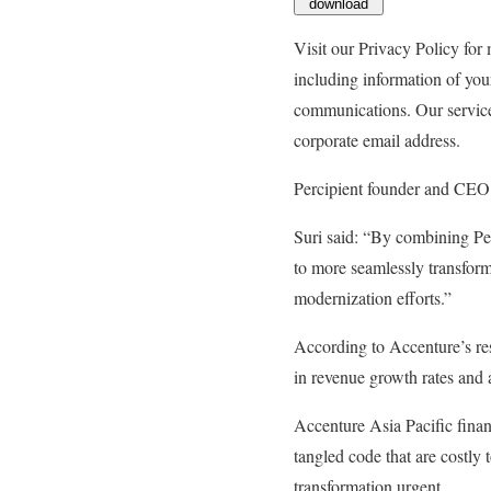
download
Visit our Privacy Policy for
including information of you
communications. Our services
corporate email address.
Percipient founder and CEO 
Suri said: “By combining Pe
to more seamlessly transform
modernization efforts.”
According to Accenture’s res
in revenue growth rates and a
Accenture Asia Pacific finan
tangled code that are costly 
transformation urgent.