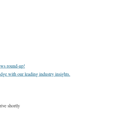
news round-up!
dge with our leading industry insights.
ive shortly