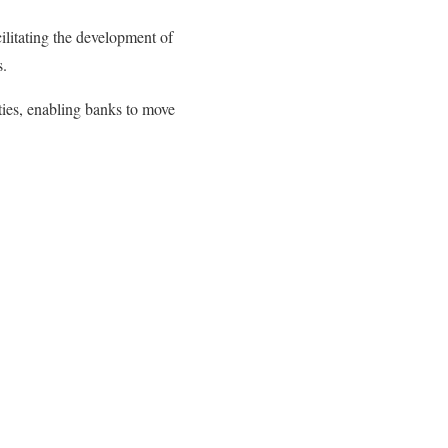
ilitating the development of
s.
ities, enabling banks to move