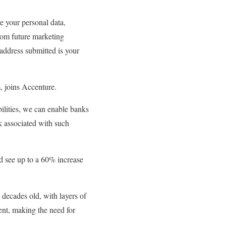
e your personal data,
from future marketing
address submitted is your
, joins Accenture.
ilities, we can enable banks
k associated with such
ld see up to a 60% increase
decades old, with layers of
lent, making the need for