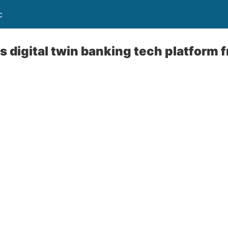
c
 digital twin banking tech platform 