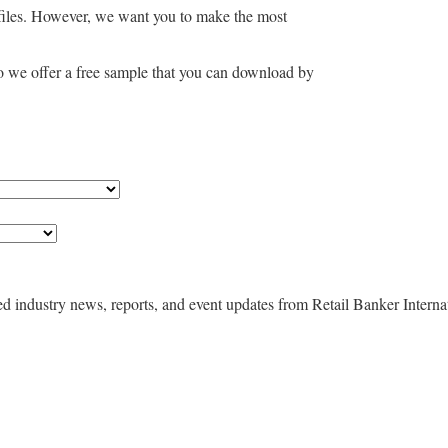
files. However, we want you to make the most
so we offer a free sample that you can download by
ted industry news, reports, and event updates from Retail Banker Interna