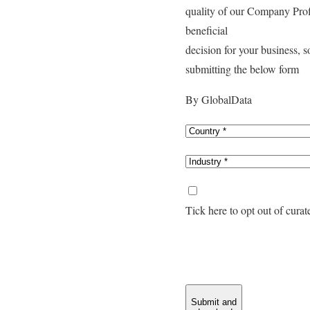
quality of our Company Pro
beneficial
decision for your business, 
submitting the below form
By GlobalData
Tick here to opt out of cura
Submit and