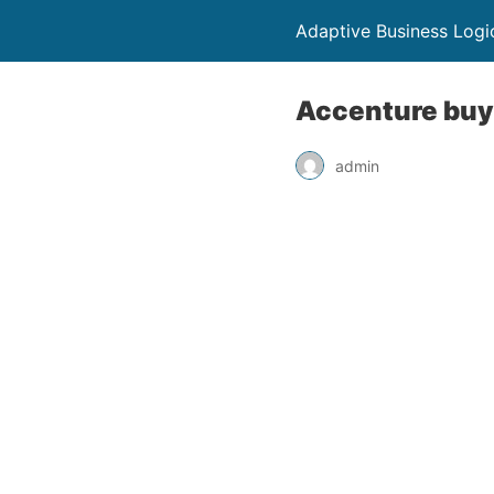
Adaptive Business Logi
Accenture buys
admin