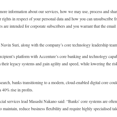
 more information about our services, how we may use, process and shar
r rights in respect of your personal data and how you can unsubscribe 
 are intended for corporate subscribers and you warrant that the email 
Navin Suri, along with the company’s core technology leadership team
rcipient’s platform with Accenture’s core banking and technology capab
 their legacy systems and gain agility and speed, while lowering the ris
earch, banks transitioning to a modern, cloud-enabled digital core cou
 40% rise in profits.
cial services lead Masashi Nakano said: “Banks’ core systems are often 
to maintain, reduce business flexibility and require highly specialised ta