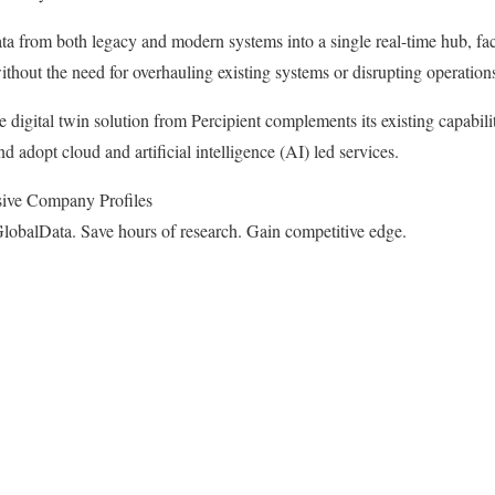
ta from both legacy and modern systems into a single real-time hub, fac
thout the need for overhauling existing systems or disrupting operation
e digital twin solution from Percipient complements its existing capabil
 adopt cloud and artificial intelligence (AI) led services.
ive Company Profiles
lobalData. Save hours of research. Gain competitive edge.