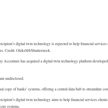
rcipient’s digital twin technology is expected to help financial services 
es. Credit: OleksSH/Shutterstock.
ny Accenture has acquired a digital twin technology platform developed
ain undisclosed.
ual copy of banks’ systems, offering a central data hub to streamline co
rcipient’s digital twin technology aims to help financial services clients
 core systems.