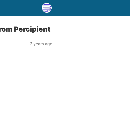
from Percipient
2 years ago