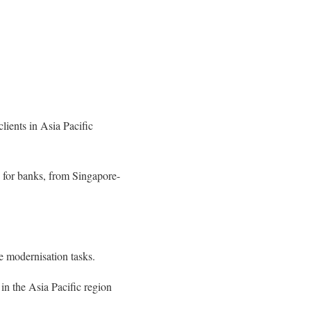
clients in Asia Pacific
 for banks, from Singapore-
re modernisation tasks.
 in the Asia Pacific region