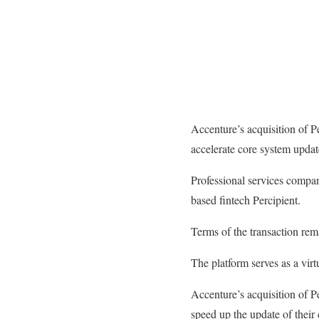
Accenture’s acquisition of Pe
accelerate core system updat
Professional services compa
based fintech Percipient.
Terms of the transaction rem
The platform serves as a virt
Accenture’s acquisition of Pe
speed up the update of their