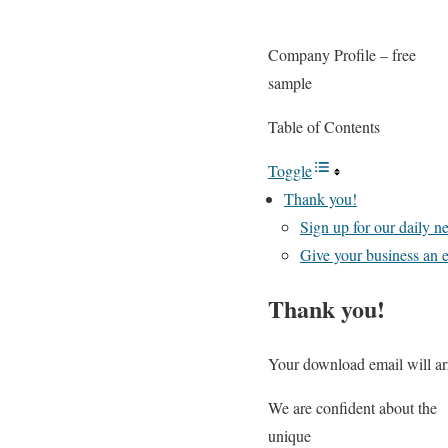
Company Profile – free
sample
Table of Contents
Toggle
Thank you!
Sign up for our daily 
Give your business an e
Thank you!
Your download email will arr
We are confident about the
unique