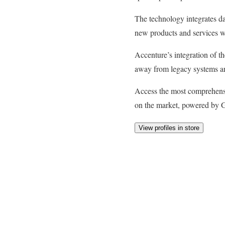
The technology integrates da
new products and services wi
Accenture’s integration of th
away from legacy systems and
Access the most comprehens
on the market, powered by G
View profiles in store