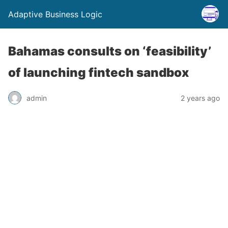
Adaptive Business Logic
Bahamas consults on ‘feasibility’
of launching fintech sandbox
admin
2 years ago