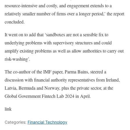
resource-intensive and costly, and engagement extends to a
relatively smaller number of firms over a longer period,’ the report
concluded.
It went on to add that ‘sandboxes are not a sensible fix to
underlying problems with supervisory structures and could
amplify existing problems as well as allow authorities to carry out
risk-washing’.
The co-author of the IMF paper, Parma Bains, steered a
discussion with financial authority representatives from Ireland,
Latvia, Bermuda and Norway, plus the private sector, at the
Global Government Fintech Lab 2024 in April.
link
Categories:
Financial Technology