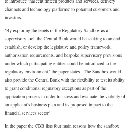
to introduce ‘nascent fintech products and services, delivery
channels and technology platforms’ to potential customers and
investors.
‘By exploring the tenets of the Regulatory Sandbox as a
supervisory tool, the Central Bank would be seeking to amend,
establish, or develop the legislative and policy framework,
authorisation requirements, and bespoke supervisory provisions
under which participating entities could be introduced to the
regulatory environment,’ the paper states. ‘The Sandbox would
also provide the Central Bank with the flexibility to test its ability
to grant conditional regulatory exceptions as part of the
application process in order to assess and evaluate the viability of
an applicant’s business plan and its proposed impact to the
financial services sector.’
In the paper the CBB lists four main reasons how the sandbox