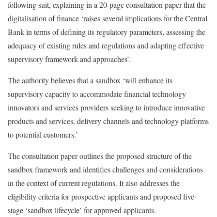
following suit, explaining in a 20-page consultation paper that the
digitalisation of finance ‘raises several implications for the Central
Bank in terms of defining its regulatory parameters, assessing the
adequacy of existing rules and regulations and adapting effective
supervisory framework and approaches’.
The authority believes that a sandbox ‘will enhance its
supervisory capacity to accommodate financial technology
innovators and services providers seeking to introduce innovative
products and services, delivery channels and technology platforms
to potential customers.’
The consultation paper outlines the proposed structure of the
sandbox framework and identifies challenges and considerations
in the context of current regulations. It also addresses the
eligibility criteria for prospective applicants and proposed five-
stage ‘sandbox lifecycle’ for approved applicants.