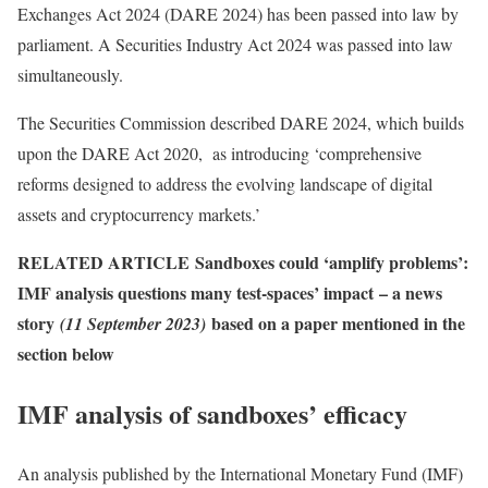
Exchanges Act 2024 (DARE 2024) has been passed into law by
parliament. A Securities Industry Act 2024 was passed into law
simultaneously.
The Securities Commission described DARE 2024, which builds
upon the DARE Act 2020, as introducing ‘comprehensive
reforms designed to address the evolving landscape of digital
assets and cryptocurrency markets.’
RELATED ARTICLE
Sandboxes could ‘amplify problems’:
IMF analysis questions many test-spaces’ impact
– a news
story
based on a paper mentioned in the
(11 September 2023)
section below
IMF analysis of sandboxes’ efficacy
An analysis published by the International Monetary Fund (IMF)