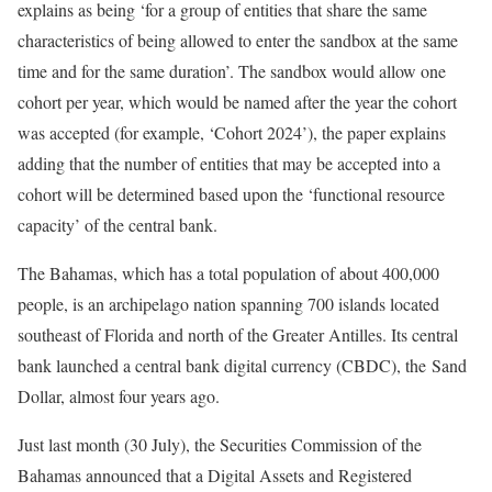
explains as being ‘for a group of entities that share the same
characteristics of being allowed to enter the sandbox at the same
time and for the same duration’. The sandbox would allow one
cohort per year, which would be named after the year the cohort
was accepted (for example, ‘Cohort 2024’), the paper explains
adding that the number of entities that may be accepted into a
cohort will be determined based upon the ‘functional resource
capacity’ of the central bank.
The Bahamas, which has a total population of about 400,000
people, is an archipelago nation spanning 700 islands located
southeast of Florida and north of the Greater Antilles. Its central
bank launched a central bank digital currency (CBDC), the Sand
Dollar, almost four years ago.
Just last month (30 July), the Securities Commission of the
Bahamas announced that a Digital Assets and Registered