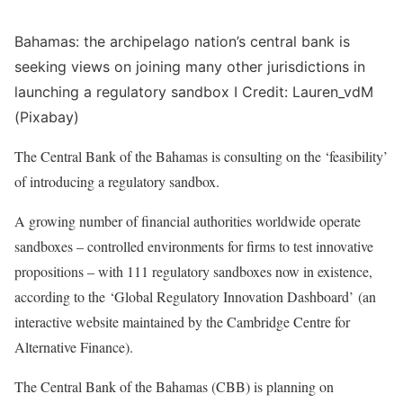
Bahamas: the archipelago nation’s central bank is
seeking views on joining many other jurisdictions in
launching a regulatory sandbox I Credit: Lauren_vdM
(Pixabay)
The Central Bank of the Bahamas is consulting on the ‘feasibility’
of introducing a regulatory sandbox.
A growing number of financial authorities worldwide operate
sandboxes – controlled environments for firms to test innovative
propositions – with 111 regulatory sandboxes now in existence,
according to the ‘Global Regulatory Innovation Dashboard’ (an
interactive website maintained by the Cambridge Centre for
Alternative Finance).
The Central Bank of the Bahamas (CBB) is planning on