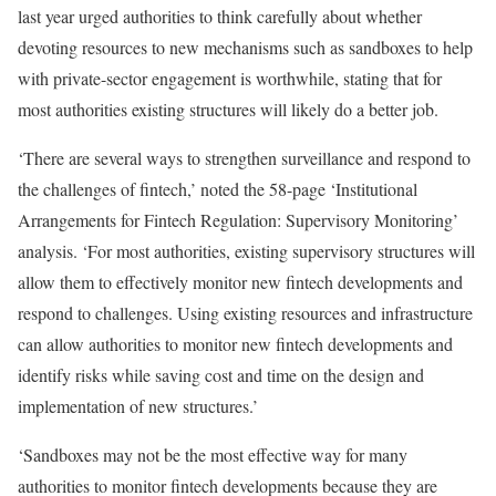
last year urged authorities to think carefully about whether
devoting resources to new mechanisms such as sandboxes to help
with private-sector engagement is worthwhile, stating that for
most authorities existing structures will likely do a better job.
‘There are several ways to strengthen surveillance and respond to
the challenges of fintech,’ noted the 58-page ‘Institutional
Arrangements for Fintech Regulation: Supervisory Monitoring’
analysis. ‘For most authorities, existing supervisory structures will
allow them to effectively monitor new fintech developments and
respond to challenges. Using existing resources and infrastructure
can allow authorities to monitor new fintech developments and
identify risks while saving cost and time on the design and
implementation of new structures.’
‘Sandboxes may not be the most effective way for many
authorities to monitor fintech developments because they are