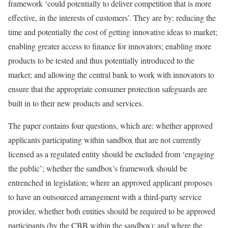
framework ‘could potentially to deliver competition that is more
effective, in the interests of customers’. They are by: reducing the
time and potentially the cost of getting innovative ideas to market;
enabling greater access to finance for innovators; enabling more
products to be tested and thus potentially introduced to the
market; and allowing the central bank to work with innovators to
ensure that the appropriate consumer protection safeguards are
built in to their new products and services.
The paper contains four questions, which are: whether approved
applicants participating within sandbox that are not currently
licensed as a regulated entity should be excluded from ‘engaging
the public’; whether the sandbox’s framework should be
entrenched in legislation; where an approved applicant proposes
to have an outsourced arrangement with a third-party service
provider, whether both entities should be required to be approved
participants (by the CBB within the sandbox); and where the