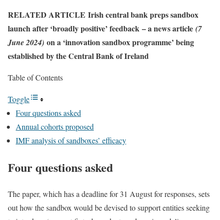
RELATED ARTICLE
Irish central bank preps sandbox
launch after ‘broadly positive’ feedback
– a news article
(7
on a ‘innovation sandbox programme’ being
June 2024)
established by the Central Bank of Ireland
Table of Contents
Toggle
Four questions asked
Annual cohorts proposed
IMF analysis of sandboxes’ efficacy
Four questions asked
The paper, which has a deadline for 31 August for responses, sets
out how the sandbox would be devised to support entities seeking