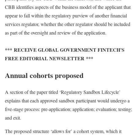
CBB identifies aspects of the business model of the applicant that
appear to fall within the regulatory purview of another financial
services regulator, whether the other regulator should be included
as part of the oversight and review of the application.
*** RECEIVE GLOBAL GOVERNMENT FINTECH’S
FREE EDITORIAL NEWSLETTER ***
Annual cohorts proposed
A section of the paper titled ‘Regulatory Sandbox Lifecycle’
explains that each approved sandbox participant would undergo a
five-stage process: pre-application; application; evaluation; testing;
and exit.
The proposed structure ‘allows for’ a cohort system, which it