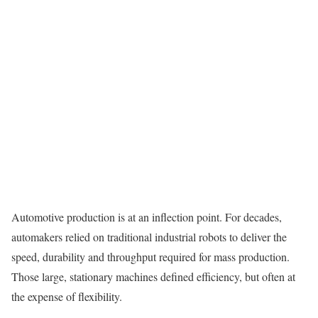
Automotive production is at an inflection point. For decades,
automakers relied on traditional industrial robots to deliver the
speed, durability and throughput required for mass production.
Those large, stationary machines defined efficiency, but often at
the expense of flexibility.