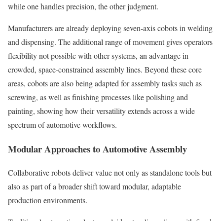
while one handles precision, the other judgment.
Manufacturers are already deploying seven-axis cobots in welding
and dispensing. The additional range of movement gives operators
flexibility not possible with other systems, an advantage in
crowded, space-constrained assembly lines. Beyond these core
areas, cobots are also being adapted for assembly tasks such as
screwing, as well as finishing processes like polishing and
painting, showing how their versatility extends across a wide
spectrum of automotive workflows.
Modular Approaches to Automotive Assembly
Collaborative robots deliver value not only as standalone tools but
also as part of a broader shift toward modular, adaptable
production environments.