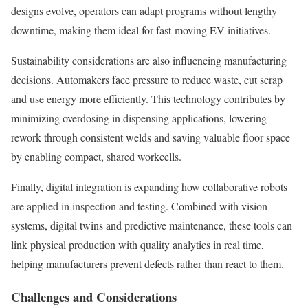
designs evolve, operators can adapt programs without lengthy
downtime, making them ideal for fast-moving EV initiatives.
Sustainability considerations are also influencing manufacturing
decisions. Automakers face pressure to reduce waste, cut scrap
and use energy more efficiently. This technology contributes by
minimizing overdosing in dispensing applications, lowering
rework through consistent welds and saving valuable floor space
by enabling compact, shared workcells.
Finally, digital integration is expanding how collaborative robots
are applied in inspection and testing. Combined with vision
systems, digital twins and predictive maintenance, these tools can
link physical production with quality analytics in real time,
helping manufacturers prevent defects rather than react to them.
Challenges and Considerations