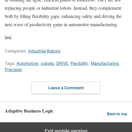
replacing people or industrial robots. Instead, they complement
both by filling flexibility gaps, enhancing safety and driving the
next wave of productivity gains in automotive manufacturing.
link
Categories:
Industrial Robots
Tags:
Automotive
,
cobots
,
DRIVE
,
Flexibility
,
Manufacturing
,
Precision
Leave a Comment
Adaptive Business Logic
Back to top
Exit mobile version