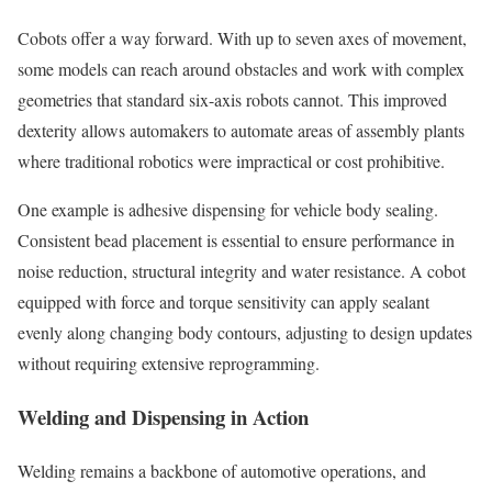
Cobots offer a way forward. With up to seven axes of movement,
some models can reach around obstacles and work with complex
geometries that standard six-axis robots cannot. This improved
dexterity allows automakers to automate areas of assembly plants
where traditional robotics were impractical or cost prohibitive.
One example is adhesive dispensing for vehicle body sealing.
Consistent bead placement is essential to ensure performance in
noise reduction, structural integrity and water resistance. A cobot
equipped with force and torque sensitivity can apply sealant
evenly along changing body contours, adjusting to design updates
without requiring extensive reprogramming.
Welding and Dispensing in Action
Welding remains a backbone of automotive operations, and