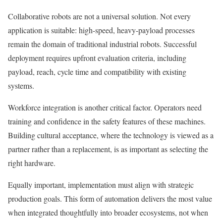
Collaborative robots are not a universal solution. Not every
application is suitable: high-speed, heavy-payload processes
remain the domain of traditional industrial robots. Successful
deployment requires upfront evaluation criteria, including
payload, reach, cycle time and compatibility with existing
systems.
Workforce integration is another critical factor. Operators need
training and confidence in the safety features of these machines.
Building cultural acceptance, where the technology is viewed as a
partner rather than a replacement, is as important as selecting the
right hardware.
Equally important, implementation must align with strategic
production goals. This form of automation delivers the most value
when integrated thoughtfully into broader ecosystems, not when