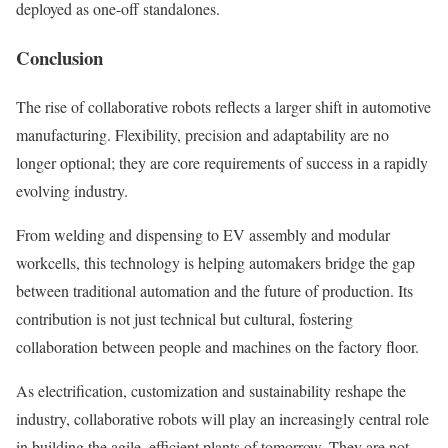
deployed as one-off standalones.
Conclusion
The rise of collaborative robots reflects a larger shift in automotive
manufacturing. Flexibility, precision and adaptability are no
longer optional; they are core requirements of success in a rapidly
evolving industry.
From welding and dispensing to EV assembly and modular
workcells, this technology is helping automakers bridge the gap
between traditional automation and the future of production. Its
contribution is not just technical but cultural, fostering
collaboration between people and machines on the factory floor.
As electrification, customization and sustainability reshape the
industry, collaborative robots will play an increasingly central role
in building the agile, efficient plants of tomorrow. They are not