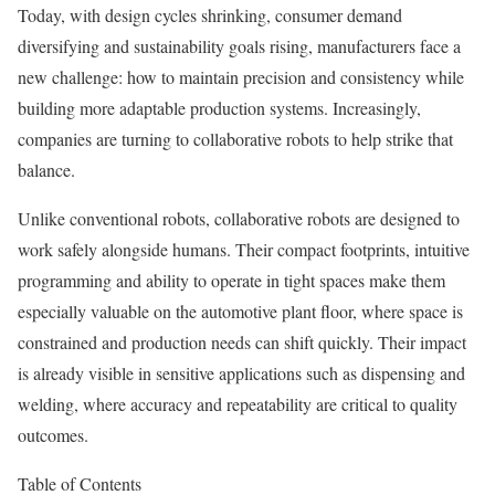
Today, with design cycles shrinking, consumer demand
diversifying and sustainability goals rising, manufacturers face a
new challenge: how to maintain precision and consistency while
building more adaptable production systems. Increasingly,
companies are turning to collaborative robots to help strike that
balance.
Unlike conventional robots, collaborative robots are designed to
work safely alongside humans. Their compact footprints, intuitive
programming and ability to operate in tight spaces make them
especially valuable on the automotive plant floor, where space is
constrained and production needs can shift quickly. Their impact
is already visible in sensitive applications such as dispensing and
welding, where accuracy and repeatability are critical to quality
outcomes.
Table of Contents