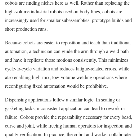
cobots are finding niches here as well. Rather than replacing the
high-volume industrial robots used on body lines, cobots are
increasingly used for smaller subassemblies, prototype builds and
short production runs.
Because cobots are easier to reposition and teach than traditional
automation, a technician can guide the arm through a weld path
and have it replicate those motions consistently. This minimizes
cycle-to-cycle variation and reduces fatigue-related errors, while
also enabling high-mix, low-volume welding operations where
reconfiguring fixed automation would be prohibitive.
Dispensing applications follow a similar logic. In sealing or
gasketing tasks, inconsistent application can lead to rework or
failure. Cobots provide the repeatability necessary for every bead,
curve and joint, while freeing human operators for inspection and
quality verification. In practice, the cobot and worker collaborate