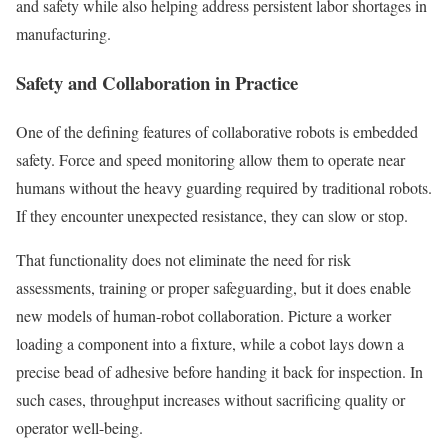
and safety while also helping address persistent labor shortages in
manufacturing.
Safety and Collaboration in Practice
One of the defining features of collaborative robots is embedded
safety. Force and speed monitoring allow them to operate near
humans without the heavy guarding required by traditional robots.
If they encounter unexpected resistance, they can slow or stop.
That functionality does not eliminate the need for risk
assessments, training or proper safeguarding, but it does enable
new models of human-robot collaboration. Picture a worker
loading a component into a fixture, while a cobot lays down a
precise bead of adhesive before handing it back for inspection. In
such cases, throughput increases without sacrificing quality or
operator well-being.