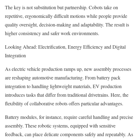
The key is not substitution but partnership. Cobots take on
repetitive, ergonomically difficult motions while people provide
quality oversight, decision-making and adaptability. The result is
higher consistency and safer work environments.
Looking Ahead: Electrification, Energy Efficiency and Digital
Integration
As electric vehicle production ramps up, new assembly processes
are reshaping automotive manufacturing. From battery pack
integration to handling lightweight materials, EV production
introduces tasks that differ from traditional drivetrains. Here, the
flexibility of collaborative robots offers particular advantages.
Battery modules, for instance, require careful handling and precise
assembly. These robotic systems, equipped with sensitive
feedback, can place delicate components safely and repeatably. As