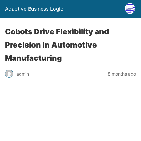
Adaptive Business Logic
Cobots Drive Flexibility and
Precision in Automotive
Manufacturing
admin
8 months ago