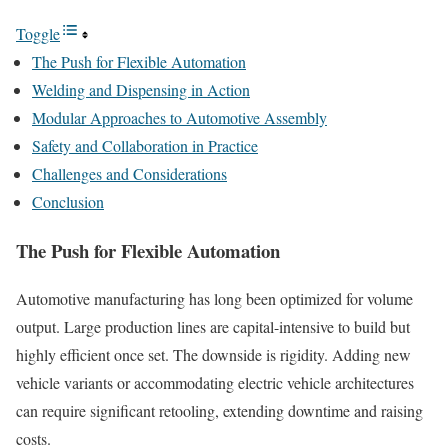
Toggle
The Push for Flexible Automation
Welding and Dispensing in Action
Modular Approaches to Automotive Assembly
Safety and Collaboration in Practice
Challenges and Considerations
Conclusion
The Push for Flexible Automation
Automotive manufacturing has long been optimized for volume
output. Large production lines are capital-intensive to build but
highly efficient once set. The downside is rigidity. Adding new
vehicle variants or accommodating electric vehicle architectures
can require significant retooling, extending downtime and raising
costs.