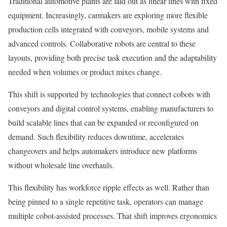
Traditional automotive plants are laid out as linear lines with fixed
equipment. Increasingly, carmakers are exploring more flexible
production cells integrated with conveyors, mobile systems and
advanced controls. Collaborative robots are central to these
layouts, providing both precise task execution and the adaptability
needed when volumes or product mixes change.
This shift is supported by technologies that connect cobots with
conveyors and digital control systems, enabling manufacturers to
build scalable lines that can be expanded or reconfigured on
demand. Such flexibility reduces downtime, accelerates
changeovers and helps automakers introduce new platforms
without wholesale line overhauls.
This flexibility has workforce ripple effects as well. Rather than
being pinned to a single repetitive task, operators can manage
multiple cobot-assisted processes. That shift improves ergonomics