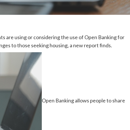
ts are using or considering the use of Open Banking for
nges to those seeking housing, a new report finds.
Open Banking allows people to share