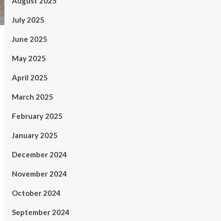
August 2025
July 2025
June 2025
May 2025
April 2025
March 2025
February 2025
January 2025
December 2024
November 2024
October 2024
September 2024