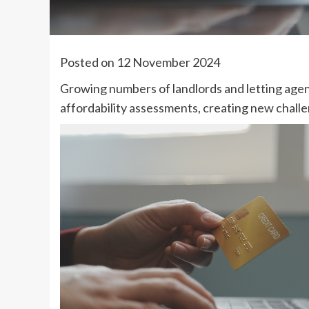
Posted on 12 November 2024
Growing numbers of landlords and letting agen
affordability assessments, creating new challe