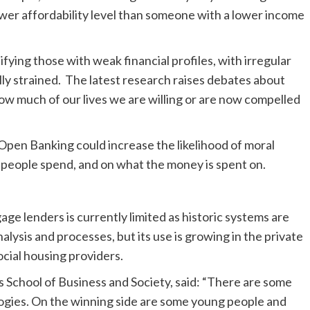
ower affordability level than someone with a lower income
fying those with weak financial profiles, with irregular
lly strained. The latest research raises debates about
d how much of our lives we are willing or are now compelled
Open Banking could increase the likelihood of moral
people spend, and on what the money is spent on.
e lenders is currently limited as historic systems are
alysis and processes, but its use is growing in the private
cial housing providers.
s School of Business and Society, said: “There are some
logies. On the winning side are some young people and