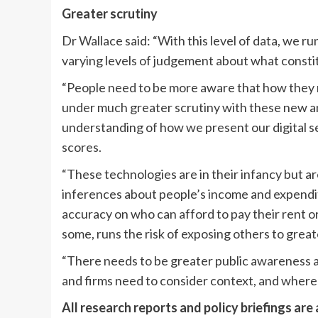
Greater scrutiny
Dr Wallace said: “With this level of data, we run
varying levels of judgement about what consti
“People need to be more aware that how they ma
under much greater scrutiny with these new a
understanding of how we present our digital s
scores.
“These technologies are in their infancy but a
inferences about people’s income and expendi
accuracy on who can afford to pay their rent or
some, runs the risk of exposing others to grea
“There needs to be greater public awareness 
and firms need to consider context, and where 
All research reports and policy briefings are