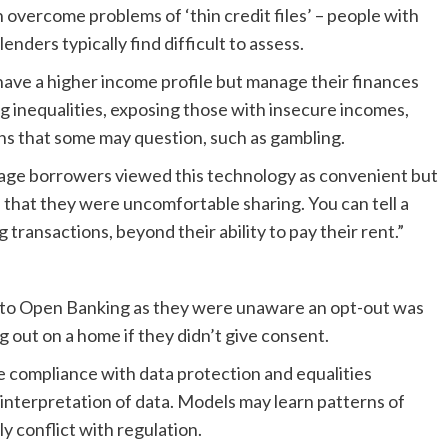
overcome problems of ‘thin credit files’ – people with
 lenders typically find difficult to assess.
ave a higher income profile but manage their finances
ng inequalities, exposing those with insecure incomes,
rns that some may question, such as gambling.
gage borrowers viewed this technology as convenient but
ves that they were uncomfortable sharing. You can tell a
ransactions, beyond their ability to pay their rent.”
nto Open Banking as they were unaware an opt-out was
g out on a home if they didn’t give consent.
e compliance with data protection and equalities
 interpretation of data. Models may learn patterns of
tly conflict with regulation.