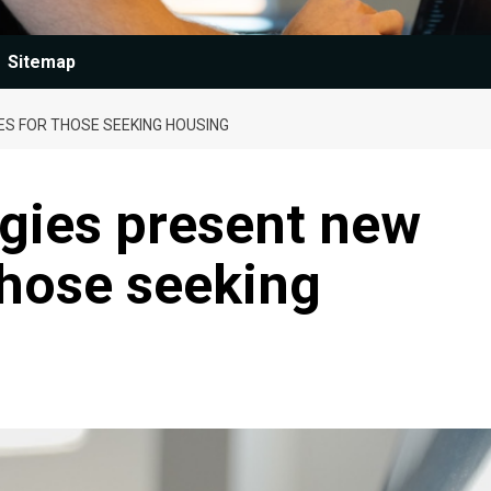
Sitemap
ES FOR THOSE SEEKING HOUSING
ogies present new
those seeking