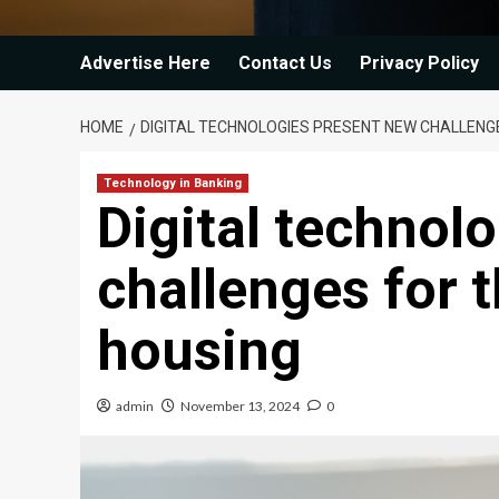
Advertise Here
Contact Us
Privacy Policy
HOME
DIGITAL TECHNOLOGIES PRESENT NEW CHALLENG
Technology in Banking
Digital technol
challenges for 
housing
admin
November 13, 2024
0