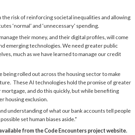
 the risk of reinforcing societal inequalities and allowing
tutes ‘normal’ and ‘unnecessary’ spending.
nage their money, and their digital profiles, will come
nd emerging technologies. We need greater public
elves, much as we have learned to manage our credit
re being rolled out across the housing sector to make
ture. These AI technologies hold the promise of greater
 mortgage, and do this quickly, but while benefiting
ter housing exclusion.
and understanding of what our bank accounts tell people
possible set human biases aside.”
 available from the
Code Encounters project website
.