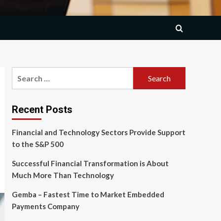
Search
for:
Recent Posts
Financial and Technology Sectors Provide Support
to the S&P 500
Successful Financial Transformation is About
Much More Than Technology
Gemba – Fastest Time to Market Embedded
Payments Company