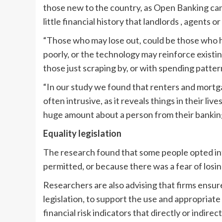
those new to the country, as Open Banking can 
little financial history that landlords , agents or
“Those who may lose out, could be those who h
poorly, or the technology may reinforce existi
those just scraping by, or with spending patte
“In our study we found that renters and mort
often intrusive, as it reveals things in their li
huge amount about a person from their banking t
Equality legislation
The research found that some people opted i
permitted, or because there was a fear of losin
Researchers are also advising that firms ensur
legislation, to support the use and appropriate
financial risk indicators that directly or indirec