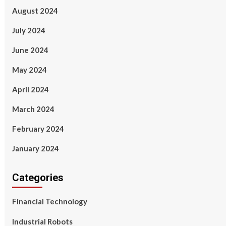
August 2024
July 2024
June 2024
May 2024
April 2024
March 2024
February 2024
January 2024
Categories
Financial Technology
Industrial Robots