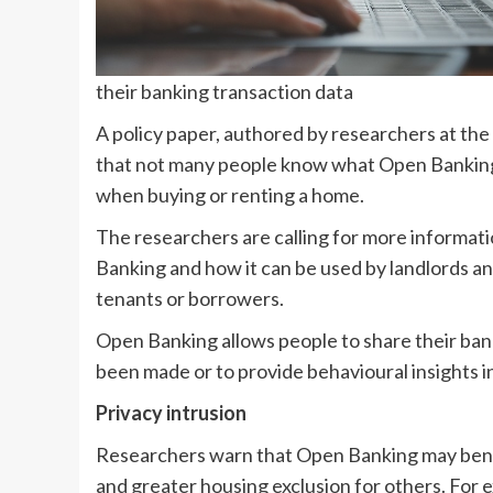
their banking transaction data
A policy paper, authored by researchers at the 
that not many people know what Open Banking c
when buying or renting a home.
The researchers are calling for more informat
Banking and how it can be used by landlords a
tenants or borrowers.
Open Banking allows people to share their ban
been made or to provide behavioural insights 
Privacy intrusion
Researchers warn that Open Banking may benefit
and greater housing exclusion for others. For 