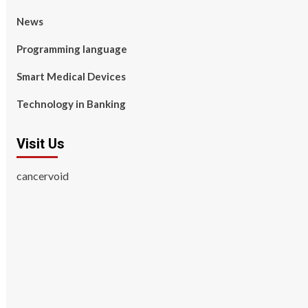
News
Programming language
Smart Medical Devices
Technology in Banking
Visit Us
cancervoid