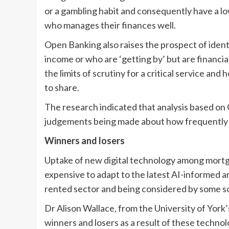
or a gambling habit and consequently have a l
who manages their finances well.
Open Banking also raises the prospect of identi
income or who are ‘getting by’ but are financia
the limits of scrutiny for a critical service an
to share.
The research indicated that analysis based on 
judgements being made about how frequently 
Winners and losers
Uptake of new digital technology among mortgag
expensive to adapt to the latest AI-informed an
rented sector and being considered by some so
Dr Alison Wallace, from the University of York’
winners and losers as a result of these techno