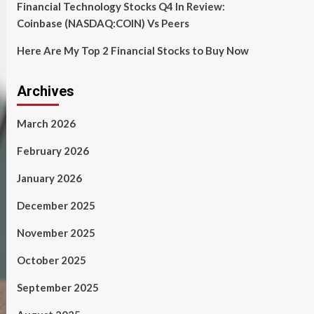
Financial Technology Stocks Q4 In Review:
Coinbase (NASDAQ:COIN) Vs Peers
Here Are My Top 2 Financial Stocks to Buy Now
Archives
March 2026
February 2026
January 2026
December 2025
November 2025
October 2025
September 2025