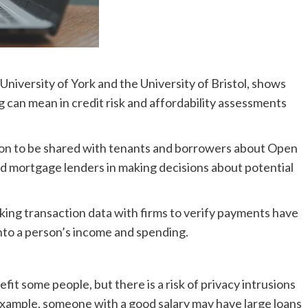
University of York and the University of Bristol, shows
an mean in credit risk and affordability assessments
ion to be shared with tenants and borrowers about Open
nd mortgage lenders in making decisions about potential
king transaction data with firms to verify payments have
into a person’s income and spending.
 some people, but there is a risk of privacy intrusions
example, someone with a good salary may have large loans