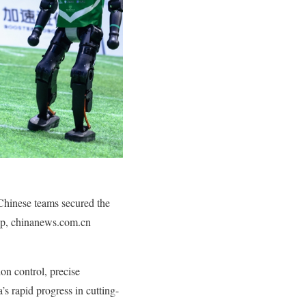
Chinese teams secured the
Cup, chinanews.com.cn
on control, precise
’s rapid progress in cutting-