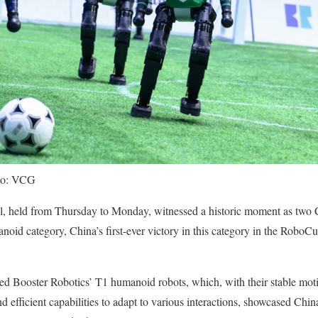
oto: VCG
, held from Thursday to Monday, witnessed a historic moment as two 
anoid category, China’s first-ever victory in this category in the Robo
d Booster Robotics’ T1 humanoid robots, which, with their stable moti
 efficient capabilities to adapt to various interactions, showcased China