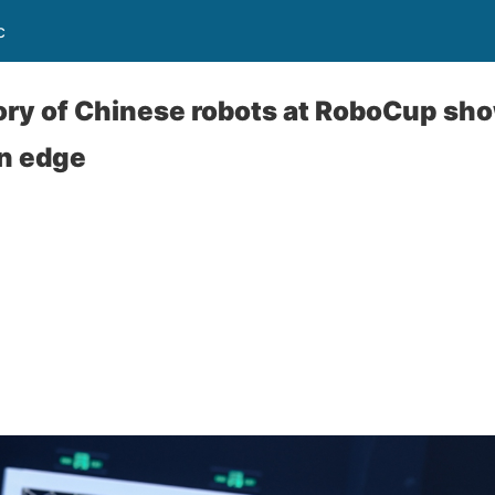
c
ory of Chinese robots at RoboCup sho
on edge