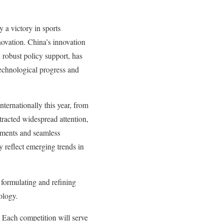
 a victory in sports
novation. China’s innovation
 robust policy support, has
technological progress and
ternationally this year, from
racted widespread attention,
vements and seamless
y reflect emerging trends in
f formulating and refining
nology.
. Each competition will serve