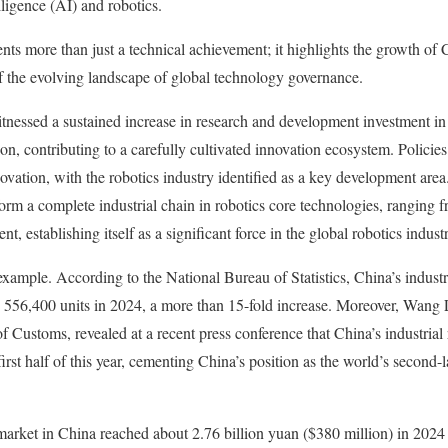
telligence (AI) and robotics.
ents more than just a technical achievement; it highlights the growth of
f the evolving landscape of global technology governance.
itnessed a sustained increase in research and development investment in
n, contributing to a carefully cultivated innovation ecosystem. Policies
ovation, with the robotics industry identified as a key development area.
orm a complete industrial chain in robotics core technologies, ranging
 establishing itself as a significant force in the global robotics industr
 example. According to the National Bureau of Statistics, China’s indust
 556,400 units in 2024, a more than 15-fold increase. Moreover, Wang L
f Customs, revealed at a recent press conference that China’s industrial
irst half of this year, cementing China’s position as the world’s second-la
arket in China reached about 2.76 billion yuan ($380 million) in 2024 