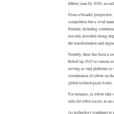
billion yuan by 2030, accord
From a broader perspective, 
competition but a vivid mani
formula, including continuou
not only provided strong imp
the transformation and upgra
Notably, there has been a co
RoboCup 2025 to various rob
serving as vital platforms t
coordination of robots on th
global technological rivalry.
For instance, as robots take 
rules for robot soccer, as an
As technology continues to e