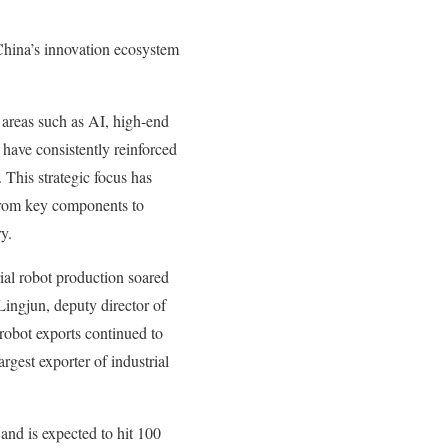
 China’s innovation ecosystem
 areas such as AI, high-end
 have consistently reinforced
 This strategic focus has
 from key components to
y.
rial robot production soared
ingjun, deputy director of
 robot exports continued to
rgest exporter of industrial
and is expected to hit 100