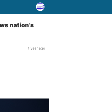
ws nation’s
1 year ago