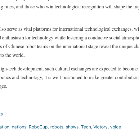
ng rules, and those who win technological recognition will shape the traj
o serve as vital platforms for international technological exchanges, wit
nd enthusiasm for technology while fostering a conducive social atmosphe
s of Chinese robot teams on the international stage reveal the unique ch
 to the world.
 high-tech development, such cultural exchanges are expected to become
tics and technology, it is well-positioned to make greater contribution
ges.
ts
ation
,
nations
,
RoboCup
,
robots
,
shows
,
Tech
,
Victory
,
voice