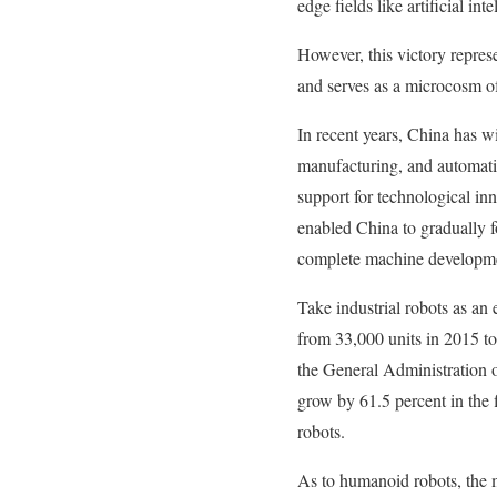
edge fields like artificial in
However, this victory repres
and serves as a microcosm o
In recent years, China has w
manufacturing, and automatio
support for technological inn
enabled China to gradually f
complete machine development,
Take industrial robots as an
from 33,000 units in 2015 to
the General Administration o
grow by 61.5 percent in the f
robots.
As to humanoid robots, the m