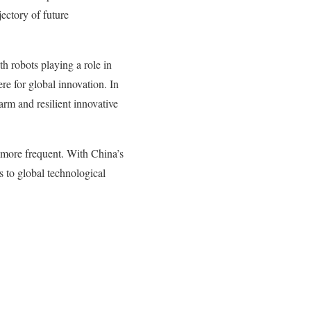
ectory of future
h robots playing a role in
re for global innovation. In
arm and resilient innovative
 more frequent. With China’s
s to global technological