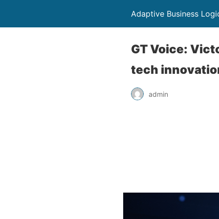
Adaptive Business Logi
GT Voice: Vict
tech innovati
admin