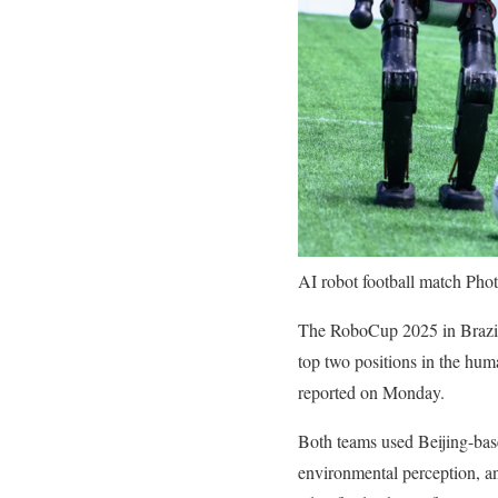
AI robot football match Ph
The RoboCup 2025 in Brazil
top two positions in the hum
reported on Monday.
Both teams used Beijing-base
environmental perception, and