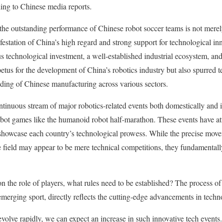
ing to Chinese media reports.
the outstanding performance of Chinese robot soccer teams is not merely
festation of China’s high regard and strong support for technological in
s technological investment, a well-established industrial ecosystem, and
etus for the development of China’s robotics industry but also spurred 
ding of Chinese manufacturing across various sectors.
ntinuous stream of major robotics-related events both domestically and in
ot games like the humanoid robot half-marathon. These events have att
o showcase each country’s technological prowess. While the precise mo
e field may appear to be mere technical competitions, they fundamentall
on the role of players, what rules need to be established? The process o
 emerging sport, directly reflects the cutting-edge advancements in tech
volve rapidly, we can expect an increase in such innovative tech events