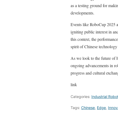
as a testing ground for maki
developments.
Events like RoboCup 2025 als
igniting public interest in a
this context, the performance
spirit of Chinese technology
As we look to the future of
ongoing advancements in robo
progress and cultural exchan
link
Categories:
Industrial Robo
Tags:
Chinese
,
Edge
,
Innov