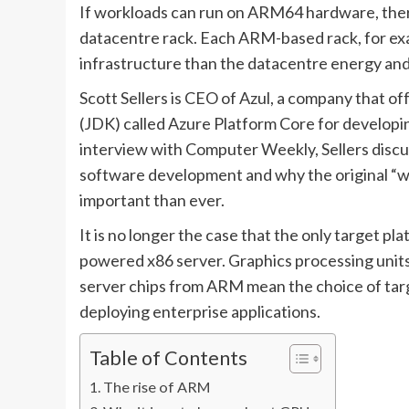
If workloads can run on ARM64 hardware, there
datacentre rack. Each ARM-based rack, for ex
infrastructure than the datacentre energy and
Scott Sellers is CEO of Azul, a company that o
(JDK) called Azure Platform Core for developin
interview with Computer Weekly, Sellers discu
software development and why the original “w
important than ever.
It is no longer the case that the only target pl
powered x86 server. Graphics processing units
server chips from ARM mean the choice of targ
deploying enterprise applications.
Table of Contents
The rise of ARM