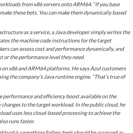
d workloads from x86 servers onto ARM64. “If you base
to make these bets. You can make them dynamically based
astructure as a service, a Java developer simply writes the
tes the machine code instructions for the target
akers can assess cost and performance dynamically, and
t or the performance level they need.
oth on x86 and ARM64 platforms. He says Azul customers
ing the company’s Java runtime engine. “That’s true of
he performance and efficiency boost available on the
hanges to the target workload. In the public cloud, he
kload uses less cloud-based processing to achieve the
lso runs faster.
kload is something Sellers feels should be assessed as