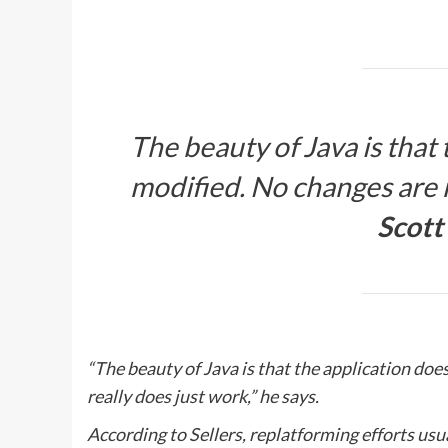
The beauty of Java is that 
modified. No changes are n
Scott 
“The beauty of Java is that the application doe
really does just work,” he says.
According to Sellers, replatforming efforts usua