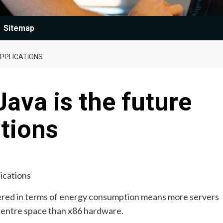
Sitemap
APPLICATIONS
Java is the future
ations
red in terms of energy consumption means more servers
centre space than x86 hardware.