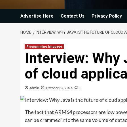
Advertise Here
Contact Us
Privacy Policy
HOME
INTERVIEW: WHY JAVA IS THE FUTURE OF CLOUD 
Programming language
Interview: Why 
of cloud applic
admin
October 24, 2024
0
The fact that ARM64 processors are low powe
can be crammed into the same volume of data