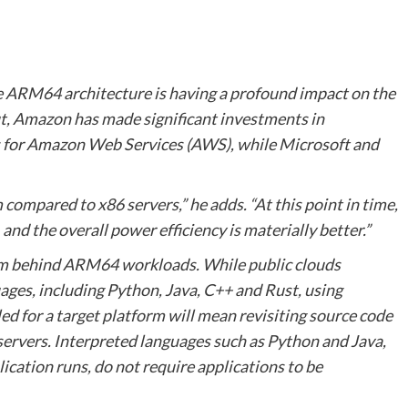
he ARM64 architecture is having a profound impact on the
out, Amazon has made significant investments in
 for Amazon Web Services (AWS), while Microsoft and
 compared to x86 servers,” he adds. “At this point in time,
 and the overall power efficiency is materially better.”
tum behind ARM64 workloads. While public clouds
ges, including Python, Java, C++ and Rust, using
 for a target platform will mean revisiting source code
vers. Interpreted languages such as Python and Java,
ication runs, do not require applications to be