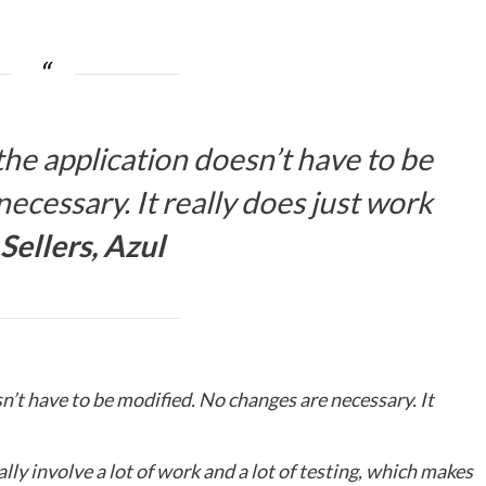
the application doesn’t have to be
ecessary. It really does just work
Sellers, Azul
sn’t have to be modified. No changes are necessary. It
lly involve a lot of work and a lot of testing, which makes