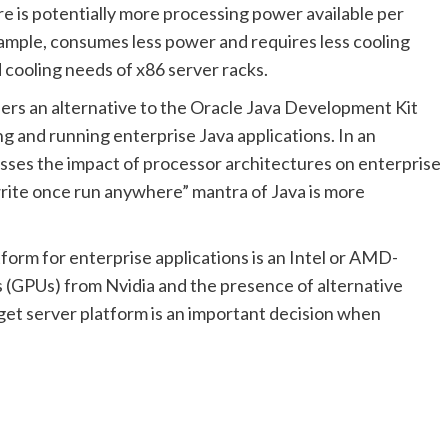
 is potentially more processing power available per
ample, consumes less power and requires less cooling
 cooling needs of x86 server racks.
ffers an alternative to the Oracle Java Development Kit
g and running enterprise Java applications. In an
sses the impact of processor architectures on enterprise
rite once run anywhere” mantra of Java is more
atform for enterprise applications is an Intel or AMD-
 (GPUs) from Nvidia and the presence of alternative
et server platform is an important decision when