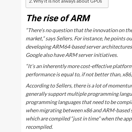
Why it is not always about GPUs
The rise of ARM
“There’s no question that the innovation on t
market,” says Sellers. For instance, he points 
developing ARM64-based server architectures
Google also have ARM server initiatives.
“It’s an inherently more cost-effective platform
performance is equal to, if not better than, x86,
According to Sellers, there is a lot of momen
generally support multiple programming langua
programming languages that need to be compiled
when migrating between x86 and ARM-based ser
which are compiled “just in time” when the appl
recompiled.