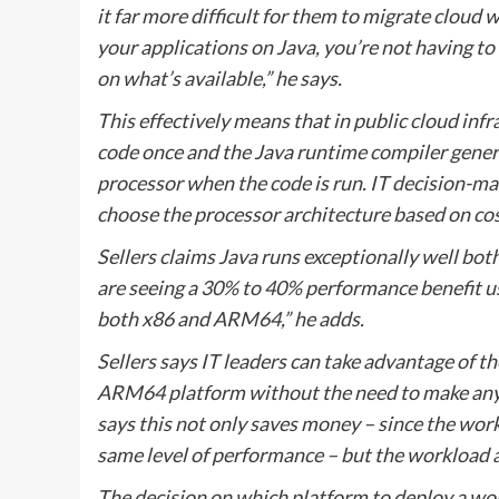
it far more difficult for them to migrate clou
your applications on Java, you’re not having 
on what’s available,” he says.
This effectively means that in public cloud infr
code once and the Java runtime compiler genera
processor when the code is run. IT decision-m
choose the processor architecture based on cos
Sellers claims Java runs exceptionally well b
are seeing a 30% to 40% performance benefit us
both x86 and ARM64,” he adds.
Sellers says IT leaders can take advantage of t
ARM64 platform without the need to make any c
says this not only saves money – since the wor
same level of performance – but the workload a
The decision on which platform to deploy a wor