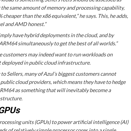
or the same amount of memory and processing capability,
heaper than the x86 equivalent,” he says. This, he adds,
Intel and AMD honest.”
mply have hybrid deployments in the cloud, and by
 ARM64 simultaneously to get the best of all worlds.”
while customers may indeed want to run workloads on
 deployed in public cloud infrastructure.
g to Sellers, many of Azul’s biggest customers cannot
blic cloud providers, which means they have to hedge
s ARM64 as something that will inevitably become a
structure.
 GPUs
ocessing units (GPUs) to power artificial intelligence (AI)
s of relatively simple processor cores into a single