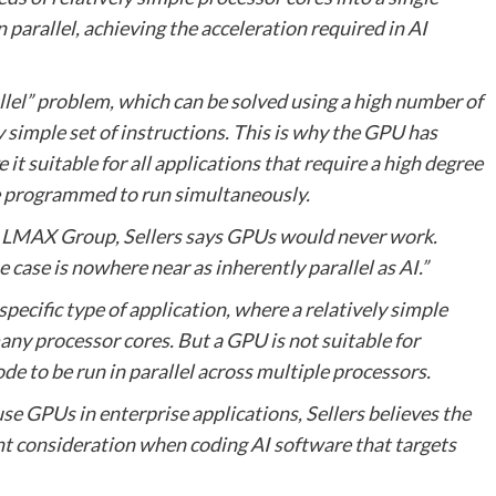
parallel, achieving the acceleration required in AI
llel” problem, which can be solved using a high number of
 simple set of instructions. This is why the GPU has
it suitable for all applications that require a high degree
re programmed to run simultaneously.
ge LMAX Group, Sellers says GPUs would never work.
ase is nowhere near as inherently parallel as AI.”
specific type of application, where a relatively simple
any processor cores. But a GPU is not suitable for
de to be run in parallel across multiple processors.
e GPUs in enterprise applications, Sellers believes the
t consideration when coding AI software that targets