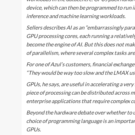
device, which can then be programmed to run in 
inference and machine learning workloads.
Sellers describes AI as an “embarrassingly para
GPU processing cores, each running a relatively
become the engine of AI. But this does not make 
of parallelism, where several complex tasks a
For one of Azul’s customers, financial exchan
“They would be way too slow and the LMAX use c
GPUs, he says, are useful in accelerating a very 
piece of processing can be distributed across m
enterprise applications that require complex co
Beyond the hardware debate over whether to us
choice of programming language is an importan
GPUs.