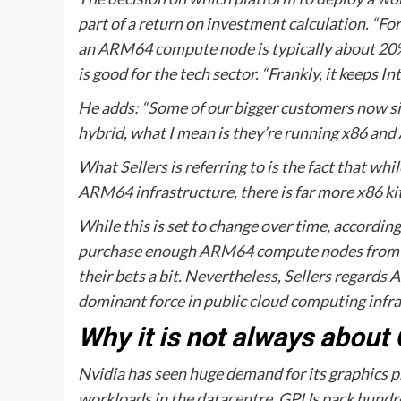
part of a return on investment calculation. “F
an ARM64 compute node is typically about 20% c
is good for the tech sector. “Frankly, it keeps 
He adds: “Some of our bigger customers now si
hybrid, what I mean is they’re running x86 and
What Sellers is referring to is the fact that 
ARM64 infrastructure, there is far more x86 kit
While this is set to change over time, accordin
purchase enough ARM64 compute nodes from pu
their bets a bit. Nevertheless, Sellers regard
dominant force in public cloud computing infra
Why it is not always about
Nvidia has seen huge demand for its graphics pr
workloads in the datacentre. GPUs pack hundred