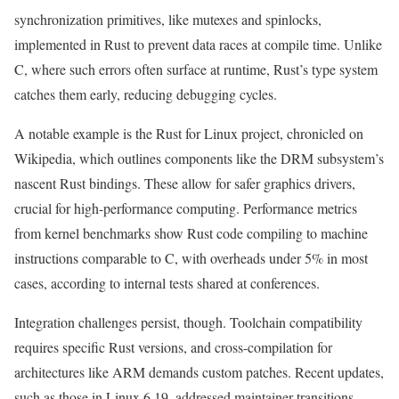
synchronization primitives, like mutexes and spinlocks,
implemented in Rust to prevent data races at compile time. Unlike
C, where such errors often surface at runtime, Rust’s type system
catches them early, reducing debugging cycles.
A notable example is the Rust for Linux project, chronicled on
Wikipedia, which outlines components like the DRM subsystem’s
nascent Rust bindings. These allow for safer graphics drivers,
crucial for high-performance computing. Performance metrics
from kernel benchmarks show Rust code compiling to machine
instructions comparable to C, with overheads under 5% in most
cases, according to internal tests shared at conferences.
Integration challenges persist, though. Toolchain compatibility
requires specific Rust versions, and cross-compilation for
architectures like ARM demands custom patches. Recent updates,
such as those in Linux 6.19, addressed maintainer transitions,