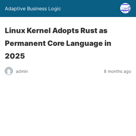
Adaptive Business Logic
Linux Kernel Adopts Rust as
Permanent Core Language in
2025
admin
8 months ago