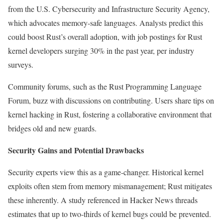
from the U.S. Cybersecurity and Infrastructure Security Agency,
which advocates memory-safe languages. Analysts predict this
could boost Rust’s overall adoption, with job postings for Rust
kernel developers surging 30% in the past year, per industry
surveys.
Community forums, such as the Rust Programming Language
Forum, buzz with discussions on contributing. Users share tips on
kernel hacking in Rust, fostering a collaborative environment that
bridges old and new guards.
Security Gains and Potential Drawbacks
Security experts view this as a game-changer. Historical kernel
exploits often stem from memory mismanagement; Rust mitigates
these inherently. A study referenced in Hacker News threads
estimates that up to two-thirds of kernel bugs could be prevented.