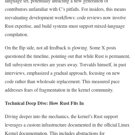
language set, potentially attracting a new generation of
contributors unfamiliar with C’s pitfalls. For insiders, this means
reevaluating development workflows: code reviews now involve
Rust expertise, and build systems must support mixed-language
compilation.
On the flip side, not all feedback is glowing. Some X posts
questioned the timeline, pointing out that while Rust is permanent,
full subsystem rewrites are years away. Torvalds himself, in past
interviews, emphasized a gradual approach, focusing on new
code rather than wholesale replacement. This measured pace
addresses fears of fragmentation in the kernel community.
Technical Deep Dive: How Rust Fits In
Diving deeper into the mechanics, the kernel’s Rust support
leverages a custom infrastructure documented in the official Linux
Kernel documentation. This includes abstractions for