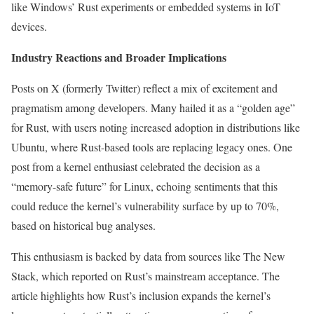
like Windows’ Rust experiments or embedded systems in IoT
devices.
Industry Reactions and Broader Implications
Posts on X (formerly Twitter) reflect a mix of excitement and
pragmatism among developers. Many hailed it as a “golden age”
for Rust, with users noting increased adoption in distributions like
Ubuntu, where Rust-based tools are replacing legacy ones. One
post from a kernel enthusiast celebrated the decision as a
“memory-safe future” for Linux, echoing sentiments that this
could reduce the kernel’s vulnerability surface by up to 70%,
based on historical bug analyses.
This enthusiasm is backed by data from sources like The New
Stack, which reported on Rust’s mainstream acceptance. The
article highlights how Rust’s inclusion expands the kernel’s