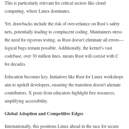
This is particularly relevant for critical sectors like cloud
computing, where Linux dominates.
Yet, drawbacks include the risk of over-reliance on Rust’s safety
nets, potentially leading to complacent coding. Maintainers stress
the need for rigorous testing, as Rust doesn’t eliminate all errors—
logical bugs remain possible. Additionally, the kernel’s vast
codebase, over 30 million lines, means Rust will coexist with C
for decades.
Education becomes key. Initiatives like Rust for Linux workshops
aim to upskill developers, ensuring the transition doesn’t alienate
contributors. X posts from educators highlight free resources,
amplifying accessibility.
Global Adoption and Competitive Edges
Internationally, this positions Linux ahead in the race for secure