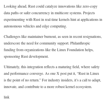
Looking ahead, Rust could catalyze innovations like zero-copy
data paths or safer concurrency in multicore systems. Projects
experimenting with Rust in real-time kernels hint at applications in
autonomous vehicles and edge computing.
Challenges like maintainer burnout, as seen in recent resignations,
underscore the need for community support. Philanthropic
funding from organizations like the Linux Foundation helps,
sponsoring Rust development.
Ultimately, this integration reflects a maturing field, where safety
and performance converge. As one X post put it, “Rust in Linux
is the point of no return.” For industry insiders, it’s a call to adapt,
innovate, and contribute to a more robust kernel ecosystem.
link