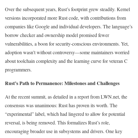
Over the subsequent years, Rust’s footprint grew steadily. Kernel
versions incorporated more Rust code, with contributions from
companies like Google and individual developers. The language’s
borrow checker and ownership model promised fewer
vulnerabilities, a boon for security-conscious environments. Yet,
adoption wasn’t without controversy—some maintainers worried
about toolchain complexity and the learning curve for veteran C
programmers.
Rust’s Path to Permanence: Milestones and Challenges
At the recent summit, as detailed in a report from LWN.net, the
consensus was unanimous: Rust has proven its worth. The
“experimental” label, which had lingered to allow for potential
reversal, is being removed. This formalizes Rust’s role,
encouraging broader use in subsystems and drivers. One key