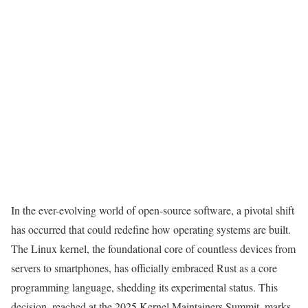
In the ever-evolving world of open-source software, a pivotal shift
has occurred that could redefine how operating systems are built.
The Linux kernel, the foundational core of countless devices from
servers to smartphones, has officially embraced Rust as a core
programming language, shedding its experimental status. This
decision, reached at the 2025 Kernel Maintainers Summit, marks