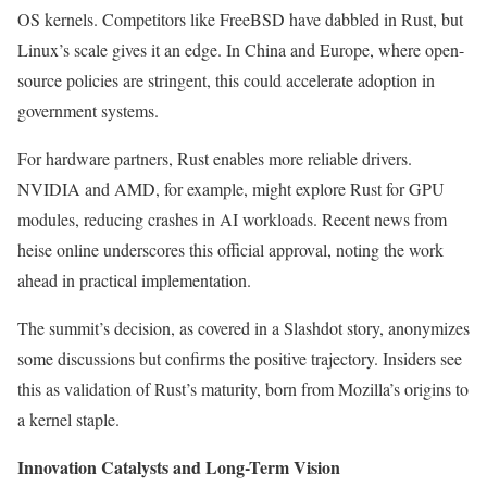
OS kernels. Competitors like FreeBSD have dabbled in Rust, but
Linux’s scale gives it an edge. In China and Europe, where open-
source policies are stringent, this could accelerate adoption in
government systems.
For hardware partners, Rust enables more reliable drivers.
NVIDIA and AMD, for example, might explore Rust for GPU
modules, reducing crashes in AI workloads. Recent news from
heise online underscores this official approval, noting the work
ahead in practical implementation.
The summit’s decision, as covered in a Slashdot story, anonymizes
some discussions but confirms the positive trajectory. Insiders see
this as validation of Rust’s maturity, born from Mozilla’s origins to
a kernel staple.
Innovation Catalysts and Long-Term Vision