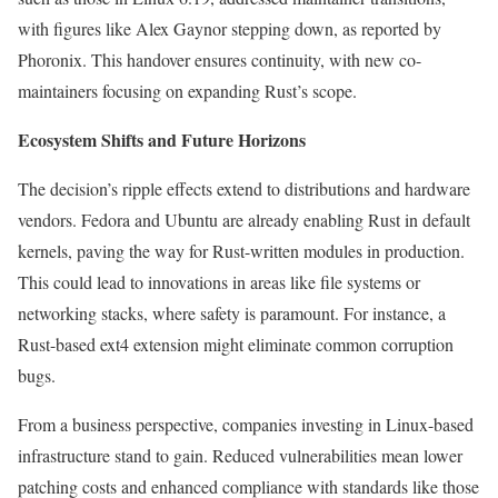
with figures like Alex Gaynor stepping down, as reported by
Phoronix. This handover ensures continuity, with new co-
maintainers focusing on expanding Rust’s scope.
Ecosystem Shifts and Future Horizons
The decision’s ripple effects extend to distributions and hardware
vendors. Fedora and Ubuntu are already enabling Rust in default
kernels, paving the way for Rust-written modules in production.
This could lead to innovations in areas like file systems or
networking stacks, where safety is paramount. For instance, a
Rust-based ext4 extension might eliminate common corruption
bugs.
From a business perspective, companies investing in Linux-based
infrastructure stand to gain. Reduced vulnerabilities mean lower
patching costs and enhanced compliance with standards like those