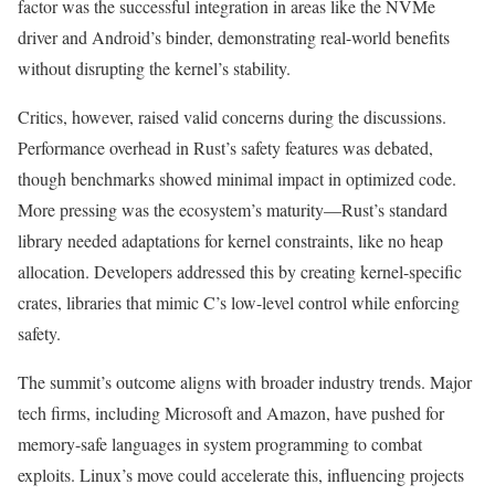
factor was the successful integration in areas like the NVMe
driver and Android’s binder, demonstrating real-world benefits
without disrupting the kernel’s stability.
Critics, however, raised valid concerns during the discussions.
Performance overhead in Rust’s safety features was debated,
though benchmarks showed minimal impact in optimized code.
More pressing was the ecosystem’s maturity—Rust’s standard
library needed adaptations for kernel constraints, like no heap
allocation. Developers addressed this by creating kernel-specific
crates, libraries that mimic C’s low-level control while enforcing
safety.
The summit’s outcome aligns with broader industry trends. Major
tech firms, including Microsoft and Amazon, have pushed for
memory-safe languages in system programming to combat
exploits. Linux’s move could accelerate this, influencing projects