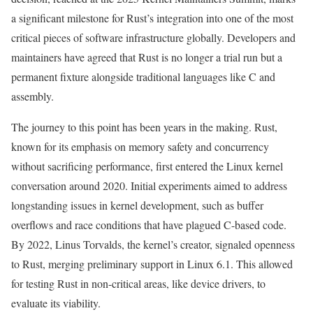
a significant milestone for Rust’s integration into one of the most
critical pieces of software infrastructure globally. Developers and
maintainers have agreed that Rust is no longer a trial run but a
permanent fixture alongside traditional languages like C and
assembly.
The journey to this point has been years in the making. Rust,
known for its emphasis on memory safety and concurrency
without sacrificing performance, first entered the Linux kernel
conversation around 2020. Initial experiments aimed to address
longstanding issues in kernel development, such as buffer
overflows and race conditions that have plagued C-based code.
By 2022, Linus Torvalds, the kernel’s creator, signaled openness
to Rust, merging preliminary support in Linux 6.1. This allowed
for testing Rust in non-critical areas, like device drivers, to
evaluate its viability.