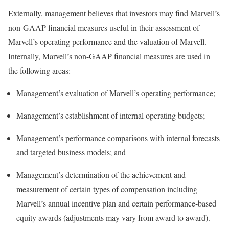
Externally, management believes that investors may find Marvell’s
non-GAAP financial measures useful in their assessment of
Marvell’s operating performance and the valuation of Marvell.
Internally, Marvell’s non-GAAP financial measures are used in
the following areas:
Management’s evaluation of Marvell’s operating performance;
Management’s establishment of internal operating budgets;
Management’s performance comparisons with internal forecasts
and targeted business models; and
Management’s determination of the achievement and
measurement of certain types of compensation including
Marvell’s annual incentive plan and certain performance-based
equity awards (adjustments may vary from award to award).