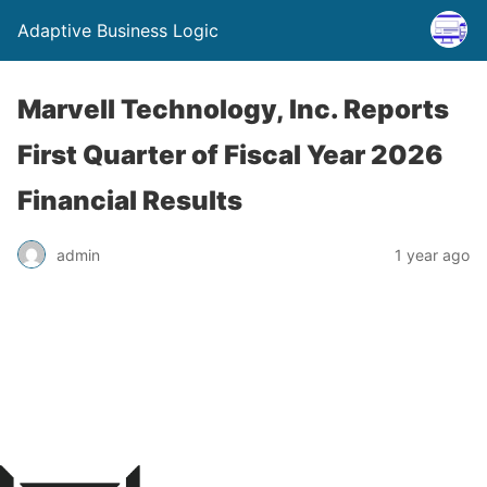
Adaptive Business Logic
Marvell Technology, Inc. Reports
First Quarter of Fiscal Year 2026
Financial Results
admin
1 year ago