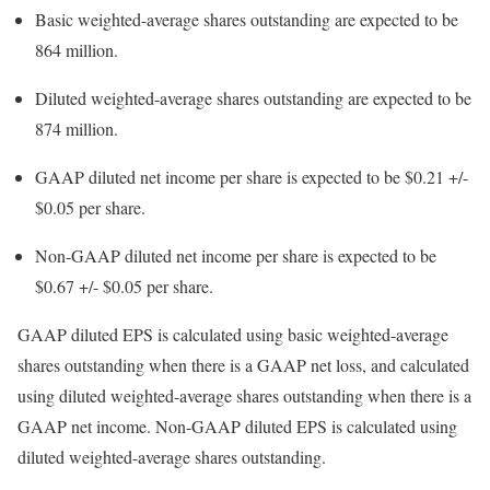
Basic weighted-average shares outstanding are expected to be
864 million.
Diluted weighted-average shares outstanding are expected to be
874 million.
GAAP diluted net income per share is expected to be
$0.21
+/-
$0.05
per share.
Non-GAAP diluted net income per share is expected to be
$0.67
+/-
$0.05
per share.
GAAP diluted EPS is calculated using basic weighted-average
shares outstanding when there is a GAAP net loss, and calculated
using diluted weighted-average shares outstanding when there is a
GAAP net income. Non-GAAP diluted EPS is calculated using
diluted weighted-average shares outstanding.