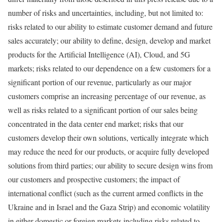
number of risks and uncertainties, including, but not limited to:
risks related to our ability to estimate customer demand and future
sales accurately; our ability to define, design, develop and market
products for the Artificial Intelligence (AI), Cloud, and 5G
markets; risks related to our dependence on a few customers for a
significant portion of our revenue, particularly as our major
customers comprise an increasing percentage of our revenue, as
well as risks related to a significant portion of our sales being
concentrated in the data center end market; risks that our
customers develop their own solutions, vertically integrate which
may reduce the need for our products, or acquire fully developed
solutions from third parties; our ability to secure design wins from
our customers and prospective customers; the impact of
international conflict (such as the current armed conflicts in the
Ukraine
and in
Israel
and the
Gaza Strip
) and economic volatility
in either domestic or foreign markets including risks related to