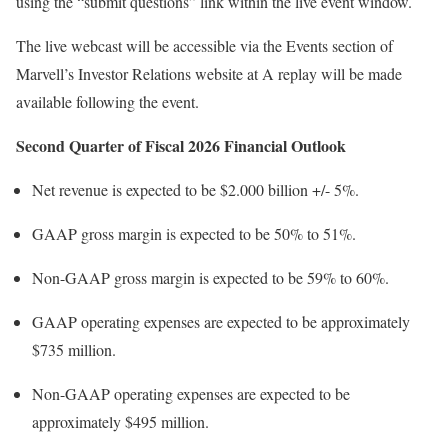
using the “submit questions” link within the live event window.
The live webcast will be accessible via the Events section of
Marvell’s Investor Relations website at A replay will be made
available following the event.
Second Quarter of Fiscal 2026 Financial Outlook
Net revenue is expected to be
$2.000 billion
+/- 5%.
GAAP gross margin is expected to be 50% to 51%.
Non-GAAP gross margin is expected to be 59% to 60%.
GAAP operating expenses are expected to be approximately
$735 million
.
Non-GAAP operating expenses are expected to be
approximately
$495 million
.