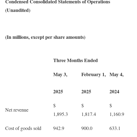
Condensed Consolidated Statements of Operations
(Unaudited)
(In millions, except per share amounts)
Three Months Ended
May 3,
February 1,
May 4,
2025
2025
2024
$
$
$
Net revenue
1,895.3
1,817.4
1,160.9
Cost of goods sold
942.9
900.0
633.1