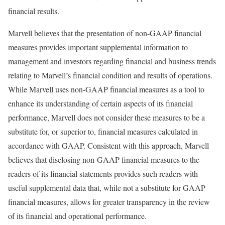
financial results.
Marvell believes that the presentation of non-GAAP financial
measures provides important supplemental information to
management and investors regarding financial and business trends
relating to Marvell’s financial condition and results of operations.
While Marvell uses non-GAAP financial measures as a tool to
enhance its understanding of certain aspects of its financial
performance, Marvell does not consider these measures to be a
substitute for, or superior to, financial measures calculated in
accordance with GAAP. Consistent with this approach, Marvell
believes that disclosing non-GAAP financial measures to the
readers of its financial statements provides such readers with
useful supplemental data that, while not a substitute for GAAP
financial measures, allows for greater transparency in the review
of its financial and operational performance.