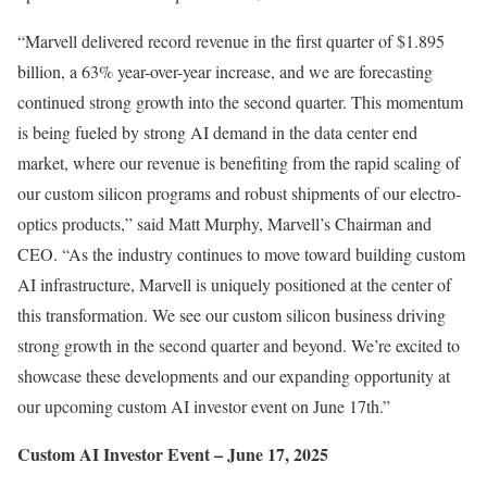
“Marvell delivered record revenue in the first quarter of
$1.895
billion
, a 63% year-over-year increase, and we are forecasting
continued strong growth into the second quarter. This momentum
is being fueled by strong AI demand in the data center end
market, where our revenue is benefiting from the rapid scaling of
our custom silicon programs and robust shipments of our electro-
optics products,” said
Matt Murphy
, Marvell’s Chairman and
CEO. “As the industry continues to move toward building custom
AI infrastructure, Marvell is uniquely positioned at the center of
this transformation. We see our custom silicon business driving
strong growth in the second quarter and beyond. We’re excited to
showcase these developments and our expanding opportunity at
our upcoming custom AI investor event on
June 17th
.”
Custom AI Investor Event –
June 17, 2025