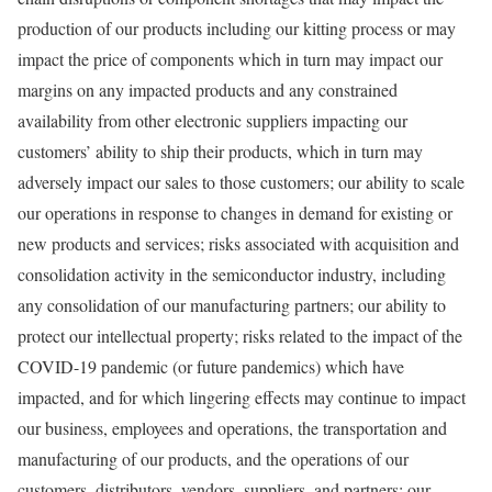
production of our products including our kitting process or may
impact the price of components which in turn may impact our
margins on any impacted products and any constrained
availability from other electronic suppliers impacting our
customers’ ability to ship their products, which in turn may
adversely impact our sales to those customers; our ability to scale
our operations in response to changes in demand for existing or
new products and services; risks associated with acquisition and
consolidation activity in the semiconductor industry, including
any consolidation of our manufacturing partners; our ability to
protect our intellectual property; risks related to the impact of the
COVID-19 pandemic (or future pandemics) which have
impacted, and for which lingering effects may continue to impact
our business, employees and operations, the transportation and
manufacturing of our products, and the operations of our
customers, distributors, vendors, suppliers, and partners; our