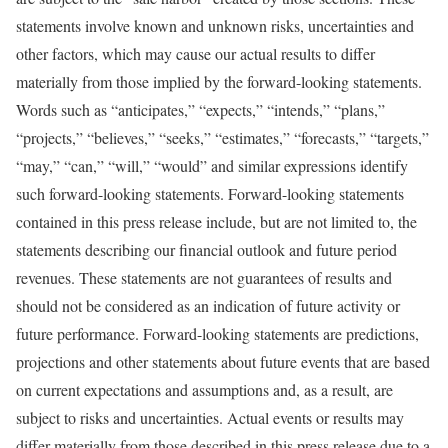
statements involve known and unknown risks, uncertainties and
other factors, which may cause our actual results to differ
materially from those implied by the forward-looking statements.
Words such as “anticipates,” “expects,” “intends,” “plans,”
“projects,” “believes,” “seeks,” “estimates,” “forecasts,” “targets,”
“may,” “can,” “will,” “would” and similar expressions identify
such forward-looking statements. Forward-looking statements
contained in this press release include, but are not limited to, the
statements describing our financial outlook and future period
revenues. These statements are not guarantees of results and
should not be considered as an indication of future activity or
future performance. Forward-looking statements are predictions,
projections and other statements about future events that are based
on current expectations and assumptions and, as a result, are
subject to risks and uncertainties. Actual events or results may
differ materially from those described in this press release due to a