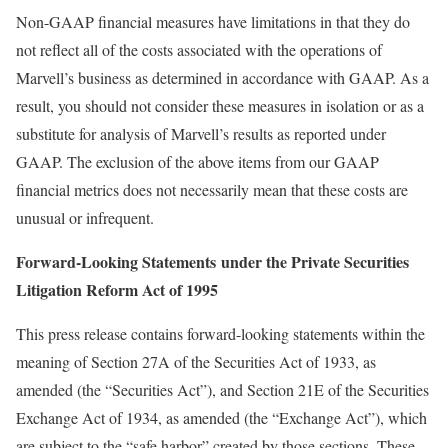
Non-GAAP financial measures have limitations in that they do
not reflect all of the costs associated with the operations of
Marvell’s business as determined in accordance with GAAP. As a
result, you should not consider these measures in isolation or as a
substitute for analysis of Marvell’s results as reported under
GAAP. The exclusion of the above items from our GAAP
financial metrics does not necessarily mean that these costs are
unusual or infrequent.
Forward-Looking Statements
under the Private Securities
Litigation Reform Act of 1995
This press release contains forward-looking statements within the
meaning of Section 27A of the Securities Act of 1933, as
amended (the “Securities Act”), and Section 21E of the Securities
Exchange Act of 1934, as amended (the “Exchange Act”), which
are subject to the “safe harbor” created by those sections. These