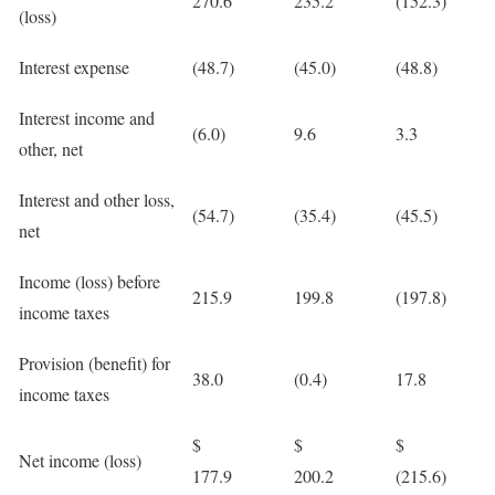
270.6
235.2
(152.3)
(loss)
Interest expense
(48.7)
(45.0)
(48.8)
Interest income and
(6.0)
9.6
3.3
other, net
Interest and other loss,
(54.7)
(35.4)
(45.5)
net
Income (loss) before
215.9
199.8
(197.8)
income taxes
Provision (benefit) for
38.0
(0.4)
17.8
income taxes
$
$
$
Net income (loss)
177.9
200.2
(215.6)