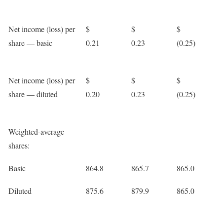
Net income (loss) per
$
$
$
share — basic
0.21
0.23
(0.25)
Net income (loss) per
$
$
$
share — diluted
0.20
0.23
(0.25)
Weighted-average
shares:
Basic
864.8
865.7
865.0
Diluted
875.6
879.9
865.0