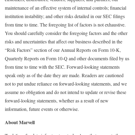
maintenance of an effective system of internal controls; financial
institution instability; and other risks detailed in our SEC filings
from time to time. The foregoing list of factors is not exhaustive.
You should carefully consider the foregoing factors and the other
risks and uncertainties that affect our business described in the
“Risk Factors” section of our Annual Reports on Form 10-K,
Quarterly Reports on Form 10-Q and other documents filed by us
from time to time with the SEC. Forward-looking statements
speak only as of the date they are made. Readers are cautioned
not to put undue reliance on forward-looking statements, and we
assume no obligation and do not intend to update or revise these
forward-looking statements, whether as a result of new
information, future events or otherwise.
About Marvell