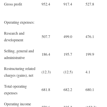
Gross profit
952.4
917.4
527.8
Operating expenses:
Research and
507.7
499.0
476.1
development
Selling, general and
186.4
195.7
199.9
administrative
Restructuring related
(12.3)
(12.5)
4.1
charges (gains), net
Total operating
681.8
682.2
680.1
expenses
Operating income