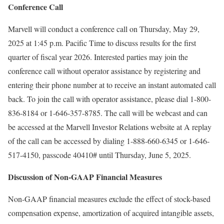
Conference Call
Marvell will conduct a conference call on
Thursday, May 29,
2025
at
1:45 p.m. Pacific Time
to discuss results for the first
quarter of fiscal year 2026. Interested parties may join the
conference call without operator assistance by registering and
entering their phone number at to receive an instant automated call
back. To join the call with operator assistance, please dial 1-800-
836-8184 or 1-646-357-8785. The call will be webcast and can
be accessed at the Marvell Investor Relations website at A replay
of the call can be accessed by dialing 1-888-660-6345 or 1-646-
517-4150, passcode 40410# until
Thursday, June 5, 2025
.
Discussion of Non-GAAP Financial Measures
Non-GAAP financial measures exclude the effect of stock-based
compensation expense, amortization of acquired intangible assets,