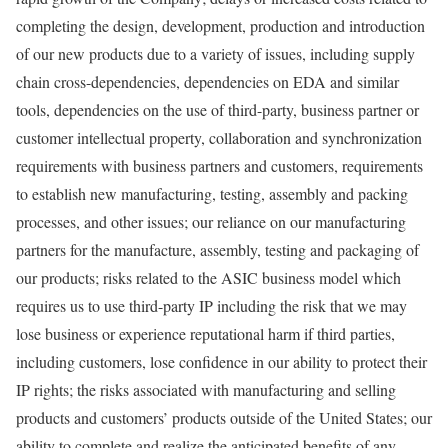
completing the design, development, production and introduction
of our new products due to a variety of issues, including supply
chain cross-dependencies, dependencies on EDA and similar
tools, dependencies on the use of third-party, business partner or
customer intellectual property, collaboration and synchronization
requirements with business partners and customers, requirements
to establish new manufacturing, testing, assembly and packing
processes, and other issues; our reliance on our manufacturing
partners for the manufacture, assembly, testing and packaging of
our products; risks related to the
ASIC
business model which
requires us to use third-party IP including the risk that we may
lose business or experience reputational harm if third parties,
including customers, lose confidence in our ability to protect their
IP rights; the risks associated with manufacturing and selling
products and customers’ products outside of
the United States
; our
ability to complete and realize the anticipated benefits of any