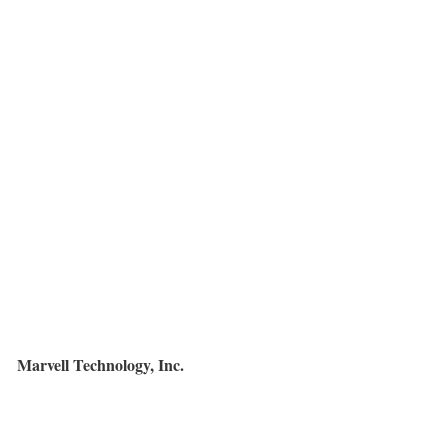
Marvell Technology, Inc.