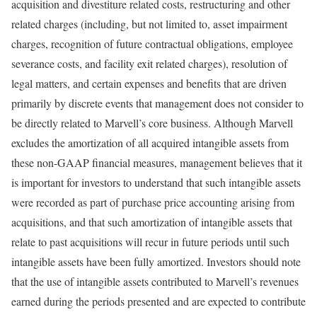
acquisition and divestiture related costs, restructuring and other
related charges (including, but not limited to, asset impairment
charges, recognition of future contractual obligations, employee
severance costs, and facility exit related charges), resolution of
legal matters, and certain expenses and benefits that are driven
primarily by discrete events that management does not consider to
be directly related to Marvell’s core business. Although Marvell
excludes the amortization of all acquired intangible assets from
these non-GAAP financial measures, management believes that it
is important for investors to understand that such intangible assets
were recorded as part of purchase price accounting arising from
acquisitions, and that such amortization of intangible assets that
relate to past acquisitions will recur in future periods until such
intangible assets have been fully amortized. Investors should note
that the use of intangible assets contributed to Marvell’s revenues
earned during the periods presented and are expected to contribute