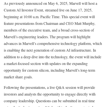
As previously announced on
May 6, 2025
, Marvell will host a
Custom AI Investor Event, streamed live on
June 17, 2025
,
beginning at
10:00 a.m. Pacific Time
. This special event will
feature presentations from Chairman and CEO
Matt Murphy
,
members of the executive team, and a broad cross-section of
Marvell’s engineering leaders. The program will highlight
advances in Marvell’s comprehensive technology platform, which
is enabling the next generation of custom AI infrastructure. In
addition to a deep dive into the technology, the event will include
a market-focused section with updates on the expanding
opportunity for custom silicon, including Marvell’s long-term
market share goals.
Following the presentations, a live Q&A session will provide
investors and analysts the opportunity to engage directly with
company leadership. Questions can be submitted in real time