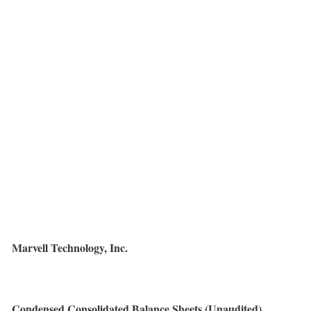
Marvell Technology, Inc.
Condensed Consolidated Balance Sheets (Unaudited)