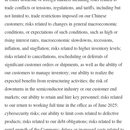
trade conflicts or tensions, regulations, and tariffs, including but
not limited to, trade restrictions imposed on our Chinese
customers; risks related to changes in general macroeconomic
conditions, or expectations of such conditions, such as high or
rising interest rates, macroeconomic slowdowns, recessions,
inflation, and stagflation; risks related to higher inventory levels;
risks related to cancellations, rescheduling or deferrals of
significant customer orders or shipments, as well as the ability of
our customers to manage inventory; our ability to realize the
expected benefits from restructuring activities; the risk of
downturns in the semiconductor industry or our customer end
markets; our ability to retain and hire key personnel; risks related
to our return to working full time in the office as of
June 2025
;
cybersecurity risks; our ability to limit costs related to defective
products; risks related to our debt obligations; risks related to the
rapid growth of the Company; delays or increased costs related to