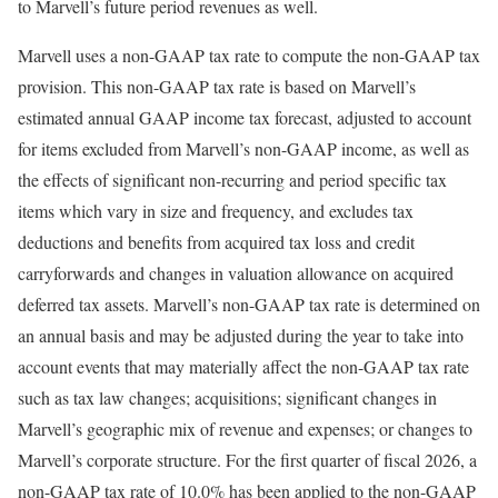
to Marvell’s future period revenues as well.
Marvell uses a non-GAAP tax rate to compute the non-GAAP tax
provision. This non-GAAP tax rate is based on Marvell’s
estimated annual GAAP income tax forecast, adjusted to account
for items excluded from Marvell’s non-GAAP income, as well as
the effects of significant non-recurring and period specific tax
items which vary in size and frequency, and excludes tax
deductions and benefits from acquired tax loss and credit
carryforwards and changes in valuation allowance on acquired
deferred tax assets. Marvell’s non-GAAP tax rate is determined on
an annual basis and may be adjusted during the year to take into
account events that may materially affect the non-GAAP tax rate
such as tax law changes; acquisitions; significant changes in
Marvell’s geographic mix of revenue and expenses; or changes to
Marvell’s corporate structure. For the first quarter of fiscal 2026, a
non-GAAP tax rate of 10.0% has been applied to the non-GAAP