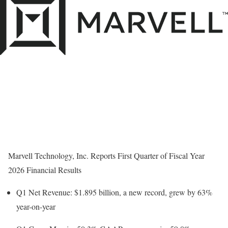
Marvell Technology, Inc. Reports First Quarter of Fiscal Year
2026 Financial Results
Q1 Net Revenue:
$1.895 billion
, a new record, grew by 63%
year-on-year