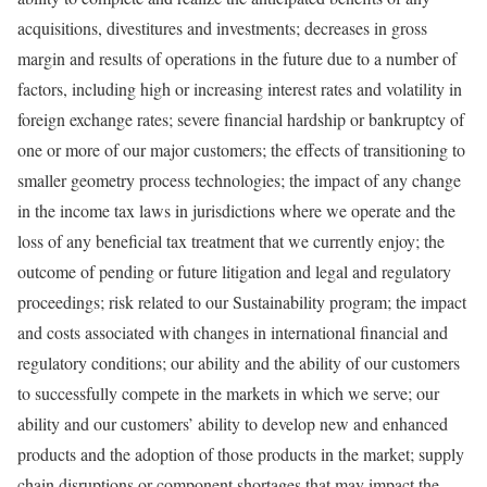
acquisitions, divestitures and investments; decreases in gross
margin and results of operations in the future due to a number of
factors, including high or increasing interest rates and volatility in
foreign exchange rates; severe financial hardship or bankruptcy of
one or more of our major customers; the effects of transitioning to
smaller geometry process technologies; the impact of any change
in the income tax laws in jurisdictions where we operate and the
loss of any beneficial tax treatment that we currently enjoy; the
outcome of pending or future litigation and legal and regulatory
proceedings; risk related to our Sustainability program; the impact
and costs associated with changes in international financial and
regulatory conditions; our ability and the ability of our customers
to successfully compete in the markets in which we serve; our
ability and our customers’ ability to develop new and enhanced
products and the adoption of those products in the market; supply
chain disruptions or component shortages that may impact the