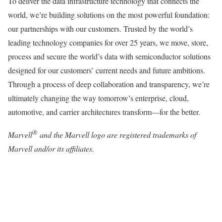
To deliver the data infrastructure technology that connects the
world, we’re building solutions on the most powerful foundation:
our partnerships with our customers. Trusted by the world’s
leading technology companies for over 25 years, we move, store,
process and secure the world’s data with semiconductor solutions
designed for our customers’ current needs and future ambitions.
Through a process of deep collaboration and transparency, we’re
ultimately changing the way tomorrow’s enterprise, cloud,
automotive, and carrier architectures transform—for the better.
®
Marvell
and the Marvell logo are registered trademarks of
Marvell and/or its affiliates.