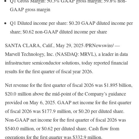
Q1 Gross Margin: 50.3% GAAP gross margin; 59.8% non-
GAAP gross margin
Q1 Diluted income per share:
$0.20
GAAP diluted income per
share;
$0.62
non-GAAP diluted income per share
SANTA CLARA, Calif.
,
May 29, 2025
/PRNewswire/ —
Marvell Technology, Inc. (NASDAQ: MRVL), a leader in data
infrastructure semiconductor solutions, today reported financial
results for the first quarter of fiscal year 2026.
Net revenue for the first quarter of fiscal 2026 was
$1.895 billion
,
$20
.0 million above the mid-point of the Company’s guidance
provided on May 6, 2025. GAAP net income for the first quarter
of fiscal 2026 was
$177
.9 million, or
$0.20
per diluted share.
Non-GAAP net income for the first quarter of fiscal 2026 was
$540
.0 million, or
$0.62
per diluted share. Cash flow from
operations for the first quarter was
$332.9 million
.