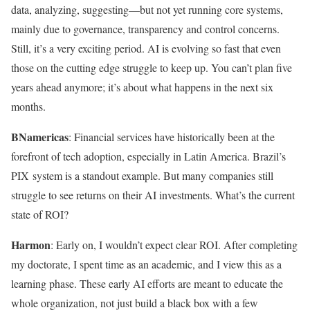
data, analyzing, suggesting—but not yet running core systems,
mainly due to governance, transparency and control concerns.
Still, it’s a very exciting period. AI is evolving so fast that even
those on the cutting edge struggle to keep up. You can’t plan five
years ahead anymore; it’s about what happens in the next six
months.
BNamericas
: Financial services have historically been at the
forefront of tech adoption, especially in Latin America. Brazil’s
PIX system is a standout example. But many companies still
struggle to see returns on their AI investments. What’s the current
state of ROI?
Harmon
: Early on, I wouldn’t expect clear ROI. After completing
my doctorate, I spent time as an academic, and I view this as a
learning phase. These early AI efforts are meant to educate the
whole organization, not just build a black box with a few