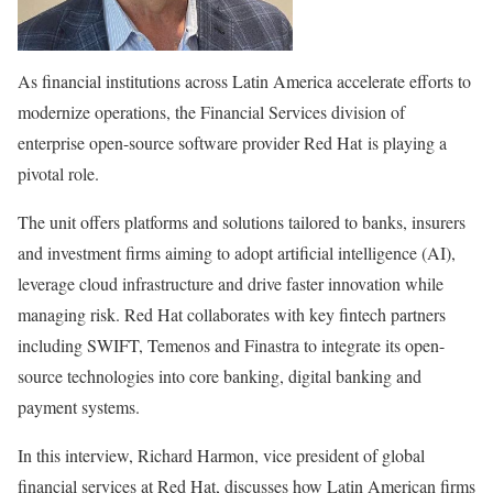
As financial institutions across Latin America accelerate efforts to
modernize operations, the Financial Services division of
enterprise open-source software provider Red Hat is playing a
pivotal role.
The unit offers platforms and solutions tailored to banks, insurers
and investment firms aiming to adopt artificial intelligence (AI),
leverage cloud infrastructure and drive faster innovation while
managing risk. Red Hat collaborates with key fintech partners
including SWIFT, Temenos and Finastra to integrate its open-
source technologies into core banking, digital banking and
payment systems.
In this interview, Richard Harmon, vice president of global
financial services at Red Hat, discusses how Latin American firms