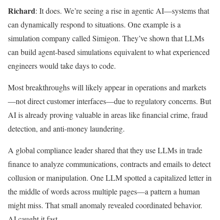
Richard
: It does. We’re seeing a rise in agentic AI—systems that
can dynamically respond to situations. One example is a
simulation company called Simigon. They’ve shown that LLMs
can build agent-based simulations equivalent to what experienced
engineers would take days to code.
Most breakthroughs will likely appear in operations and markets
—not direct customer interfaces—due to regulatory concerns. But
AI is already proving valuable in areas like financial crime, fraud
detection, and anti-money laundering.
A global compliance leader shared that they use LLMs in trade
finance to analyze communications, contracts and emails to detect
collusion or manipulation. One LLM spotted a capitalized letter in
the middle of words across multiple pages—a pattern a human
might miss. That small anomaly revealed coordinated behavior.
AI caught it fast.