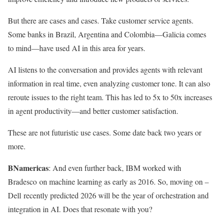
But there are cases and cases. Take customer service agents.
Some banks in Brazil, Argentina and Colombia—Galicia comes
to mind—have used AI in this area for years.
AI listens to the conversation and provides agents with relevant
information in real time, even analyzing customer tone. It can also
reroute issues to the right team. This has led to 5x to 50x increases
in agent productivity—and better customer satisfaction.
These are not futuristic use cases. Some date back two years or
more.
BNamericas
: And even further back, IBM worked with
Bradesco on machine learning as early as 2016. So, moving on –
Dell recently predicted 2026 will be the year of orchestration and
integration in AI. Does that resonate with you?