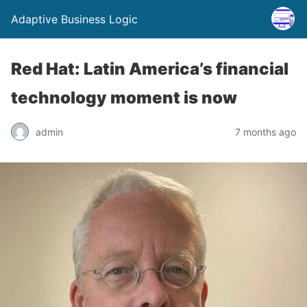
Adaptive Business Logic
Red Hat: Latin America’s financial
technology moment is now
admin
7 months ago