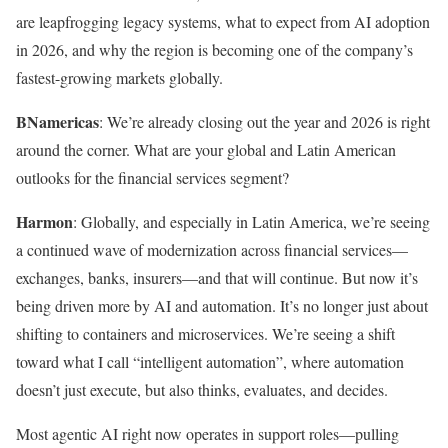
are leapfrogging legacy systems, what to expect from AI adoption
in 2026, and why the region is becoming one of the company’s
fastest-growing markets globally.
BNamericas
: We’re already closing out the year and 2026 is right
around the corner. What are your global and Latin American
outlooks for the financial services segment?
Harmon
: Globally, and especially in Latin America, we’re seeing
a continued wave of modernization across financial services—
exchanges, banks, insurers—and that will continue. But now it’s
being driven more by AI and automation. It’s no longer just about
shifting to containers and microservices. We’re seeing a shift
toward what I call “intelligent automation”, where automation
doesn’t just execute, but also thinks, evaluates, and decides.
Most agentic AI right now operates in support roles—pulling