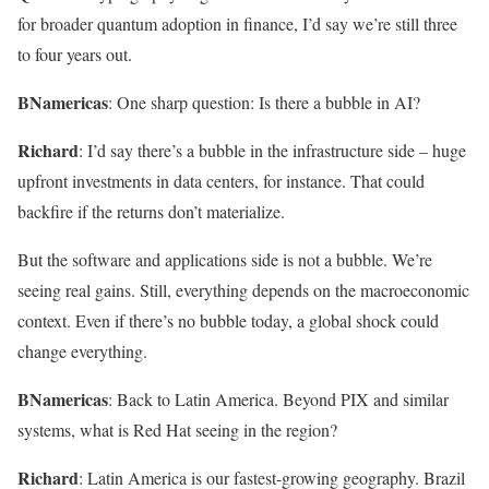
for broader quantum adoption in finance, I’d say we’re still three
to four years out.
BNamericas
: One sharp question: Is there a bubble in AI?
Richard
: I’d say there’s a bubble in the infrastructure side – huge
upfront investments in data centers, for instance. That could
backfire if the returns don’t materialize.
But the software and applications side is not a bubble. We’re
seeing real gains. Still, everything depends on the macroeconomic
context. Even if there’s no bubble today, a global shock could
change everything.
BNamericas
: Back to Latin America. Beyond PIX and similar
systems, what is Red Hat seeing in the region?
Richard
: Latin America is our fastest-growing geography. Brazil