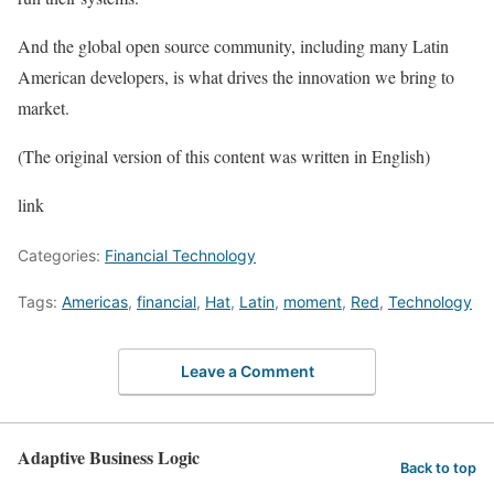
And the global open source community, including many Latin
American developers, is what drives the innovation we bring to
market.
(The original version of this content was written in English)
link
Categories:
Financial Technology
Tags:
Americas
,
financial
,
Hat
,
Latin
,
moment
,
Red
,
Technology
Leave a Comment
Adaptive Business Logic
Back to top