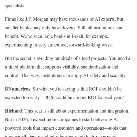
specialists.
Firms like J.P. Morgan may have thousands of AI experts, but
smaller banks may only have dozens. Still, all institutions can
benefit. We’ve seen large banks in Brazil, for example,
experimenting in very structured, forward-looking ways.
But the secret is avoiding hundreds of siloed projects. You need a
unified platform that supports visibility, standardization and
control. That way, institutions can apply AI safely and scalably.
BNamericas
: So what you’re saying is that ROI shouldn’t be
expected too early—2026 could be a more ROI-focused year?
Richard
: This year is still about experimentation and integration.
But in 2026, I expect more companies to start delivering AI-
powered tools that impact customers and operations—tools that
improve efficiency and introduce new products or services.