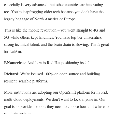
especially is very advanced, but other countries are innovating
too. You’re leapfrogging older tech because you don’t have the
legacy baggage of North America or Europe.
This is like the mobile revolution – you went straight to 4G and
5G while others kept landlines. You have top-tier universities,
strong technical talent, and the brain drain is slowing. That’s great
for LatAm.
BNamericas
: And how is Red Hat positioning itself?
Richard
: We’re focused 100% on open source and building
resilient, scalable platforms.
More institutions are adopting our OpenShift platform for hybrid,
multi-cloud deployments. We don’t want to lock anyone in. Our
goal is to provide the tools they need to choose how and where to
run their systems.