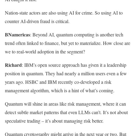
Nation-state actors are also using AI for crime. So using AI to
counter AI-driven fraud is critical.
BNamericas
: Beyond AI, quantum computing is another tech
trend often linked to finance, but yet to materialize. How close are
we to real-world adoption in the segment?
Richard
: IBM’s open source approach has given it a leadership
position in quantum. They had nearly a million users even a few
years ago. HSBC and IBM recently co-developed a risk
management algorithm, which is a hint of what’s coming.
Quantum will shine in areas like risk management, where it can
detect subtle market patterns that even LLMs can’t. It’s not about
speculative trading – it’s about managing risk better.
Quantum cryptography might arrive in the next year or two. But