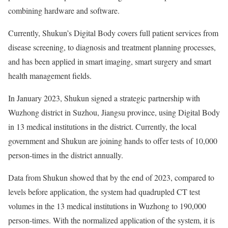
combining hardware and software.
Currently, Shukun’s Digital Body covers full patient services from
disease screening, to diagnosis and treatment planning processes,
and has been applied in smart imaging, smart surgery and smart
health management fields.
In January 2023, Shukun signed a strategic partnership with
Wuzhong district in Suzhou, Jiangsu province, using Digital Body
in 13 medical institutions in the district. Currently, the local
government and Shukun are joining hands to offer tests of 10,000
person-times in the district annually.
Data from Shukun showed that by the end of 2023, compared to
levels before application, the system had quadrupled CT test
volumes in the 13 medical institutions in Wuzhong to 190,000
person-times. With the normalized application of the system, it is