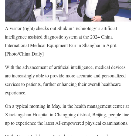
A visitor (right) checks out Shukun Technology”s artificial
intelligence assisted diagnostic system at the 2024 China
International Medical Equipment Fair in Shanghai in April.
[Photo/China Daily]
With the advancement of artificial intelligence, medical devices
are increasingly able to provide more accurate and personalized
services to patients, further enhancing their overall healthcare
experience.
On a typical morning in May, in the health management center at
Xiaotangshan Hospital in Changping district, Beijing, people line
up to experience the latest AI-empowered physical examinations.