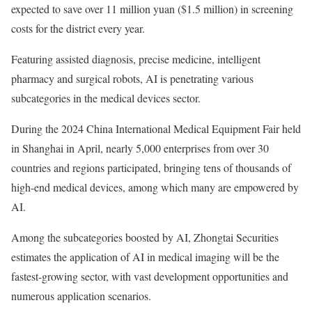
expected to save over 11 million yuan ($1.5 million) in screening
costs for the district every year.
Featuring assisted diagnosis, precise medicine, intelligent
pharmacy and surgical robots, AI is penetrating various
subcategories in the medical devices sector.
During the 2024 China International Medical Equipment Fair held
in Shanghai in April, nearly 5,000 enterprises from over 30
countries and regions participated, bringing tens of thousands of
high-end medical devices, among which many are empowered by
AI.
Among the subcategories boosted by AI, Zhongtai Securities
estimates the application of AI in medical imaging will be the
fastest-growing sector, with vast development opportunities and
numerous application scenarios.