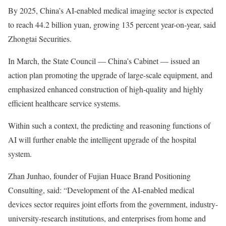
By 2025, China’s AI-enabled medical imaging sector is expected
to reach 44.2 billion yuan, growing 135 percent year-on-year, said
Zhongtai Securities.
In March, the State Council — China’s Cabinet — issued an
action plan promoting the upgrade of large-scale equipment, and
emphasized enhanced construction of high-quality and highly
efficient healthcare service systems.
Within such a context, the predicting and reasoning functions of
AI will further enable the intelligent upgrade of the hospital
system.
Zhan Junhao, founder of Fujian Huace Brand Positioning
Consulting, said: “Development of the AI-enabled medical
devices sector requires joint efforts from the government, industry-
university-research institutions, and enterprises from home and