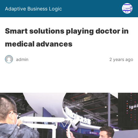
Adaptive Business Logic
Smart solutions playing doctor in
medical advances
admin
2 years ago