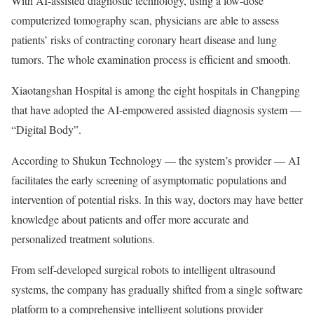
With AI-assisted diagnostic technology, using a low-dose
computerized tomography scan, physicians are able to assess
patients’ risks of contracting coronary heart disease and lung
tumors. The whole examination process is efficient and smooth.
Xiaotangshan Hospital is among the eight hospitals in Changping
that have adopted the AI-empowered assisted diagnosis system —
“Digital Body”.
According to Shukun Technology — the system’s provider — AI
facilitates the early screening of asymptomatic populations and
intervention of potential risks. In this way, doctors may have better
knowledge about patients and offer more accurate and
personalized treatment solutions.
From self-developed surgical robots to intelligent ultrasound
systems, the company has gradually shifted from a single software
platform to a comprehensive intelligent solutions provider