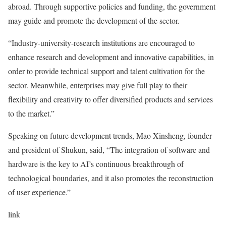
abroad. Through supportive policies and funding, the government
may guide and promote the development of the sector.
“Industry-university-research institutions are encouraged to
enhance research and development and innovative capabilities, in
order to provide technical support and talent cultivation for the
sector. Meanwhile, enterprises may give full play to their
flexibility and creativity to offer diversified products and services
to the market.”
Speaking on future development trends, Mao Xinsheng, founder
and president of Shukun, said, “The integration of software and
hardware is the key to AI’s continuous breakthrough of
technological boundaries, and it also promotes the reconstruction
of user experience.”
link