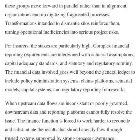
these groups move forward in parallel rather than in alignment,
organizations end up digitizing fragmented processes.
Transformations intended to dismantle silos reinforce them,
turning operational inefficiencies into serious project risks.
For insurers, the stakes are particularly high. Complex financial
reporting requirements are intertwined with actuarial assumptions,
capital adequacy standards, and statutory and regulatory scrutiny.
The financial data involved goes well beyond the general ledger to
include policy administration systems, claims platforms, actuarial
models, capital systems, and regulatory reporting frameworks.
When upstream data flows are inconsistent or poorly governed,
downstream data and reporting platforms cannot fully resolve the
issue. The finance function is forced to work harder to reconcile
and substantiate the results that should already flow through
trusted systems supported by strong process governance.