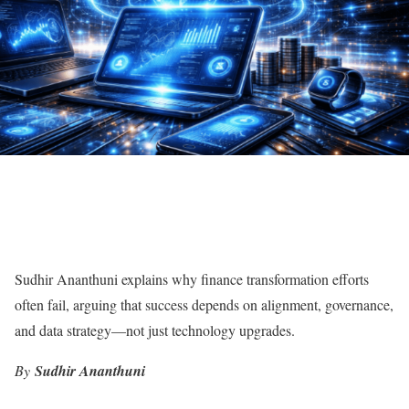
Sudhir Ananthuni explains why finance transformation efforts
often fail, arguing that success depends on alignment, governance,
and data strategy—not just technology upgrades.
By
Sudhir Ananthuni