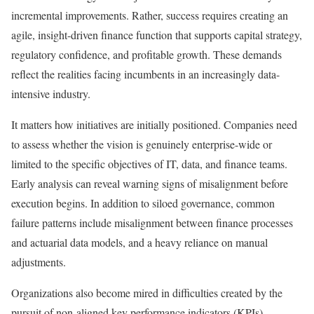
incremental improvements. Rather, success requires creating an
agile, insight-driven finance function that supports capital strategy,
regulatory confidence, and profitable growth. These demands
reflect the realities facing incumbents in an increasingly data-
intensive industry.
It matters how initiatives are initially positioned. Companies need
to assess whether the vision is genuinely enterprise-wide or
limited to the specific objectives of IT, data, and finance teams.
Early analysis can reveal warning signs of misalignment before
execution begins. In addition to siloed governance, common
failure patterns include misalignment between finance processes
and actuarial data models, and a heavy reliance on manual
adjustments.
Organizations also become mired in difficulties created by the
pursuit of non-aligned key performance indicators (KPIs).