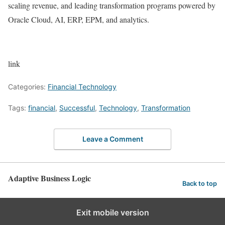
scaling revenue, and leading transformation programs powered by
Oracle Cloud, AI, ERP, EPM, and analytics.
link
Categories:
Financial Technology
Tags:
financial
,
Successful
,
Technology
,
Transformation
Leave a Comment
Adaptive Business Logic
Back to top
Exit mobile version