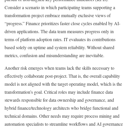
Consider a scenario in which participating teams supporting a
transformation project embrace mutually exclusive views of
“progress.” Finance prioritizes faster close cycles enabled by AI-
driven applications. The data team measures progress only in
terms of platform adoption rates. IT evaluates its contributions
based solely on uptime and system reliability. Without shared
metrics, confusion and misunderstanding are inevitable.
Another risk emerges when
teams lack the skills necessary to
effectively collaborate post-project
. That is, the overall capability
model is not aligned with the target operating model, which is the
transformation’s goal. Critical roles may include finance data
stewards responsible for data ownership and governance, and
hybrid finance/technology architects who bridge functional and
technical domains. Other needs may require process mining and
automation specialists to streamline workflows and AI governance