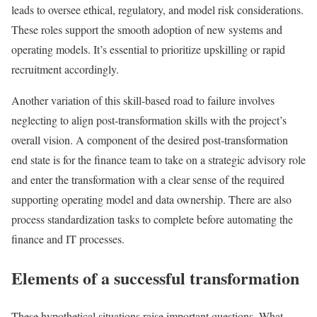
leads to oversee ethical, regulatory, and model risk considerations.
These roles support the smooth adoption of new systems and
operating models. It’s essential to prioritize upskilling or rapid
recruitment accordingly.
Another variation of this skill-based road to failure involves
neglecting to align post-transformation skills with the project’s
overall vision. A component of the desired post-transformation
end state is for the finance team to take on a strategic advisory role
and enter the transformation with a clear sense of the required
supporting operating model and data ownership. There are also
process standardization tasks to complete before automating the
finance and IT processes.
Elements of a successful transformation
These hypothetical situations raise important questions. What