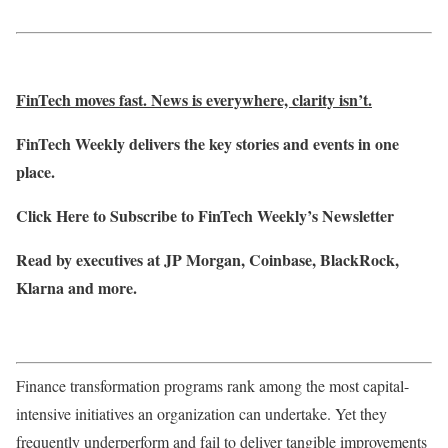
FinTech moves fast. News is everywhere, clarity isn’t.
FinTech Weekly delivers the key stories and events in one
place.
Click Here to Subscribe to FinTech Weekly’s Newsletter
Read by executives at JP Morgan, Coinbase, BlackRock,
Klarna and more.
Finance transformation programs rank among the most capital-
intensive initiatives an organization can undertake. Yet they
frequently underperform and fail to deliver tangible improvements