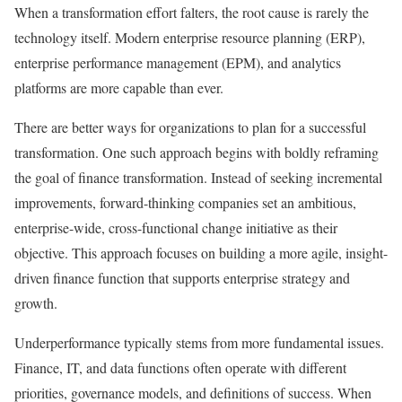
When a transformation effort falters, the root cause is rarely the
technology itself. Modern enterprise resource planning (ERP),
enterprise performance management (EPM), and analytics
platforms are more capable than ever.
There are better ways for organizations to plan for a successful
transformation. One such approach begins with boldly reframing
the goal of finance transformation. Instead of seeking incremental
improvements, forward-thinking companies set an ambitious,
enterprise-wide, cross-functional change initiative as their
objective. This approach focuses on building a more agile, insight-
driven finance function that supports enterprise strategy and
growth.
Underperformance typically stems from more fundamental issues.
Finance, IT, and data functions often operate with different
priorities, governance models, and definitions of success. When