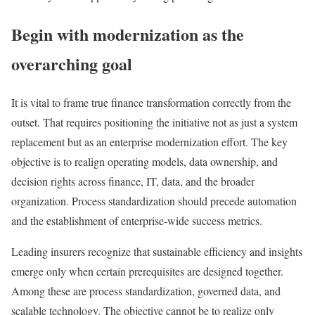
Begin with modernization as the
overarching goal
It is vital to frame true finance transformation correctly from the
outset. That requires positioning the initiative not as just a system
replacement but as an enterprise modernization effort. The key
objective is to realign operating models, data ownership, and
decision rights across finance, IT, data, and the broader
organization. Process standardization should precede automation
and the establishment of enterprise-wide success metrics.
Leading insurers recognize that sustainable efficiency and insights
emerge only when certain prerequisites are designed together.
Among these are process standardization, governed data, and
scalable technology. The objective cannot be to realize only