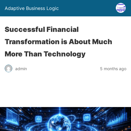
Adaptive Business Logic
Successful Financial
Transformation is About Much
More Than Technology
admin
5 months ago