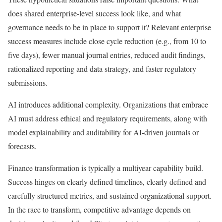
does shared enterprise-level success look like, and what
governance needs to be in place to support it? Relevant enterprise
success measures include close cycle reduction (e.g., from 10 to
five days), fewer manual journal entries, reduced audit findings,
rationalized reporting and data strategy, and faster regulatory
submissions.
AI introduces additional complexity. Organizations that embrace
AI must address ethical and regulatory requirements, along with
model explainability and auditability for AI-driven journals or
forecasts.
Finance transformation is typically a multiyear capability build.
Success hinges on clearly defined timelines, clearly defined and
carefully structured metrics, and sustained organizational support.
In the race to transform, competitive advantage depends on