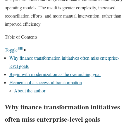
operating models. The result is
greater complexity, increased
reconciliation efforts, and more manual intervention, rather than
improved efficiency
.
Table of Contents
Toggle
Why finance transformation initiatives often miss enterprise-
level goals
Begin with modernization as the overarching goal
Elements of a successful transformation
About the author
Why finance transformation initiatives
often miss enterprise-level goals