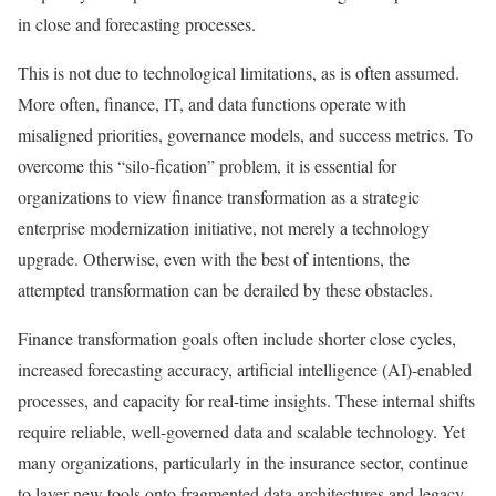
in close and forecasting processes.
This is not due to technological limitations, as is often assumed.
More often, finance, IT, and data functions operate with
misaligned priorities, governance models, and success metrics. To
overcome this “silo-fication” problem, it is essential for
organizations to view finance transformation as a strategic
enterprise modernization initiative, not merely a technology
upgrade. Otherwise, even with the best of intentions, the
attempted transformation can be derailed by these obstacles.
Finance transformation goals often include shorter close cycles,
increased forecasting accuracy, artificial intelligence (AI)-enabled
processes, and capacity for real-time insights. These internal shifts
require reliable, well-governed data and scalable technology. Yet
many organizations, particularly in the insurance sector, continue
to layer new tools onto fragmented data architectures and legacy