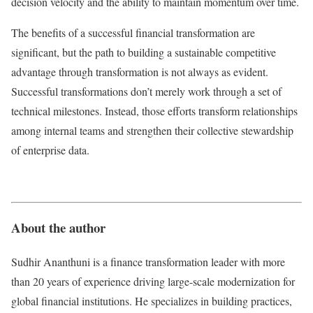
decision velocity and the ability to maintain momentum over time.
The benefits of a successful financial transformation are
significant, but the path to building a sustainable competitive
advantage through transformation is not always as evident.
Successful transformations don’t merely work through a set of
technical milestones. Instead, those efforts transform relationships
among internal teams and strengthen their collective stewardship
of enterprise data.
About the author
Sudhir Ananthuni is a finance transformation leader with more
than 20 years of experience driving large-scale modernization for
global financial institutions. He specializes in building practices,