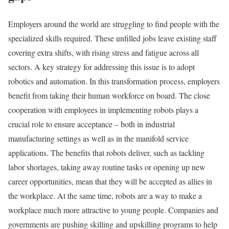
Employers around the world are struggling to find people with the
specialized skills required. These unfilled jobs leave existing staff
covering extra shifts, with rising stress and fatigue across all
sectors. A key strategy for addressing this issue is to adopt
robotics and automation. In this transformation process, employers
benefit from taking their human workforce on board. The close
cooperation with employees in implementing robots plays a
crucial role to ensure acceptance – both in industrial
manufacturing settings as well as in the manifold service
applications. The benefits that robots deliver, such as tackling
labor shortages, taking away routine tasks or opening up new
career opportunities, mean that they will be accepted as allies in
the workplace. At the same time, robots are a way to make a
workplace much more attractive to young people. Companies and
governments are pushing skilling and upskilling programs to help