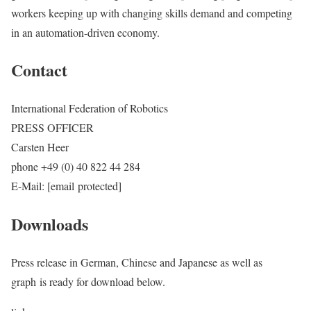
workers keeping up with changing skills demand and competing
in an automation-driven economy.
Contact
International Federation of Robotics
PRESS OFFICER
Carsten Heer
phone +49 (0) 40 822 44 284
E-Mail: [email protected]
Downloads
Press release in German, Chinese and Japanese as well as
graph is ready for download below.