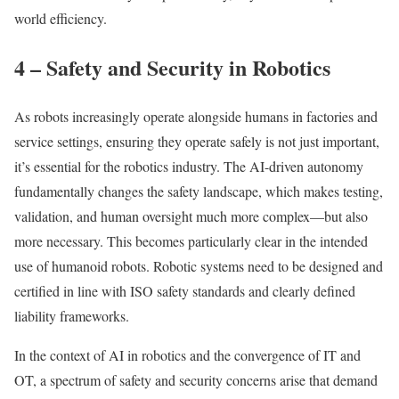
world efficiency.
4 – Safety and Security in Robotics
As robots increasingly operate alongside humans in factories and
service settings, ensuring they operate safely is not just important,
it’s essential for the robotics industry. The AI-driven autonomy
fundamentally changes the safety landscape, which makes testing,
validation, and human oversight much more complex—but also
more necessary. This becomes particularly clear in the intended
use of humanoid robots. Robotic systems need to be designed and
certified in line with ISO safety standards and clearly defined
liability frameworks.
In the context of AI in robotics and the convergence of IT and
OT, a spectrum of safety and security concerns arise that demand