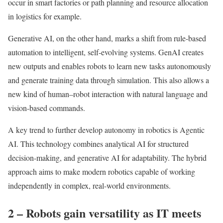
occur in smart factories or path planning and resource allocation
in logistics for example.
Generative AI, on the other hand, marks a shift from rule-based
automation to intelligent, self-evolving systems. GenAI creates
new outputs and enables robots to learn new tasks autonomously
and generate training data through simulation. This also allows a
new kind of human–robot interaction with natural language and
vision-based commands.
A key trend to further develop autonomy in robotics is Agentic
AI. This technology combines analytical AI for structured
decision-making, and generative AI for adaptability. The hybrid
approach aims to make modern robotics capable of working
independently in complex, real-world environments.
2 – Robots gain versatility as IT meets