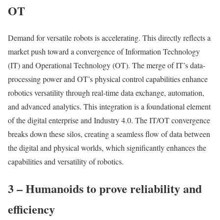
OT
Demand for versatile robots is accelerating. This directly reflects a
market push toward a convergence of Information Technology
(IT) and Operational Technology (OT). The merge of IT’s data-
processing power and OT’s physical control capabilities enhance
robotics versatility through real-time data exchange, automation,
and advanced analytics. This integration is a foundational element
of the digital enterprise and Industry 4.0. The IT/OT convergence
breaks down these silos, creating a seamless flow of data between
the digital and physical worlds, which significantly enhances the
capabilities and versatility of robotics.
3 – Humanoids to prove reliability and
efficiency