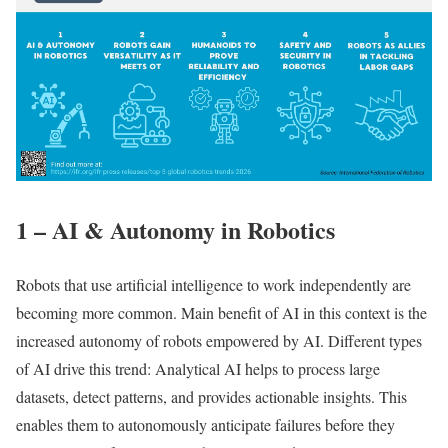
1 – AI & Autonomy in Robotics
Robots that use artificial intelligence to work independently are
becoming more common. Main benefit of AI in this context is the
increased autonomy of robots empowered by AI. Different types
of AI drive this trend: Analytical AI helps to process large
datasets, detect patterns, and provides actionable insights. This
enables them to autonomously anticipate failures before they