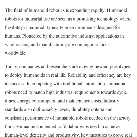
The field of humanoid robotics is expanding rapidly. Humanoid
robots for industrial use are seen as a promising technology where
flexibility is required, typically in environments designed for
humans. Pioneered by the automotive industry, applications in
warehousing and manufacturing are coming into focus
worldwide.
Today, companies and researchers are moving beyond prototypes
to deploy humanoids in real life. Reliability and efficiency are key
to success: In competing with traditional automation, humanoid
robots need to match high industrial requirements towards cycle
times, energy consumption and maintenance costs. Industry
standards also define safety levels, durability criteria and
consistent performance of humanoid robots needed on the factory
floor. Humanoids intended to fill labor gaps need to achieve
human-level dexterity and productivity, key measures to prove real