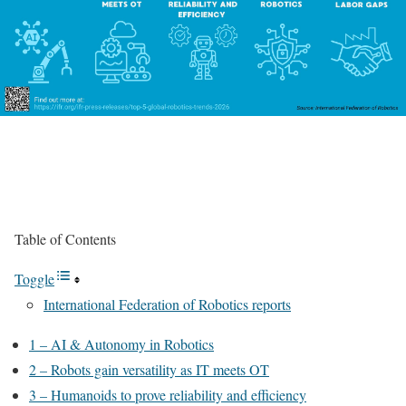
Table of Contents
Toggle
International Federation of Robotics reports
1 – AI & Autonomy in Robotics
2 – Robots gain versatility as IT meets OT
3 – Humanoids to prove reliability and efficiency