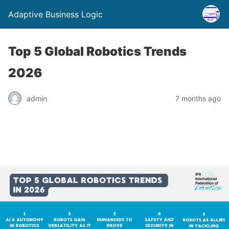
Adaptive Business Logic
Top 5 Global Robotics Trends
2026
admin
7 months ago