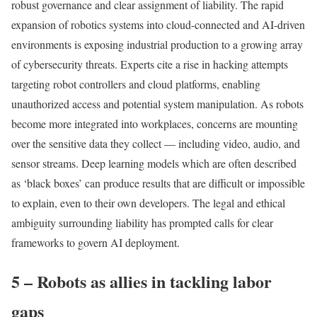
robust governance and clear assignment of liability. The rapid
expansion of robotics systems into cloud-connected and AI-driven
environments is exposing industrial production to a growing array
of cybersecurity threats. Experts cite a rise in hacking attempts
targeting robot controllers and cloud platforms, enabling
unauthorized access and potential system manipulation. As robots
become more integrated into workplaces, concerns are mounting
over the sensitive data they collect — including video, audio, and
sensor streams. Deep learning models which are often described
as ‘black boxes’ can produce results that are difficult or impossible
to explain, even to their own developers. The legal and ethical
ambiguity surrounding liability has prompted calls for clear
frameworks to govern AI deployment.
5 – Robots as allies in tackling labor
gaps