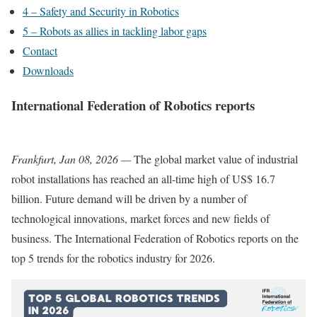
4 – Safety and Security in Robotics
5 – Robots as allies in tackling labor gaps
Contact
Downloads
International Federation of Robotics reports
Frankfurt, Jan 08, 2026 —
The global market value of industrial
robot installations has reached an all-time high of US$ 16.7
billion. Future demand will be driven by a number of
technological innovations, market forces and new fields of
business. The International Federation of Robotics reports on the
top 5 trends for the robotics industry for 2026.