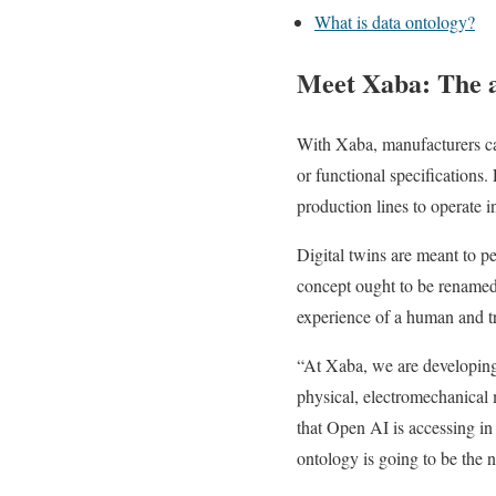
What is data ontology?
Meet Xaba: The a
With Xaba, manufacturers ca
or functional specification
production lines to operate i
Digital twins are meant to pe
concept ought to be renamed 
experience of a human and tra
“At Xaba, we are developing 
physical, electromechanical 
that Open AI is accessing in 
ontology is going to be the 