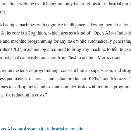
automation, with the result being not only better robots for industrial pu
ort.
 AI equips machines with cognitive intelligence, allowing them to auto
. At its core is xCognition, which acts as a kind of “Open AI for Indus
cs and machine programming for any task while automatically generatin
oller (PLC) machine logic required to bring any machine to life. In esse
bots that can easily transition from “text to action,” Moruzzi said.
s require extensive programming, constant human supervision, and strug
ocess parameters, materials, and actual production KPIs,” said Moruzzi.
ines to self-optimize and execute complex tasks with minimal programmi
a 10x reduction in costs.”
s AI control system for industrial automation