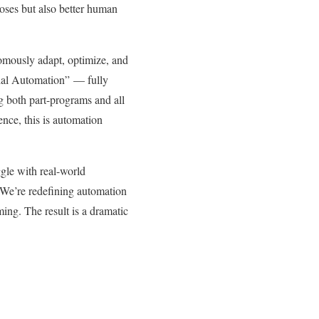
rposes but also better human
nomously adapt, optimize, and
trial Automation” — fully
g both part-programs and all
nce, this is automation
gle with real-world
 “We’re redefining automation
ng. The result is a dramatic