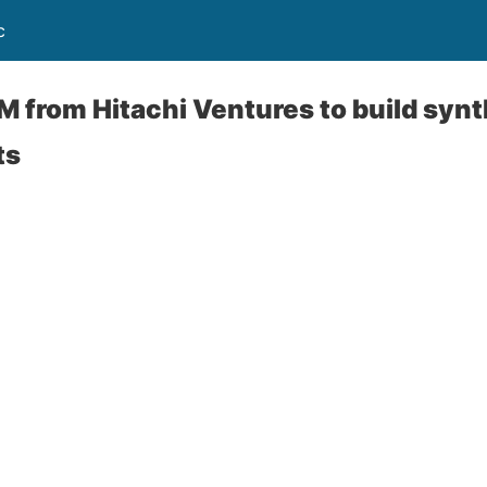
c
M from Hitachi Ventures to build synth
ts