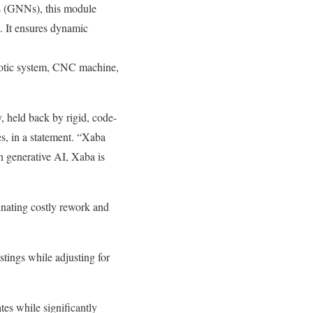
 (GNNs), this module
. It ensures dynamic
obotic system, CNC machine,
, held back by rigid, code-
s, in a statement. “Xaba
gh generative AI, Xaba is
inating costly rework and
tings while adjusting for
tes while significantly