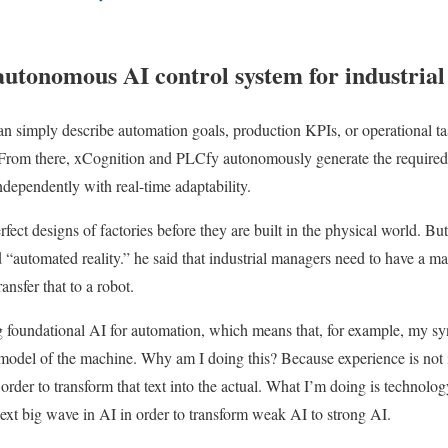
utonomous AI control system for industria
n simply describe automation goals, production KPIs, or operational ta
s. From there, xCognition and PLCfy autonomously generate the required
ndependently with real-time adaptability.
rfect designs of factories before they are built in the physical world. Bu
“automated reality.” he said that industrial managers need to have a ma
nsfer that to a robot.
foundational AI for automation, which means that, for example, my syn
model of the machine. Why am I doing this? Because experience is not 
order to transform that text into the actual. What I’m doing is technolo
next big wave in AI in order to transform weak AI to strong AI.