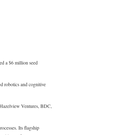
red a $6 million seed
ed robotics and cognitive
om Hazelview Ventures, BDC,
rocesses. Its flagship