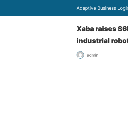
Adaptive Business Logi
Xaba raises $6
industrial robo
admin