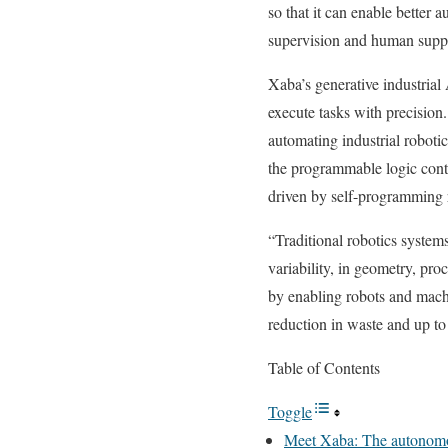
so that it can enable better 
supervision and human supp
Xaba’s generative industrial
execute tasks with precision
automating industrial roboti
the programmable logic contr
driven by self-programming ro
“Traditional robotics system
variability, in geometry, pr
by enabling robots and mach
reduction in waste and up to 
Table of Contents
Toggle
Meet Xaba: The autonomou