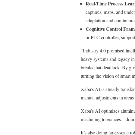
Real-Time Process Lear
captures, maps, and under
adaptation and continuous
Cognitive Control Fra
or PLC controller, suppo
“Industry 4.0 promised intel
heavy systems and legacy inf
breaks that deadlock. By giv
turning the vision of smart m
Xaba’s AI is already transfo
manual adjustments in areas
Xaba’s AI optimizes aluminum
machining tolerances—dramat
It’s also doing large-scale r