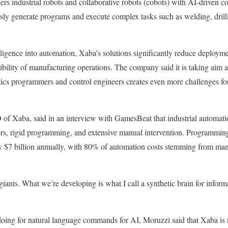
s industrial robots and collaborative robots (cobots) with AI-driven c
ly generate programs and execute complex tasks such as welding, drilli
elligence into automation, Xaba’s solutions significantly reduce deploym
xibility of manufacturing operations. The company said it is taking aim at
tics programmers and control engineers creates even more challenges fo
f Xaba, said in an interview with GamesBeat that industrial automation
ers, rigid programming, and extensive manual intervention. Programming
ry $7 billion annually, with 80% of automation costs stemming from man
 giants. What we’re developing is what I call a synthetic brain for inform
doing for natural language commands for AI, Moruzzi said that Xaba is