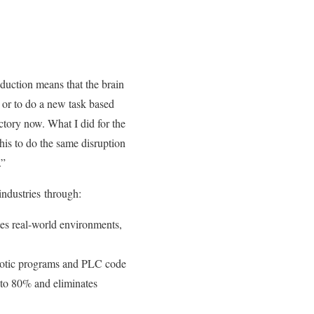
duction means that the brain
, or to do a new task based
ctory now. What I did for the
his to do the same disruption
.”
industries through:
ates real-world environments,
botic programs and PLC code
 to 80% and eliminates