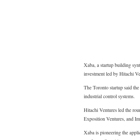
Xaba, a startup building synt
investment led by Hitachi Ve
The Toronto startup said the
industrial control systems.
Hitachi Ventures led the ro
Exposition Ventures, and Im
Xaba is pioneering the applic