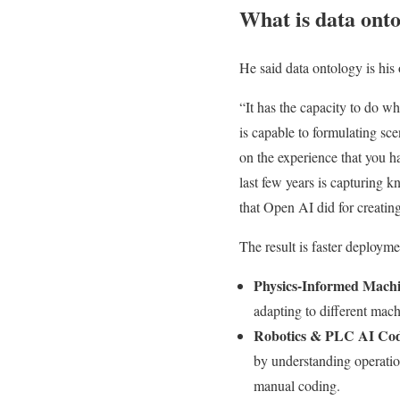
What is data ont
He said data ontology is hi
“It has the capacity to do w
is capable to formulating sc
on the experience that you h
last few years is capturing 
that Open AI did for creatin
The result is faster deploym
Physics-Informed Mach
adapting to different mach
Robotics & PLC AI Cod
by understanding operati
manual coding.