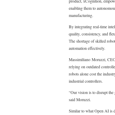
product, xCognition, empower
enabling them to autonomous
manufacturing.
By integrating real-time int
quality, consistency, and fle
The shortage of skilled robo
automation effectively.
Massimiliano Moruzzi, CEO o
relying on outdated controll
robots alone cost the indust
industrial controllers.
“Our vision is to disrupt the
said Moruzzi.
Similar to what Open AI is 