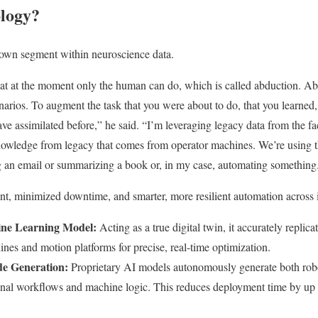
ology?
s own segment within neuroscience data.
hat at the moment only the human can do, which is called abduction. Ab
enarios. To augment the task that you were about to do, that you learned
ave assimilated before,” he said. “I’m leveraging legacy data from the fa
knowledge from legacy that comes from operator machines. We’re using t
g an email or summarizing a book or, in my case, automating something
ent, minimized downtime, and smarter, more resilient automation across 
ine Learning Model:
Acting as a true digital twin, it accurately replic
ines and motion platforms for precise, real-time optimization.
e Generation:
Proprietary AI models autonomously generate both ro
onal workflows and machine logic. This reduces deployment time by up