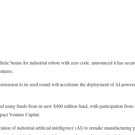
hetic brains for industrial robots with zero code, announced it has secu
ntures.
 extension to its seed round will accelerate the deployment of AI-power
und using funds from its new $400 million fund, with participation fr
pact Venture Capital.
ation of industrial artificial intelligence (AI) to remake manufacturing p