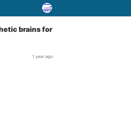
etic brains for
1 year ago