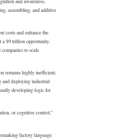
ognition and awareness,
ng, assembling, and additive
ent costs and enhance the
 a $9 trillion opportunity.
r companies to scale
 remains highly inefficient,
 and deploying industrial
ually developing logic for
ation, or cognitive control,”
 remaking factory language