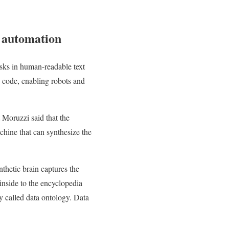
l automation
sks in human-readable text
 code, enabling robots and
t Moruzzi said that the
chine that can synthesize the
thetic brain captures the
inside to the encyclopedia
gy called data ontology. Data