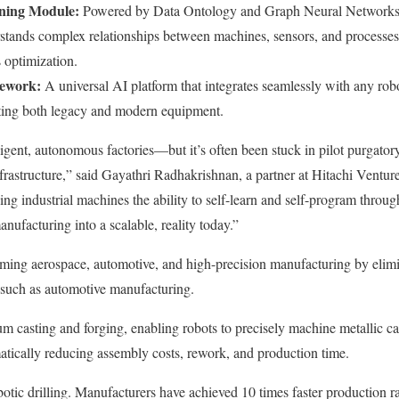
ning Module:
Powered by Data Ontology and Graph Neural Networks
stands complex relationships between machines, sensors, and processes
 optimization.
mework:
A universal AI platform that integrates seamlessly with any r
rting both legacy and modern equipment.
ligent, autonomous factories—but it’s often been stuck in pilot purgatory
rastructure,” said Gayathri Radhakrishnan, a partner at Hitachi Venture
ing industrial machines the ability to self-learn and self-program throu
anufacturing into a scalable, reality today.”
rming aerospace, automotive, and high-precision manufacturing by elim
 such as automotive manufacturing.
 casting and forging, enabling robots to precisely machine metallic cas
ically reducing assembly costs, rework, and production time.
obotic drilling. Manufacturers have achieved 10 times faster production ra