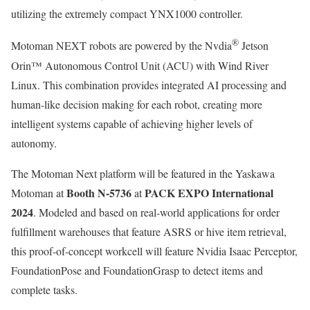
utilizing the extremely compact YNX1000 controller.
®
Motoman NEXT robots are powered by the Nvdia
Jetson
Orin™ Autonomous Control Unit (ACU) with Wind River
Linux. This combination provides integrated AI processing and
human-like decision making for each robot, creating more
intelligent systems capable of achieving higher levels of
autonomy.
The Motoman Next platform will be featured in the Yaskawa
Booth N-5736
PACK EXPO International
Motoman at
at
2024
. Modeled and based on real-world applications for order
fulfillment warehouses that feature ASRS or hive item retrieval,
this proof-of-concept workcell will feature Nvidia Isaac Perceptor,
FoundationPose and FoundationGrasp to detect items and
complete tasks.