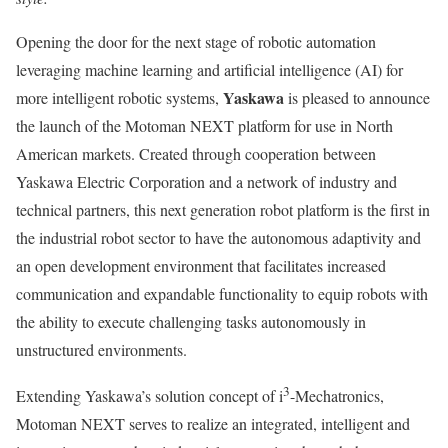
Opening the door for the next stage of robotic automation
leveraging machine learning and artificial intelligence (AI) for
Yaskawa
more intelligent robotic systems,
is pleased to announce
the launch of the Motoman NEXT platform for use in North
American markets. Created through cooperation between
Yaskawa Electric Corporation and a network of industry and
technical partners, this next generation robot platform is the first in
the industrial robot sector to have the autonomous adaptivity and
an open development environment that facilitates increased
communication and expandable functionality to equip robots with
the ability to execute challenging tasks autonomously in
unstructured environments.
3
Extending Yaskawa’s solution concept of i
-Mechatronics,
Motoman NEXT serves to realize an integrated, intelligent and