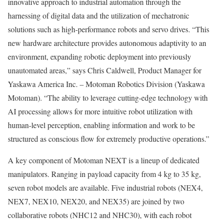
innovative approach to industrial automation through the
harnessing of digital data and the utilization of mechatronic
solutions such as high-performance robots and servo drives. “This
new hardware architecture provides autonomous adaptivity to an
environment, expanding robotic deployment into previously
unautomated areas,” says Chris Caldwell, Product Manager for
Yaskawa America Inc. – Motoman Robotics Division (Yaskawa
Motoman). “The ability to leverage cutting-edge technology with
AI processing allows for more intuitive robot utilization with
human-level perception, enabling information and work to be
structured as conscious flow for extremely productive operations.”
A key component of Motoman NEXT is a lineup of dedicated
manipulators. Ranging in payload capacity from 4 kg to 35 kg,
seven robot models are available. Five industrial robots (NEX4,
NEX7, NEX10, NEX20, and NEX35) are joined by two
collaborative robots (NHC12 and NHC30), with each robot