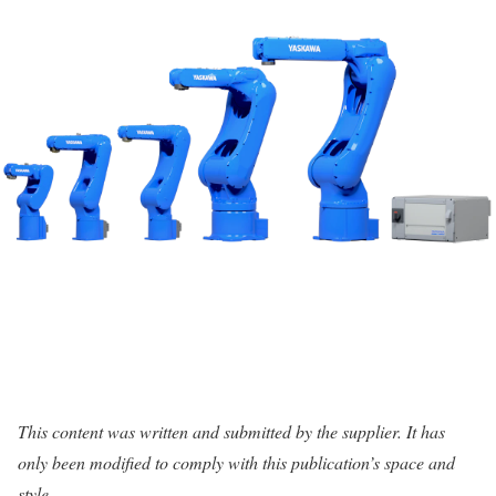
This content was written and submitted by the supplier. It has
only been modified to comply with this publication’s space and
style.