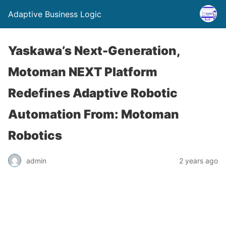
Adaptive Business Logic
Yaskawa’s Next-Generation,
Motoman NEXT Platform
Redefines Adaptive Robotic
Automation From: Motoman
Robotics
admin
2 years ago