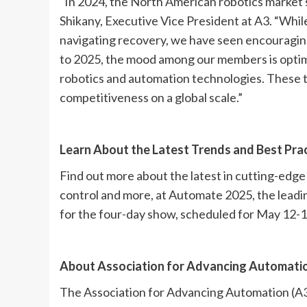
“In 2024, the North American robotics market s
Shikany, Executive Vice President at A3. “Whil
navigating recovery, we have seen encouraging 
to 2025, the mood among our members is optimis
robotics and automation technologies. These to
competitiveness on a global scale.”
Learn About the Latest Trends and Best Pra
Find out more about the latest in cutting-edge ro
control and more, at Automate 2025, the lead
for the four-day show, scheduled for May 12-15 
About Association for Advancing Automatio
The Association for Advancing Automation (A3) 