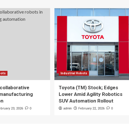
bots
Industrial Robots
 collaborative
Toyota (TM) Stock; Edges
 manufacturing
Lower Amid Agility Robotics
on
SUV Automation Rollout
ebruary 23, 2026
0
admin
February 22, 2026
0