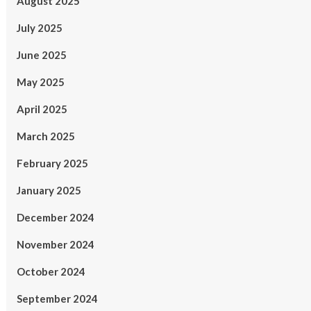
August 2025
July 2025
June 2025
May 2025
April 2025
March 2025
February 2025
January 2025
December 2024
November 2024
October 2024
September 2024