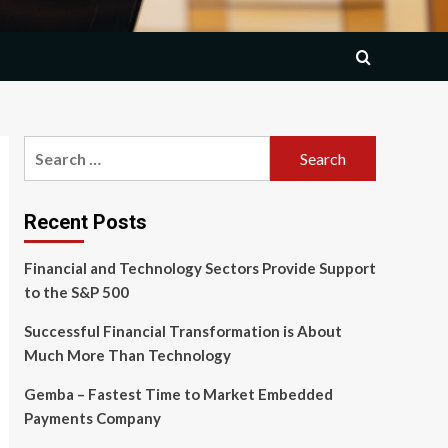
Search
for:
Recent Posts
Financial and Technology Sectors Provide Support
to the S&P 500
Successful Financial Transformation is About
Much More Than Technology
Gemba – Fastest Time to Market Embedded
Payments Company