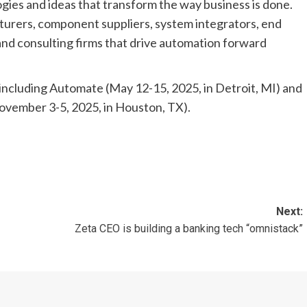
ies and ideas that transform the way business is done.
urers, component suppliers, system integrators, end
and consulting firms that drive automation forward
 including Automate (May 12-15, 2025, in Detroit, MI) and
ovember 3-5, 2025, in Houston, TX).
Next:
Zeta CEO is building a banking tech “omnistack”