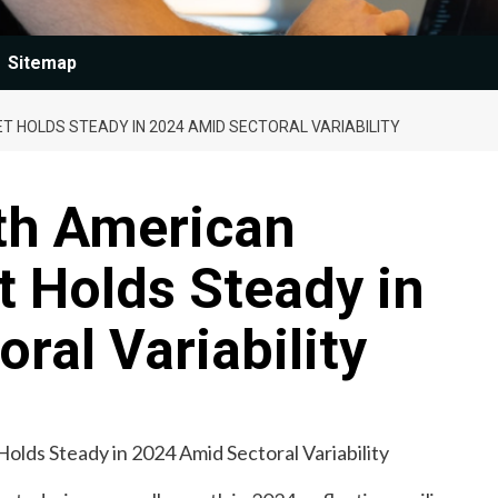
Sitemap
 HOLDS STEADY IN 2024 AMID SECTORAL VARIABILITY
th American
 Holds Steady in
ral Variability