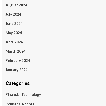
August 2024
July 2024
June 2024
May 2024
April 2024
March 2024
February 2024
January 2024
Categories
Financial Technology
Industrial Robots