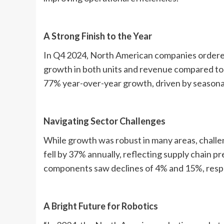
A Strong Finish to the Year
In Q4 2024, North American companies ordered 
growth in both units and revenue compared to
77% year-over-year growth, driven by seasona
Navigating Sector Challenges
While growth was robust in many areas, chall
fell by 37% annually, reflecting supply chain
components saw declines of 4% and 15%, respe
A Bright Future for Robotics