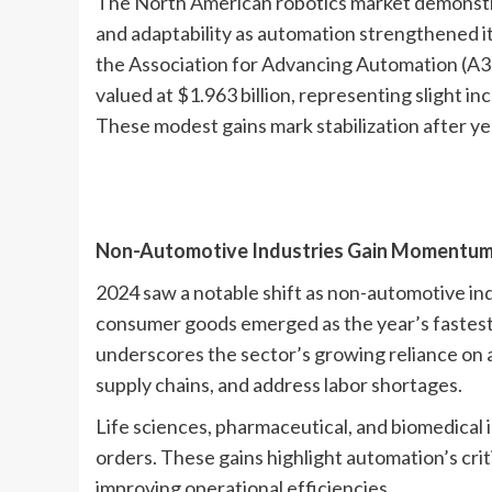
The North American robotics market demonstrat
and adaptability as automation strengthened it
the Association for Advancing Automation (A
valued at $1.963 billion, representing slight i
These modest gains mark stabilization after ye
Non-Automotive Industries Gain Momentu
2024 saw a notable shift as non-automotive in
consumer goods emerged as the year’s fastest-
underscores the sector’s growing reliance on
supply chains, and address labor shortages.
Life sciences, pharmaceutical, and biomedical 
orders. These gains highlight automation’s crit
improving operational efficiencies.