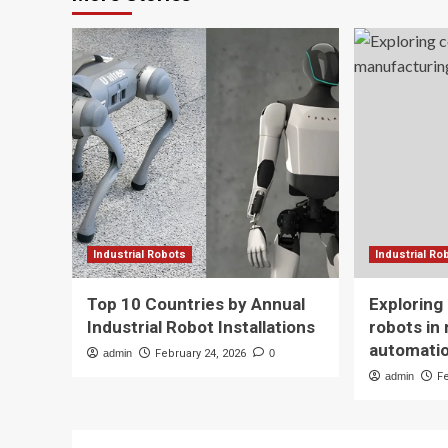
Industrial Robots
Industrial Ro
Top 10 Countries by Annual
Exploring
Industrial Robot Installations
robots in
automati
admin
February 24, 2026
0
admin
F