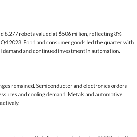
8,277 robots valued at $506 million, reflecting 8%
 Q4 2023. Food and consumer goods led the quarter with
l demand and continued investment in automation.
enges remained. Semiconductor and electronics orders
 pressures and cooling demand. Metals and automotive
ctively.