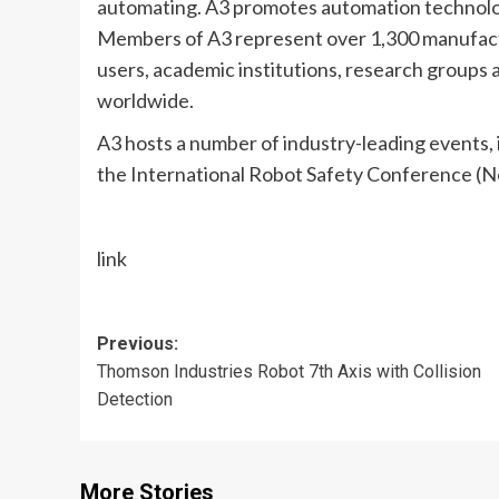
automating. A3 promotes automation technolog
Members of A3 represent over 1,300 manufact
users, academic institutions, research groups 
worldwide.
A3 hosts a number of industry-leading events,
the International Robot Safety Conference (N
link
Post
Previous:
Thomson Industries Robot 7th Axis with Collision
navigation
Detection
More Stories