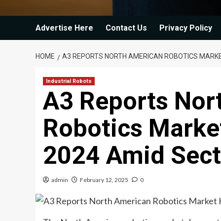
Advertise Here
Contact Us
Privacy Policy
HOME
A3 REPORTS NORTH AMERICAN ROBOTICS MARKET
Industrial Robots
A3 Reports Nor
Robotics Market
2024 Amid Secto
admin
February 12, 2025
0