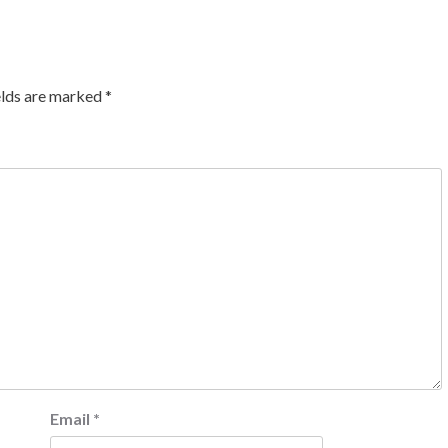
elds are marked
*
Email
*