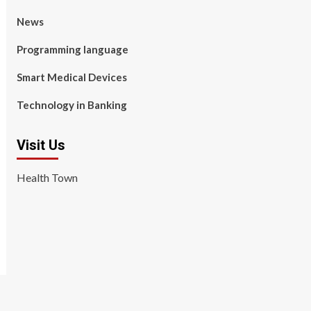
News
Programming language
Smart Medical Devices
Technology in Banking
Visit Us
Health Town