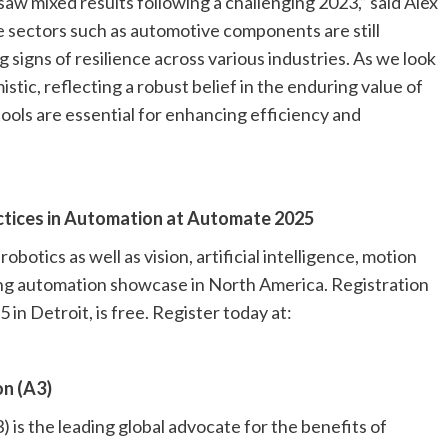
aw mixed results following a challenging 2023,” said Alex
e sectors such as automotive components are still
signs of resilience across various industries. As we look
tic, reflecting a robust belief in the enduring value of
ols are essential for enhancing efficiency and
ctices in Automation at Automate 2025
botics as well as vision, artificial intelligence, motion
ing automation showcase in North America. Registration
in Detroit, is free. Register today at:
n (A3)
is the leading global advocate for the benefits of