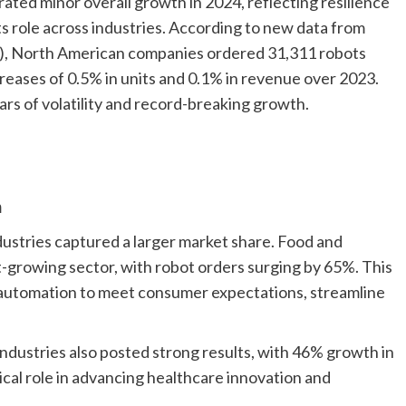
ed minor overall growth in 2024, reflecting resilience
s role across industries. According to new data from
3), North American companies ordered 31,311 robots
ncreases of 0.5% in units and 0.1% in revenue over 2023.
ars of volatility and record-breaking growth.
m
dustries captured a larger market share. Food and
growing sector, with robot orders surging by 65%. This
 automation to meet consumer expectations, streamline
industries also posted strong results, with 46% growth in
ical role in advancing healthcare innovation and