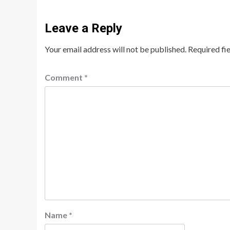
Leave a Reply
Your email address will not be published.
Required fi
Comment
*
Name
*