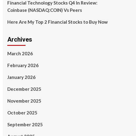
Financial Technology Stocks Q4 In Review:
Coinbase (NASDAQ:COIN) Vs Peers
Here Are My Top 2 Financial Stocks to Buy Now
Archives
March 2026
February 2026
January 2026
December 2025
November 2025
October 2025
September 2025