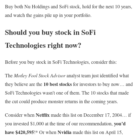
Buy both Nu Holdings and SoFi stock, hold for the next 10 years,
and watch the gains pile up in your portfolio.
Should you buy stock in SoFi
Technologies right now?
Before you buy stock in SoFi Technologies, consider this:
The
Motley Fool Stock Advisor
analyst team just identified what
10 best stocks
they believe are the
for investors to buy now… and
SoFi Technologies wasn’t one of them. The 10 stocks that made
the cut could produce monster returns in the coming years.
Netflix
Consider when
made this list on December 17, 2004… if
you’d
you invested $1,000 at the time of our recommendation,
have $420,595
Nvidia
!* Or when
made this list on April 15,