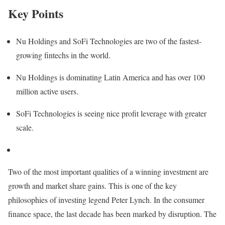
Key Points
Nu Holdings and SoFi Technologies are two of the fastest-
growing fintechs in the world.
Nu Holdings is dominating Latin America and has over 100
million active users.
SoFi Technologies is seeing nice profit leverage with greater
scale.
Two of the most important qualities of a winning investment are
growth and market share gains. This is one of the key
philosophies of investing legend Peter Lynch. In the consumer
finance space, the last decade has been marked by disruption. The