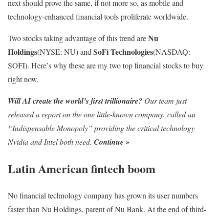
next should prove the same, if not more so, as mobile and
technology-enhanced financial tools proliferate worldwide.
Nu
Two stocks taking advantage of this trend are
Holdings
SoFi Technologies
(NYSE: NU)
and
(NASDAQ:
SOFI)
. Here’s why these are my two top financial stocks to buy
right now.
Will AI create the world’s first trillionaire?
Our team just
released a report on the one little-known company, called an
“Indispensable Monopoly” providing the critical technology
Nvidia and Intel both need.
Continue »
Latin American fintech boom
No financial technology company has grown its user numbers
faster than Nu Holdings, parent of Nu Bank. At the end of third-