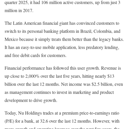
quarter 2025, it had 106 million active customers, up from just 3
million in 2017.
The Latin American financial giant has convinced customers to
switch to its personal banking platform in Brazil, Colombia, and
Mexico because it simply treats them better than the legacy banks.
It has an easy-to-use mobile application, less predatory lending,
and free debit cards for customers.
Financial performance has followed this user growth. Revenue is
up close to 2,000% over the last five years, hitting nearly $13
billion over the last 12 months. Net income was $2.5 billion, even
as management continues to invest in marketing and product
development to drive growth.
Today, Nu Holdings trades at a premium price-to-earnings ratio
(P/E) for a bank, at 32.6 over the last 12 months. However, with
more growth and operating leverage over the next few years, the