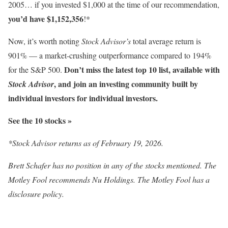
2005… if you invested $1,000 at the time of our recommendation,
you’d have $1,152,356
!*
Now, it’s worth noting
Stock Advisor’s
total average return is
901
% — a market-crushing outperformance compared to 194%
Don’t miss the latest top 10 list, available with
for the S&P 500.
, and join an investing community built by
Stock Advisor
individual investors for individual investors.
See the 10 stocks »
*Stock Advisor returns as of February 19, 2026.
Brett Schafer has no position in any of the stocks mentioned. The
Motley Fool recommends Nu Holdings. The Motley Fool has a
disclosure policy.