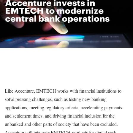
Like Accenture, EMTECH works with financial institutions to
solve pressing challenges, such as testing new banking
applications, meeting regulatory criteria, accelerating payments
and settlement times, and driving financial inclusion for the
unbanked and other parts of society that have been excluded.
Accenture will integrate EMTECH products for digital cash,