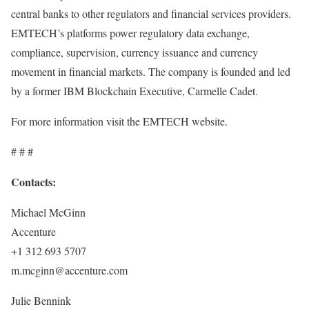
central banks to other regulators and financial services providers.
EMTECH’s platforms power regulatory data exchange,
compliance, supervision, currency issuance and currency
movement in financial markets. The company is founded and led
by a former IBM Blockchain Executive, Carmelle Cadet.
For more information visit the EMTECH website.
# # #
Contacts:
Michael McGinn
Accenture
+1 312 693 5707
m.mcginn@accenture.com
Julie Bennink