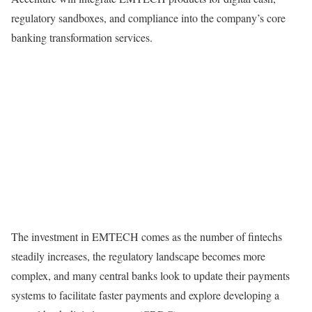
regulatory sandboxes, and compliance into the company’s core
banking transformation services.
The investment in EMTECH comes as the number of fintechs
steadily increases, the regulatory landscape becomes more
complex, and many central banks look to update their payments
systems to facilitate faster payments and explore developing a