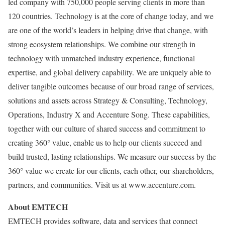
led company with 750,000 people serving clients in more than
120 countries. Technology is at the core of change today, and we
are one of the world’s leaders in helping drive that change, with
strong ecosystem relationships. We combine our strength in
technology with unmatched industry experience, functional
expertise, and global delivery capability. We are uniquely able to
deliver tangible outcomes because of our broad range of services,
solutions and assets across Strategy & Consulting, Technology,
Operations, Industry X and Accenture Song. These capabilities,
together with our culture of shared success and commitment to
creating 360° value, enable us to help our clients succeed and
build trusted, lasting relationships. We measure our success by the
360° value we create for our clients, each other, our shareholders,
partners, and communities. Visit us at www.accenture.com.
About EMTECH
EMTECH provides software, data and services that connect