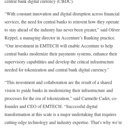
central bank digital currency (CBDC).
“With constant innovation and digital disruption across financial
services, the need for central banks to reinvent how they operate
to stay ahead of the industry has never been greater,” said Oliver
Reppel, a managing director in Accenture’s Banking practice.
“Our investment in EMTECH will enable Accenture to help
central banks modernize their payments systems, enhance their
supervisory capabilities and develop the critical infrastructure
needed for tokenization and central bank digital currency.”
“This investment and collaboration are the result of a shared
vision to guide banks in modernizing their infrastructure and
processes for the era of tokenization,” said Carmelle Cadet, co-
founder and CEO of EMTECH. “Successful digital
transformation at this scale is a major undertaking that requires
cutting-edge technology and industry expertise. That’s why we’re