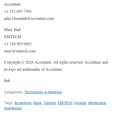
Accenture
+1 312 693 7301
julie.l.bennink@accenture.com
Mary Hall
EMTECH
+1 310 503 9851
mary@emtech.com
Copyright © 2024 Accenture. All rights reserved. Accenture and
its logo are trademarks of Accenture.
link
Categories:
Technology in Banking
Tags:
Accenture
,
Bank
,
Central
,
EMTECH
,
Invests
,
Modernize
,
operations