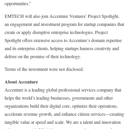
opportunities.”
EMTECH will also join Accenture Ventures’ Project Spotlight,
an engagement and investment program for startup companies that
create or apply disruptive enterprise technologies. Project
Spotlight offers extensive access to Accenture’s domain expertise
and its enterprise clients, helping startups harness creativity and
deliver on the promise of their technology.
Terms of the investment were not disclosed.
About Accenture
Accenture is a leading global professional services company that
helps the world’s leading businesses, governments and other
organizations build their digital core, optimize their operations,
accelerate revenue growth, and enhance citizen services—creating
tangible value at speed and scale. We are a talent and innovation