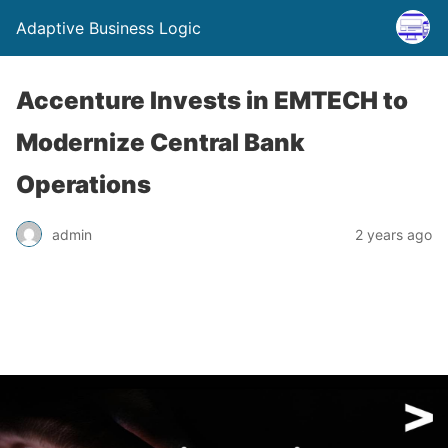
Adaptive Business Logic
Accenture Invests in EMTECH to
Modernize Central Bank
Operations
admin
2 years ago