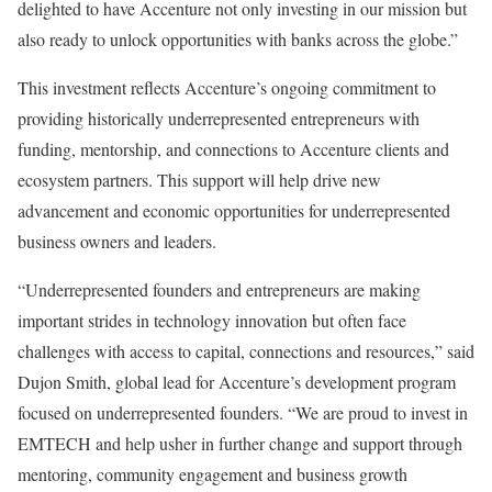
delighted to have Accenture not only investing in our mission but
also ready to unlock opportunities with banks across the globe.”
This investment reflects Accenture’s ongoing commitment to
providing historically underrepresented entrepreneurs with
funding, mentorship, and connections to Accenture clients and
ecosystem partners. This support will help drive new
advancement and economic opportunities for underrepresented
business owners and leaders.
“Underrepresented founders and entrepreneurs are making
important strides in technology innovation but often face
challenges with access to capital, connections and resources,” said
Dujon Smith, global lead for Accenture’s development program
focused on underrepresented founders. “We are proud to invest in
EMTECH and help usher in further change and support through
mentoring, community engagement and business growth