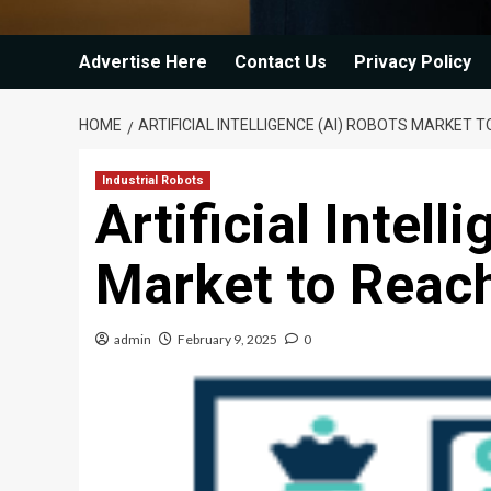
Advertise Here
Contact Us
Privacy Policy
HOME
ARTIFICIAL INTELLIGENCE (AI) ROBOTS MARKET 
Industrial Robots
Artificial Intel
Market to Reac
admin
February 9, 2025
0