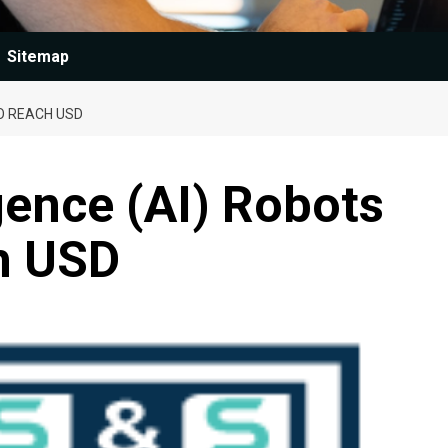
Sitemap
TO REACH USD
ligence (AI) Robots
h USD