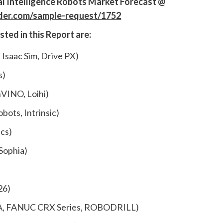
ial Intelligence Robots Market Forecast
@
ider.com/sample-request/1752
isted
in this Report are:
 Isaac Sim, Drive PX)
s)
VINO, Loihi)
bots, Intrinsic)
cs)
 Sophia)
26)
, FANUC CRX Series, ROBODRILL)