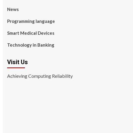
News
Programming language
Smart Medical Devices
Technology in Banking
Visit Us
Achieving Computing Reliability