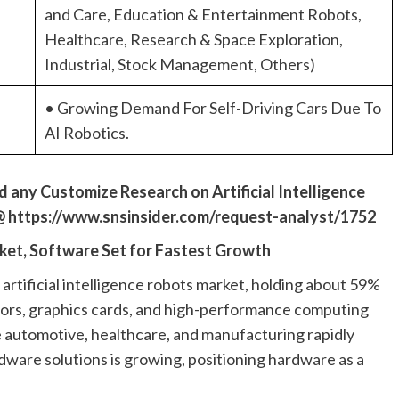
and Care, Education & Entertainment Robots,
Healthcare, Research & Space Exploration,
Industrial, Stock Management, Others)
• Growing Demand For Self-Driving Cars Due To
AI Robotics.
ed
a
ny Customiz
e
Research on
Artificial Intelligence
@
https://www.snsinsider.com/request-analyst/1752
ket, Software Set for Fastest Growth
rtificial intelligence robots market, holding about 59%
sors, graphics cards, and high-performance computing
ike automotive, healthcare, and manufacturing rapidly
dware solutions is growing, positioning hardware as a