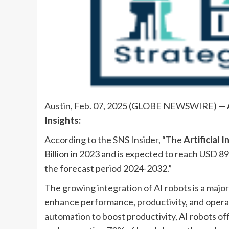
Austin, Feb. 07, 2025 (GLOBE NEWSWIRE) —
Insights:
According to the SNS Insider, “The
Artificial 
Billion in 2023 and is expected to reach USD 8
the forecast period 2024-2032.”
The growing integration of AI robots is a major
enhance performance, productivity, and operat
automation to boost productivity, AI robots o