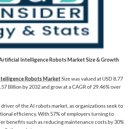
Artificial Intelligence Robots
Market
Size & Growth
Intelligence Robots Market
Size was valued at USD 8.77
9.57 Billion by 2032 and grow at a CAGR of 29.46% over
 driver of the AI robots market, as organizations seek to
ional efficiency. With 57% of employers turning to
ffer benefits such as reducing maintenance costs by 30%