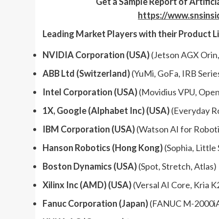
Get a
Sample
Report
of
Artific
https://www.snsins
Leading Market Players with their Product L
NVIDIA Corporation (USA)
(Jetson AGX Orin,
ABB Ltd (Switzerland)
(YuMi, GoFa, IRB Serie
Intel Corporation (USA)
(Movidius VPU, Open
1X, Google (Alphabet Inc) (USA)
(Everyday Ro
IBM Corporation (USA)
(Watson AI for Roboti
Hanson Robotics (Hong Kong)
(Sophia, Little
Boston Dynamics (USA)
(Spot, Stretch, Atlas)
Xilinx Inc (AMD) (USA)
(Versal AI Core, Kria K
Fanuc Corporation (Japan)
(FANUC M-2000iA