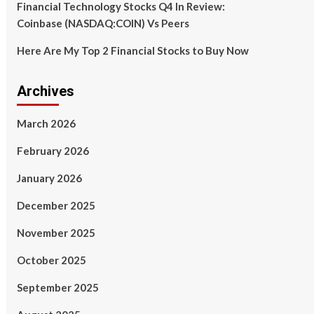
Financial Technology Stocks Q4 In Review:
Coinbase (NASDAQ:COIN) Vs Peers
Here Are My Top 2 Financial Stocks to Buy Now
Archives
March 2026
February 2026
January 2026
December 2025
November 2025
October 2025
September 2025