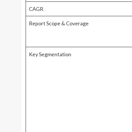
CAGR
Report Scope & Coverage
Key Segmentation