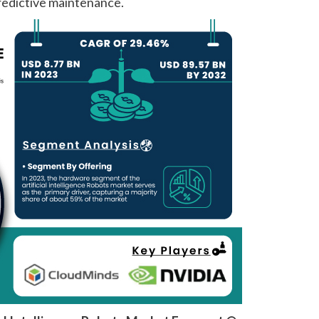
edictive maintenance.