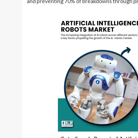
and preventing 70% of breakdowns through pr