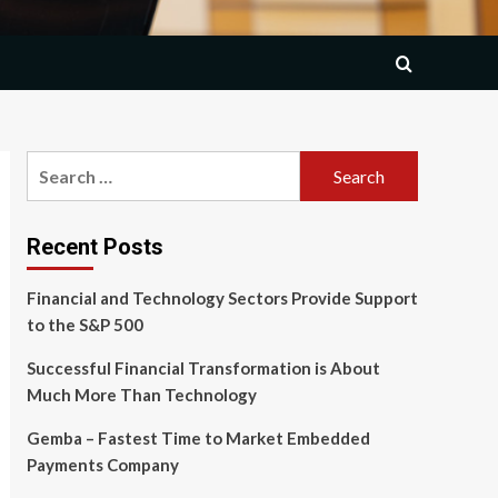
Search
for:
Recent Posts
Financial and Technology Sectors Provide Support
to the S&P 500
Successful Financial Transformation is About
Much More Than Technology
Gemba – Fastest Time to Market Embedded
Payments Company