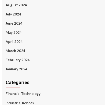
August 2024
July 2024
June 2024
May 2024
April 2024
March 2024
February 2024
January 2024
Categories
Financial Technology
Industrial Robots