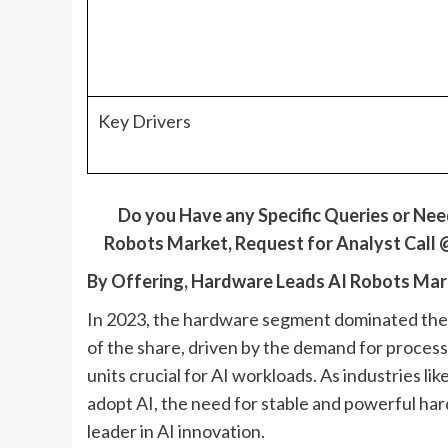
Key Drivers
Do
y
ou Have
a
ny Specific Queries
o
r Ne
Robots
Market,
Request for Analyst Call
By Offering, Hardware Leads AI Robots Mar
In 2023, the hardware segment dominated the a
of the share, driven by the demand for proces
units crucial for AI workloads. As industries l
adopt AI, the need for stable and powerful har
leader in AI innovation.