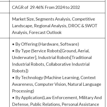
CAGR of 29.46% From 2024 to 2032
Market Size, Segments Analysis, Competitive
Landscape, Regional Analysis, DROC & SWOT
Analysis, Forecast Outlook
• By Offering (Hardware, Software)
• By Type (Service Robots[Ground, Aerial,
Underwater], Industrial Robots[Traditional
Industrial Robots, Collaborative Industrial
Robots])
• By Technology (Machine Learning, Context
Awareness, Computer Vision, Natural Language
Processing)
• By Application(Law Enforcement, Military And
Defense, Public Relations, Personal Assistance