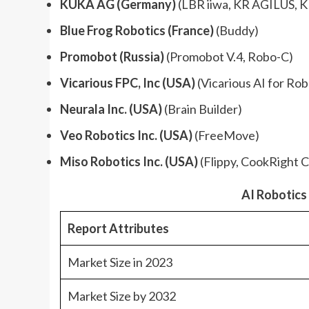
KUKA AG (Germany)
(LBR iiwa, KR AGILUS, K
Blue Frog Robotics (France)
(Buddy)
Promobot (Russia)
(Promobot V.4, Robo-C)
Vicarious FPC, Inc (USA)
(Vicarious AI for Rob
Neurala Inc. (USA)
(Brain Builder)
Veo Robotics Inc. (USA)
(FreeMove)
Miso Robotics Inc. (USA)
(Flippy, CookRight C
AI Robotic
Report Attributes
Market Size in 2023
Market Size by 2032