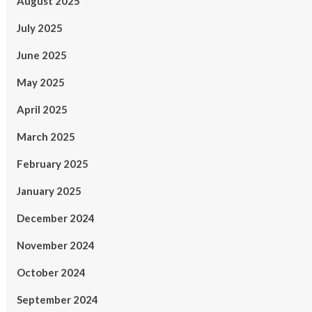
August 2025
July 2025
June 2025
May 2025
April 2025
March 2025
February 2025
January 2025
December 2024
November 2024
October 2024
September 2024