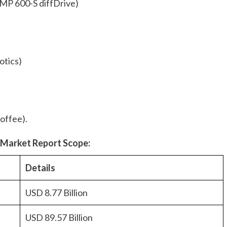
MP 600-S diffDrive)
otics)
offee).
s
Market Report Scope:
Details
USD 8.77 Billion
USD 89.57 Billion