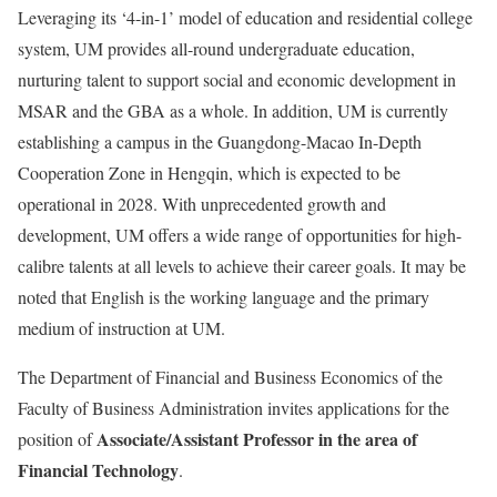
Leveraging its ‘4-in-1’ model of education and residential college
system, UM provides all-round undergraduate education,
nurturing talent to support social and economic development in
MSAR and the GBA as a whole. In addition, UM is currently
establishing a campus in the Guangdong-Macao In-Depth
Cooperation Zone in Hengqin, which is expected to be
operational in 2028. With unprecedented growth and
development, UM offers a wide range of opportunities for high-
calibre talents at all levels to achieve their career goals. It may be
noted that English is the working language and the primary
medium of instruction at UM.
The Department of Financial and Business Economics of the
Faculty of Business Administration invites applications for the
Associate/Assistant Professor in the area of
position of
Financial Technology
.