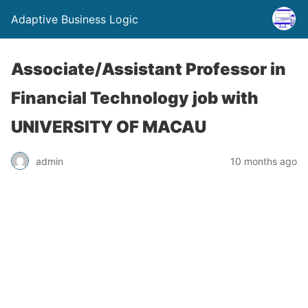
Adaptive Business Logic
Associate/Assistant Professor in
Financial Technology job with
UNIVERSITY OF MACAU
admin
10 months ago