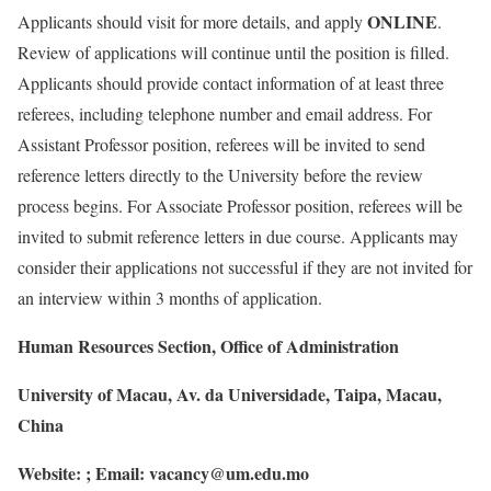
ONLINE
Applicants should visit for more details, and apply
.
Review of applications will continue until the position is filled.
Applicants should provide contact information of at least three
referees, including telephone number and email address. For
Assistant Professor position, referees will be invited to send
reference letters directly to the University before the review
process begins. For Associate Professor position, referees will be
invited to submit reference letters in due course. Applicants may
consider their applications not successful if they are not invited for
an interview within 3 months of application.
Human Resources Section, Office of Administration
University of Macau, Av. da Universidade, Taipa, Macau,
China
Website:
; Email:
vacancy@um.edu.mo