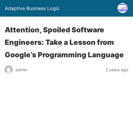
Adaptive Business Logic
Attention, Spoiled Software
Engineers: Take a Lesson from
Google’s Programming Language
admin
2 years ago