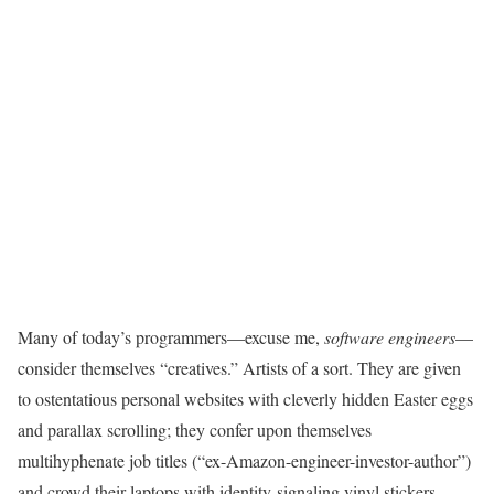
Many of today’s
programmers—excuse me,
software
engineers
—
consider themselves “creatives.” Artists of a sort. They are given
to ostentatious personal websites with cleverly hidden Easter eggs
and parallax scrolling; they confer upon themselves
multihyphenate job titles (“ex-Amazon-engineer-investor-author”)
and crowd their laptops with identity-signaling vinyl stickers.