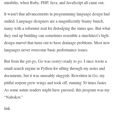
mirabilis, when Ruby, PHP, Java, and JavaScript all came out.
It wasn’t that advancements in programming language design had
stalled. Language designers are a magnificently brainy bunch,
many with a reformist zeal for dislodging the status quo. But what
they end up building can sometimes resemble a starchitect’s high-
design marvel that turns out to have drainage problems. Most new
languages never overcome basic performance issues.
But from the get-go, Go was (sorry) ready to go. I once wrote a
small search engine in Python for sifting through my notes and
documents, but it was unusably sluggish. Rewritten in Go, my
pitiful serpent grew wings and took off, running 30 times faster.
As some astute readers might have guessed, this program was my
“Nabokov.”
link