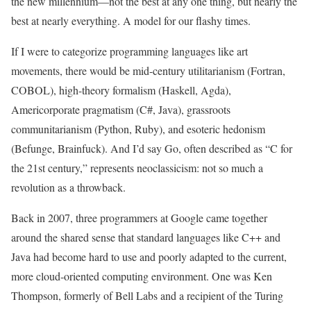
the new millennium—not the best at any one thing, but nearly the
best at nearly everything. A model for our flashy times.
If I were
to categorize programming languages like art
movements, there would be mid-century utilitarianism (Fortran,
COBOL), high-theory formalism (Haskell, Agda),
Americorporate pragmatism (C#, Java), grassroots
communitarianism (Python, Ruby), and esoteric hedonism
(Befunge, Brainfuck). And I’d say Go, often described as “C for
the 21st century,” represents neoclassicism: not so much a
revolution as a throwback.
Back in 2007, three programmers at Google came together
around the shared sense that standard languages like C++ and
Java had become hard to use and poorly adapted to the current,
more cloud-oriented computing environment. One was Ken
Thompson, formerly of Bell Labs and a recipient of the Turing