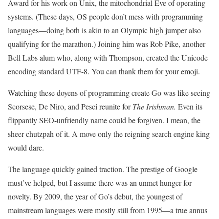
Award for his work on Unix, the mitochondrial Eve of operating
systems. (These days, OS people don’t mess with programming
languages—doing both is akin to an Olympic high jumper also
qualifying for the marathon.) Joining him was Rob Pike, another
Bell Labs alum who, along with Thompson, created the Unicode
encoding standard UTF-8. You can thank them for your emoji.
Watching these doyens of programming create Go was like seeing
Scorsese, De Niro, and Pesci reunite for
The Irishman.
Even its
flippantly SEO-unfriendly name could be forgiven. I mean, the
sheer chutzpah of it. A move only the reigning search engine king
would dare.
The language quickly gained traction. The prestige of Google
must’ve helped, but I assume there was an unmet hunger for
novelty. By 2009, the year of Go’s debut, the youngest of
mainstream languages were mostly still from 1995—a true annus