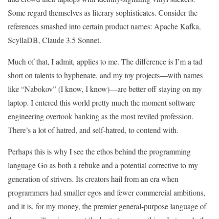
Some regard themselves as literary sophisticates. Consider the
references smashed into certain product names: Apache Kafka,
ScyllaDB, Claude 3.5 Sonnet.
Much of that, I admit, applies to me. The difference is I’m a tad
short on talents to hyphenate, and my toy projects—with names
like “Nabokov” (I know, I know)—are better off staying on my
laptop. I entered this world pretty much the moment software
engineering overtook banking as the most reviled profession.
There’s a lot of hatred, and self-hatred, to contend with.
Perhaps this is why I see the ethos behind the programming
language Go as both a rebuke and a potential corrective to my
generation of strivers. Its creators hail from an era when
programmers had smaller egos and fewer commercial ambitions,
and it is, for my money, the premier general-purpose language of