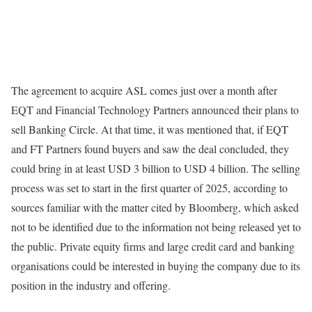
The agreement to acquire ASL comes just over a month after
EQT and Financial Technology Partners announced their plans to
sell Banking Circle. At that time, it was mentioned that, if EQT
and FT Partners found buyers and saw the deal concluded, they
could bring in at least USD 3 billion to USD 4 billion. The selling
process was set to start in the first quarter of 2025, according to
sources familiar with the matter cited by Bloomberg, which asked
not to be identified due to the information not being released yet to
the public. Private equity firms and large credit card and banking
organisations could be interested in buying the company due to its
position in the industry and offering.