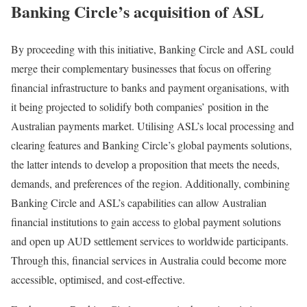
Banking Circle’s acquisition of ASL
By proceeding with this initiative, Banking Circle and ASL could
merge their complementary businesses that focus on offering
financial infrastructure to banks and payment organisations, with
it being projected to solidify both companies’ position in the
Australian payments market. Utilising ASL’s local processing and
clearing features and Banking Circle’s global payments solutions,
the latter intends to develop a proposition that meets the needs,
demands, and preferences of the region. Additionally, combining
Banking Circle and ASL’s capabilities can allow Australian
financial institutions to gain access to global payment solutions
and open up AUD settlement services to worldwide participants.
Through this, financial services in Australia could become more
accessible, optimised, and cost-effective.