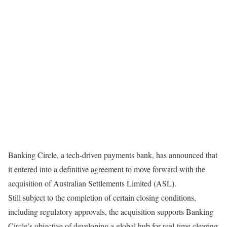
Banking Circle, a tech-driven payments bank, has announced that
it entered into a definitive agreement to move forward with the
acquisition of Australian Settlements Limited (ASL).
Still subject to the completion of certain closing conditions,
including regulatory approvals, the acquisition supports Banking
Circle’s objective of developing a global hub for real-time clearing