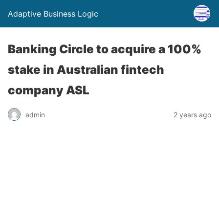
Adaptive Business Logic
Banking Circle to acquire a 100%
stake in Australian fintech
company ASL
admin
2 years ago