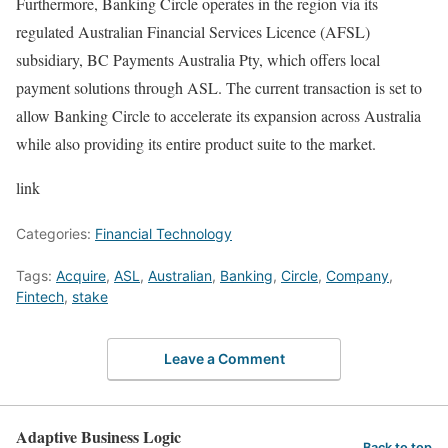
Furthermore, Banking Circle operates in the region via its
regulated Australian Financial Services Licence (AFSL)
subsidiary, BC Payments Australia Pty, which offers local
payment solutions through ASL. The current transaction is set to
allow Banking Circle to accelerate its expansion across Australia
while also providing its entire product suite to the market.
link
Categories:
Financial Technology
Tags:
Acquire
,
ASL
,
Australian
,
Banking
,
Circle
,
Company
,
Fintech
,
stake
Leave a Comment
Adaptive Business Logic
Back to top