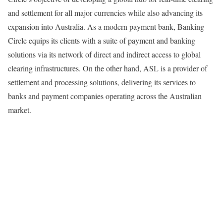
and settlement for all major currencies while also advancing its
expansion into Australia. As a modern payment bank, Banking
Circle equips its clients with a suite of payment and banking
solutions via its network of direct and indirect access to global
clearing infrastructures. On the other hand, ASL is a provider of
settlement and processing solutions, delivering its services to
banks and payment companies operating across the Australian
market.