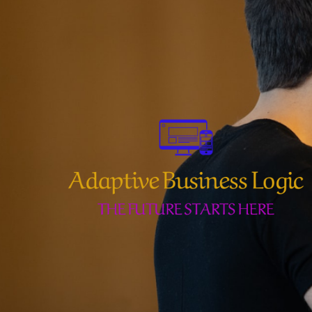
Skip
to
content