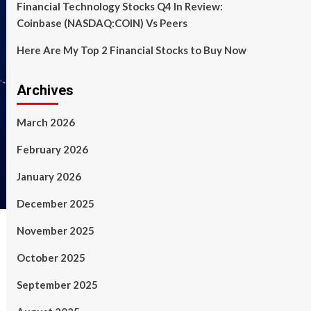
Financial Technology Stocks Q4 In Review:
Coinbase (NASDAQ:COIN) Vs Peers
Here Are My Top 2 Financial Stocks to Buy Now
Archives
March 2026
February 2026
January 2026
December 2025
November 2025
October 2025
September 2025