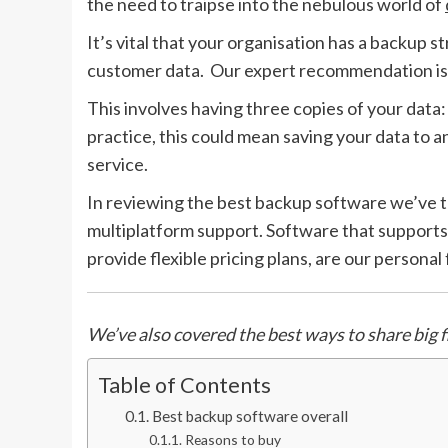
the need to traipse into the nebulous world of
It’s vital that your organisation has a backup s
customer data. Our expert recommendation is
This involves having three copies of your data: 
practice, this could mean saving your data to an
service.
In reviewing the best backup software we’ve te
multiplatform support. Software that supports 
provide flexible pricing plans, are our personal
We’ve also covered the
best ways to share big f
Table of Contents
Best backup software overall
Reasons to buy