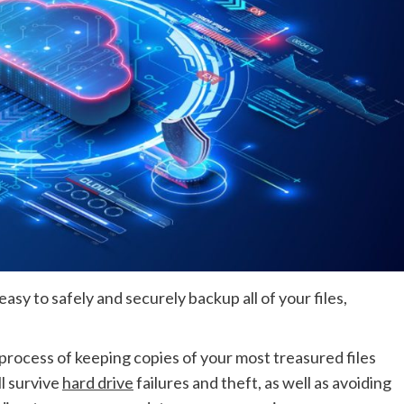
sy to safely and securely backup all of your files,
rocess of keeping copies of your most treasured files
ll survive
hard drive
failures and theft, as well as avoiding