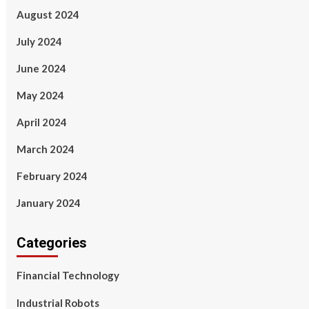
August 2024
July 2024
June 2024
May 2024
April 2024
March 2024
February 2024
January 2024
Categories
Financial Technology
Industrial Robots