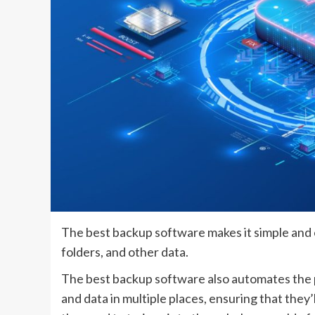
The best backup software makes it simple and ea
folders, and other data.
The best backup software also automates the p
and data in multiple places, ensuring that they’