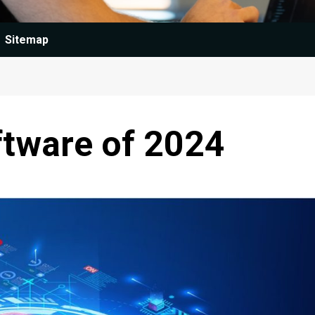
Sitemap
ftware of 2024