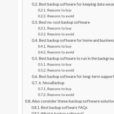
Best backup software for keeping data secu
Reasons to buy
Reasons to avoid
Best no-cost backup software
Reasons to buy
Reasons to avoid
Best backup software for home and busines
Reasons to buy
Reasons to avoid
Best backup software to run in the backgro
Reasons to buy
Reasons to avoid
Best backup software for long-term suppor
6. NovaBackup
Reasons to buy
Reasons to avoid
Also consider these backup software solutio
Best backup software FAQs
What is backup software?