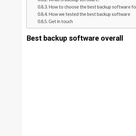
How to choose the best backup software fo
How we tested the best backup software
Get in touch
Best backup software overall