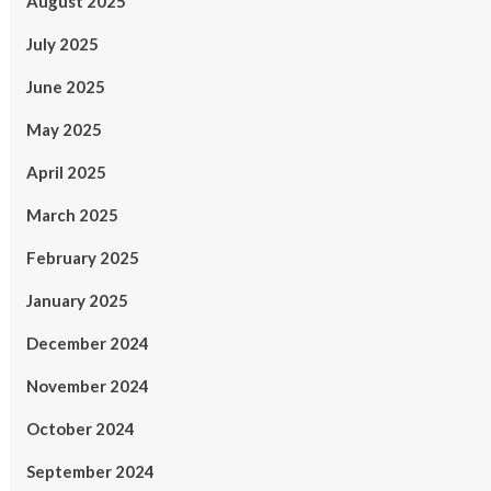
August 2025
July 2025
June 2025
May 2025
April 2025
March 2025
February 2025
January 2025
December 2024
November 2024
October 2024
September 2024