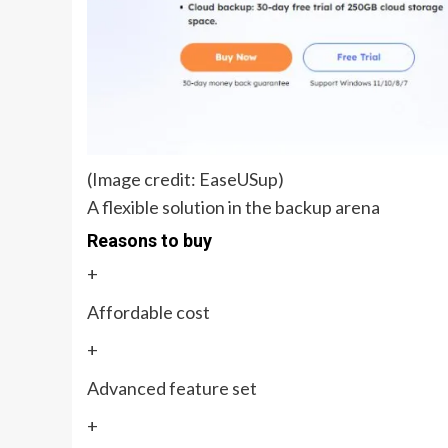
(Image credit: EaseUSup)
A flexible solution in the backup arena
Reasons to buy
+
Affordable cost
+
Advanced feature set
+