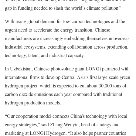
gap in funding needed to slash the world’s climate pollution.”
With rising global demand for low-carbon technologies and the
urgent need to accelerate the energy transition, Chinese
manufacturers are increasingly embedding themselves in overseas
industrial ecosystems, extending collaboration across production,
technology, talent, and industrial capacity.
In Uzbekistan, Chinese photovoltaic giant LONGi partnered with
international firms to develop Central Asia’s first large-scale green
hydrogen project, which is expected to cut about 30,000 tons of
carbon dioxide emissions each year compared with traditional
hydrogen production models.
“Our cooperation model connects China’s technology with local
energy strategies,” said Zhang Wenyin, head of strategy and
marketing at LONGi Hydrogen. “It also helps partner countries