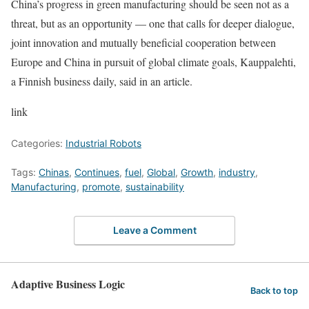
China’s progress in green manufacturing should be seen not as a
threat, but as an opportunity — one that calls for deeper dialogue,
joint innovation and mutually beneficial cooperation between
Europe and China in pursuit of global climate goals, Kauppalehti,
a Finnish business daily, said in an article.
link
Categories:
Industrial Robots
Tags:
Chinas
,
Continues
,
fuel
,
Global
,
Growth
,
industry
,
Manufacturing
,
promote
,
sustainability
Leave a Comment
Adaptive Business Logic
Back to top