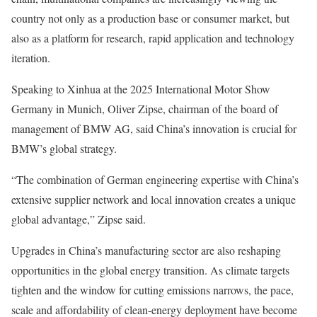
country not only as a production base or consumer market, but
also as a platform for research, rapid application and technology
iteration.
Speaking to Xinhua at the 2025 International Motor Show
Germany in Munich, Oliver Zipse, chairman of the board of
management of BMW AG, said China’s innovation is crucial for
BMW’s global strategy.
“The combination of German engineering expertise with China’s
extensive supplier network and local innovation creates a unique
global advantage,” Zipse said.
Upgrades in China’s manufacturing sector are also reshaping
opportunities in the global energy transition. As climate targets
tighten and the window for cutting emissions narrows, the pace,
scale and affordability of clean-energy deployment have become