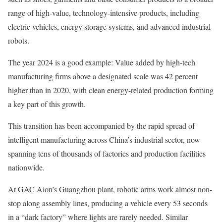
range of high-value, technology-intensive products, including
electric vehicles, energy storage systems, and advanced industrial
robots.
The year 2024 is a good example: Value added by high-tech
manufacturing firms above a designated scale was 42 percent
higher than in 2020, with clean energy-related production forming
a key part of this growth.
This transition has been accompanied by the rapid spread of
intelligent manufacturing across China’s industrial sector, now
spanning tens of thousands of factories and production facilities
nationwide.
At GAC Aion’s Guangzhou plant, robotic arms work almost non-
stop along assembly lines, producing a vehicle every 53 seconds
in a “dark factory” where lights are rarely needed. Similar