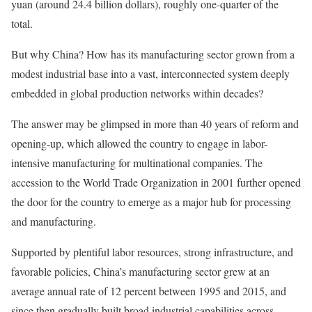
yuan (around 24.4 billion dollars), roughly one-quarter of the
total.
But why China? How has its manufacturing sector grown from a
modest industrial base into a vast, interconnected system deeply
embedded in global production networks within decades?
The answer may be glimpsed in more than 40 years of reform and
opening-up, which allowed the country to engage in labor-
intensive manufacturing for multinational companies. The
accession to the World Trade Organization in 2001 further opened
the door for the country to emerge as a major hub for processing
and manufacturing.
Supported by plentiful labor resources, strong infrastructure, and
favorable policies, China’s manufacturing sector grew at an
average annual rate of 12 percent between 1995 and 2015, and
since then gradually built broad industrial capabilities across