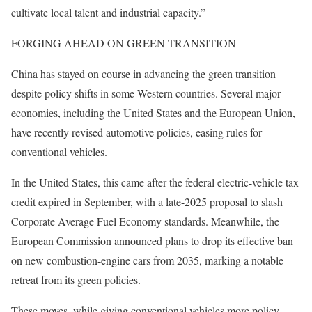
cultivate local talent and industrial capacity.”
FORGING AHEAD ON GREEN TRANSITION
China has stayed on course in advancing the green transition
despite policy shifts in some Western countries. Several major
economies, including the United States and the European Union,
have recently revised automotive policies, easing rules for
conventional vehicles.
In the United States, this came after the federal electric-vehicle tax
credit expired in September, with a late-2025 proposal to slash
Corporate Average Fuel Economy standards. Meanwhile, the
European Commission announced plans to drop its effective ban
on new combustion-engine cars from 2035, marking a notable
retreat from its green policies.
These moves, while giving conventional vehicles more policy