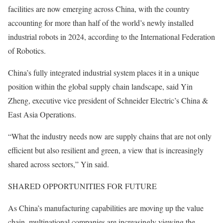
facilities are now emerging across China, with the country
accounting for more than half of the world’s newly installed
industrial robots in 2024, according to the International Federation
of Robotics.
China’s fully integrated industrial system places it in a unique
position within the global supply chain landscape, said Yin
Zheng, executive vice president of Schneider Electric’s China &
East Asia Operations.
“What the industry needs now are supply chains that are not only
efficient but also resilient and green, a view that is increasingly
shared across sectors,” Yin said.
SHARED OPPORTUNITIES FOR FUTURE
As China’s manufacturing capabilities are moving up the value
chain, multinational companies are increasingly viewing the