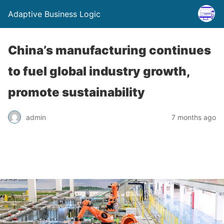
Adaptive Business Logic
China’s manufacturing continues
to fuel global industry growth,
promote sustainability
admin
7 months ago