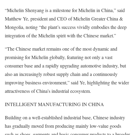
“Michelin Shenyang is a milestone for Michelin in China,” said
Matthew Ye, president and CEO of Michelin Greater China &
Mongolia, noting “the plant’s success vividly embodies the deep
integration of the Michelin spirit with the Chinese market.”
“The Chinese market remains one of the most dynamic and
promising for Michelin globally, featuring not only a vast
consumer base and a rapidly upgrading automotive industry, but
also an increasingly robust supply chain and a continuously
improving business environment,” said Ye, highlighting the wider
attractiveness of China’s industrial ecosystem.
INTELLIGENT MANUFACTURING IN CHINA
Building on a well-established industrial base, Chinese industry
has gradually moved from producing mainly low-value goods
such as shoes, garments and basic consumer products to a broader