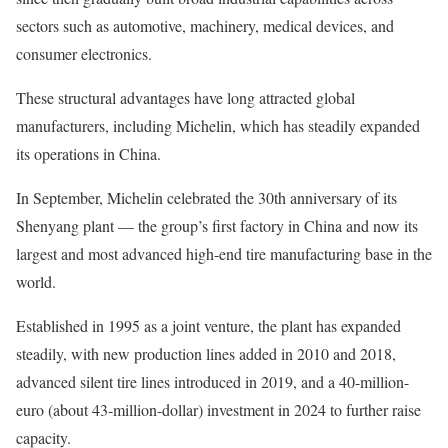
sectors such as automotive, machinery, medical devices, and
consumer electronics.
These structural advantages have long attracted global
manufacturers, including Michelin, which has steadily expanded
its operations in China.
In September, Michelin celebrated the 30th anniversary of its
Shenyang plant — the group’s first factory in China and now its
largest and most advanced high-end tire manufacturing base in the
world.
Established in 1995 as a joint venture, the plant has expanded
steadily, with new production lines added in 2010 and 2018,
advanced silent tire lines introduced in 2019, and a 40-million-
euro (about 43-million-dollar) investment in 2024 to further raise
capacity.