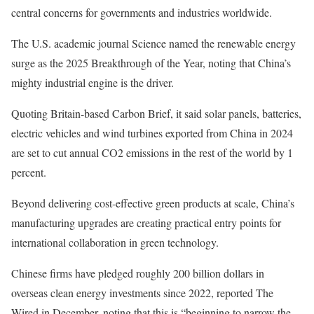
central concerns for governments and industries worldwide.
The U.S. academic journal Science named the renewable energy
surge as the 2025 Breakthrough of the Year, noting that China’s
mighty industrial engine is the driver.
Quoting Britain-based Carbon Brief, it said solar panels, batteries,
electric vehicles and wind turbines exported from China in 2024
are set to cut annual CO2 emissions in the rest of the world by 1
percent.
Beyond delivering cost-effective green products at scale, China’s
manufacturing upgrades are creating practical entry points for
international collaboration in green technology.
Chinese firms have pledged roughly 200 billion dollars in
overseas clean energy investments since 2022, reported The
Wired in December, noting that this is “beginning to narrow the