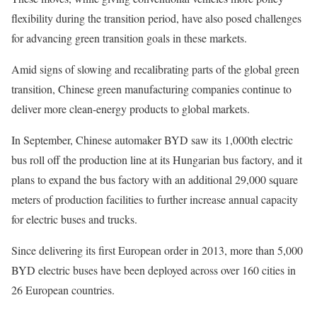
flexibility during the transition period, have also posed challenges
for advancing green transition goals in these markets.
Amid signs of slowing and recalibrating parts of the global green
transition, Chinese green manufacturing companies continue to
deliver more clean-energy products to global markets.
In September, Chinese automaker BYD saw its 1,000th electric
bus roll off the production line at its Hungarian bus factory, and it
plans to expand the bus factory with an additional 29,000 square
meters of production facilities to further increase annual capacity
for electric buses and trucks.
Since delivering its first European order in 2013, more than 5,000
BYD electric buses have been deployed across over 160 cities in
26 European countries.