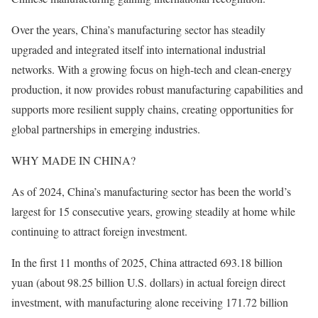
Over the years, China’s manufacturing sector has steadily
upgraded and integrated itself into international industrial
networks. With a growing focus on high-tech and clean-energy
production, it now provides robust manufacturing capabilities and
supports more resilient supply chains, creating opportunities for
global partnerships in emerging industries.
WHY MADE IN CHINA?
As of 2024, China’s manufacturing sector has been the world’s
largest for 15 consecutive years, growing steadily at home while
continuing to attract foreign investment.
In the first 11 months of 2025, China attracted 693.18 billion
yuan (about 98.25 billion U.S. dollars) in actual foreign direct
investment, with manufacturing alone receiving 171.72 billion