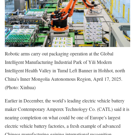
Robotic arms carry out packaging operation at the Global
Intelligent Manufacturing Industrial Park of Yili Modern
Intelligent Health Valley in Tumd Left Banner in Hohhot, north
China’s Inner Mongolia Autonomous Region, April 17, 2025.
(Photo: Xinhua)
Earlier in December, the world’s leading electric vehicle battery
maker Contemporary Amperex Technology Co. (CATL) said it is
nearing completion on what could be one of Europe’s largest
electric vehicle battery factories, a fresh example of advanced
Chinese manufacturing gaining international recognition.