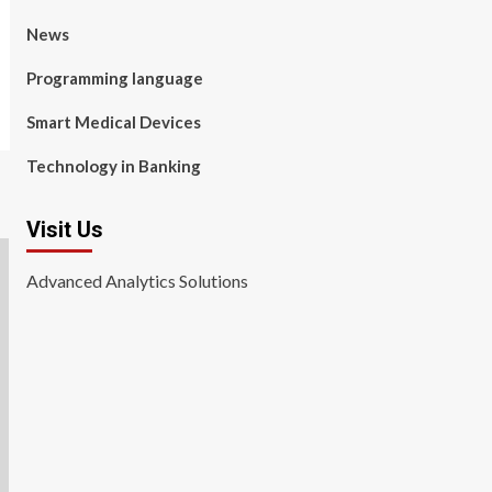
News
Programming language
Smart Medical Devices
Technology in Banking
Visit Us
Advanced Analytics Solutions