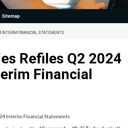
Sitemap
24 INTERIM FINANCIAL STATEMENTS
es Refiles Q2 2024
erim Financial