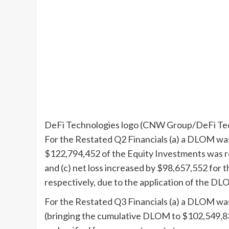
DeFi Technologies logo (CNW Group/DeFi Tec
For the Restated Q2 Financials (a) a DLOM w
$122,794,452
of the Equity Investments was r
and (c) net loss increased by
$98,657
,552 for 
respectively, due to the application of the DL
For the Restated Q3 Financials (a) a DLOM w
(bringing the cumulative DLOM to
$102,549,8