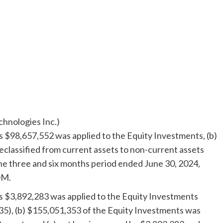
hnologies Inc.)
as
$98,657,552
was applied to the Equity Investments, (b)
eclassified from current assets to non-current assets
the three and six months period ended
June 30, 2024
,
OM.
as
$3,892,283
was applied to the Equity Investments
35
), (b)
$155,051,353
of the Equity Investments was