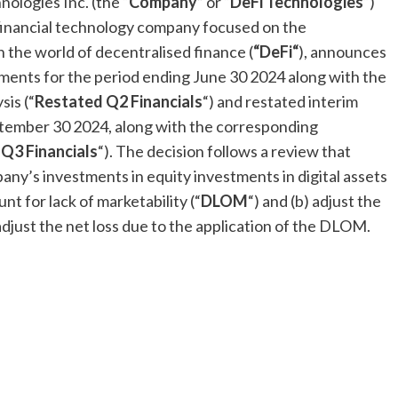
ologies Inc. (the “
Company
” or “
DeFi
Technologies
“)
financial technology company focused on the
h the world of decentralised finance (
“
DeFi
“
), announces
tements for the period ending
June 30
2024 along with the
is (“
Restated Q2 Financials
“) and restated interim
tember 30
2024, along with the corresponding
Q3 Financials
“). The decision follows a review that
y’s investments in equity investments in digital assets
ount for lack of marketability (“
DLOM
“) and (b) adjust the
adjust the net loss due to the application of the DLOM.