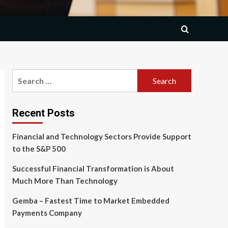
Search
for:
Recent Posts
Financial and Technology Sectors Provide Support
to the S&P 500
Successful Financial Transformation is About
Much More Than Technology
Gemba – Fastest Time to Market Embedded
Payments Company