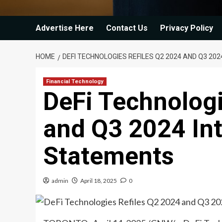
Advertise Here
Contact Us
Privacy Policy
HOME
DEFI TECHNOLOGIES REFILES Q2 2024 AND Q3 20
Financial Technology
DeFi Technologi
and Q3 2024 Int
Statements
admin
April 18, 2025
0