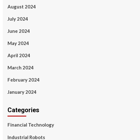
August 2024
July 2024
June 2024
May 2024
April 2024
March 2024
February 2024
January 2024
Categories
Financial Technology
Industrial Robots