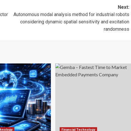
Next:
ctor
Autonomous modal analysis method for industrial robots
considering dynamic spatial sensitivity and excitation
randomness
chnology
Financial Technology