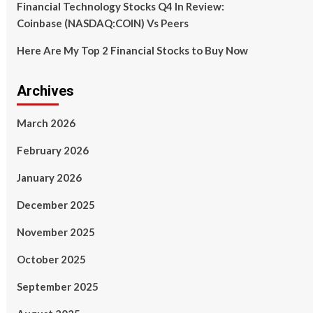
Financial Technology Stocks Q4 In Review:
Coinbase (NASDAQ:COIN) Vs Peers
Here Are My Top 2 Financial Stocks to Buy Now
Archives
March 2026
February 2026
January 2026
December 2025
November 2025
October 2025
September 2025