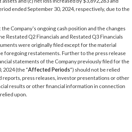
t assets and (c) net loss increased by $3,892,283 and
riod ended September 30, 2024, respectively, due to the
t the Company’s ongoing cash position and the changes
n the Restated Q2 Financials and Restated Q3 Financials
ments were originally filed except for the material
 the foregoing restatements. Further to the press release
nancial statements of the Company previously filed for the
, 2024
(the “
Affected Periods
“) should not be relied
ed reports, press releases, investor presentations or other
al results or other financial information in connection
relied upon.