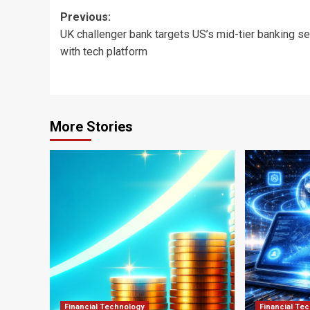
Post
Previous:
UK challenger bank targets US’s mid-tier banking se
navigation
with tech platform
More Stories
Financial Technology
Financial Te