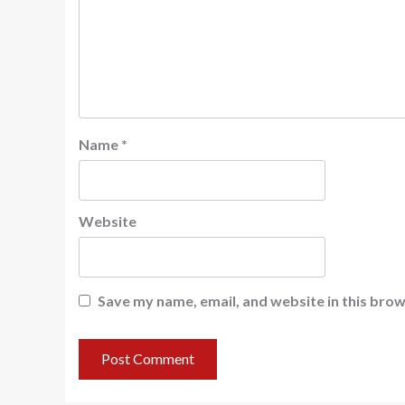
Name
*
Website
Save my name, email, and website in this brow