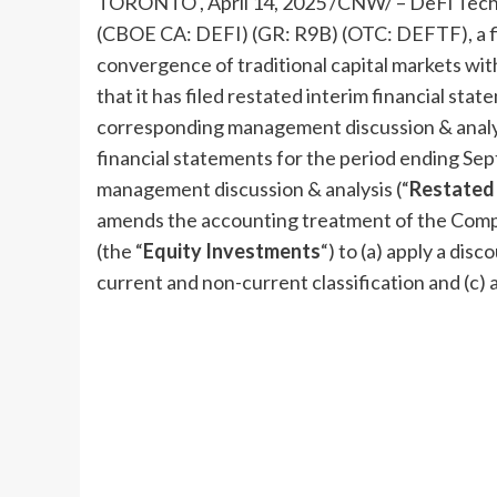
TORONTO
,
April 14, 2025
/CNW/ –
DeFi
Techn
(CBOE CA:
DEFI
) (GR: R9B) (OTC: DEFTF), a 
convergence of traditional capital markets wit
that it has filed restated interim financial sta
corresponding management discussion & analys
financial statements for the period ending
Sep
management discussion & analysis (“
Restated 
amends the accounting treatment of the Compan
(the “
Equity Investments
“) to (a) apply a disc
current and non-current classification and (c) 