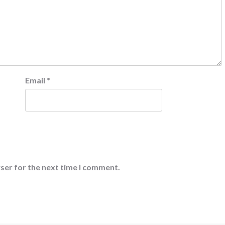
Email
*
ser for the next time I comment.