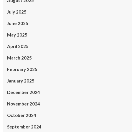
August 2025
July 2025
June 2025
May 2025
April 2025
March 2025
February 2025
January 2025
December 2024
November 2024
October 2024
September 2024