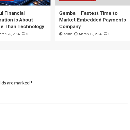
l Financial
Gemba – Fastest Time to
ation is About
Market Embedded Payments
e Than Technology
Company
arch 20, 2026
0
admin
March 19, 2026
0
elds are marked
*