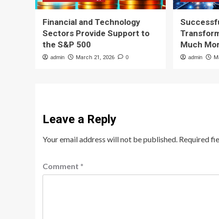
Financial and Technology
Successfu
Sectors Provide Support to
Transform
the S&P 500
Much Mor
admin
March 21, 2026
0
admin
M
Leave a Reply
Your email address will not be published.
Required fi
Comment
*