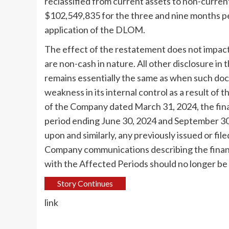
reclassified from current assets to non-curren
$102,549,835 for the three and nine months pe
application of the DLOM.
The effect of the restatement does not impac
are non-cash in nature. All other disclosure i
remains essentially the same as when such docu
weakness in its internal control as a result of
of the Company dated
March 31, 2024
, the fi
period ending
June 30, 2024
and
September 30
upon and similarly, any previously issued or fil
Company communications describing the financi
with the Affected Periods should no longer be 
Story Continues
link