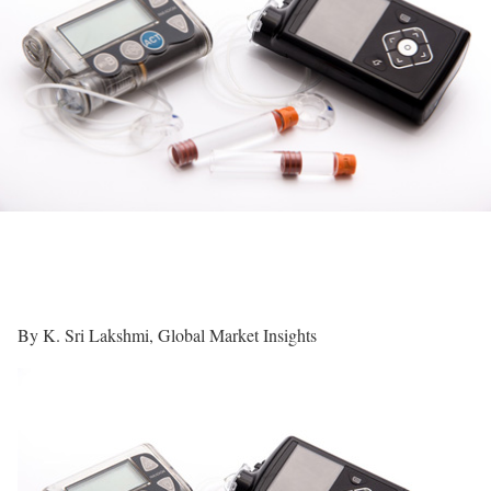
By K. Sri Lakshmi, Global Market Insights