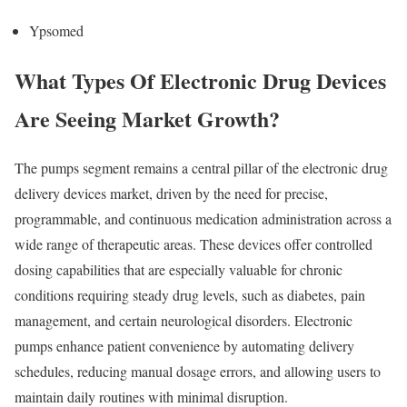
Ypsomed
What Types Of Electronic Drug Devices
Are Seeing Market Growth?
The pumps segment remains a central pillar of the electronic drug
delivery devices market, driven by the need for precise,
programmable, and continuous medication administration across a
wide range of therapeutic areas. These devices offer controlled
dosing capabilities that are especially valuable for chronic
conditions requiring steady drug levels, such as diabetes, pain
management, and certain neurological disorders. Electronic
pumps enhance patient convenience by automating delivery
schedules, reducing manual dosage errors, and allowing users to
maintain daily routines with minimal disruption.