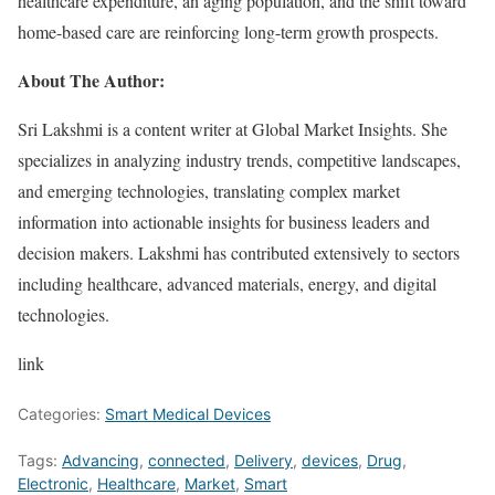
healthcare expenditure, an aging population, and the shift toward
home-based care are reinforcing long-term growth prospects.
About The Author:
Sri Lakshmi is a content writer at Global Market Insights. She
specializes in analyzing industry trends, competitive landscapes,
and emerging technologies, translating complex market
information into actionable insights for business leaders and
decision makers. Lakshmi has contributed extensively to sectors
including healthcare, advanced materials, energy, and digital
technologies.
link
Categories:
Smart Medical Devices
Tags:
Advancing
,
connected
,
Delivery
,
devices
,
Drug
,
Electronic
,
Healthcare
,
Market
,
Smart