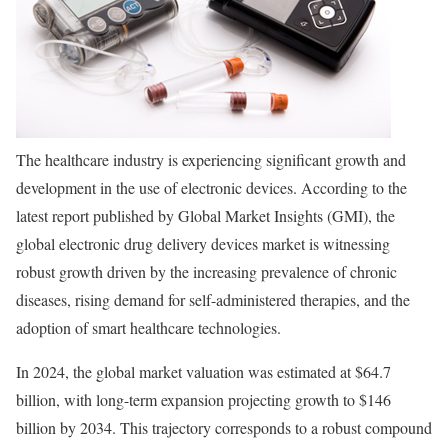
The healthcare industry is experiencing significant growth and
development in the use of electronic devices. According to the
latest report published by Global Market Insights (GMI), the
global electronic drug delivery devices market is witnessing
robust growth driven by the increasing prevalence of chronic
diseases, rising demand for self-administered therapies, and the
adoption of smart healthcare technologies.
In 2024, the global market valuation was estimated at $64.7
billion, with long-term expansion projecting growth to $146
billion by 2034. This trajectory corresponds to a robust compound