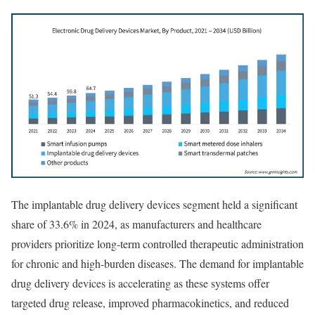
The implantable drug delivery devices segment held a significant
share of 33.6% in 2024, as manufacturers and healthcare
providers prioritize long-term controlled therapeutic administration
for chronic and high-burden diseases. The demand for implantable
drug delivery devices is accelerating as these systems offer
targeted drug release, improved pharmacokinetics, and reduced