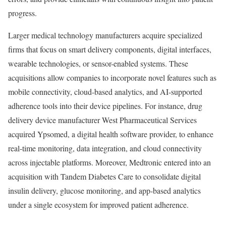
progress.
Larger medical technology manufacturers acquire specialized
firms that focus on smart delivery components, digital interfaces,
wearable technologies, or sensor-enabled systems. These
acquisitions allow companies to incorporate novel features such as
mobile connectivity, cloud-based analytics, and AI-supported
adherence tools into their device pipelines. For instance, drug
delivery device manufacturer West Pharmaceutical Services
acquired Ypsomed, a digital health software provider, to enhance
real-time monitoring, data integration, and cloud connectivity
across injectable platforms. Moreover, Medtronic entered into an
acquisition with Tandem Diabetes Care to consolidate digital
insulin delivery, glucose monitoring, and app-based analytics
under a single ecosystem for improved patient adherence.