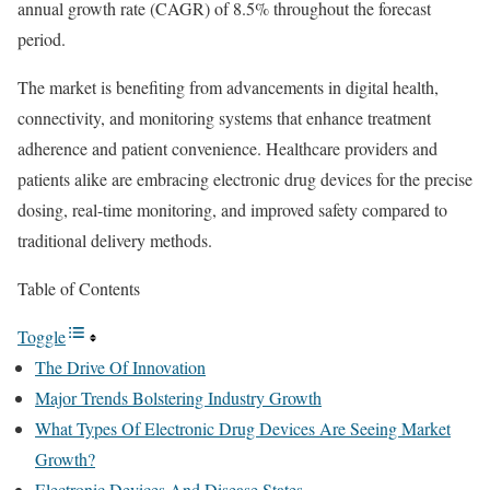
annual growth rate (CAGR) of 8.5% throughout the forecast
period.
The market is benefiting from advancements in digital health,
connectivity, and monitoring systems that enhance treatment
adherence and patient convenience. Healthcare providers and
patients alike are embracing electronic drug devices for the precise
dosing, real-time monitoring, and improved safety compared to
traditional delivery methods.
Table of Contents
Toggle
The Drive Of Innovation
Major Trends Bolstering Industry Growth
What Types Of Electronic Drug Devices Are Seeing Market
Growth?
Electronic Devices And Disease States