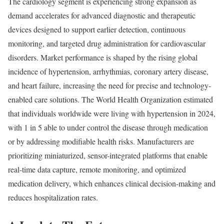
The cardiology segment is experiencing strong expansion as
demand accelerates for advanced diagnostic and therapeutic
devices designed to support earlier detection, continuous
monitoring, and targeted drug administration for cardiovascular
disorders. Market performance is shaped by the rising global
incidence of hypertension, arrhythmias, coronary artery disease,
and heart failure, increasing the need for precise and technology-
enabled care solutions. The World Health Organization estimated
that individuals worldwide were living with hypertension in 2024,
with 1 in 5 able to under control the disease through medication
or by addressing modifiable health risks. Manufacturers are
prioritizing miniaturized, sensor-integrated platforms that enable
real-time data capture, remote monitoring, and optimized
medication delivery, which enhances clinical decision-making and
reduces hospitalization rates.