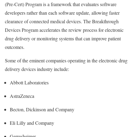
(Pre-Cert) Program is a framework that evaluates software
developers rather than each software update, allowing faster
clearance of connected medical devices. The Breakthrough
Devices Program accelerates the review process for electronic
drug delivery or monitoring systems that can improve patient
outcomes.
Some of the eminent companies operating in the electronic drug
delivery devices industry include:
Abbott Laboratories
AstraZeneca
Becton, Dickinson and Company
Eli Lilly and Company
Gerresheimer