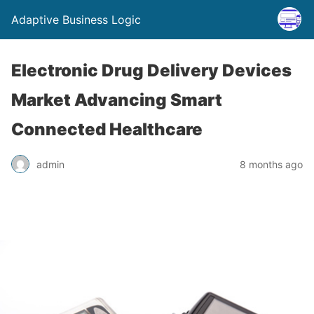
Adaptive Business Logic
Electronic Drug Delivery Devices
Market Advancing Smart
Connected Healthcare
admin
8 months ago