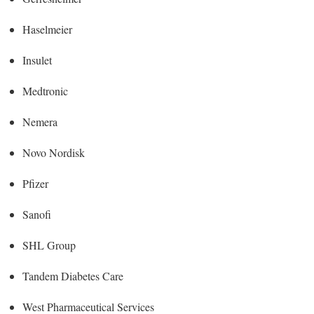
Haselmeier
Insulet
Medtronic
Nemera
Novo Nordisk
Pfizer
Sanofi
SHL Group
Tandem Diabetes Care
West Pharmaceutical Services