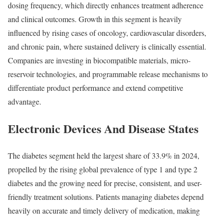
dosing frequency, which directly enhances treatment adherence
and clinical outcomes. Growth in this segment is heavily
influenced by rising cases of oncology, cardiovascular disorders,
and chronic pain, where sustained delivery is clinically essential.
Companies are investing in biocompatible materials, micro-
reservoir technologies, and programmable release mechanisms to
differentiate product performance and extend competitive
advantage.
Electronic Devices And Disease States
The diabetes segment held the largest share of 33.9% in 2024,
propelled by the rising global prevalence of type 1 and type 2
diabetes and the growing need for precise, consistent, and user-
friendly treatment solutions. Patients managing diabetes depend
heavily on accurate and timely delivery of medication, making