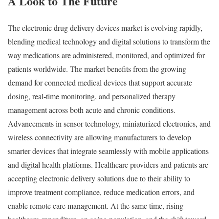
A Look to The Future
The electronic drug delivery devices market is evolving rapidly,
blending medical technology and digital solutions to transform the
way medications are administered, monitored, and optimized for
patients worldwide. The market benefits from the growing
demand for connected medical devices that support accurate
dosing, real-time monitoring, and personalized therapy
management across both acute and chronic conditions.
Advancements in sensor technology, miniaturized electronics, and
wireless connectivity are allowing manufacturers to develop
smarter devices that integrate seamlessly with mobile applications
and digital health platforms. Healthcare providers and patients are
accepting electronic delivery solutions due to their ability to
improve treatment compliance, reduce medication errors, and
enable remote care management. At the same time, rising