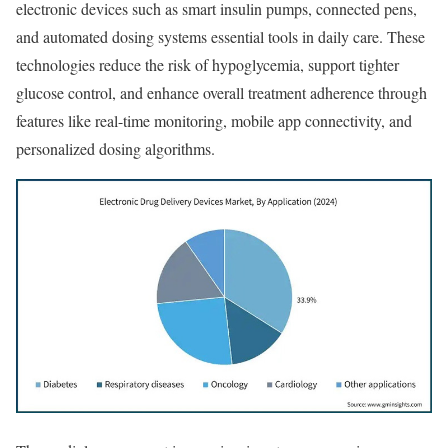
electronic devices such as smart insulin pumps, connected pens,
and automated dosing systems essential tools in daily care. These
technologies reduce the risk of hypoglycemia, support tighter
glucose control, and enhance overall treatment adherence through
features like real-time monitoring, mobile app connectivity, and
personalized dosing algorithms.