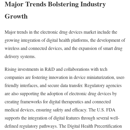
Major Trends Bolstering Industry
Growth
Major trends in the electronic drug devices market include the
growing integration of digital health platforms, the development of
wireless and connected devices, and the expansion of smart drug
delivery systems.
Rising investments in R&D and collaborations with tech
companies are fostering innovation in device miniaturization, user-
friendly interfaces, and secure data transfer. Regulatory agencies
are also supporting the adoption of electronic drug devices by
creating frameworks for digital therapeutics and connected
medical devices, ensuring safety and efficacy. The U.S. FDA
supports the integration of digital features through several well-
defined regulatory pathways. The Digital Health Precertification