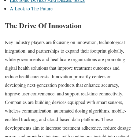
A Look to The Future
The Drive Of Innovation
Key industry players are focusing on innovation, technological
integration, and partnerships to expand their footprint globally,
while governments and healthcare organizations are promoting
digital health solutions that improve treatment outcomes and
reduce healthcare costs. Innovation primarily centers on
developing next-generation products that enhance accuracy,
improve user convenience, and support real-time connectivity.
Companies are building devices equipped with smart sensors,
wireless communication, automated dosing algorithms, mobile-
enabled tracking, and cloud-based data platforms. These
developments aim to increase treatment adherence, reduce dosage
errors, and provide clinicians with continuous insight into patient