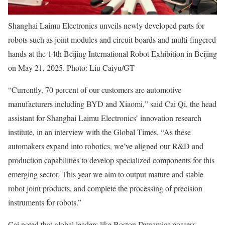
Shanghai Laimu Electronics unveils newly developed parts for
robots such as joint modules and circuit boards and multi-fingered
hands at the 14th Beijing International Robot Exhibition in Beijing
on May 21, 2025. Photo: Liu Caiyu/GT
“Currently, 70 percent of our customers are automotive
manufacturers including BYD and Xiaomi,” said Cai Qi, the head
assistant for Shanghai Laimu Electronics’ innovation research
institute, in an interview with the Global Times. “As these
automakers expand into robotics, we’ve aligned our R&D and
production capabilities to develop specialized components for this
emerging sector. This year we aim to output mature and stable
robot joint products, and complete the processing of precision
instruments for robots.”
Cai noted that global leaders like Boston Dynamics possess