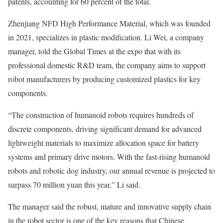
patents, accounting for 60 percent of the total.
Zhenjiang NFD High Performance Material, which was founded
in 2021, specializes in plastic modification. Li Wei, a company
manager, told the Global Times at the expo that with its
professional domestic R&D team, the company aims to support
robot manufacturers by producing customized plastics for key
components.
“The construction of humanoid robots requires hundreds of
discrete components, driving significant demand for advanced
lightweight materials to maximize allocation space for battery
systems and primary drive motors. With the fast-rising humanoid
robots and robotic dog industry, our annual revenue is projected to
surpass 70 million yuan this year,” Li said.
The manager said the robust, mature and innovative supply chain
in the robot sector is one of the key reasons that Chinese