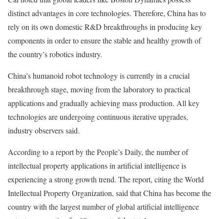
distinct advantages in core technologies. Therefore, China has to
rely on its own domestic R&D breakthroughs in producing key
components in order to ensure the stable and healthy growth of
the country’s robotics industry.
China’s humanoid robot technology is currently in a crucial
breakthrough stage, moving from the laboratory to practical
applications and gradually achieving mass production. All key
technologies are undergoing continuous iterative upgrades,
industry observers said.
According to a report by the People’s Daily, the number of
intellectual property applications in artificial intelligence is
experiencing a strong growth trend. The report, citing the World
Intellectual Property Organization, said that China has become the
country with the largest number of global artificial intelligence