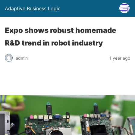
Adaptive Business Logic
Expo shows robust homemade
R&D trend in robot industry
admin
1 year ago