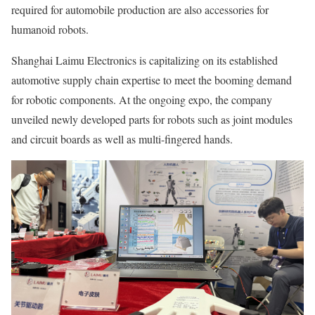
required for automobile production are also accessories for
humanoid robots.
Shanghai Laimu Electronics is capitalizing on its established
automotive supply chain expertise to meet the booming demand
for robotic components. At the ongoing expo, the company
unveiled newly developed parts for robots such as joint modules
and circuit boards as well as multi-fingered hands.