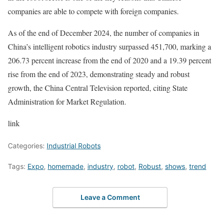
companies are able to compete with foreign companies.
As of the end of December 2024, the number of companies in
China’s intelligent robotics industry surpassed 451,700, marking a
206.73 percent increase from the end of 2020 and a 19.39 percent
rise from the end of 2023, demonstrating steady and robust
growth, the China Central Television reported, citing State
Administration for Market Regulation.
link
Categories:
Industrial Robots
Tags:
Expo
,
homemade
,
industry
,
robot
,
Robust
,
shows
,
trend
Leave a Comment