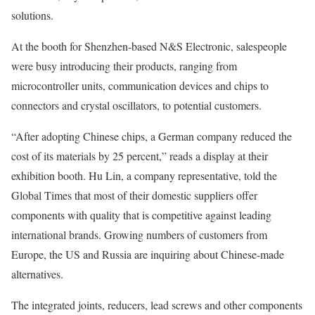
solutions.
At the booth for Shenzhen-based N&S Electronic, salespeople
were busy introducing their products, ranging from
microcontroller units, communication devices and chips to
connectors and crystal oscillators, to potential customers.
“After adopting Chinese chips, a German company reduced the
cost of its materials by 25 percent,” reads a display at their
exhibition booth. Hu Lin, a company representative, told the
Global Times that most of their domestic suppliers offer
components with quality that is competitive against leading
international brands. Growing numbers of customers from
Europe, the US and Russia are inquiring about Chinese-made
alternatives.
The integrated joints, reducers, lead screws and other components