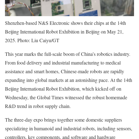
Shenzhen-based N&S Electronic shows their chips at the 14th
Beijing International Robot Exhibition in Beijing on May 21,
2025. Photo: Liu Caiyu/GT
This year marks the full-scale boom of China’s robotics industry.
From food delivery and industrial manufacturing to medical
assistance and smart homes, Chinese-made robots are rapidly
expanding into global markets at an astonishing pace. At the 14th
Beijing International Robot Exhibition, which kicked off on
Wednesday, the Global Times witnessed the robust homemade
R&D trend in robot supply chain.
The three-day expo brings together some domestic suppliers
specializing in humanoid and industrial robots, including sensors,
controllers, key components, and software and hardware