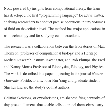
Now, powered by insights from computational theory, the team
has developed the first “programming language” for active matter,
enabling researchers to conduct precise operations in tiny volumes
of fluid on the cellular level. The method has major applications in
nanotechnology and for studying cell interactions.
The research was a collaboration between the laboratories of Matt
Thomson, professor of computational biology and a Heritage
Medical Research Institute Investigator, and Rob Phillips, the Fred
and Nancy Morris Professor of Biophysics, Biology, and Physics.
The work is described in a paper appearing in the journal
Nature
Materials
. Postdoctoral scholar Fan Yang and graduate student
Shichen Liu are the study’s co-first authors.
Cellular skeletons, or cytoskeletons, are shapeshifting networks of
tiny protein filaments that enable cells to propel themselves, carry