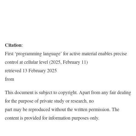
Citation
:
First ‘programming language’ for active material enables precise
control at cellular level (2025, February 11)
retrieved 13 February 2025
from
This document is subject to copyright. Apart from any fair dealing
for the purpose of private study or research, no
part may be reproduced without the written permission. The
content is provided for information purposes only.