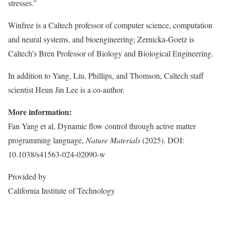
stresses.”
Winfree is a Caltech professor of computer science, computation
and neural systems, and bioengineering; Zernicka-Goetz is
Caltech’s Bren Professor of Biology and Biological Engineering.
In addition to Yang, Liu, Phillips, and Thomson, Caltech staff
scientist Heun Jin Lee is a co-author.
More information:
Fan Yang et al, Dynamic flow control through active matter
programming language,
Nature Materials
(2025). DOI:
10.1038/s41563-024-02090-w
Provided by
California Institute of Technology