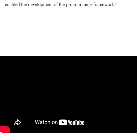
enabled the development of the programming framework.”