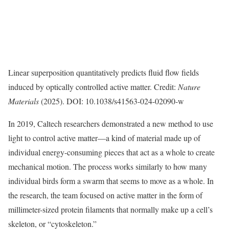
Linear superposition quantitatively predicts fluid flow fields
induced by optically controlled active matter. Credit:
Nature
Materials
(2025). DOI: 10.1038/s41563-024-02090-w
In 2019, Caltech researchers demonstrated a new method to use
light to control active matter—a kind of material made up of
individual energy-consuming pieces that act as a whole to create
mechanical motion. The process works similarly to how many
individual birds form a swarm that seems to move as a whole. In
the research, the team focused on active matter in the form of
millimeter-sized protein filaments that normally make up a cell’s
skeleton, or “cytoskeleton.”