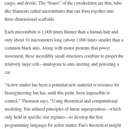
cargo, and divide. The “bones” of the cytoskeleton are thin, tube-
like filaments called microtubules that can form together into
three-dimensional scaffolds.
Each microtubule is 1,000 times thinner than a human hair and
only about 10 micrometers long (about 1,000 times smaller than a
common black ant). Along with motor proteins that power
movement, these incredibly small structures combine to propel the
relatively large cell—analogous to ants steering and powering a
car.
“Active matter has been a potential new material or resource for
bioengineering but has, until this point, been impossible to
control,” Thomson says. “Using theoretical and computational
modeling, Fan utilized principles of linear superposition—which
only hold in specific size regimes—to develop the first
programming language for active matter. Fan’s theoretical insight