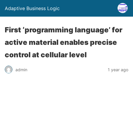
Adaptive Business Logic
First ‘programming language’ for
active material enables precise
control at cellular level
admin
1 year ago