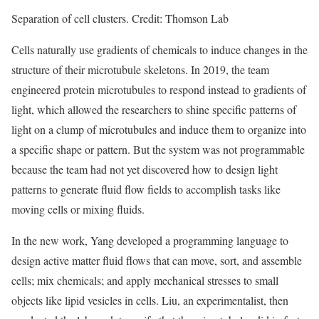
Separation of cell clusters. Credit: Thomson Lab
Cells naturally use gradients of chemicals to induce changes in the
structure of their microtubule skeletons. In 2019, the team
engineered protein microtubules to respond instead to gradients of
light, which allowed the researchers to shine specific patterns of
light on a clump of microtubules and induce them to organize into
a specific shape or pattern. But the system was not programmable
because the team had not yet discovered how to design light
patterns to generate fluid flow fields to accomplish tasks like
moving cells or mixing fluids.
In the new work, Yang developed a programming language to
design active matter fluid flows that can move, sort, and assemble
cells; mix chemicals; and apply mechanical stresses to small
objects like lipid vesicles in cells. Liu, an experimentalist, then