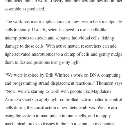
conducted the lab work to verify that the microtubules did in fact
assemble as predicted.
The work has major applications for how researchers manipulate
cells for study. Usually, scientists need to use needle-like
micropipettes to stretch and separate individual cells, risking
damage to those cells. With active matter, researchers can add
light-activated microtubules to a clump of cells and gently nudge
them to desired positions using only light.
“We were inspired by Erik Winfree’s work on DNA computing
and programming strand displacement reactions,” Thomson says.
“Now, we are starting to work with people like Magdalena
Zernicka-Goetz to apply light-controlled, active matter to control
cells during the construction of synthetic embryos. We are also
using the system to manipulate immune cells, and to apply
mechanical forces to tissues in the lab to simulate mechanical