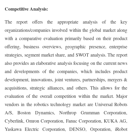
Competitive Analysis:
The report offers the appropriate analysis of the key
organizations/companies involved within the global market along
with a comparative evaluation primarily based on their product
offering, business overviews, geographic presence, enterprise
strategies, segment market share, and SWOT analysis. The report
also provides an elaborative analysis focusing on the current news
and developments of the companies, which includes product
development, innovations, joint ventures, partnerships, mergers &
acquisitions, strategic alliances, and others. This allows for the
evaluation of the overall competition within the market. Major
vendors in the robotics technology market are Universal Robots
A/S, Boston Dynamics, Northrop Grumman Corporation,
Cyberlink, Omron Corporation, Fanuc Corporation, KUKA AG,
Yaskawa Electric Corporation, DENSO, Orporation, iRobot