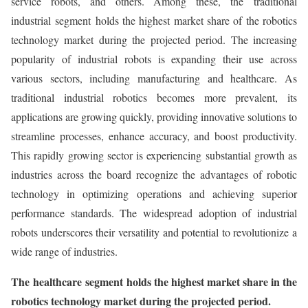
service robots, and others. Among these, the traditional
industrial segment
holds the highest market share of the robotics
technology market during the projected period. The increasing
popularity of industrial robots is expanding their use across
various sectors, including manufacturing and healthcare. As
traditional industrial robotics becomes more prevalent, its
applications are growing quickly, providing innovative solutions to
streamline processes, enhance accuracy, and boost productivity.
This rapidly growing sector is experiencing substantial growth as
industries across the board recognize the advantages of robotic
technology in optimizing operations and achieving superior
performance standards. The widespread adoption of industrial
robots underscores their versatility and potential to revolutionize a
wide range of industries.
The healthcare
segment holds the highest market share in the
robotics technology market during the projected period.