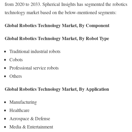
from 2020 to 2033. Spherical Insights has segmented the robotics
technology market based on the below-mentioned segments:
Global Robotics Technology Market, By Component
Global Robotics Technology Market, By Robot Type
Traditional industrial robots
Cobots
Professional service robots
Others
Global Robotics Technology Market, By Application
Manufacturing
Healthcare
Aerospace & Defense
Media & Entertainment