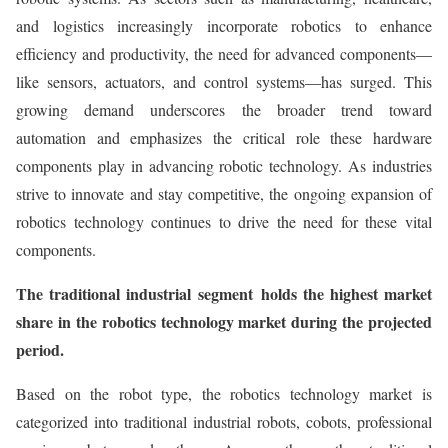
and logistics increasingly incorporate robotics to enhance
efficiency and productivity, the need for advanced components—
like sensors, actuators, and control systems—has surged. This
growing demand underscores the broader trend toward
automation and emphasizes the critical role these hardware
components play in advancing robotic technology. As industries
strive to innovate and stay competitive, the ongoing expansion of
robotics technology continues to drive the need for these vital
components.
The traditional industrial
segment holds the highest market
share in the robotics technology market during the projected
period.
Based on the robot type, the robotics technology market is
categorized into traditional industrial robots, cobots, professional