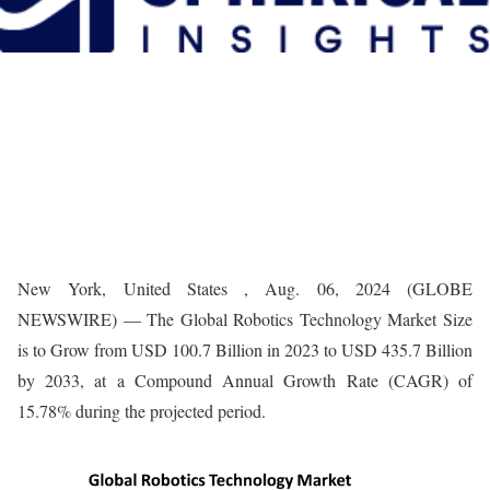
New York, United States , Aug. 06, 2024 (GLOBE
NEWSWIRE) — The Global Robotics Technology Market Size
is to Grow from USD 100.7 Billion in 2023 to USD 435.7 Billion
by 2033, at a Compound Annual Growth Rate (CAGR) of
15.78% during the projected period.