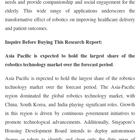
needs and provide companionship and social engagement for the
elderly. This wide range of applications underscores the
transformative effect of robotics on improving healthcare delivery
and patient outcomes.
Inquire Before Buying This Research Report:
Asia Pacific is expected to hold the largest share of the
robotics technology market over the forecast period
.
Asia Pacific is expected to hold the largest share of the robotics
technology market over the forecast period. The Asia-Pacific
region dominated the global robotics technology market, with
China, South Korea, and India playing significant roles. Growth
in this region is driven by continuous government initiatives to
promote technological advancements. Additionally, Singapore’s
Housing Development Board intends to deploy autonomous
drones or robots to identify and clean only the dirty areas of