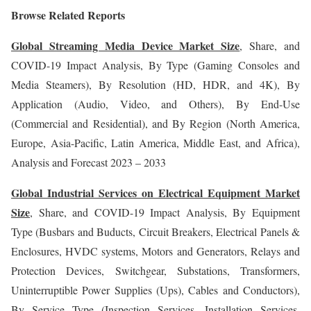
Browse Related Reports
Global Streaming Media Device Market Size
, Share, and
COVID-19 Impact Analysis, By Type (Gaming Consoles and
Media Steamers), By Resolution (HD, HDR, and 4K), By
Application (Audio, Video, and Others), By End-Use
(Commercial and Residential), and By Region (North America,
Europe, Asia-Pacific, Latin America, Middle East, and Africa),
Analysis and Forecast 2023 – 2033
Global Industrial Services on Electrical Equipment Market
Size
, Share, and COVID-19 Impact Analysis, By Equipment
Type (Busbars and Buducts, Circuit Breakers, Electrical Panels &
Enclosures, HVDC systems, Motors and Generators, Relays and
Protection Devices, Switchgear, Substations, Transformers,
Uninterruptible Power Supplies (Ups), Cables and Conductors),
By Service Type (Inspection Services, Installation Services,