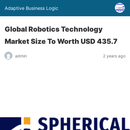
Adaptive Business Logic
Global Robotics Technology
Market Size To Worth USD 435.7
admin
2 years ago