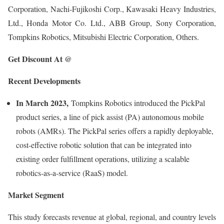
Corporation, Nachi-Fujikoshi Corp., Kawasaki Heavy Industries,
Ltd., Honda Motor Co. Ltd., ABB Group, Sony Corporation,
Tompkins Robotics, Mitsubishi Electric Corporation, Others.
Get Discount At @
Recent Developments
In March 2023,
Tompkins Robotics introduced the PickPal
product series, a line of pick assist (PA) autonomous mobile
robots (AMRs). The PickPal series offers a rapidly deployable,
cost-effective robotic solution that can be integrated into
existing order fulfillment operations, utilizing a scalable
robotics-as-a-service (RaaS) model.
Market Segment
This study forecasts revenue at global, regional, and country levels