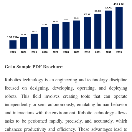
Get a Sample PDF Brochure:
Robotics technology is an engineering and technology discipline
focused on designing, developing, operating, and deploying
robots. This field involves creating tools that can operate
independently or semi-autonomously, emulating human behavior
and interactions with the environment. Robotic technology allows
tasks to be performed rapidly, precisely, and accurately, which
enhances productivity and efficiency. These advantages lead to