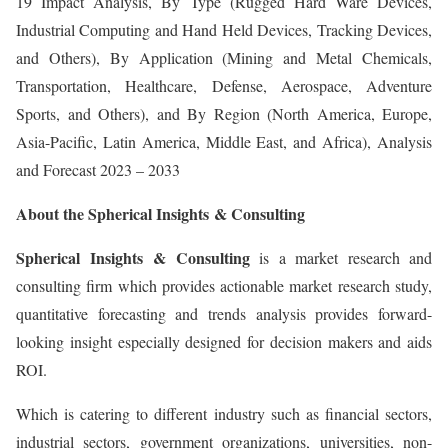
19 Impact Analysis, By Type (Rugged Hard Ware Devices,
Industrial Computing and Hand Held Devices, Tracking Devices,
and Others), By Application (Mining and Metal Chemicals,
Transportation, Healthcare, Defense, Aerospace, Adventure
Sports, and Others), and By Region (North America, Europe,
Asia-Pacific, Latin America, Middle East, and Africa), Analysis
and Forecast 2023 – 2033
About the Spherical Insights & Consulting
Spherical Insights
& Consulting
is a market research and
consulting firm which provides actionable market research study,
quantitative forecasting and trends analysis provides forward-
looking insight especially designed for decision makers and aids
ROI.
Which is catering to different industry such as financial sectors,
industrial sectors, government organizations, universities, non-