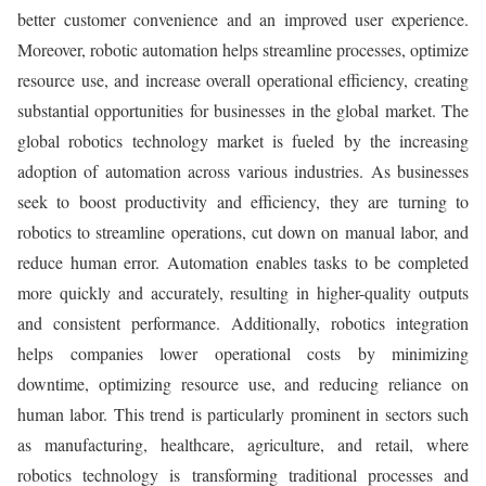
better customer convenience and an improved user experience.
Moreover, robotic automation helps streamline processes, optimize
resource use, and increase overall operational efficiency, creating
substantial opportunities for businesses in the global market. The
global robotics technology market is fueled by the increasing
adoption of automation across various industries. As businesses
seek to boost productivity and efficiency, they are turning to
robotics to streamline operations, cut down on manual labor, and
reduce human error. Automation enables tasks to be completed
more quickly and accurately, resulting in higher-quality outputs
and consistent performance. Additionally, robotics integration
helps companies lower operational costs by minimizing
downtime, optimizing resource use, and reducing reliance on
human labor. This trend is particularly prominent in sectors such
as manufacturing, healthcare, agriculture, and retail, where
robotics technology is transforming traditional processes and