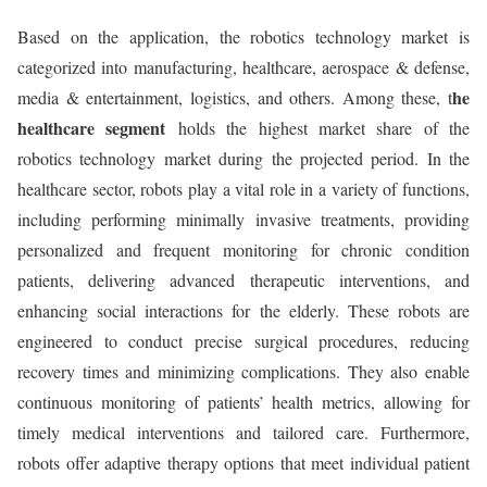
Based on the application, the robotics technology market is
categorized into manufacturing, healthcare, aerospace & defense,
he
media & entertainment, logistics, and others. Among these, t
healthcare segment
holds the highest market share of the
robotics technology market during the projected period. In the
healthcare sector, robots play a vital role in a variety of functions,
including performing minimally invasive treatments, providing
personalized and frequent monitoring for chronic condition
patients, delivering advanced therapeutic interventions, and
enhancing social interactions for the elderly. These robots are
engineered to conduct precise surgical procedures, reducing
recovery times and minimizing complications. They also enable
continuous monitoring of patients’ health metrics, allowing for
timely medical interventions and tailored care. Furthermore,
robots offer adaptive therapy options that meet individual patient