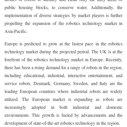
public housing blocks, to conserve water. Additionally, the
implementation of diverse strategies by market players is further
propelling the expansion of the robotics technology market in
Asia-Pacific.
Europe is predicted to grow at the fastest pace in the robotics
technology market during the projected period. The UK is at the
forefront of the robotics technology market in Europe. Recently,
there has been a rising demand for a range of robots in the region,
including educational, industrial, interactive entertainment, and
service robots. Denmark, Germany, Sweden, and Italy are the
leading European countries where industrial robots are widely
utilized. The European market is expanding as robots are
increasingly adopted in both industrial and domestic
environments. This growth is fueled by advancements and the
development of state-of-the-art robotics technology in the region.