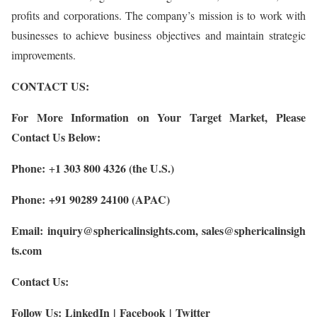
profits and corporations. The company’s mission is to work with
businesses to achieve business objectives and maintain strategic
improvements.
CONTACT US:
For More Information on Your Target Market, Please
Contact Us Below:
Phone:
1 303 800 4326 (the U.S.)
+
Phone: +91 90289 24100 (APAC)
Email:
inquiry@sphericalinsights.com
,
sales@sphericalinsigh
ts.com
Contact Us:
Follow Us:
LinkedIn
|
Facebook
|
Twitter