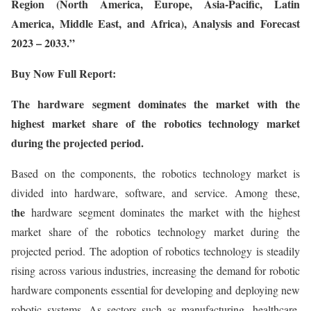
Region (North America, Europe, Asia-Pacific, Latin
America, Middle East, and Africa), Analysis and Forecast
2023 – 2033.”
Buy Now Full Report:
The hardware segment dominates the market with the
highest market share of the robotics technology market
during the projected period.
Based on the components, the robotics technology market is
divided into hardware, software, and service. Among these,
he
t
hardware segment dominates the market with the highest
market share of the robotics technology market during the
projected period. The adoption of robotics technology is steadily
rising across various industries, increasing the demand for robotic
hardware components essential for developing and deploying new
robotic systems. As sectors such as manufacturing, healthcare,