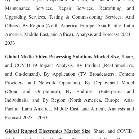
Maintenance Services, Repair Services, Retrofitting and
Upgrading Services, Testing & Commissioning Services. And
Others), By Region (North America, Europe, Asia-Pacific, Latin
America, Middle East, and Africa), Analysis and Forecast 2023 –
2033
Global Media Video Processing Solutions Market Size
, Share,
and COVID-19 Impact Analysis, By Product (Real-time/Live,
and On-demand), By Application (TV Broadcasters, Content
Providers, and Network Operators), By Deployment Model
(Cloud and On-premise), By End-user (Enterprises and
Individuals), and By Region (North America, Europe, Asia-
Pacific, Latin America, Middle East, and Africa), Analysis and
Forecast 2023 – 2033
Global Rugged Electronics Market Size
, Share, and COVID-