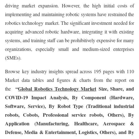
driving market expansion. However, the high initial costs of
implementing and maintaining robotic systems have restrained the
robotics technology market. The significant investment needed for
acquiring advanced robotic hardware, integrating it with existing
systems, and training staff can be prohibitively expensive for many
organizations, especially small and medium-sized enterprises
(SMEs).
Browse key industry insights spread across 195 pages with 110
Market data tables and figures & charts from the report on
“
Global Robotics Technology Market
Size, Share, and
the
COVID-19 Impact Analysis, By Component (Hardware,
Software, Service), By Robot Type (Traditional industrial
robots, Cobots, Professional service robots, Others), By
Application (Manufacturing, Healthcare, Aerospace &
Defense, Media & Entertainment, Logistics, Others), and By