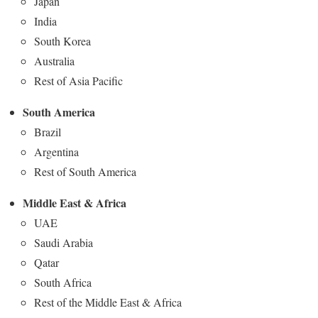
Japan
India
South Korea
Australia
Rest of Asia Pacific
South America
Brazil
Argentina
Rest of South America
Middle East & Africa
UAE
Saudi Arabia
Qatar
South Africa
Rest of the Middle East & Africa