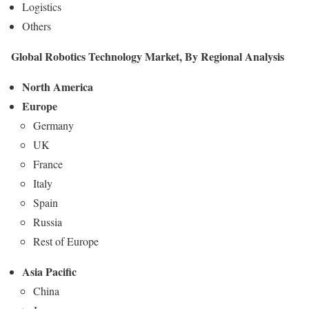
Logistics
Others
Global Robotics Technology Market, By Regional Analysis
North America
Europe
Germany
UK
France
Italy
Spain
Russia
Rest of Europe
Asia Pacific
China