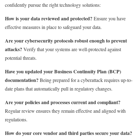
confidently pursue the right technology solutions:
How is your data reviewed and protected?
Ensure you have
effective measures in place to safeguard your data.
Are your cybersecurity protocols robust enough to prevent
attacks?
Verify that your systems are well-protected against
potential threats.
Have you updated your Business Continuity Plan (BCP)
documentation?
Being prepared for a cyberattack requires up-to-
date plans that automatically pull in regulatory changes.
Are your policies and processes current and compliant?
Regular review ensures they remain effective and aligned with
regulations.
How do your core vendor and third parties secure your data?