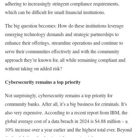
adhering to increasingly stringent compliance requirements,
which can be difficult for small financial institutions.
The big question becomes: How do these institutions leverage
emerging technology demands and strategic partnerships to
enhance their offerings, streamline operations and continue to
serve their communities effectively and with the community
approach they’re known for, all while remaining compliant and
without taking on added risk?
Cybersecurity remains a top priority
Not surprisingly, cybersecurity remains a top priority for
community banks. After all, it’s a big business for criminals. It’s
also very expensive. According to a recent report from IBM, the
global average cost of a data breach in 2024 is $4.88 million – a
10% increase over a year earlier and the highest total ever. Beyond