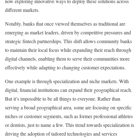
now exploring innovative ways to deploy these solutions across
different markets.
Notably, banks that once viewed themselves as traditional are
emerging as market leaders, driven by competitive pressures and
strategic fintech partnerships. This shift allows community banks
to maintain their local focus while expanding their reach through
digital channels, enabling them to serve their communities more
effectively while adapting to changing customer expectations.
One example is through specialization and niche markets. With
digital, financial institutions can expand their geographical reach.
But it’s impossible to be all things to everyone. Rather than
serving a broad geographical area, some are focusing on specific
niches or customer segments, such as former professional athletes
or dentists, just to name a few. This trend towards specialization is
driving the adoption of tailored technologies and services