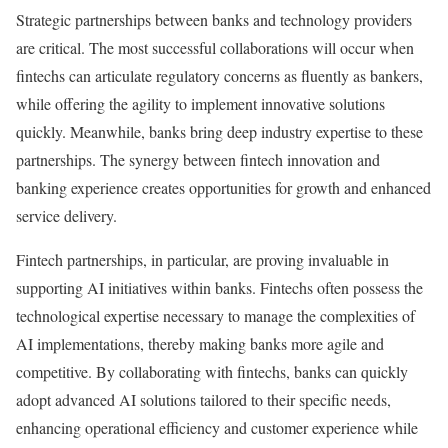
Strategic partnerships between banks and technology providers
are critical. The most successful collaborations will occur when
fintechs can articulate regulatory concerns as fluently as bankers,
while offering the agility to implement innovative solutions
quickly. Meanwhile, banks bring deep industry expertise to these
partnerships. The synergy between fintech innovation and
banking experience creates opportunities for growth and enhanced
service delivery.
Fintech partnerships, in particular, are proving invaluable in
supporting AI initiatives within banks. Fintechs often possess the
technological expertise necessary to manage the complexities of
AI implementations, thereby making banks more agile and
competitive. By collaborating with fintechs, banks can quickly
adopt advanced AI solutions tailored to their specific needs,
enhancing operational efficiency and customer experience while