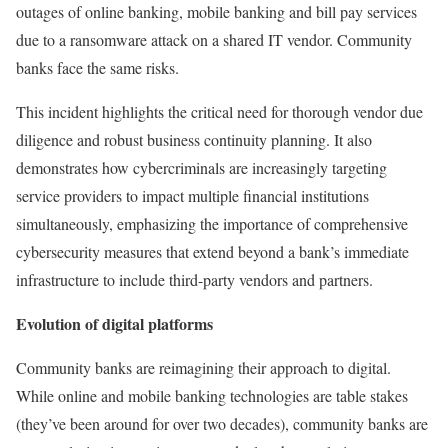
outages of online banking, mobile banking and bill pay services
due to a ransomware attack on a shared IT vendor. Community
banks face the same risks.
This incident highlights the critical need for thorough vendor due
diligence and robust business continuity planning. It also
demonstrates how cybercriminals are increasingly targeting
service providers to impact multiple financial institutions
simultaneously, emphasizing the importance of comprehensive
cybersecurity measures that extend beyond a bank’s immediate
infrastructure to include third-party vendors and partners.
Evolution of digital platforms
Community banks are reimagining their approach to digital.
While online and mobile banking technologies are table stakes
(they’ve been around for over two decades), community banks are