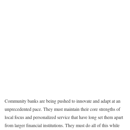
Community banks are being pushed to innovate and adapt at an
unprecedented pace. They must maintain their core strengths of
local focus and personalized service that have long set them apart
from larger financial institutions. They must do all of this while