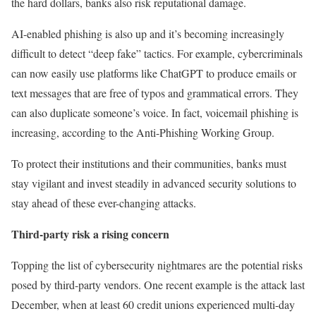
the hard dollars, banks also risk reputational damage.
AI-enabled phishing is also up and it’s becoming increasingly
difficult to detect “deep fake” tactics. For example, cybercriminals
can now easily use platforms like ChatGPT to produce emails or
text messages that are free of typos and grammatical errors. They
can also duplicate someone’s voice. In fact, voicemail phishing is
increasing, according to the Anti-Phishing Working Group.
To protect their institutions and their communities, banks must
stay vigilant and invest steadily in advanced security solutions to
stay ahead of these ever-changing attacks.
Third-party risk a rising concern
Topping the list of cybersecurity nightmares are the potential risks
posed by third-party vendors. One recent example is the attack last
December, when at least 60 credit unions experienced multi-day