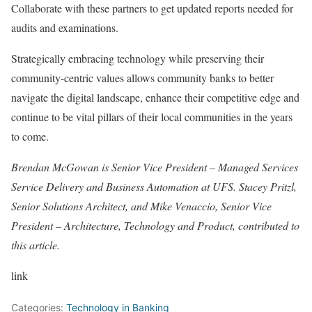
Collaborate with these partners to get updated reports needed for
audits and examinations.
Strategically embracing technology while preserving their
community-centric values allows community banks to better
navigate the digital landscape, enhance their competitive edge and
continue to be vital pillars of their local communities in the years
to come.
Brendan McGowan
is Senior Vice President – Managed Services
Service Delivery and Business Automation at
UFS
.
Stacey Pritzl
,
Senior Solutions Architect, and
Mike Venaccio
, Senior Vice
President – Architecture, Technology and Product, contributed to
this article.
link
Categories:
Technology in Banking