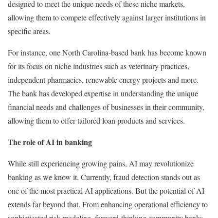
designed to meet the unique needs of these niche markets,
allowing them to compete effectively against larger institutions in
specific areas.
For instance, one North Carolina-based bank has become known
for its focus on niche industries such as veterinary practices,
independent pharmacies, renewable energy projects and more.
The bank has developed expertise in understanding the unique
financial needs and challenges of businesses in their community,
allowing them to offer tailored loan products and services.
The role of AI in banking
While still experiencing growing pains, AI may revolutionize
banking as we know it. Currently, fraud detection stands out as
one of the most practical AI applications. But the potential of AI
extends far beyond that. From enhancing operational efficiency to
sophisticated risk modeling, forward-thinking community banks