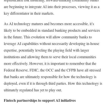
are beginning to integrate AI into their processes, viewing it as a
key differentiator in their markets.
As AI technology matures and becomes more accessible, it’s
likely to be embedded in standard banking products and services
in the future. This evolution will allow community banks to
leverage AI capabilities without necessarily developing in-house
expertise, potentially leveling the playing field with larger
institutions and allowing them to serve their local communities
more effectively. However, it is important to remember that the
Federal Reserve, FDIC, the OCC and the CFPB have all stressed
that banks are ultimately responsible for how the technology is
deployed, even if it is through third parties. How this technology is
ultimately regulated has yet to play out.
Fintech partnerships to support AI initiatives