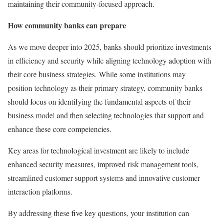
maintaining their community-focused approach.
How community banks can prepare
As we move deeper into 2025, banks should prioritize investments
in efficiency and security while aligning technology adoption with
their core business strategies. While some institutions may
position technology as their primary strategy, community banks
should focus on identifying the fundamental aspects of their
business model and then selecting technologies that support and
enhance these core competencies.
Key areas for technological investment are likely to include
enhanced security measures, improved risk management tools,
streamlined customer support systems and innovative customer
interaction platforms.
By addressing these five key questions, your institution can