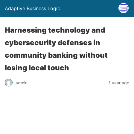
Adaptive Business Logic
Harnessing technology and
cybersecurity defenses in
community banking without
losing local touch
admin
1 year ago