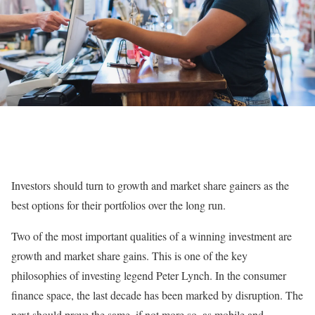
Investors should turn to growth and market share gainers as the
best options for their portfolios over the long run.
Two of the most important qualities of a winning investment are
growth and market share gains. This is one of the key
philosophies of investing legend Peter Lynch. In the consumer
finance space, the last decade has been marked by disruption. The
next should prove the same, if not more so, as mobile and