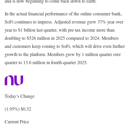
and is now beginning to come back down to earth.
In the actual financial performance of the online consumer bank,
SoFi continues to impress. Adjusted revenue grew 37% year over
year to $1 billion last quarter, with pre-tax income more than
doubling to $526 million in 2025 compared to 2024. Members
and customers keep coming to SoFi, which will drive even further
growth to the platform. Members grew by 1 million quarter over
quarter to 13.6 million in fourth-quarter 2025.
Today’s Change
(1.95%) $0.32
Current Price