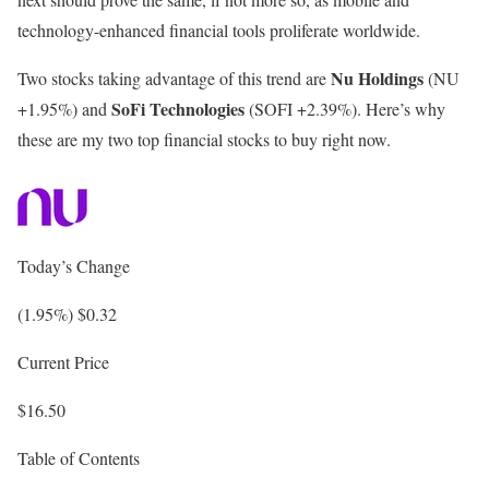
technology-enhanced financial tools proliferate worldwide.
Nu Holdings
Two stocks taking advantage of this trend are
(NU
SoFi Technologies
+1.95%
)
and
(SOFI
+2.39%
)
. Here’s why
these are my two top financial stocks to buy right now.
Today’s Change
(1.95%) $0.32
Current Price
$16.50
Table of Contents