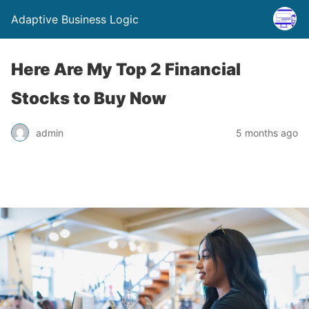
Adaptive Business Logic
Here Are My Top 2 Financial
Stocks to Buy Now
admin
5 months ago