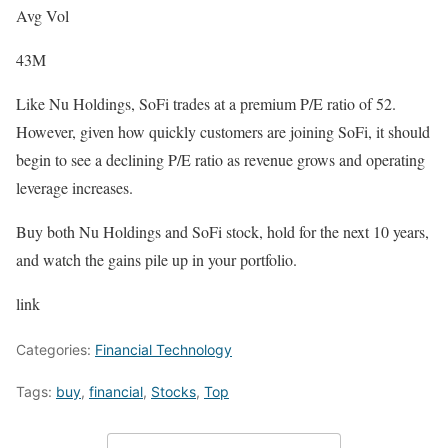
Avg Vol
43M
Like Nu Holdings, SoFi trades at a premium P/E ratio of 52.
However, given how quickly customers are joining SoFi, it should
begin to see a declining P/E ratio as revenue grows and operating
leverage increases.
Buy both Nu Holdings and SoFi stock, hold for the next 10 years,
and watch the gains pile up in your portfolio.
link
Categories:
Financial Technology
Tags:
buy
,
financial
,
Stocks
,
Top