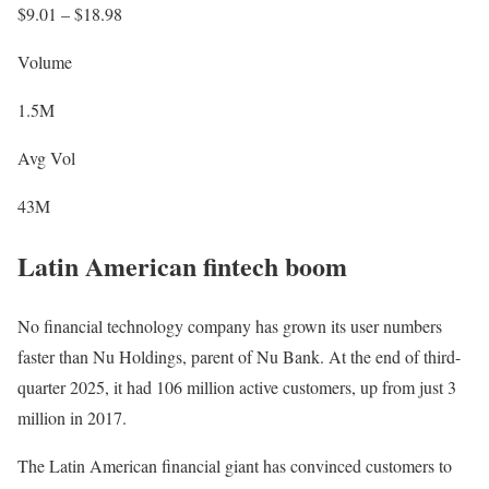
$9.01 – $18.98
Volume
1.5M
Avg Vol
43M
Latin American fintech boom
No financial technology company has grown its user numbers
faster than Nu Holdings, parent of Nu Bank. At the end of third-
quarter 2025, it had 106 million active customers, up from just 3
million in 2017.
The Latin American financial giant has convinced customers to