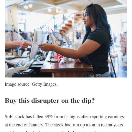
Image source: Getty Images.
Buy this disrupter on the dip?
SoFi stock has fallen 39% from its highs after reporting earnings
at the end of January. The stock had run up a ton in recent years