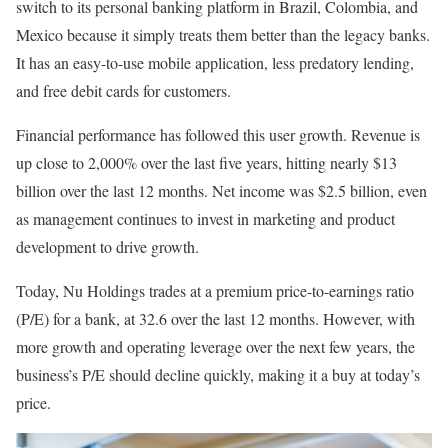
switch to its personal banking platform in Brazil, Colombia, and
Mexico because it simply treats them better than the legacy banks.
It has an easy-to-use mobile application, less predatory lending,
and free debit cards for customers.
Financial performance has followed this user growth. Revenue is
up close to 2,000% over the last five years, hitting nearly $13
billion over the last 12 months. Net income was $2.5 billion, even
as management continues to invest in marketing and product
development to drive growth.
Today, Nu Holdings trades at a premium price-to-earnings ratio
(P/E) for a bank, at 32.6 over the last 12 months. However, with
more growth and operating leverage over the next few years, the
business’s P/E should decline quickly, making it a buy at today’s
price.