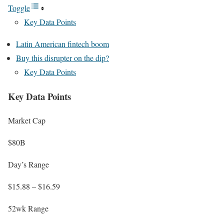
Toggle
Key Data Points
Latin American fintech boom
Buy this disrupter on the dip?
Key Data Points
Key Data Points
Market Cap
$80B
Day’s Range
$15.88 – $16.59
52wk Range