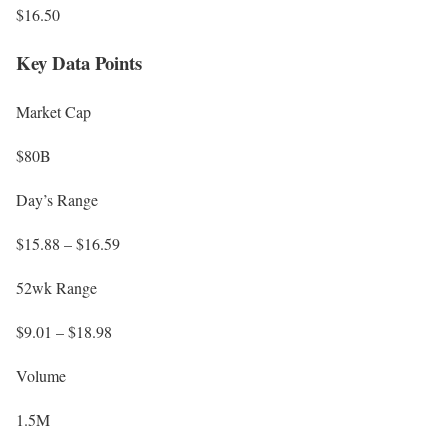
$16.50
Key Data Points
Market Cap
$80B
Day’s Range
$15.88 – $16.59
52wk Range
$9.01 – $18.98
Volume
1.5M