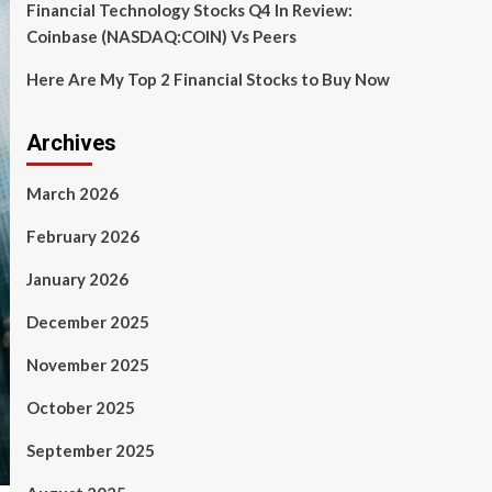
Financial Technology Stocks Q4 In Review:
Coinbase (NASDAQ:COIN) Vs Peers
Here Are My Top 2 Financial Stocks to Buy Now
Archives
March 2026
February 2026
January 2026
December 2025
November 2025
October 2025
September 2025