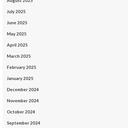
August 2025
July 2025
June 2025
May 2025
April 2025
March 2025
February 2025
January 2025
December 2024
November 2024
October 2024
September 2024