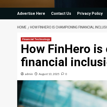
Advertise Here
Contact Us
Privacy Policy
HOME
HOW FINHERO IS CHAMPIONING FINANCIAL INCLU
Financial Technology
How FinHero is
financial inclu
admin
August 13, 2025
0