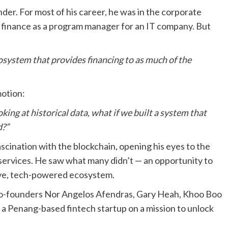
der. For most of his career, he was in the corporate
nd finance as a program manager for an IT company. But
cosystem that provides financing to as much of the
motion:
oking at historical data, what if we built a system that
d?”
scination with the blockchain, opening his eyes to the
 services. He saw what many didn’t — an opportunity to
usive, tech-powered ecosystem.
 co-founders Nor Angelos Afendras, Gary Heah, Khoo Boo
 a Penang-based fintech startup on a mission to unlock