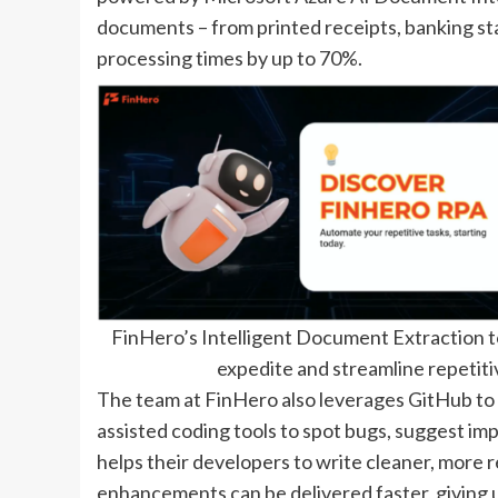
documents – from printed receipts, banking s
processing times by up to 70%.
FinHero’s Intelligent Document Extraction t
expedite and streamline repetitiv
The team at FinHero also leverages GitHub to
assisted coding tools to spot bugs, suggest im
helps their developers to write cleaner, more r
enhancements can be delivered faster, giving 