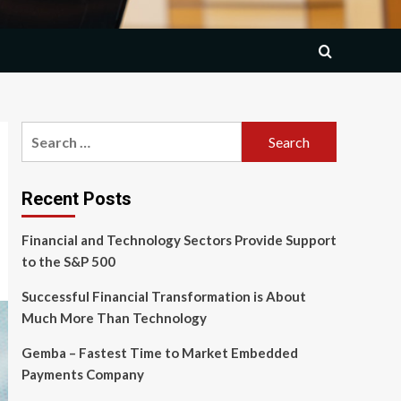
Search
for:
Recent Posts
Financial and Technology Sectors Provide Support
to the S&P 500
Successful Financial Transformation is About
Much More Than Technology
Gemba – Fastest Time to Market Embedded
Payments Company