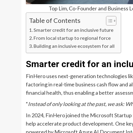
Top Lim, Co-Founder and Business Le
Table of Contents
Smarter credit for an inclusive future
From local startup to regional force
Building an inclusive ecosystem for all
Smarter credit for an incl
FinHero uses next-generation technologies lik
factoring in real-time business cash flow and al
financial health, thus enabling a better assess
“
Instead of only looking at the past, we ask: W
In 2024, FinHero joined the Microsoft Startup 
help accelerate product development. One key 
powered by Microsoft Azure AI Document Intell