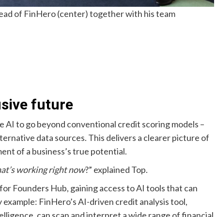
ad of FinHero (center) together with his team
usive future
e AI to go beyond conventional credit scoring models –
ternative data sources. This delivers a clearer picture of
ment of a business’s true potential.
hat’s working right now
?” explained Top.
for Founders Hub, gaining access to AI tools that can
example: FinHero’s AI-driven credit analysis tool,
igence, can scan and interpret a wide range of financial