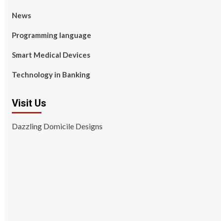
News
Programming language
Smart Medical Devices
Technology in Banking
Visit Us
Dazzling Domicile Designs