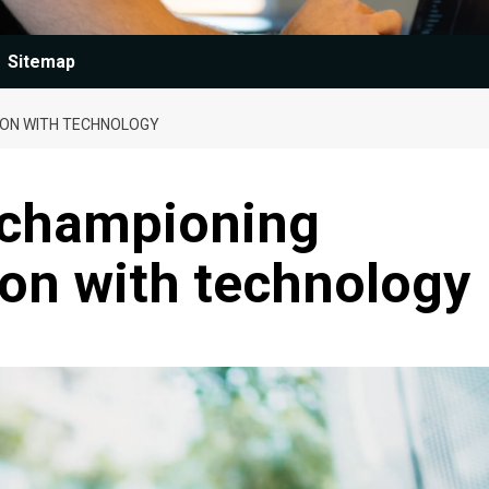
Sitemap
SION WITH TECHNOLOGY
 championing
sion with technology