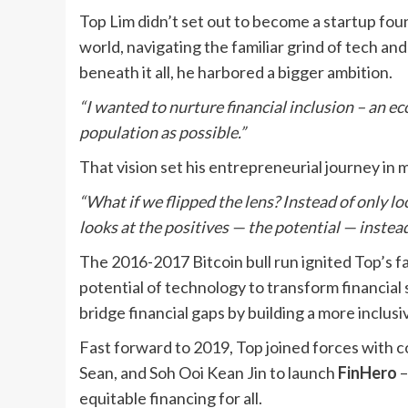
Top Lim didn’t set out to become a startup foun
world, navigating the familiar grind of tech a
beneath it all, he harbored a bigger ambition.
“I wanted to nurture financial inclusion – an e
population as possible.”
That vision set his entrepreneurial journey in 
“What if we flipped the lens? Instead of only lo
looks at the positives — the potential — instea
The 2016-2017 Bitcoin bull run ignited Top’s fa
potential of technology to transform financial
bridge financial gaps by building a more incl
Fast forward to 2019, Top joined forces with
Sean, and Soh Ooi Kean Jin to launch
FinHero
–
equitable financing for all.