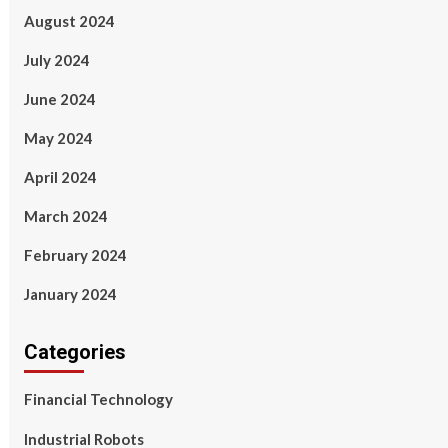
August 2024
July 2024
June 2024
May 2024
April 2024
March 2024
February 2024
January 2024
Categories
Financial Technology
Industrial Robots