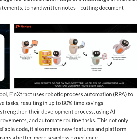
tatements, to handwritten notes – cutting document
ool, FinXtract uses robotic process automation (RPA) to
e tasks, resulting in up to 80% time savings
 strengthen their development process, using AI-
provements, and automate routine tasks. This not only
eliable code, it also means new features and platform
users a better, more seamless experience.