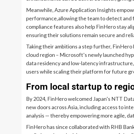
Meanwhile, Azure Application Insights empowers
performance,allowing the team to detect and fi
compliance features also help FinHero stay al
ensuring their solutions remain secure and reli
Taking their ambitions a step further, FinHer
cloud region – Microsoft’s newly launched hyp
data residency and low-latency infrastructure,
users while scaling their platform for future g
From local startup to regi
By 2024, FinHero welcomed Japan’s NTT Data C
new doors across Asia, including access to in
analysis — thereby empowering more agile, dat
FinHero has since collaborated with RHB Bank