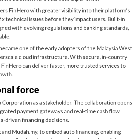
 FinHero with greater visibility into their platform’s
x technical issues before they impact users. Built-in
igned with evolving regulations and banking standards,
able.
o became one of the early adopters of the Malaysia West
erscale cloud infrastructure. With secure, in-country
 FinHero can deliver faster, more trusted services to
rowth.
onal force
orporation as a stakeholder. The collaboration opens
tegrated payment gateways and real-time cash flow
a-driven financing decisions.
 and Mudah.my, to embed auto financing, enabling