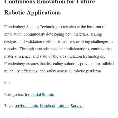
Continuous Innovation for Future
Robotic Applications
Freudenberg Sealing Technologies remains at the forefront of
innovation, continuously developing new materials, sealing
designs, and validation methods to address evolving challenges in
robotics. Through strategic customer collaborations, cutting-edge
material science, and state-of-the-art simulation technologies,
Freudenberg ensures that its sealing solutions provide unparalleled
reliability, efficiency, and safety across all robotic platforms.
link
Categories:
Industrial Robots
Tags:
environments
,
Harshest
,
robots
,
Survive