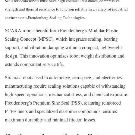
Seals for Scara robots must have high chemical resistance, compressive
strength and thermal resistance to function reliably in a variety of industrial
environments.
Freudenberg Sealing Technologies
SCARA robots benefit from Freudenberg’s Modular Plastic
Sealing Concept (MPSC), which integrates sealing, bearing
support, and vibration damping within a compact, lightweight
design. This innovation optimizes robot weight distribution and
extends component service life.
Six-axis robots used in automotive, aerospace, and electronics
manufacturing require sealing solutions capable of withstanding
high-speed operations, mechanical stress, and chemical exposure.
Freudenberg’s Premium Sine Seal (PSS), featuring reinforced
PTFE liners and specialized elastomer compounds, ensures
maximum durability and minimal friction losses.