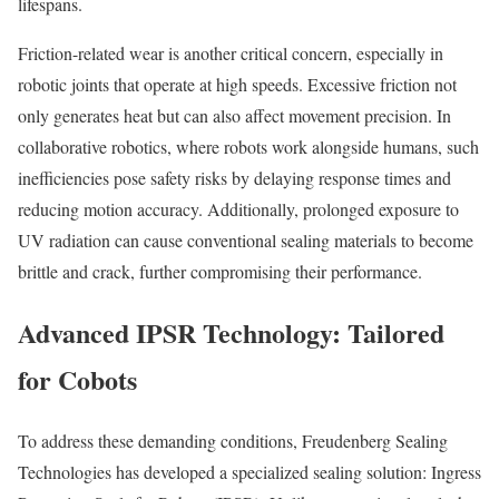
lifespans.
Friction-related wear is another critical concern, especially in
robotic joints that operate at high speeds. Excessive friction not
only generates heat but can also affect movement precision. In
collaborative robotics, where robots work alongside humans, such
inefficiencies pose safety risks by delaying response times and
reducing motion accuracy. Additionally, prolonged exposure to
UV radiation can cause conventional sealing materials to become
brittle and crack, further compromising their performance.
Advanced IPSR Technology: Tailored
for Cobots
To address these demanding conditions, Freudenberg Sealing
Technologies has developed a specialized sealing solution: Ingress