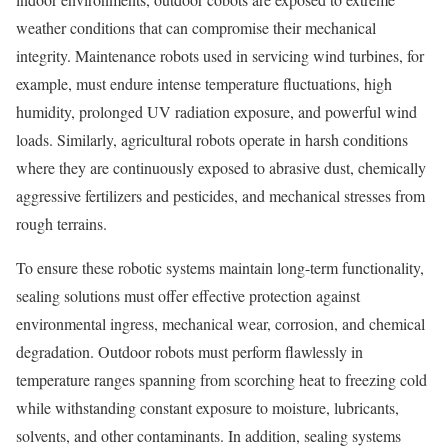
weather conditions that can compromise their mechanical
integrity. Maintenance robots used in servicing wind turbines, for
example, must endure intense temperature fluctuations, high
humidity, prolonged UV radiation exposure, and powerful wind
loads. Similarly, agricultural robots operate in harsh conditions
where they are continuously exposed to abrasive dust, chemically
aggressive fertilizers and pesticides, and mechanical stresses from
rough terrains.
To ensure these robotic systems maintain long-term functionality,
sealing solutions must offer effective protection against
environmental ingress, mechanical wear, corrosion, and chemical
degradation. Outdoor robots must perform flawlessly in
temperature ranges spanning from scorching heat to freezing cold
while withstanding constant exposure to moisture, lubricants,
solvents, and other contaminants. In addition, sealing systems