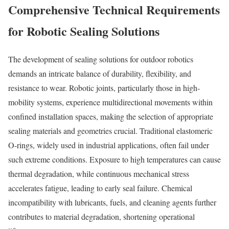
Comprehensive Technical Requirements
for Robotic Sealing Solutions
The development of sealing solutions for outdoor robotics
demands an intricate balance of durability, flexibility, and
resistance to wear. Robotic joints, particularly those in high-
mobility systems, experience multidirectional movements within
confined installation spaces, making the selection of appropriate
sealing materials and geometries crucial. Traditional elastomeric
O-rings, widely used in industrial applications, often fail under
such extreme conditions. Exposure to high temperatures can cause
thermal degradation, while continuous mechanical stress
accelerates fatigue, leading to early seal failure. Chemical
incompatibility with lubricants, fuels, and cleaning agents further
contributes to material degradation, shortening operational