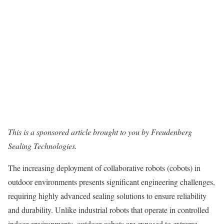
This is a sponsored article brought to you by Freudenberg
Sealing Technologies.
The increasing deployment of collaborative robots (cobots) in
outdoor environments presents significant engineering challenges,
requiring highly advanced sealing solutions to ensure reliability
and durability. Unlike industrial robots that operate in controlled
indoor environments, outdoor cobots are exposed to extreme