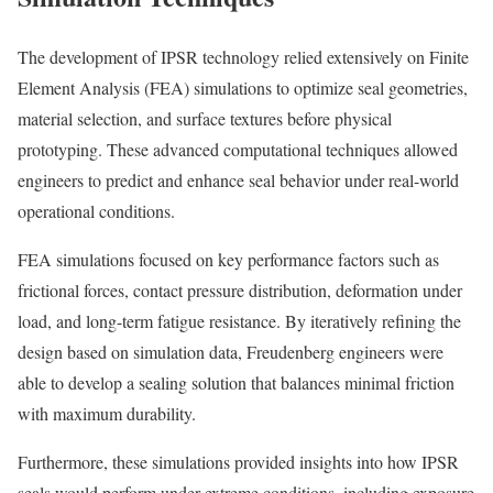
The development of IPSR technology relied extensively on Finite
Element Analysis (FEA) simulations to optimize seal geometries,
material selection, and surface textures before physical
prototyping. These advanced computational techniques allowed
engineers to predict and enhance seal behavior under real-world
operational conditions.
FEA simulations focused on key performance factors such as
frictional forces, contact pressure distribution, deformation under
load, and long-term fatigue resistance. By iteratively refining the
design based on simulation data, Freudenberg engineers were
able to develop a sealing solution that balances minimal friction
with maximum durability.
Furthermore, these simulations provided insights into how IPSR
seals would perform under extreme conditions, including exposure