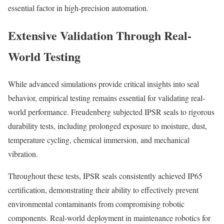
essential factor in high-precision automation.
Extensive Validation Through Real-
World Testing
While advanced simulations provide critical insights into seal
behavior, empirical testing remains essential for validating real-
world performance. Freudenberg subjected IPSR seals to rigorous
durability tests, including prolonged exposure to moisture, dust,
temperature cycling, chemical immersion, and mechanical
vibration.
Throughout these tests, IPSR seals consistently achieved IP65
certification, demonstrating their ability to effectively prevent
environmental contaminants from compromising robotic
components. Real-world deployment in maintenance robotics for