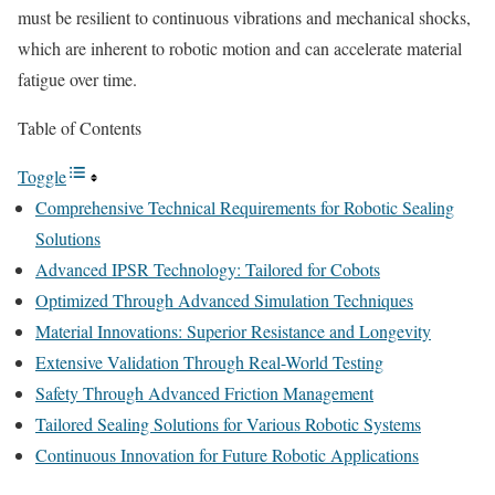
must be resilient to continuous vibrations and mechanical shocks,
which are inherent to robotic motion and can accelerate material
fatigue over time.
Table of Contents
Toggle
Comprehensive Technical Requirements for Robotic Sealing
Solutions
Advanced IPSR Technology: Tailored for Cobots
Optimized Through Advanced Simulation Techniques
Material Innovations: Superior Resistance and Longevity
Extensive Validation Through Real-World Testing
Safety Through Advanced Friction Management
Tailored Sealing Solutions for Various Robotic Systems
Continuous Innovation for Future Robotic Applications