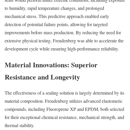
to humidity, rapid temperature changes, and prolonged
mechanical stress. This predictive approach enabled early
detection of potential failure points, allowing for targeted
improvements before mass production. By reducing the need for
extensive physical testing, Freudenberg was able to accelerate the
development cycle while ensuring high-performance reliability.
Material Innovations: Superior
Resistance and Longevity
The effectiveness of a sealing solution is largely determined by its
material composition. Freudenberg utilizes advanced elastomeric
compounds, including Fluoroprene XP and EPDM, both selected
for their exceptional chemical resistance, mechanical strength, and
thermal stability.