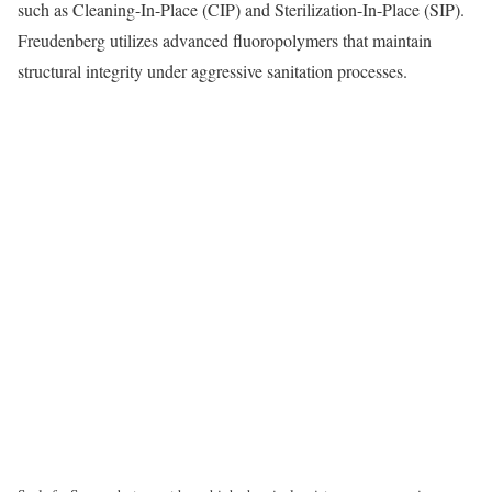
such as Cleaning-In-Place (CIP) and Sterilization-In-Place (SIP).
Freudenberg utilizes advanced fluoropolymers that maintain
structural integrity under aggressive sanitation processes.