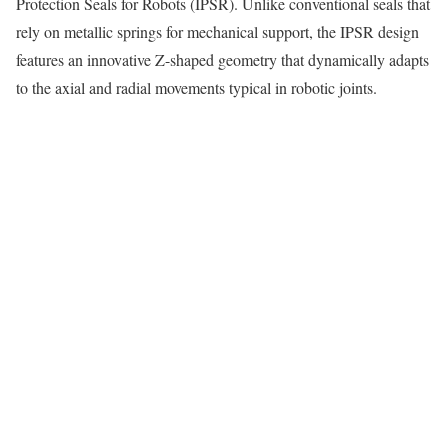
Protection Seals for Robots (IPSR). Unlike conventional seals that
rely on metallic springs for mechanical support, the IPSR design
features an innovative Z-shaped geometry that dynamically adapts
to the axial and radial movements typical in robotic joints.