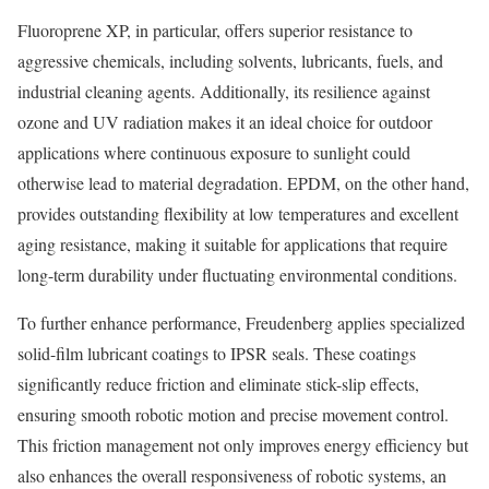
Fluoroprene XP, in particular, offers superior resistance to
aggressive chemicals, including solvents, lubricants, fuels, and
industrial cleaning agents. Additionally, its resilience against
ozone and UV radiation makes it an ideal choice for outdoor
applications where continuous exposure to sunlight could
otherwise lead to material degradation. EPDM, on the other hand,
provides outstanding flexibility at low temperatures and excellent
aging resistance, making it suitable for applications that require
long-term durability under fluctuating environmental conditions.
To further enhance performance, Freudenberg applies specialized
solid-film lubricant coatings to IPSR seals. These coatings
significantly reduce friction and eliminate stick-slip effects,
ensuring smooth robotic motion and precise movement control.
This friction management not only improves energy efficiency but
also enhances the overall responsiveness of robotic systems, an