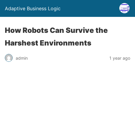
Adaptive Business Logic
How Robots Can Survive the
Harshest Environments
admin
1 year ago