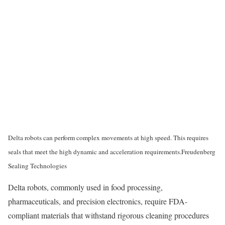
Delta robots can perform complex movements at high speed. This requires
seals that meet the high dynamic and acceleration requirements.
Freudenberg
Sealing Technologies
Delta robots, commonly used in food processing,
pharmaceuticals, and precision electronics, require FDA-
compliant materials that withstand rigorous cleaning procedures