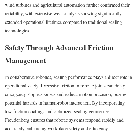
wind turbines and agricultural automation further confirmed their
reliability, with extensive wear analysis showing significantly
extended operational lifetimes compared to traditional sealing
technologies.
Safety Through Advanced Friction
Management
In collaborative robotics, sealing performance plays a direct role in
operational safety. Excessive friction in robotic joints can delay
emergency-stop responses and reduce motion precision, posing
potential hazards in human-robot interaction. By incorporating
low-friction coatings and optimized sealing geometries,
Freudenberg ensures that robotic systems respond rapidly and
accurately, enhancing workplace safety and efficiency.