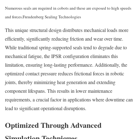
Numerous seals are required in cobots and these are exposed to high speeds
and forces.
Freudenberg Sealing Technologies
This unique structural design distributes mechanical loads more
efficiently, significantly reducing friction and wear over time.
While traditional spring-supported seals tend to degrade due to
mechanical fatigue, the IPSR configuration eliminates this
limitation, ensuring long-lasting performance. Additionally, the
optimized contact pressure reduces frictional forces in robotic
joints, thereby minimizing heat generation and extending
component lifespans. This results in lower maintenance
requirements, a crucial factor in applications where downtime can
lead to significant operational disruptions.
Optimized Through Advanced
Simulation Techniques