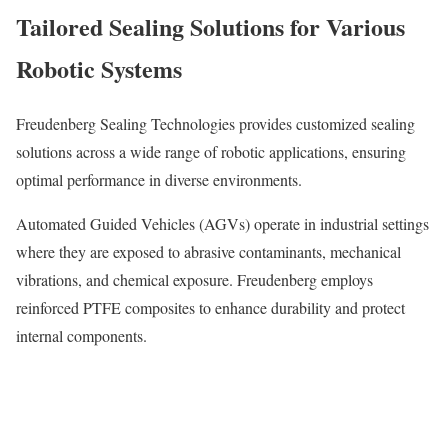
Tailored Sealing Solutions for Various
Robotic Systems
Freudenberg Sealing Technologies provides customized sealing
solutions across a wide range of robotic applications, ensuring
optimal performance in diverse environments.
Automated Guided Vehicles (AGVs) operate in industrial settings
where they are exposed to abrasive contaminants, mechanical
vibrations, and chemical exposure. Freudenberg employs
reinforced PTFE composites to enhance durability and protect
internal components.