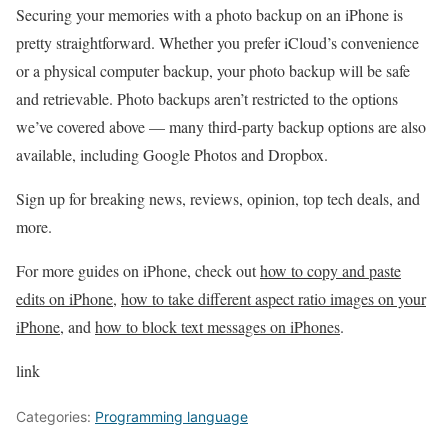
Securing your memories with a photo backup on an iPhone is
pretty straightforward. Whether you prefer iCloud’s convenience
or a physical computer backup, your photo backup will be safe
and retrievable. Photo backups aren’t restricted to the options
we’ve covered above — many third-party backup options are also
available, including Google Photos and Dropbox.
Sign up for breaking news, reviews, opinion, top tech deals, and
more.
For more guides on iPhone, check out
how to copy and paste
edits on iPhone
,
how to take different aspect ratio images on your
iPhone
, and
how to block text messages on iPhones
.
link
Categories:
Programming language