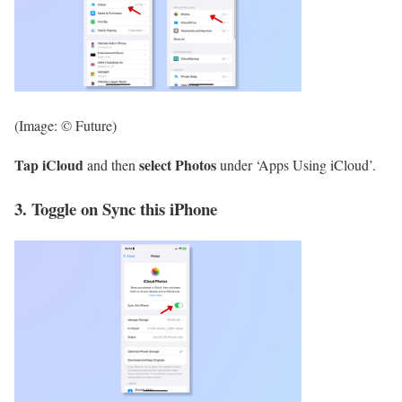
(Image: © Future)
Tap iCloud
select Photos
and then
under ‘Apps Using iCloud’.
3. Toggle on Sync this iPhone