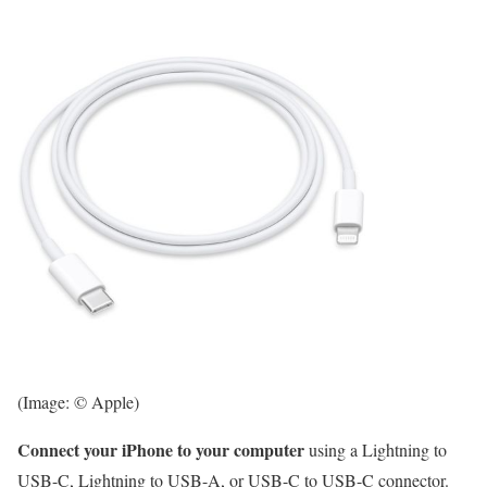
(Image: © Apple)
Connect your iPhone to your computer
using a Lightning to
USB-C, Lightning to USB-A, or USB-C to USB-C connector.