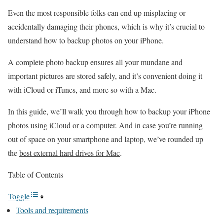
Even the most responsible folks can end up misplacing or
accidentally damaging their phones, which is why it’s crucial to
understand how to backup photos on your iPhone.
A complete photo backup ensures all your mundane and
important pictures are stored safely, and it’s convenient doing it
with iCloud or iTunes, and more so with a Mac.
In this guide, we’ll walk you through how to backup your iPhone
photos using iCloud or a computer. And in case you’re running
out of space on your smartphone and laptop, we’ve rounded up
the
best external hard drives for Mac
.
Table of Contents
Toggle
Tools and requirements