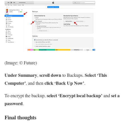
(Image: © Future)
Under Summary
scroll down
Select ‘This
,
to Backups.
Computer’
click ‘Back Up Now’
, and then
.
select ‘Encrypt local backup’
set a
To encrypt the backup,
and
password
.
Final thoughts