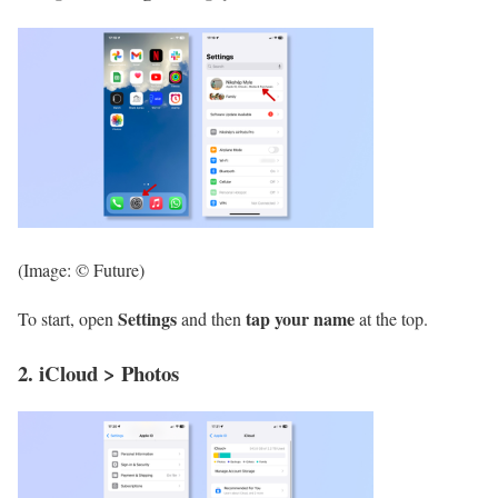
(Image: © Future)
Settings
tap your name
To start, open
and then
at the top.
2. iCloud > Photos