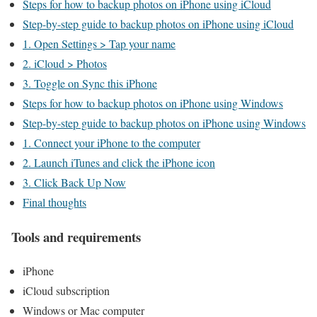
Steps for how to backup photos on iPhone using iCloud
Step-by-step guide to backup photos on iPhone using iCloud
1. Open Settings > Tap your name
2. iCloud > Photos
3. Toggle on Sync this iPhone
Steps for how to backup photos on iPhone using Windows
Step-by-step guide to backup photos on iPhone using Windows
1. Connect your iPhone to the computer
2. Launch iTunes and click the iPhone icon
3. Click Back Up Now
Final thoughts
Tools and requirements
iPhone
iCloud subscription
Windows or Mac computer