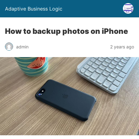
Adaptive Business Logic
How to backup photos on iPhone
admin
2 years ago