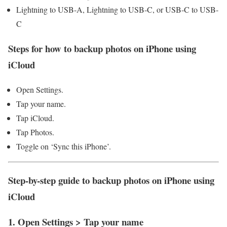
Lightning to USB-A, Lightning to USB-C, or USB-C to USB-
C
Steps for how to backup photos on iPhone using
iCloud
Open Settings.
Tap your name.
Tap iCloud.
Tap Photos.
Toggle on ‘Sync this iPhone’.
Step-by-step guide to backup photos on iPhone using
iCloud
1. Open Settings > Tap your name