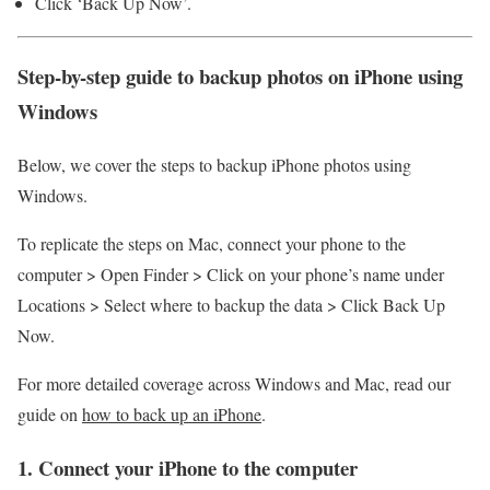
Click ‘Back Up Now’.
Step-by-step guide to backup photos on iPhone using
Windows
Below, we cover the steps to backup iPhone photos using
Windows.
To replicate the steps on Mac, connect your phone to the
computer > Open Finder > Click on your phone’s name under
Locations > Select where to backup the data > Click Back Up
Now.
For more detailed coverage across Windows and Mac, read our
guide on
how to back up an iPhone
.
1. Connect your iPhone to the computer