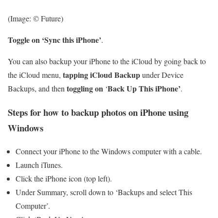
(Image: © Future)
Toggle on ‘Sync this iPhone’
.
You can also backup your iPhone to the iCloud by going back to
tapping
iCloud Backup
the iCloud menu,
under Device
toggling on
Back Up This iPhone’
Backups, and then
‘
.
Steps for how to backup photos on iPhone using
Windows
Connect your iPhone to the Windows computer with a cable.
Launch iTunes.
Click the iPhone icon (top left).
Under Summary, scroll down to ‘Backups and select This
Computer’.