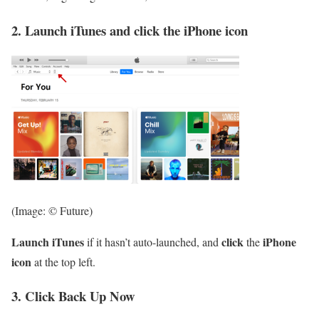
2. Launch iTunes and click the iPhone icon
(Image: © Future)
Launch iTunes
click
iPhone
if it hasn’t auto-launched, and
the
icon
at the top left.
3. Click Back Up Now