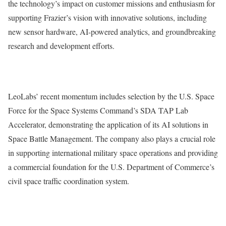
the technology’s impact on customer missions and enthusiasm for
supporting Frazier’s vision with innovative solutions, including
new sensor hardware, AI-powered analytics, and groundbreaking
research and development efforts.
LeoLabs’ recent momentum includes selection by the U.S. Space
Force for the Space Systems Command’s SDA TAP Lab
Accelerator, demonstrating the application of its AI solutions in
Space Battle Management. The company also plays a crucial role
in supporting international military space operations and providing
a commercial foundation for the U.S. Department of Commerce’s
civil space traffic coordination system.