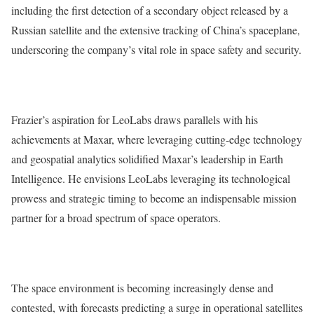
including the first detection of a secondary object released by a
Russian satellite and the extensive tracking of China’s spaceplane,
underscoring the company’s vital role in space safety and security.
Frazier’s aspiration for LeoLabs draws parallels with his
achievements at Maxar, where leveraging cutting-edge technology
and geospatial analytics solidified Maxar’s leadership in Earth
Intelligence. He envisions LeoLabs leveraging its technological
prowess and strategic timing to become an indispensable mission
partner for a broad spectrum of space operators.
The space environment is becoming increasingly dense and
contested, with forecasts predicting a surge in operational satellites