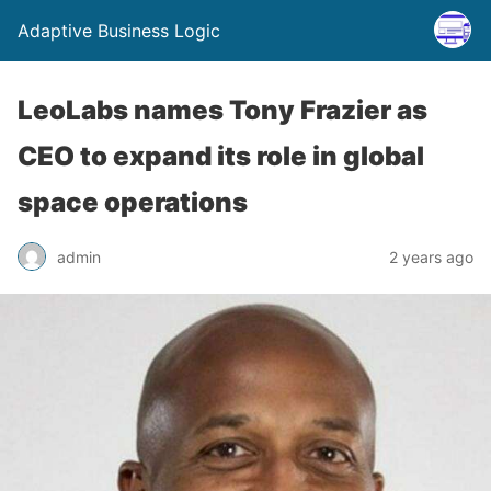
Adaptive Business Logic
LeoLabs names Tony Frazier as
CEO to expand its role in global
space operations
admin
2 years ago