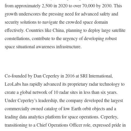
from approximately 2,500 in 2020 to over 70,000 by 2030. This
growth underscores the pressing need for advanced safety and
security solutions to navigate the crowded space domain
effectively. Countries like China, planning to deploy large satellite
constellations, contribute to the urgency of developing robust
space situational awareness infrastructure.
Co-founded by Dan Ceperley in 2016 at SRI International,
LeoLabs has rapidly advanced its proprietary radar technology to
create a global network of 10 radar sites in less than six years.
Under Ceperley’s leadership, the company developed the largest
commercially owned catalog of low Earth orbit objects and a
leading data analytics platform for space operations. Ceperley,
transitioning to a Chief Operations Officer role, expressed pride in