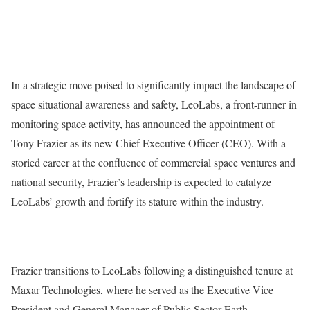
In a strategic move poised to significantly impact the landscape of
space situational awareness and safety, LeoLabs, a front-runner in
monitoring space activity, has announced the appointment of
Tony Frazier as its new Chief Executive Officer (CEO). With a
storied career at the confluence of commercial space ventures and
national security, Frazier’s leadership is expected to catalyze
LeoLabs’ growth and fortify its stature within the industry.
Frazier transitions to LeoLabs following a distinguished tenure at
Maxar Technologies, where he served as the Executive Vice
President and General Manager of Public Sector Earth