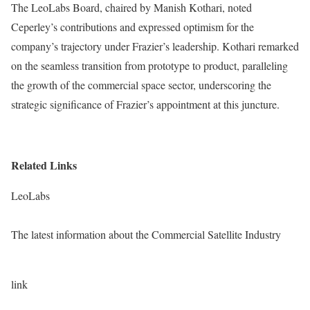
The LeoLabs Board, chaired by Manish Kothari, noted
Ceperley’s contributions and expressed optimism for the
company’s trajectory under Frazier’s leadership. Kothari remarked
on the seamless transition from prototype to product, paralleling
the growth of the commercial space sector, underscoring the
strategic significance of Frazier’s appointment at this juncture.
Related Links
LeoLabs
The latest information about the Commercial Satellite Industry
link