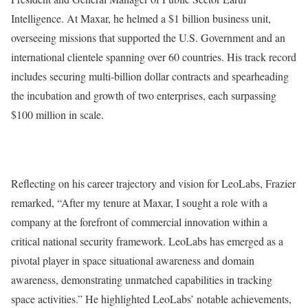
Intelligence. At Maxar, he helmed a $1 billion business unit,
overseeing missions that supported the U.S. Government and an
international clientele spanning over 60 countries. His track record
includes securing multi-billion dollar contracts and spearheading
the incubation and growth of two enterprises, each surpassing
$100 million in scale.
Reflecting on his career trajectory and vision for LeoLabs, Frazier
remarked, “After my tenure at Maxar, I sought a role with a
company at the forefront of commercial innovation within a
critical national security framework. LeoLabs has emerged as a
pivotal player in space situational awareness and domain
awareness, demonstrating unmatched capabilities in tracking
space activities.” He highlighted LeoLabs’ notable achievements,