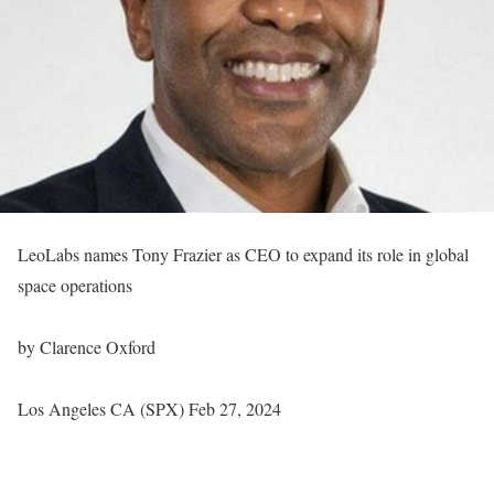
LeoLabs names Tony Frazier as CEO to expand its role in global
space operations
by Clarence Oxford
Los Angeles CA (SPX) Feb 27, 2024