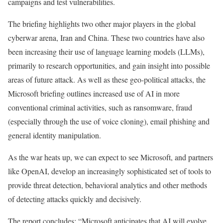
campaigns and test vulnerabilities.
The briefing highlights two other major players in the global
cyberwar arena, Iran and China. These two countries have also
been increasing their use of language learning models (LLMs),
primarily to research opportunities, and gain insight into possible
areas of future attack. As well as these geo-political attacks, the
Microsoft briefing outlines increased use of AI in more
conventional criminal activities, such as ransomware, fraud
(especially through the use of voice cloning), email phishing and
general identity manipulation.
As the war heats up, we can expect to see Microsoft, and partners
like OpenAI, develop an increasingly sophisticated set of tools to
provide threat detection, behavioral analytics and other methods
of detecting attacks quickly and decisively.
The report concludes: “Microsoft anticipates that AI will evolve