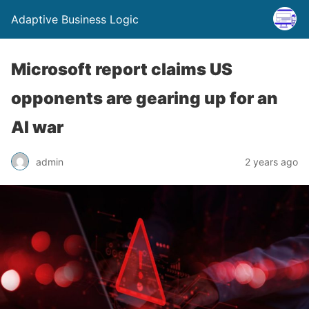
Adaptive Business Logic
Microsoft report claims US
opponents are gearing up for an
AI war
admin
2 years ago