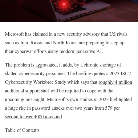
Microsoft has claimed in a new security advisory that US rivals
such as Iran, Russia and North Korea are preparing to step up
their cyberwar efforts using modern generative AI.
The problem is aggravated, it adds, by a chronic shortage of
skilled cybersecurity personnel. The briefing quotes a 2023 ISC2
Cybersecurity Workforce Study which says that
roughly 4 million
additional support staff
will be required to cope with the
upcoming onslaught. Microsoft’s own studies in 2023 highlighted
a huge rise in password attacks over two years
from 579 per
second to over 4000 a second
.
Table of Contents