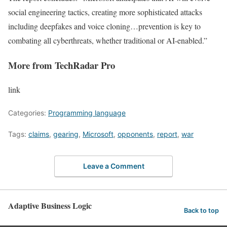
social engineering tactics, creating more sophisticated attacks
including deepfakes and voice cloning…prevention is key to
combating all cyberthreats, whether traditional or AI-enabled.”
More from TechRadar Pro
link
Categories:
Programming language
Tags:
claims
,
gearing
,
Microsoft
,
opponents
,
report
,
war
Leave a Comment
Adaptive Business Logic
Back to top