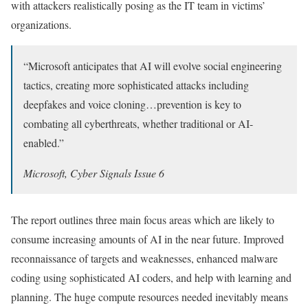
with attackers realistically posing as the IT team in victims’
organizations.
“Microsoft anticipates that AI will evolve social engineering
tactics, creating more sophisticated attacks including
deepfakes and voice cloning…prevention is key to
combating all cyberthreats, whether traditional or AI-
enabled.”
Microsoft, Cyber Signals Issue 6
The report outlines three main focus areas which are likely to
consume increasing amounts of AI in the near future. Improved
reconnaissance of targets and weaknesses, enhanced malware
coding using sophisticated AI coders, and help with learning and
planning. The huge compute resources needed inevitably means