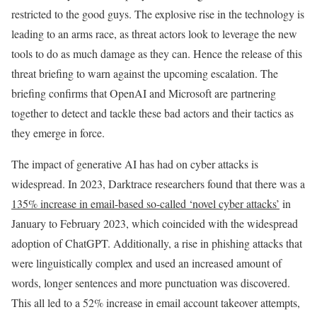
restricted to the good guys. The explosive rise in the technology is
leading to an arms race, as threat actors look to leverage the new
tools to do as much damage as they can. Hence the release of this
threat briefing to warn against the upcoming escalation. The
briefing confirms that OpenAI and Microsoft are partnering
together to detect and tackle these bad actors and their tactics as
they emerge in force.
The impact of generative AI has had on cyber attacks is
widespread. In 2023, Darktrace researchers found that there was a
135% increase in email-based so-called ‘novel cyber attacks’
in
January to February 2023, which coincided with the widespread
adoption of ChatGPT. Additionally, a rise in phishing attacks that
were linguistically complex and used an increased amount of
words, longer sentences and more punctuation was discovered.
This all led to a 52% increase in email account takeover attempts,