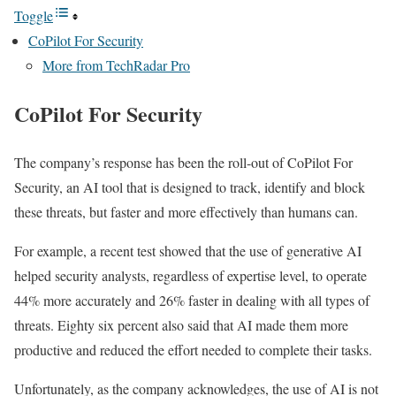
Toggle
CoPilot For Security
More from TechRadar Pro
CoPilot For Security
The company’s response has been the roll-out of CoPilot For
Security, an AI tool that is designed to track, identify and block
these threats, but faster and more effectively than humans can.
For example, a recent test showed that the use of generative AI
helped security analysts, regardless of expertise level, to operate
44% more accurately and 26% faster in dealing with all types of
threats. Eighty six percent also said that AI made them more
productive and reduced the effort needed to complete their tasks.
Unfortunately, as the company acknowledges, the use of AI is not