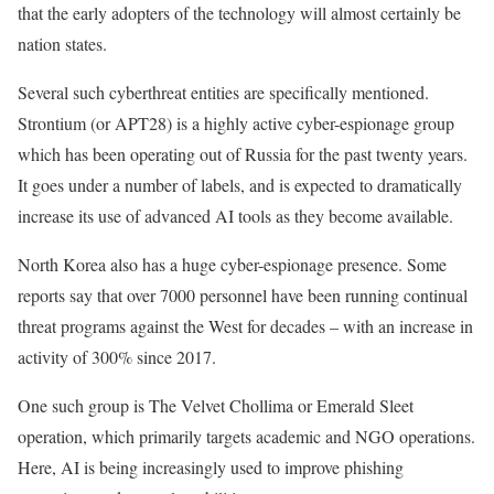
that the early adopters of the technology will almost certainly be
nation states.
Several such cyberthreat entities are specifically mentioned.
Strontium (or APT28) is a highly active cyber-espionage group
which has been operating out of Russia for the past twenty years.
It goes under a number of labels, and is expected to dramatically
increase its use of advanced AI tools as they become available.
North Korea also has a huge cyber-espionage presence. Some
reports say that over 7000 personnel have been running continual
threat programs against the West for decades – with an increase in
activity of 300% since 2017.
One such group is The Velvet Chollima or Emerald Sleet
operation, which primarily targets academic and NGO operations.
Here, AI is being increasingly used to improve phishing