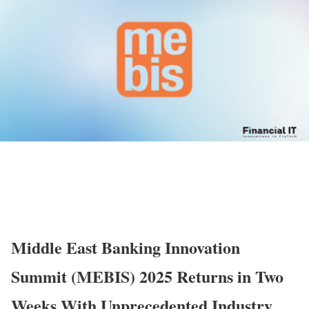
Middle East Banking Innovation
Summit (MEBIS) 2025 Returns in Two
Weeks With Unprecedented Industry