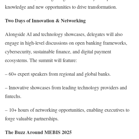
knowledge and new opportunities to drive transformation.
Two Days of Innovation & Networking
Alongside AI and technology showcases, delegates will also
engage in high-level discussions on open banking frameworks,
cybersecurity, sustainable finance, and digital payment
ecosystems. The summit will feature:
– 60+ expert speakers from regional and global banks.
– Innovative showcases from leading technology providers and
fintechs.
– 10+ hours of networking opportunities, enabling executives to
forge valuable partnerships.
The Buzz Around MEBIS 2025