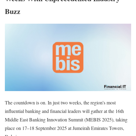
Buzz
The countdown is on. In just two weeks, the region’s most
influential banking and financial leaders will gather at the 16th
Middle East Banking Innovation Summit (MEBIS 2025), taking
place on 17–18 September 2025 at Jumeirah Emirates Towers,