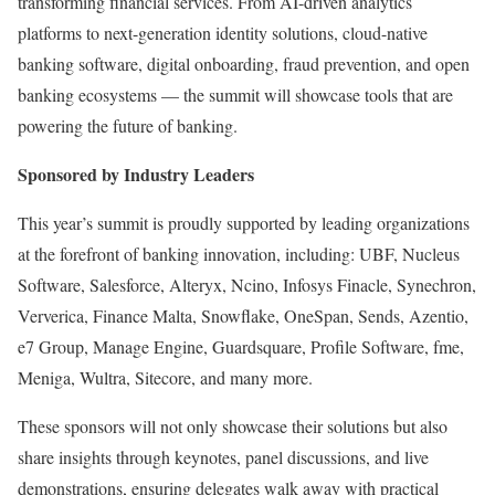
transforming financial services. From AI-driven analytics
platforms to next-generation identity solutions, cloud-native
banking software, digital onboarding, fraud prevention, and open
banking ecosystems — the summit will showcase tools that are
powering the future of banking.
Sponsored by Industry Leaders
This year’s summit is proudly supported by leading organizations
at the forefront of banking innovation, including: UBF, Nucleus
Software, Salesforce, Alteryx, Ncino, Infosys Finacle, Synechron,
Ververica, Finance Malta, Snowflake, OneSpan, Sends, Azentio,
e7 Group, Manage Engine, Guardsquare, Profile Software, fme,
Meniga, Wultra, Sitecore, and many more.
These sponsors will not only showcase their solutions but also
share insights through keynotes, panel discussions, and live
demonstrations, ensuring delegates walk away with practical