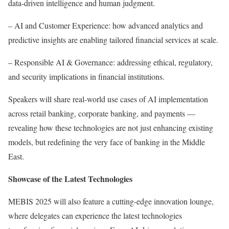
data-driven intelligence and human judgment.
– AI and Customer Experience: how advanced analytics and
predictive insights are enabling tailored financial services at scale.
– Responsible AI & Governance: addressing ethical, regulatory,
and security implications in financial institutions.
Speakers will share real-world use cases of AI implementation
across retail banking, corporate banking, and payments —
revealing how these technologies are not just enhancing existing
models, but redefining the very face of banking in the Middle
East.
Showcase of the Latest Technologies
MEBIS 2025 will also feature a cutting-edge innovation lounge,
where delegates can experience the latest technologies