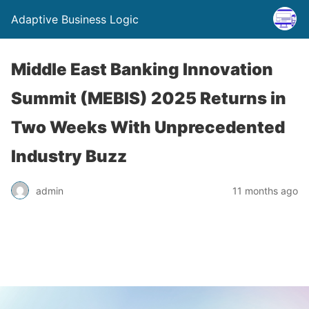
Adaptive Business Logic
Middle East Banking Innovation
Summit (MEBIS) 2025 Returns in
Two Weeks With Unprecedented
Industry Buzz
admin
11 months ago