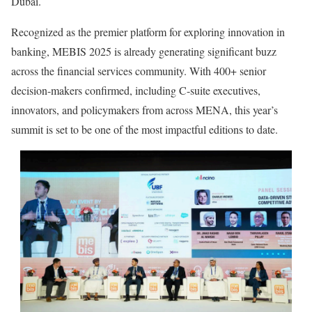
Dubai.
Recognized as the premier platform for exploring innovation in
banking, MEBIS 2025 is already generating significant buzz
across the financial services community. With 400+ senior
decision-makers confirmed, including C-suite executives,
innovators, and policymakers from across MENA, this year’s
summit is set to be one of the most impactful editions to date.