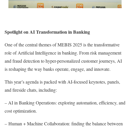
Spotlight on AI Transformation in Banking
One of the central themes of MEBIS 2025 is the transformative
role of Artificial Intelligence in banking. From risk management
and fraud detection to hyper-personalized customer journeys, AI
is reshaping the way banks operate, engage, and innovate.
This year’s agenda is packed with AI-focused keynotes, panels,
and fireside chats, including:
– AI in Banking Operations: exploring automation, efficiency, and
cost optimization.
– Human + Machine Collaboration: finding the balance between