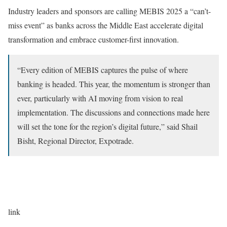
Industry leaders and sponsors are calling MEBIS 2025 a “can’t-
miss event” as banks across the Middle East accelerate digital
transformation and embrace customer-first innovation.
“Every edition of MEBIS captures the pulse of where
banking is headed. This year, the momentum is stronger than
ever, particularly with AI moving from vision to real
implementation. The discussions and connections made here
will set the tone for the region’s digital future,” said Shail
Bisht, Regional Director, Expotrade.
link