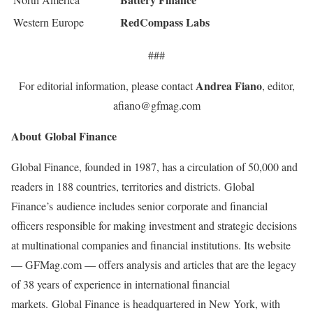
RedCompass Labs
Western Europe
###
Andrea Fiano
For editorial information, please contact
, editor,
afiano@gfmag.com
About Global Finance
Global Finance, founded in 1987, has a circulation of 50,000 and
readers in 188 countries, territories and districts. Global
Finance’s audience includes senior corporate and financial
officers responsible for making investment and strategic decisions
at multinational companies and financial institutions. Its website
— GFMag.com — offers analysis and articles that are the legacy
of 38 years of experience in international financial
markets. Global Finance is headquartered in New York, with