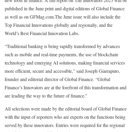
new tools in finance. A full report on The Innovators 2025 will be
published in the June print and digital editions of Global Finance
as well as on GFMag.com.The June issue will also include the
Top Financial Innovations globally and regionally, and the
World’s Best Financial Innovation Labs.
“Traditional banking is being rapidly transformed by advances
such as mobile and real-time payments, the use of blockchain
technology and emerging AI solutions, making financial services
more efficient, secure and accessible,” said Joseph Giarraputo,
founder and editorial director of Global Finance. “Global
Finance’s Innovators are at the forefront of this transformation and
are leading the way to the future of finance.”
All selections were made by the editorial board of Global Finance
with the input of reporters who are experts on the functions being
served by these innovators. Entries were required for the regional