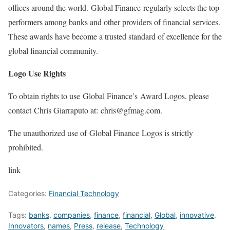
offices around the world. Global Finance regularly selects the top
performers among banks and other providers of financial services.
These awards have become a trusted standard of excellence for the
global financial community.
Logo Use Rights
To obtain rights to use Global Finance’s Award Logos, please
contact Chris Giarraputo at: chris@gfmag.com.
The unauthorized use of Global Finance Logos is strictly
prohibited.
link
Categories:
Financial Technology
Tags:
banks
,
companies
,
finance
,
financial
,
Global
,
innovative
,
Innovators
,
names
,
Press
,
release
,
Technology