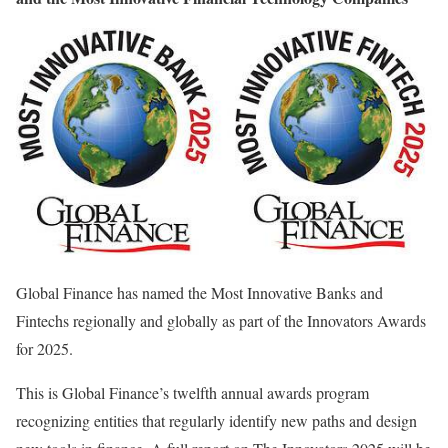
Global Finance has named the Most Innovative Banks and
Fintechs regionally and globally as part of the Innovators Awards
for 2025.
This is Global Finance’s twelfth annual awards program
recognizing entities that regularly identify new paths and design