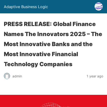
Adaptive Business Logic
PRESS RELEASE: Global Finance
Names The Innovators 2025 – The
Most Innovative Banks and the
Most Innovative Financial
Technology Companies
admin
1 year ago