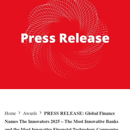
PRESS RELEASE: Global Finance
Home
Awards
Names The Innovators 2025 – The Most Innovative Banks
and the Most Innovative Financial Technology Companies