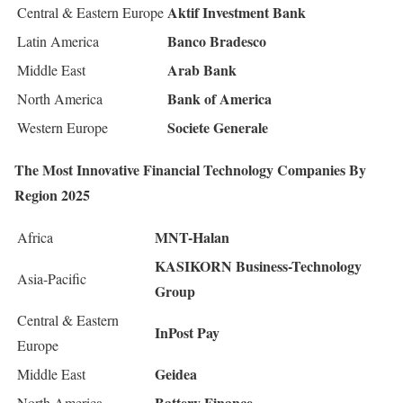
Aktif Investment Bank
Central & Eastern Europe
Banco Bradesco
Latin America
Arab Bank
Middle East
Bank of America
North America
Societe Generale
Western Europe
The Most Innovative Financial Technology Companies By
Region 2025
MNT-Halan
Africa
KASIKORN Business-Technology
Asia-Pacific
Group
Central & Eastern
InPost Pay
Europe
Geidea
Middle East
Battery Finance
North America