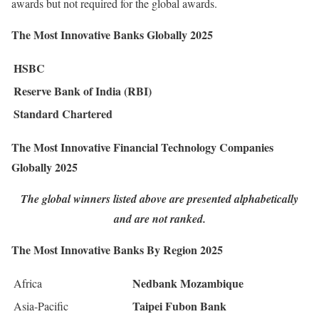
awards but not required for the global awards.
The Most Innovative Banks Globally 2025
HSBC
Reserve Bank of India (RBI)
Standard Chartered
The Most Innovative Financial Technology Companies
Globally 2025
The global winners listed above are presented alphabetically
and are not ranked.
The Most Innovative Banks By Region 2025
Nedbank Mozambique
Africa
Taipei Fubon Bank
Asia-Pacific