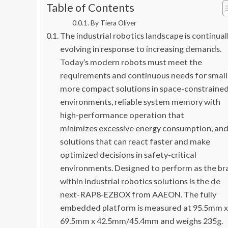
Table of Contents
By Tiera Oliver
The industrial robotics landscape is continual
evolving in response to increasing demands.
Today’s modern robots must meet the
requirements and continuous needs for small
more compact solutions in space-constraine
environments, reliable system memory with
high-performance operation that
minimizes excessive energy consumption, an
solutions that can react faster and make
optimized decisions in safety-critical
environments. Designed to perform as the br
within industrial robotics solutions is the de
next-RAP8-EZBOX from AAEON. The fully
embedded platform is measured at 95.5mm x
69.5mm x 42.5mm/45.4mm and weighs 235g.