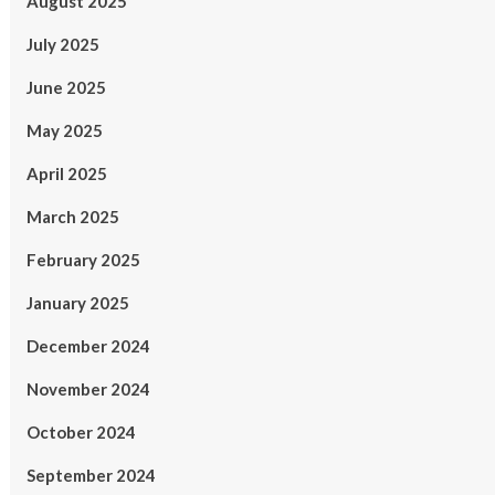
August 2025
July 2025
June 2025
May 2025
April 2025
March 2025
February 2025
January 2025
December 2024
November 2024
October 2024
September 2024