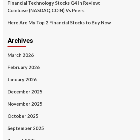
Financial Technology Stocks Q4 In Review:
Coinbase (NASDAQ:COIN) Vs Peers
Here Are My Top 2 Financial Stocks to Buy Now
Archives
March 2026
February 2026
January 2026
December 2025
November 2025
October 2025
September 2025