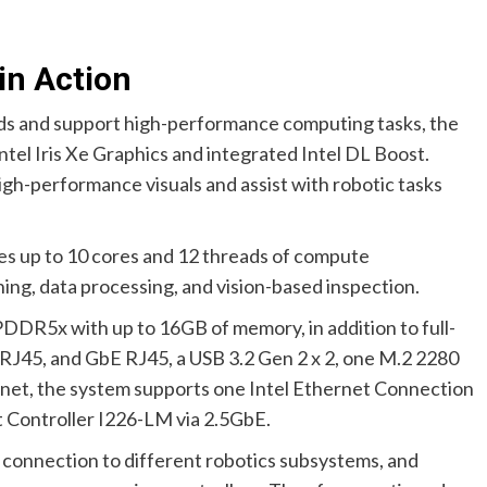
in Action
ds and support high-performance computing tasks, the
el Iris Xe Graphics and integrated Intel DL Boost.
igh-performance visuals and assist with robotic tasks
ides up to 10 cores and 12 threads of compute
ning, data processing, and vision-based inspection.
DR5x with up to 16GB of memory, in addition to full-
RJ45, and GbE RJ45, a USB 3.2 Gen 2 x 2, one M.2 2280
rnet, the system supports one Intel Ethernet Connection
t Controller I226-LM via 2.5GbE.
connection to different robotics subsystems, and