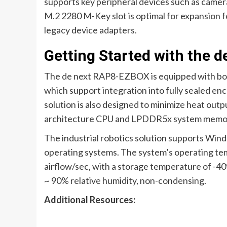
supports key peripheral devices such as camer
M.2 2280 M-Key slot is optimal for expansion
legacy device adapters.
Getting Started with the
The de next RAP8-EZBOX is equipped with both
which support integration into fully sealed enc
solution is also designed to minimize heat ou
architecture CPU and LPDDR5x system memo
The industrial robotics solution supports Wind
operating systems. The system’s operating tem
airflow/sec, with a storage temperature of -4
~ 90% relative humidity, non-condensing.
Additional Resources: