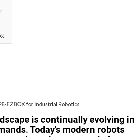
f
OX
dscape is continually evolving in
emands. Today’s modern robots