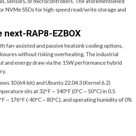
as, sensors, or microcontrollers. The aforementioned
 for NVMe SSDs for high-speed read/write storage and
 de next-RAP8-EZBOX
 fan-assisted and passive heatsink cooling options,
losures without risking overheating. The industrial
tput and energy draw via the 15W performance hybrid
ry.
ows 10 (64-bit) and Ubuntu 22.04.3 (Kernel 6.2)
perature sits at 32°F ~ 140°F (0°C ~ 50°C) in 0.5
0°F ~ 176°F (-40°C ~ 80°C), and operating humidity of 0%