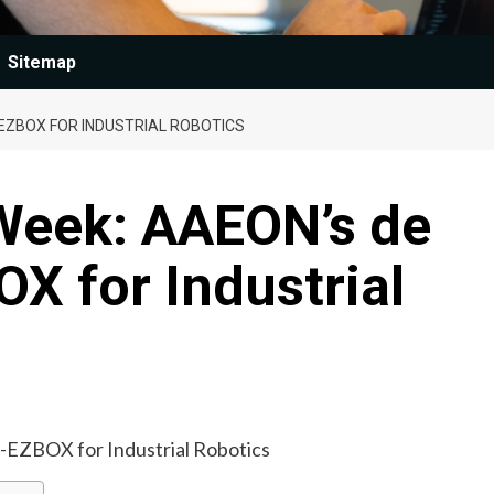
Sitemap
EZBOX FOR INDUSTRIAL ROBOTICS
 Week: AAEON’s de
X for Industrial