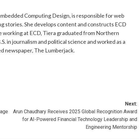
 Embedded Computing Design, is responsible for web
ng stories. She develops content and constructs ECD
e working at ECD, Tiera graduated from Northern
S. in journalism and political science and worked as a
led newspaper, The Lumberjack.
Next:
uage
Arun Chaudhary Receives 2025 Global Recognition Award
for AI-Powered Financial Technology Leadership and
Engineering Mentorship