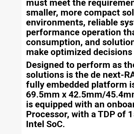
must meet the requiremen
smaller, more compact sol
environments, reliable s
performance operation th
consumption, and solution
make optimized decisions 
Designed to perform as the
solutions is the de next
fully embedded platform 
69.5mm x 42.5mm/45.4mm
is equipped with an onboar
Processor, with a TDP of 
Intel SoC.