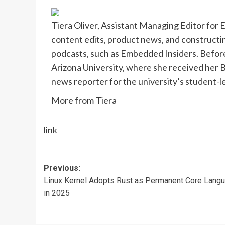
Tiera Oliver, Assistant Managing Editor for
content edits, product news, and constructi
podcasts, such as Embedded Insiders. Befor
Arizona University, where she received her B.
news reporter for the university’s student-
More from Tiera
link
Post
Previous:
Linux Kernel Adopts Rust as Permanent Core Lang
navigation
in 2025