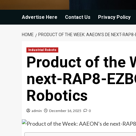
Advertise Here
Contact Us
Privacy Policy
HOME
PRODUCT OF THE WEEK: AAEON’S DE NEXT-RAP8-
Industrial Robots
Product of the
next-RAP8-EZBO
Robotics
admin
December 16, 2025
0