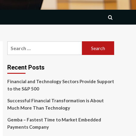
Search
for:
Recent Posts
Financial and Technology Sectors Provide Support
to the S&P 500
Successful Financial Transformation is About
Much More Than Technology
Gemba – Fastest Time to Market Embedded
Payments Company