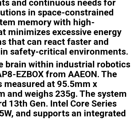
ts and continuous needs for
utions in space-constrained
ystem memory with high-
at minimizes excessive energy
s that can react faster and
in safety-critical environments.
 brain within industrial robotics
-RAP8-EZBOX from AAEON. The
is measured at 95.5mm x
 and weighs 235g. The system
d 13th Gen. Intel Core Series
15W, and supports an integrated