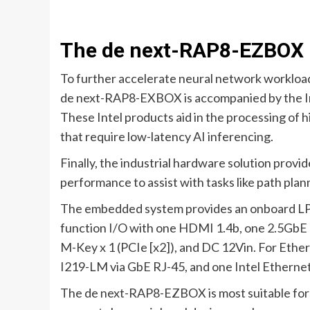
The de next-RAP8-EZBOX 
To further accelerate neural network workloa
de next-RAP8-EXBOX is accompanied by the Int
These Intel products aid in the processing of h
that require low-latency AI inferencing.
Finally, the industrial hardware solution prov
performance to assist with tasks like path plan
The embedded system provides an onboard LPD
function I/O with one HDMI 1.4b, one 2.5GbE 
M-Key x 1 (PCIe [x2]), and DC 12Vin. For Ethe
I219-LM via GbE RJ-45, and one Intel Etherne
The de next-RAP8-EZBOX is most suitable for 