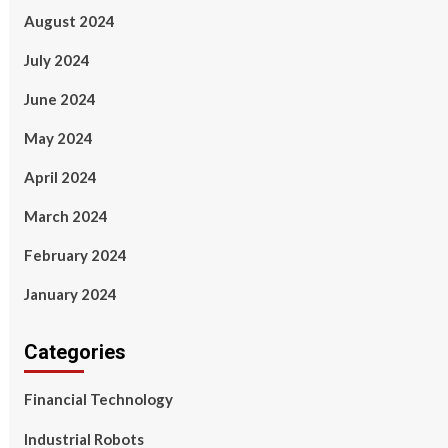
August 2024
July 2024
June 2024
May 2024
April 2024
March 2024
February 2024
January 2024
Categories
Financial Technology
Industrial Robots