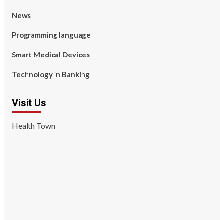
News
Programming language
Smart Medical Devices
Technology in Banking
Visit Us
Health Town