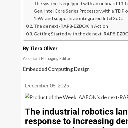
The system is equipped with an onboard 13th
Gen. Intel Core Series Processor, with a TDP o
15W, and supports an integrated Intel SoC.
The de next-RAP8-EZBOX in Action
Getting Started with the de next-RAP8-EZB
By Tiera Oliver
Assistant Managing Editor
Embedded Computing Design
December 08, 2025
The industrial robotics lan
response to increasing d