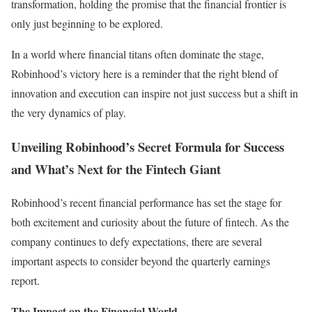
transformation, holding the promise that the financial frontier is
only just beginning to be explored.
In a world where financial titans often dominate the stage,
Robinhood’s victory here is a reminder that the right blend of
innovation and execution can inspire not just success but a shift in
the very dynamics of play.
Unveiling Robinhood’s Secret Formula for Success
and What’s Next for the Fintech Giant
Robinhood’s recent financial performance has set the stage for
both excitement and curiosity about the future of fintech. As the
company continues to defy expectations, there are several
important aspects to consider beyond the quarterly earnings
report.
The Impact on the Financial World