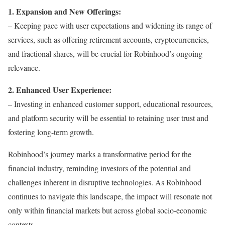
1. Expansion and New Offerings:
– Keeping pace with user expectations and widening its range of
services, such as offering retirement accounts, cryptocurrencies,
and fractional shares, will be crucial for Robinhood’s ongoing
relevance.
2. Enhanced User Experience:
– Investing in enhanced customer support, educational resources,
and platform security will be essential to retaining user trust and
fostering long-term growth.
Robinhood’s journey marks a transformative period for the
financial industry, reminding investors of the potential and
challenges inherent in disruptive technologies. As Robinhood
continues to navigate this landscape, the impact will resonate not
only within financial markets but across global socio-economic
contexts.