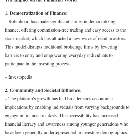
1. Democratization of Finance:
– Robinhood has made significant strides in democratizing
finance, offering commission-free trading and easy access to the
stock market, which has attracted a new wave of retail investors.
This model disrupts traditional brokerage firms by lowering
barriers to entry and empowering everyday individuals to
participate in the investing process.
– Investopedia
2. Community and Societal Influence:
– The platform’s growth has had broader socio-economic
implications by enabling individuals from varying backgrounds to
engage in financial markets. This accessibility has increased
financial literacy and awareness among younger generations who
have been generally underrepresented in investing demographics.