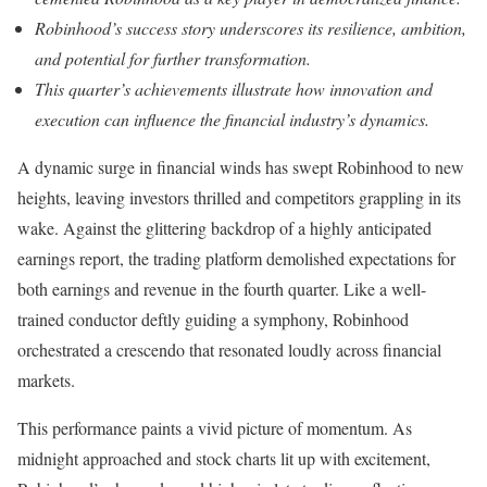
Robinhood’s success story underscores its resilience, ambition,
and potential for further transformation.
This quarter’s achievements illustrate how innovation and
execution can influence the financial industry’s dynamics.
A dynamic surge in financial winds has swept Robinhood to new
heights, leaving investors thrilled and competitors grappling in its
wake. Against the glittering backdrop of a highly anticipated
earnings report, the trading platform demolished expectations for
both earnings and revenue in the fourth quarter. Like a well-
trained conductor deftly guiding a symphony, Robinhood
orchestrated a crescendo that resonated loudly across financial
markets.
This performance paints a vivid picture of momentum. As
midnight approached and stock charts lit up with excitement,