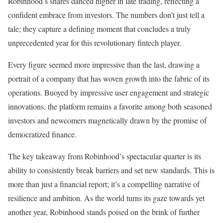
Robinhood’s shares danced higher in late trading, reflecting a
confident embrace from investors. The numbers don’t just tell a
tale; they capture a defining moment that concludes a truly
unprecedented year for this revolutionary fintech player.
Every figure seemed more impressive than the last, drawing a
portrait of a company that has woven growth into the fabric of its
operations. Buoyed by impressive user engagement and strategic
innovations, the platform remains a favorite among both seasoned
investors and newcomers magnetically drawn by the promise of
democratized finance.
The key takeaway from Robinhood’s spectacular quarter is its
ability to consistently break barriers and set new standards. This is
more than just a financial report; it’s a compelling narrative of
resilience and ambition. As the world turns its gaze towards yet
another year, Robinhood stands poised on the brink of further