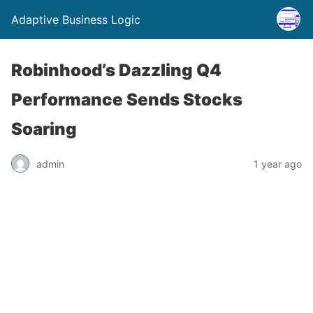
Adaptive Business Logic
Robinhood’s Dazzling Q4
Performance Sends Stocks
Soaring
admin
1 year ago