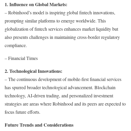
1. Influence on Global Markets:
– Robinhood’s model is inspiring global fintech innovations,
prompting similar platforms to emerge worldwide. This
globalization of fintech services enhances market liquidity but
also presents challenges in maintaining cross-border regulatory
compliance.
– Financial Times
2. Technological Innovations:
– The continuous development of mobile-first financial services
has spurred broader technological advancement. Blockchain
technology, AI-driven trading, and personalized investment
strategies are areas where Robinhood and its peers are expected to
focus future efforts.
Future Trends and Considerations