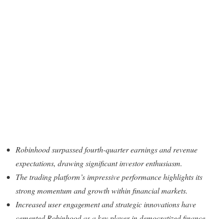
Robinhood surpassed fourth-quarter earnings and revenue
expectations, drawing significant investor enthusiasm.
The trading platform’s impressive performance highlights its
strong momentum and growth within financial markets.
Increased user engagement and strategic innovations have
cemented Robinhood as a key player in democratized finance.