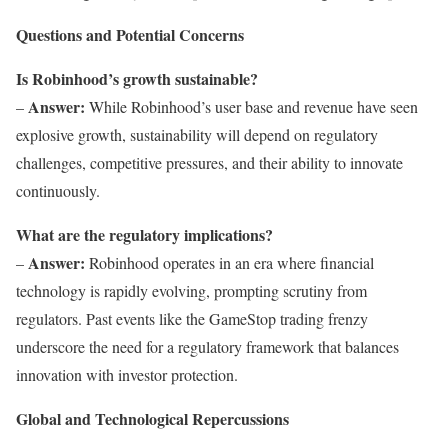
Questions and Potential Concerns
Is Robinhood’s growth sustainable?
Answer:
–
While Robinhood’s user base and revenue have seen
explosive growth, sustainability will depend on regulatory
challenges, competitive pressures, and their ability to innovate
continuously.
What are the regulatory implications?
Answer:
–
Robinhood operates in an era where financial
technology is rapidly evolving, prompting scrutiny from
regulators. Past events like the GameStop trading frenzy
underscore the need for a regulatory framework that balances
innovation with investor protection.
Global and Technological Repercussions