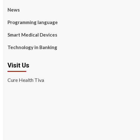
News
Programming language
Smart Medical Devices
Technology in Banking
Visit Us
Cure Health Tiva