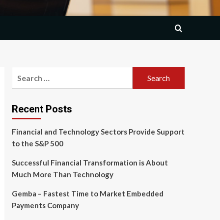
Search
for:
Recent Posts
Financial and Technology Sectors Provide Support
to the S&P 500
Successful Financial Transformation is About
Much More Than Technology
Gemba – Fastest Time to Market Embedded
Payments Company