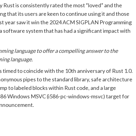
 Rust is consistently rated the most “loved” and the
that its users are keen to continue using it and those
d last year saw it win the 2024 ACM SIGPLAN Programming
software system that has had a significant impact with
amming language to offer a compelling answer to the
ming language.
s timed to coincide with the 10th anniversary of Rust 1.0.
nonymous pipes to the standard library, safe architecture
ump to labeled blocks within Rust code, and a large
ts i586 Windows MSVC (i586-pc-windows-msvc) target for
s announcement.