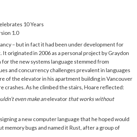
nfancy – but in fact it had been under development for
 It originated in 2006 as a personal project by Graydon
on for the new systems language stemmed from
es and concurrency challenges prevalent in languages
ure of the elevator in his apartment building in Vancouver
e crashes. As he climbed the stairs, Hoare reflected:
ouldn’t even make an
elevator
that works without
esigning a new computer language that he hoped would
hout memory bugs and named it Rust, after a group of