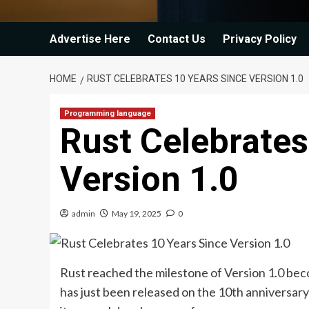
Advertise Here
Contact Us
Privacy Policy
HOME
RUST CELEBRATES 10 YEARS SINCE VERSION 1.0
Programming language
Rust Celebrates
Version 1.0
admin
May 19, 2025
0
Rust reached the milestone of Version 1.0 bec
has just been released on the 10th anniversary