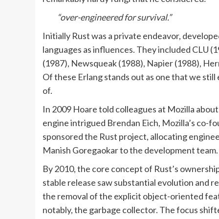
“over-engineered for survival.”
Initially Rust was a private endeavor, develope
languages as influences. They included CLU (1
(1987), Newsqueak (1988), Napier (1988), Herm
Of these Erlang stands out as one that we sti
of.
In 2009 Hoare told colleagues at Mozilla about 
engine intrigued Brendan Eich, Mozilla’s co-fou
sponsored the Rust project, allocating engineer
Manish Goregaokar to the development team.
By 2010, the core concept of Rust’s ownership 
stable release saw substantial evolution and 
the removal of the explicit object-oriented fe
notably, the garbage collector. The focus s