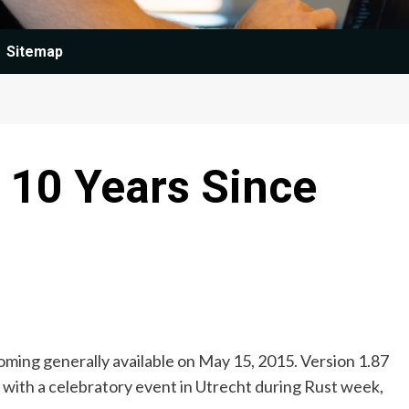
Sitemap
 10 Years Since
oming generally available on May 15, 2015. Version 1.87
 with a celebratory event in Utrecht during Rust week,