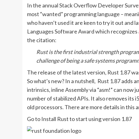
In the annual Stack Overflow Developer Survey
most “wanted” programming language – meaning 
who haven’t used it are keen to try it out an
Languages Software Award which recognizes a 
the citation:
Rust is the first industrial strength progr
challenge of being a safe systems program
The release of the latest version, Rust 1.87 wa
So what’s new? In a nutshell, Rust 1.87 adds a
intrinsics, inline Assembly via “asm!” can now j
number of stabilized APIs. It also removes i
old processors. There are more details in thi
Go to Install Rust to start using version 1.87