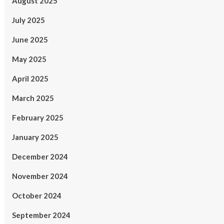
August 2025
July 2025
June 2025
May 2025
April 2025
March 2025
February 2025
January 2025
December 2024
November 2024
October 2024
September 2024