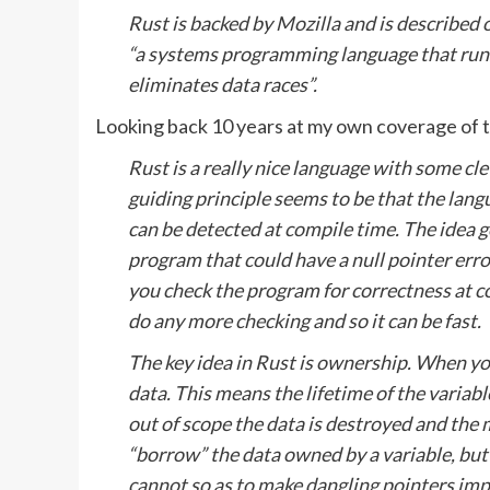
Rust is backed by Mozilla and is described o
“a systems programming language that runs 
eliminates data races”.
Looking back 10 years at my own coverage of th
Rust is a really nice language with some c
guiding principle seems to be that the lan
can be detected at compile time. The idea 
program that could have a null pointer erro
you check the program for correctness at c
do any more checking and so it can be fast.
The key idea in Rust is ownership. When you
data. This means the lifetime of the variabl
out of scope the data is destroyed and the
“borrow” the data owned by a variable, but
cannot so as to make dangling pointers impo