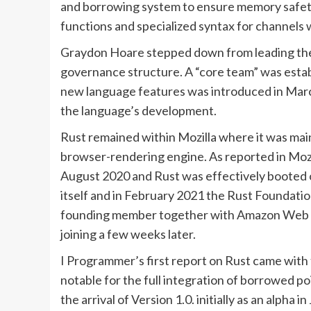
and borrowing system to ensure memory safety
functions and specialized syntax for channels
Graydon Hoare stepped down from leading the R
governance structure. A “core team” was esta
new language features was introduced in Marc
the language’s development.
Rust remained within Mozilla where it was mai
browser-rendering engine. As reported in Mozil
August 2020 and Rust was effectively booted ou
itself and in February 2021 the Rust Foundati
founding member together with Amazon Web S
joining a few weeks later.
I Programmer’s first report on Rust came with
notable for the full integration of borrowed 
the arrival of Version 1.0. initially as an alph