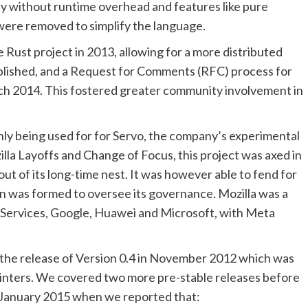
 without runtime overhead and features like pure
 were removed to simplify the language.
ust project in 2013, allowing for a more distributed
blished, and a Request for Comments (RFC) process for
h 2014. This fostered greater community involvement in
nly being used for for Servo, the company’s experimental
la Layoffs and Change of Focus, this project was axed in
t of its long-time nest. It was however able to fend for
on was formed to oversee its governance. Mozilla was a
ervices, Google, Huawei and Microsoft, with Meta
 the release of Version 0.4 in November 2012 which was
pointers. We covered two more pre-stable releases before
a in January 2015 when we reported that: