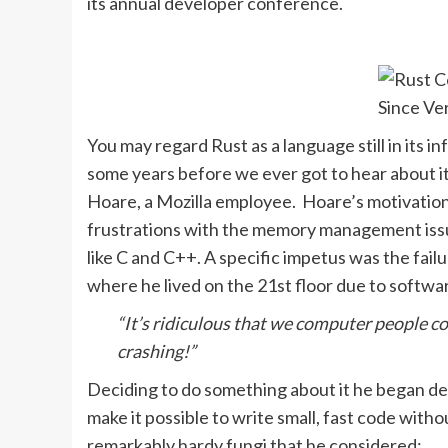
its annual developer conference.
You may regard Rust as a language still in its i
some years before we ever got to hear about it.
Hoare, a Mozilla employee. Hoare’s motivati
frustrations with the memory management issu
like C and C++. A specific impetus was the fail
where he lived on the 21st floor due to softwar
“It’s ridiculous that we computer people c
crashing!”
Deciding to do something about it he began d
make it possible to write small, fast code wit
remarkably hardy fungi that he considered: