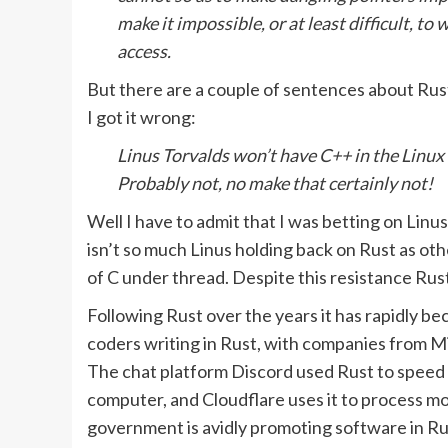
make it impossible, or at least difficult, t
access.
But there are a couple of sentences about Rust
I got it wrong:
Linus Torvalds won’t have C++ in the Linux
Probably not, no make that certainly not!
Well I have to admit that I was betting on Linus
isn’t so much Linus holding back on Rust as o
of C under thread. Despite this resistance Rust
Following Rust over the years it has rapidly b
coders writing in Rust, with companies from Mi
The chat platform Discord used Rust to speed up
computer, and Cloudflare uses it to process mor
government is avidly promoting software in Ru