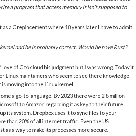
o write a program that access memory it isn’t supposed to
 as a C replacement where 10 years later I have to admit
 kernel and he is probably correct. Would he have Rust?
’ love of C to cloud his judgment but I was wrong. Today it
ther Linux maintainers who seem to see there knowledge
 is moving into the Linux kernel.
ecome a go-to language. By 2023 there were 2.8 million
crosoft to Amazon regarding it as key to their future.
 its system, Dropbox uses it to sync files to your
e than 20% of all internet traffic. Even the US
st as a way to make its processes more secure.