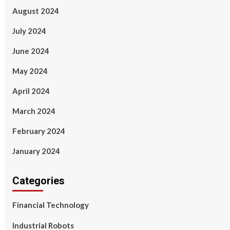
August 2024
July 2024
June 2024
May 2024
April 2024
March 2024
February 2024
January 2024
Categories
Financial Technology
Industrial Robots