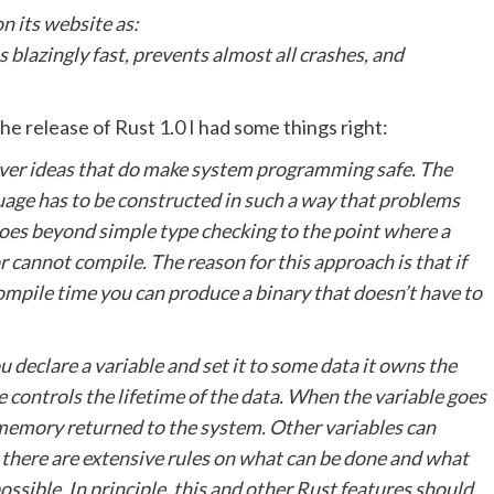
n its website as:
blazingly fast, prevents almost all crashes, and
e release of Rust 1.0 I had some things right:
lever ideas that do make system programming safe. The
guage has to be constructed in such a way that problems
goes beyond simple type checking to the point where a
r cannot compile. The reason for this approach is that if
ompile time you can produce a binary that doesn’t have to
 declare a variable and set it to some data it owns the
e controls the lifetime of the data. When the variable goes
 memory returned to the system. Other variables can
 there are extensive rules on what can be done and what
ssible. In principle, this and other Rust features should