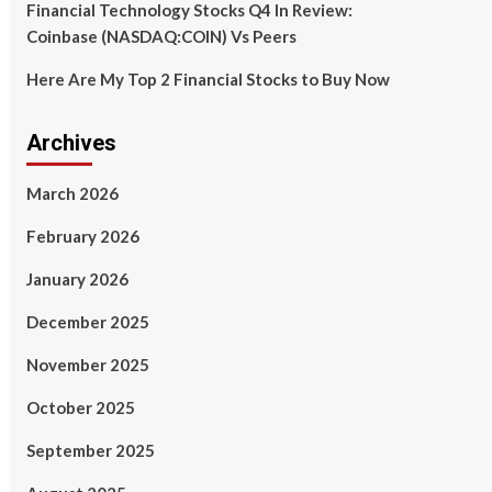
Financial Technology Stocks Q4 In Review:
Coinbase (NASDAQ:COIN) Vs Peers
Here Are My Top 2 Financial Stocks to Buy Now
Archives
March 2026
February 2026
January 2026
December 2025
November 2025
October 2025
September 2025