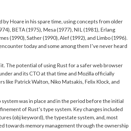
d by Hoare in his spare time, using concepts from older
974), BETA (1975), Mesa (1977), NIL (1981), Erlang
es (1990), Sather (1990), Alef (1992), and Limbo (1996).
ll encounter today and some among them I’ve never heard
it. The potential of using Rust for a safer web browser
nder and its CTO at that time and Mozilla officially
s like Patrick Walton, Niko Matsakis, Felix Klock, and
system was in place and in the period before the initial
refinement of Rust’s type system. Key changes included
atures (obj keyword), the typestate system, and, most
hifted towards memory management through the ownership