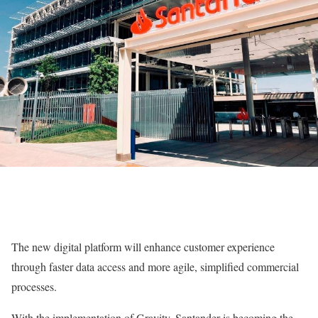
The new digital platform will enhance customer experience
through faster data access and more agile, simplified commercial
processes.
With the implementation of Gravity, Santander is becoming the