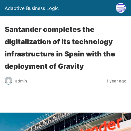
Adaptive Business Logic
Santander completes the
digitalization of its technology
infrastructure in Spain with the
deployment of Gravity
admin
1 year ago