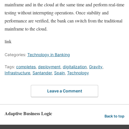
mainframe and in the cloud at the same time and perform real-time
testing without interrupting operations. Once stability and
performance are verified, the bank can switch from the traditional
mainframe to the cloud.
link
Categories:
Technology in Banking
Tags:
completes
,
deployment
,
digitalization
,
Gravity
,
Infrastructure
,
Santander
,
Spain
,
Technology
Leave a Comment
Adaptive Business Logic
Back to top