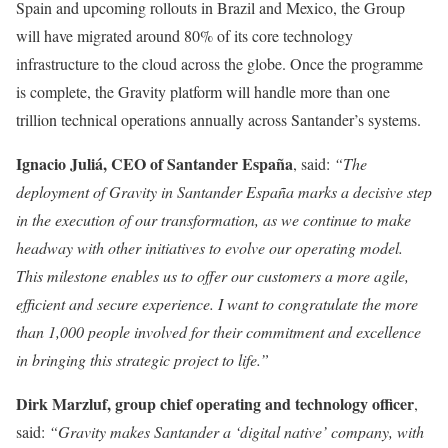
Spain and upcoming rollouts in Brazil and Mexico, the Group
will have migrated around 80% of its core technology
infrastructure to the cloud across the globe. Once the programme
is complete, the Gravity platform will handle more than one
trillion technical operations annually across Santander’s systems.
Ignacio Juliá, CEO of Santander España
, said:
“The
deployment of Gravity in Santander España marks a decisive step
in the execution of our transformation, as we continue to make
headway with other initiatives to evolve our operating model.
This milestone enables us to offer our customers a more agile,
efficient and secure experience. I want to congratulate the more
than 1,000 people involved for their commitment and excellence
in bringing this strategic project to life.”
Dirk Marzluf, group chief operating and technology officer
,
said:
“Gravity makes Santander a ‘digital native’ company, with