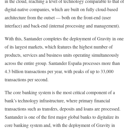
in the cloud, reaching a level of technology comparable to that of
digital-native companies, which are built on fully cloud-based
architecture from the outset — both on the front-end (user
interface) and back-end (internal processing and management).
With this, Santander completes the deployment of Gravity in one
of its largest markets, which features the highest number of
products, services and business units operating simultaneously
across the entire group. Santander España processes more than
4.3 billion transactions per year, with peaks of up to 33,000
transactions per second.
The core banking system is the most critical component of a
bank’s technology infrastructure, where primary financial
transactions such as transfers, deposits and loans are processed.
Santander is one of the first major global banks to digitalize its
core banking system and, with the deployment of Gravity in