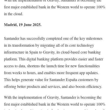
first major established bank in the Western world to operate 100%
in the cloud.
Madrid, 19 June 2025.
Santander has successfully completed one of the key milestones
in its transformation by migrating all of its core technology
infrastructure in Spain to Gravity, its cloud-based core banking
platform. This digital banking platform provides easier and faster
access to data, shortens the launch time for new functionalities
from weeks to hours, and enables more frequent app updates.
This helps generate value for Santander España customers by
offering better products and services, and also boosts efficiency.
With the implementation of Gravity, Santander is becoming the
first major established bank in the Western world to operate 100%