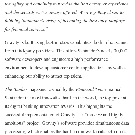
the agility and capability to provide the best customer experience
and the security we’ve always offered. We are getting closer to
fulfilling Santander’s vision of becoming the best open platform
for financial services.”
Gravity is built using best-in-class capabilities, both in-house and
from third-party providers. This offers Santander’s nearly 30,000
software developers and engineers a high-performance
environment to develop customer-centric applications, as well as
enhancing our ability to attract top talent.
The Banker
magazine, owned by the
Financial Times
, named
Santander the most innovative bank in the world, the top prize at
its digital banking innovation awards. This highlights the
successful implementation of Gravity as a “massive and highly
ambitious” project. Gravity’s software provides simultaneous data
processing, which enables the bank to run workloads both on its