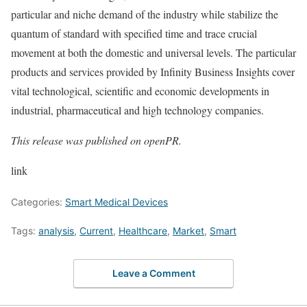
particular and niche demand of the industry while stabilize the
quantum of standard with specified time and trace crucial
movement at both the domestic and universal levels. The particular
products and services provided by Infinity Business Insights cover
vital technological, scientific and economic developments in
industrial, pharmaceutical and high technology companies.
This release was published on openPR.
link
Categories:
Smart Medical Devices
Tags:
analysis
,
Current
,
Healthcare
,
Market
,
Smart
Leave a Comment