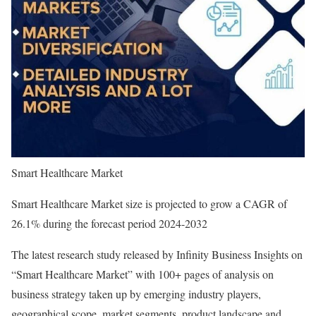
Smart Healthcare Market
Smart Healthcare Market size is projected to grow a CAGR of
26.1% during the forecast period 2024-2032
The latest research study released by Infinity Business Insights on
“Smart Healthcare Market” with 100+ pages of analysis on
business strategy taken up by emerging industry players,
geographical scope, market segments, product landscape and