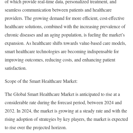
of which provide real-time data, personalized treatment, and
seamless communication between patients and healthcare
providers. The growing demand for more efficient, cost-effective
healthcare solutions, combined with the increasing prevalence of
chronic diseases and an aging population, is fueling the market’s
expansion. As healthcare shifts towards value-based care models,
smart healthcare technologies are becoming indispensable for
improving outcomes, reducing costs, and enhancing patient
satisfaction.
Scope of the Smart Healthcare Market:
The Global Smart Healthcare Market is anticipated to rise at a
considerable rate during the forecast period, between 2024 and
2032. In 2024, the market is growing at a steady rate and with the
rising adoption of strategies by key players, the market is expected
to rise over the projected horizon.