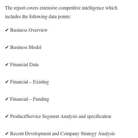
The report covers extensive competitive intelligence which
includes the following data points:
✔ Business Overview
✔ Business Model
✔ Financial Data
✔ Financial – Existing
✔ Financial – Funding
✔ Product/Service Segment Analysis and specification
✔ Recent Development and Company Strategy Analysis