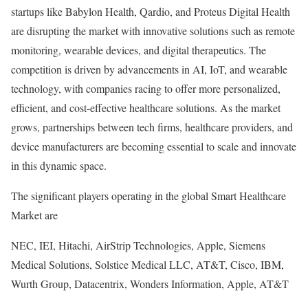
startups like Babylon Health, Qardio, and Proteus Digital Health
are disrupting the market with innovative solutions such as remote
monitoring, wearable devices, and digital therapeutics. The
competition is driven by advancements in AI, IoT, and wearable
technology, with companies racing to offer more personalized,
efficient, and cost-effective healthcare solutions. As the market
grows, partnerships between tech firms, healthcare providers, and
device manufacturers are becoming essential to scale and innovate
in this dynamic space.
The significant players operating in the global Smart Healthcare
Market are
NEC, IEI, Hitachi, AirStrip Technologies, Apple, Siemens
Medical Solutions, Solstice Medical LLC, AT&T, Cisco, IBM,
Wurth Group, Datacentrix, Wonders Information, Apple, AT&T