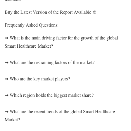
Buy the Latest Version of the Report Available @
Frequently Asked Questions:
➟ What is the main driving factor for the growth of the global
Smart Healthcare Market?
➟ What are the restraining factors of the market?
➟ Who are the key market players?
➟ Which region holds the biggest market share?
➟ What are the recent trends of the global Smart Healthcare
Market?