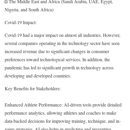
◘ The Middle East and Africa (Saudi Arabia, UAE, Egypt,
Nigeria, and South Africa)
Covid-19 Impact:
Covid-19 had a major impact on almost all industries. However,
several companies operating in the technology sector have seen
increased revenue due to significant changes in consumer
preferences toward technological services. In addition, the
pandemic has led to significant growth in technology across
developing and developed countries.
Key Benefits for Stakeholders:
Enhanced Athlete Performance: AI-driven tools provide detailed
performance analytics, allowing athletes and coaches to make
data-backed decisions for improving training, technique, and in-
game strategies. AI also helps in predicting and preventing