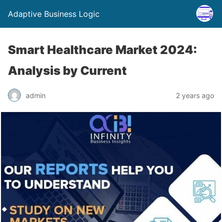
Adaptive Business Logic
Smart Healthcare Market 2024:
Analysis by Current
admin
2 years ago