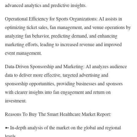
advanced analytics and predictive insights.
Operational Efficiency for Sports Organizations: AI assists in
optimizing ticket sales, fan management, and venue operations by
analyzing fan behavior, predicting demand, and enhancing
marketing efforts, leading to increased revenue and improved
event management.
Data-Driven Sponsorship and Marketing: AI analyzes audience
data to deliver more effective, targeted advertising and
sponsorship opportunities, providing businesses and sponsors
with clearer insights into fan engagement and return on
investment.
Reasons To Buy The Smart Healthcare Market Report:
➼ In-depth analysis of the market on the global and regional
levels.