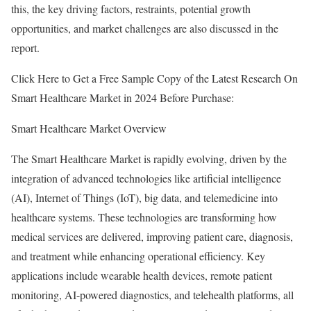
this, the key driving factors, restraints, potential growth
opportunities, and market challenges are also discussed in the
report.
Click Here to Get a Free Sample Copy of the Latest Research On
Smart Healthcare Market in 2024 Before Purchase:
Smart Healthcare Market Overview
The Smart Healthcare Market is rapidly evolving, driven by the
integration of advanced technologies like artificial intelligence
(AI), Internet of Things (IoT), big data, and telemedicine into
healthcare systems. These technologies are transforming how
medical services are delivered, improving patient care, diagnosis,
and treatment while enhancing operational efficiency. Key
applications include wearable health devices, remote patient
monitoring, AI-powered diagnostics, and telehealth platforms, all