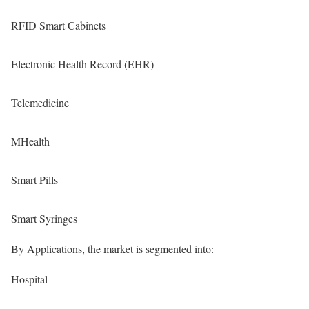
RFID Smart Cabinets
Electronic Health Record (EHR)
Telemedicine
MHealth
Smart Pills
Smart Syringes
By Applications, the market is segmented into:
Hospital