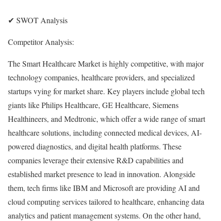
✔ SWOT Analysis
Competitor Analysis:
The Smart Healthcare Market is highly competitive, with major
technology companies, healthcare providers, and specialized
startups vying for market share. Key players include global tech
giants like Philips Healthcare, GE Healthcare, Siemens
Healthineers, and Medtronic, which offer a wide range of smart
healthcare solutions, including connected medical devices, AI-
powered diagnostics, and digital health platforms. These
companies leverage their extensive R&D capabilities and
established market presence to lead in innovation. Alongside
them, tech firms like IBM and Microsoft are providing AI and
cloud computing services tailored to healthcare, enhancing data
analytics and patient management systems. On the other hand,