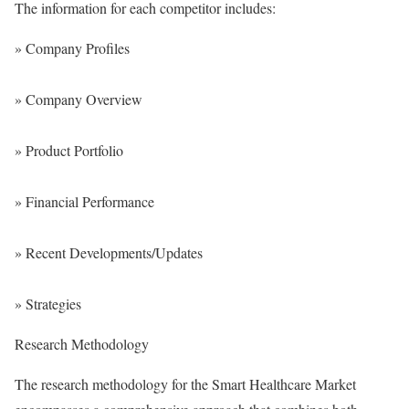
The information for each competitor includes:
» Company Profiles
» Company Overview
» Product Portfolio
» Financial Performance
» Recent Developments/Updates
» Strategies
Research Methodology
The research methodology for the Smart Healthcare Market