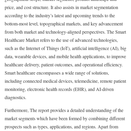
price, and cost structure. It also assists in market segmentation
according to the industry’s latest and upcoming trends to the
bottom-most level, topographical markets, and key advancement
from both market and technology-aligned perspectives. The Smart
Healthcare Market refers to the use of advanced technologies,
such as the Internet of Things (IoT), artificial intelligence (AI), big
data, wearable devices, and mobile health applications, to improve
healthcare delivery, patient outcomes, and operational efficiency.
Smart healthcare encompasses a wide range of solutions,
including connected medical devices, telemedicine, remote patient
monitoring, electronic health records (EHR), and AI-driven
diagnostics.
Furthermore, The report provides a detailed understanding of the
market segments which have been formed by combining different
prospects such as types, applications, and regions. Apart from