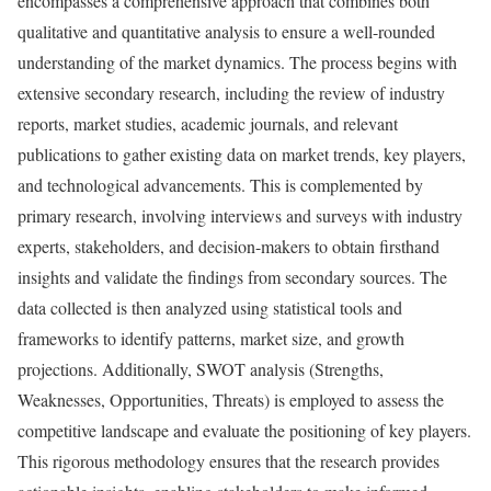
encompasses a comprehensive approach that combines both
qualitative and quantitative analysis to ensure a well-rounded
understanding of the market dynamics. The process begins with
extensive secondary research, including the review of industry
reports, market studies, academic journals, and relevant
publications to gather existing data on market trends, key players,
and technological advancements. This is complemented by
primary research, involving interviews and surveys with industry
experts, stakeholders, and decision-makers to obtain firsthand
insights and validate the findings from secondary sources. The
data collected is then analyzed using statistical tools and
frameworks to identify patterns, market size, and growth
projections. Additionally, SWOT analysis (Strengths,
Weaknesses, Opportunities, Threats) is employed to assess the
competitive landscape and evaluate the positioning of key players.
This rigorous methodology ensures that the research provides