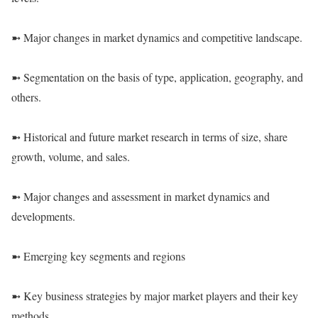
➼ Major changes in market dynamics and competitive landscape.
➼ Segmentation on the basis of type, application, geography, and
others.
➼ Historical and future market research in terms of size, share
growth, volume, and sales.
➼ Major changes and assessment in market dynamics and
developments.
➼ Emerging key segments and regions
➼ Key business strategies by major market players and their key
methods.