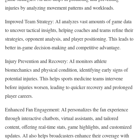
injuries by analyzing movement patterns and workloads.
Improved Team Strategy: AI analyzes vast amounts of game data
to uncover tactical insights, helping coaches and teams refine their
strategies, opponent analysis, and player positioning. This leads to
better in-game decision-making and competitive advantage.
Injury Prevention and Recovery: AI monitors athlete
biomechanics and physical condition, identifying early signs of
potential injuries. This helps sports medicine teams intervene
before injuries worsen, leading to quicker recovery and prolonged
player careers.
Enhanced Fan Engagement: AI personalizes the fan experience
through interactive chatbots, virtual assistants, and tailored
content, offering real-time stats, game highlights, and customized
updates. AI also helps broadcasters enhance their coverage with