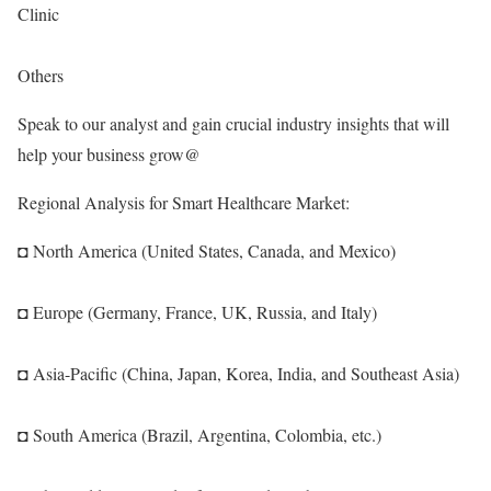
Clinic
Others
Speak to our analyst and gain crucial industry insights that will
help your business grow@
Regional Analysis for Smart Healthcare Market:
◘ North America (United States, Canada, and Mexico)
◘ Europe (Germany, France, UK, Russia, and Italy)
◘ Asia-Pacific (China, Japan, Korea, India, and Southeast Asia)
◘ South America (Brazil, Argentina, Colombia, etc.)