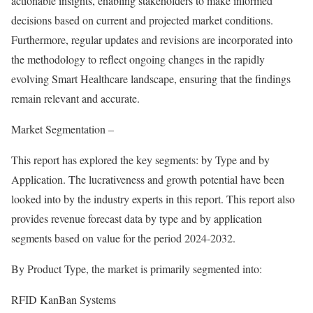
actionable insights, enabling stakeholders to make informed
decisions based on current and projected market conditions.
Furthermore, regular updates and revisions are incorporated into
the methodology to reflect ongoing changes in the rapidly
evolving Smart Healthcare landscape, ensuring that the findings
remain relevant and accurate.
Market Segmentation –
This report has explored the key segments: by Type and by
Application. The lucrativeness and growth potential have been
looked into by the industry experts in this report. This report also
provides revenue forecast data by type and by application
segments based on value for the period 2024-2032.
By Product Type, the market is primarily segmented into:
RFID KanBan Systems