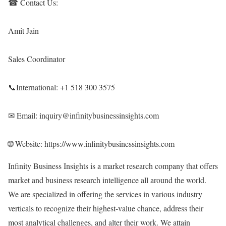
☎ Contact Us:
Amit Jain
Sales Coordinator
📞International: +1 518 300 3575
✉ Email: inquiry@infinitybusinessinsights.com
🌐 Website:
https://www.infinitybusinessinsights.com
Infinity Business Insights is a market research company that offers
market and business research intelligence all around the world.
We are specialized in offering the services in various industry
verticals to recognize their highest-value chance, address their
most analytical challenges, and alter their work. We attain