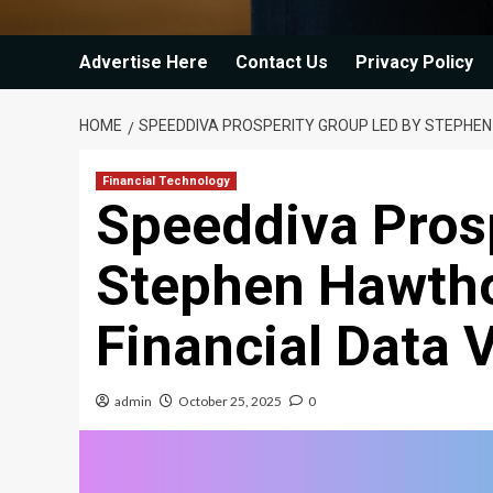
Advertise Here
Contact Us
Privacy Policy
HOME
SPEEDDIVA PROSPERITY GROUP LED BY STEPHEN
Financial Technology
Speeddiva Prosp
Stephen Hawtho
Financial Data 
admin
October 25, 2025
0