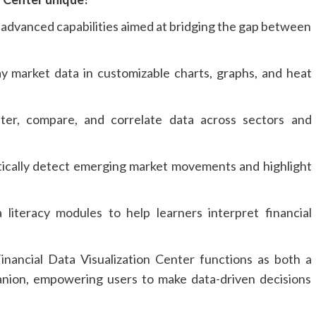
 advanced capabilities aimed at bridging the gap between
y market data in customizable charts, graphs, and heat
ter, compare, and correlate data across sectors and
cally detect emerging market movements and highlight
literacy modules to help learners interpret financial
nancial Data Visualization Center functions as both a
nion, empowering users to make data-driven decisions