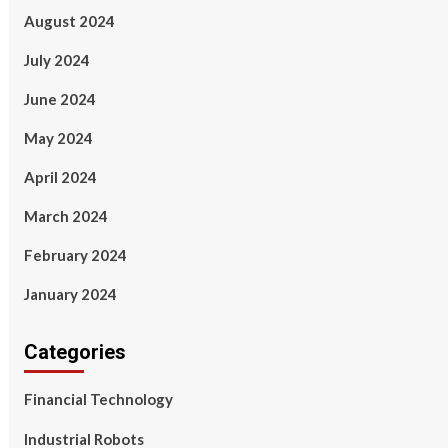
August 2024
July 2024
June 2024
May 2024
April 2024
March 2024
February 2024
January 2024
Categories
Financial Technology
Industrial Robots