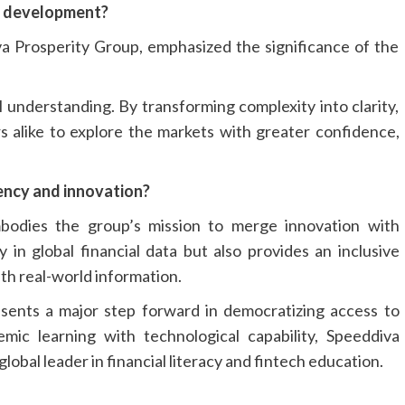
s development?
 Prosperity Group, emphasized the significance of the
l understanding. By transforming complexity into clarity,
rs alike to explore the markets with greater confidence,
rency and innovation?
mbodies the group’s mission to merge innovation with
 in global financial data but also provides an inclusive
th real-world information.
esents a major step forward in democratizing access to
emic learning with technological capability, Speeddiva
lobal leader in financial literacy and fintech education.