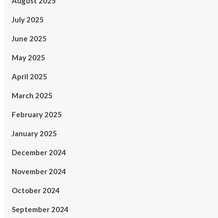
August 2025
July 2025
June 2025
May 2025
April 2025
March 2025
February 2025
January 2025
December 2024
November 2024
October 2024
September 2024