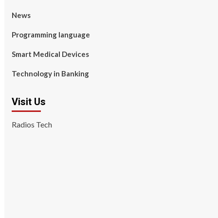
News
Programming language
Smart Medical Devices
Technology in Banking
Visit Us
Radios Tech