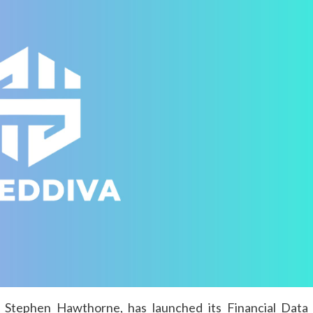
 Stephen Hawthorne, has launched its Financial Data