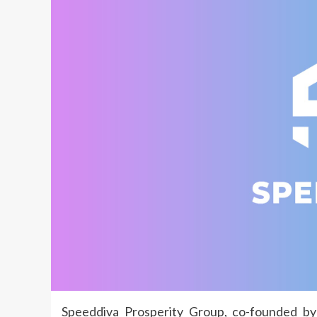
Speeddiva Prosperity Group, co-founded by