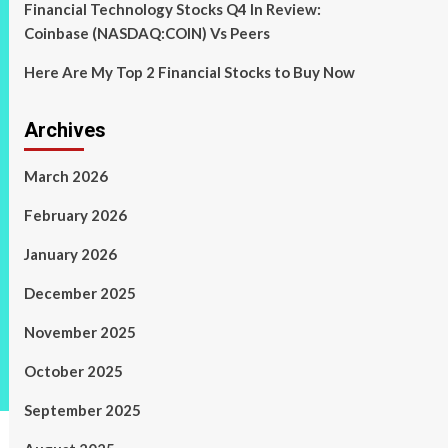
Financial Technology Stocks Q4 In Review:
Coinbase (NASDAQ:COIN) Vs Peers
Here Are My Top 2 Financial Stocks to Buy Now
Archives
March 2026
February 2026
January 2026
December 2025
November 2025
October 2025
September 2025