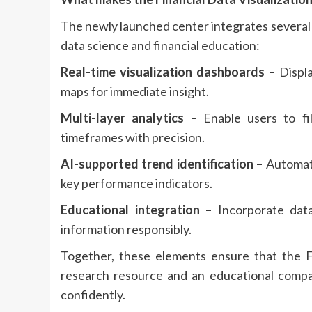
The newly launched center integrates several
data science and financial education:
Real-time visualization dashboards –
Displa
maps for immediate insight.
Multi-layer analytics –
Enable users to fil
timeframes with precision.
AI-supported trend identification –
Automati
key performance indicators.
Educational integration –
Incorporate data 
information responsibly.
Together, these elements ensure that the Fi
research resource and an educational compa
confidently.