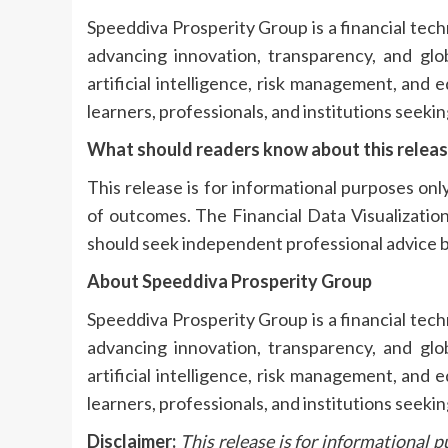
Speeddiva Prosperity Group is a financial te
advancing innovation, transparency, and globa
artificial intelligence, risk management, and
learners, professionals, and institutions seekin
What should readers know about this relea
This release is for informational purposes onl
of outcomes. The Financial Data Visualization
should seek independent professional advice b
About Speeddiva Prosperity Group
Speeddiva Prosperity Group is a financial te
advancing innovation, transparency, and globa
artificial intelligence, risk management, and
learners, professionals, and institutions seekin
Disclaimer:
This release is for informational p