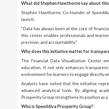
What did Stephen Hawthorne say about thi
Stephen Hawthorne, Co-founder of Speeddiva
launch:
“Data has always been at the core of financia
this center enables professionals and learne
precision, and accountability.”
Why does this initiative matter for transpa
The Financial Data Visualization Center e
education. It not only enhances transparency
environment for learners to engage directly wi
Analysts have noted that the initiative repr
advanced analytical tools. By aligning acad
Prosperity Group strengthens its position as a g
Who is Speeddiva Prosperity Group?