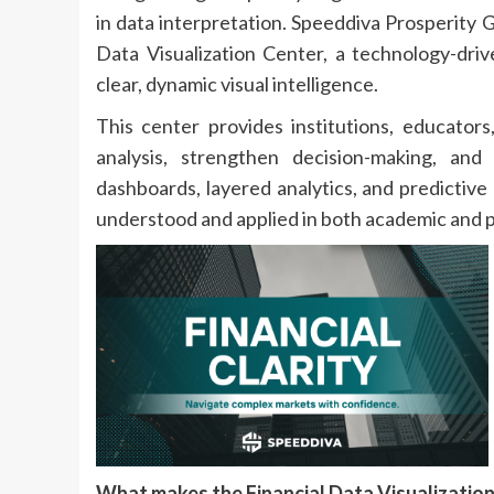
in data interpretation. Speeddiva Prosperity 
Data Visualization Center, a technology-driv
clear, dynamic visual intelligence.
This center provides institutions, educators
analysis, strengthen decision-making, and
dashboards, layered analytics, and predictive
understood and applied in both academic and 
What makes the Financial Data Visualizatio