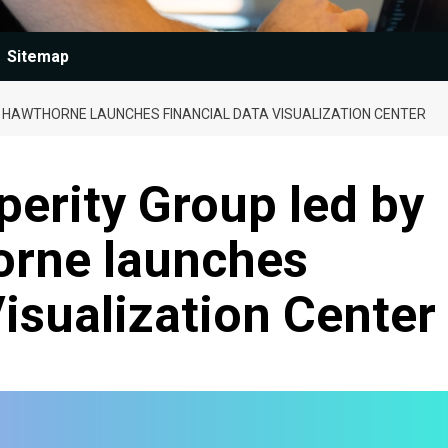
Sitemap
 HAWTHORNE LAUNCHES FINANCIAL DATA VISUALIZATION CENTER
erity Group led by
rne launches
Visualization Center