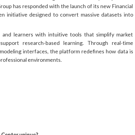
Group has responded with the launch of its new Financial
en initiative designed to convert massive datasets into
, and learners with intuitive tools that simplify market
 support research-based learning. Through real-time
 modeling interfaces, the platform redefines how data is
professional environments.
n Center unique?