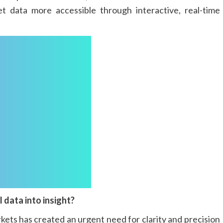
t data more accessible through interactive, real-time
 data into insight?
kets has created an urgent need for clarity and precision