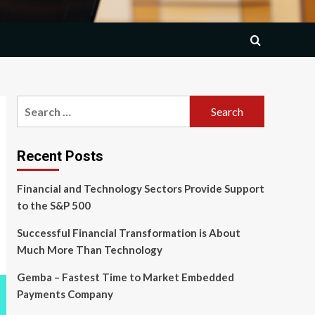
Search
for:
Recent Posts
Financial and Technology Sectors Provide Support
to the S&P 500
Successful Financial Transformation is About
Much More Than Technology
Gemba – Fastest Time to Market Embedded
Payments Company