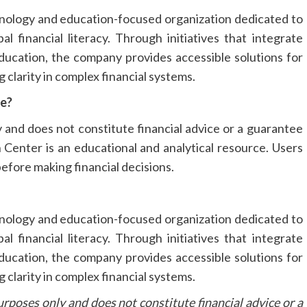
chnology and education-focused organization dedicated to
l financial literacy. Through initiatives that integrate
 education, the company provides accessible solutions for
g clarity in complex financial systems.
se?
y and does not constitute financial advice or a guarantee
 Center is an educational and analytical resource. Users
efore making financial decisions.
chnology and education-focused organization dedicated to
l financial literacy. Through initiatives that integrate
 education, the company provides accessible solutions for
g clarity in complex financial systems.
urposes only and does not constitute financial advice or a