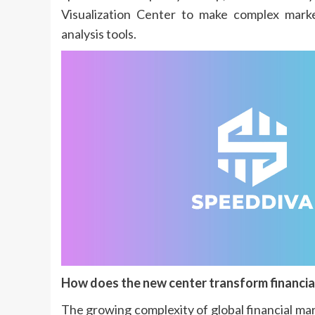
Visualization Center to make complex marke
analysis tools.
How does the new center transform financial
The growing complexity of global financial mar