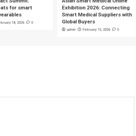
pact Summit:
Asian Smart Medical Online
bats for smart
Exhibition 2026: Connecting
wearables
Smart Medical Suppliers with
Global Buyers
ebruary 18, 2026
0
admin
February 15, 2026
0