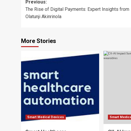
Post
Previous:
The Rise of Digital Payments: Expert Insights from
navigation
Olatunji Akinrinola
More Stories
Smart Medical Devices
Smart Medica