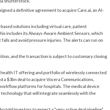
ia Shutterstock.
gned a definitive agreement to acquire Care.ai, an AI-
based solutions including virtual care, patient
 This includes its Always-Aware Ambient Sensors, which
falls and avoid pressure injuries. The alerts can run on
ition, and the transaction is subject to customary closing
g health IT offering and portfolio of wirelessly connected
ned a $3bn deal to acquire Vocera Communications,
workflow platforms for hospitals. The medical device
technology that will integrate seamlessly with the
bo told investors to expect a “very active deal pipeline”