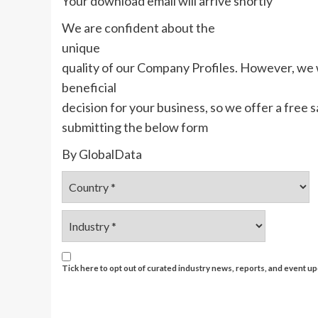
Your download email will arrive shortly
We are confident about the
unique
quality of our Company Profiles. However, we
beneficial
decision for your business, so we offer a free
submitting the below form
By GlobalData
Tick here to opt out of curated industry news, reports, and event 