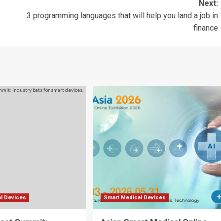
Next:
3 programming languages that will help you land a job in
finance
l Devices
Smart Medical Devices