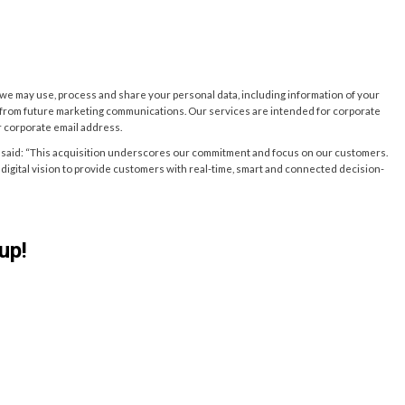
w we may use, process and share your personal data, including information of your
e from future marketing communications. Our services are intended for corporate
r corporate email address.
said: “This acquisition underscores our commitment and focus on our customers.
nd digital vision to provide customers with real-time, smart and connected decision-
up!