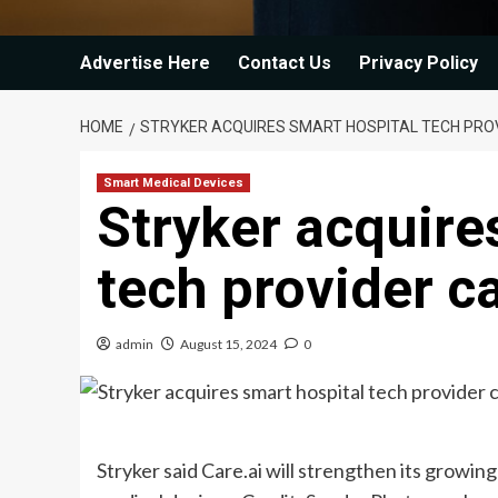
Advertise Here
Contact Us
Privacy Policy
HOME
STRYKER ACQUIRES SMART HOSPITAL TECH PROV
Smart Medical Devices
Stryker acquire
tech provider ca
admin
August 15, 2024
0
Stryker said Care.ai will strengthen its growin