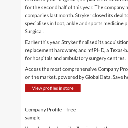
for the second half of this year. The company 
companies last month. Stryker closed its deal t
specialises in foot, ankle and sports medicin
Surgical.
Earlier this year, Stryker finalised its acquisit
replacement hardware; and mfPHD, a Texas-bas
for hospitals and ambulatory surgery centres.
Access the most comprehensive Company Prof
on the market, powered by GlobalData. Save ho
View profiles in store
Company Profile – free
sample