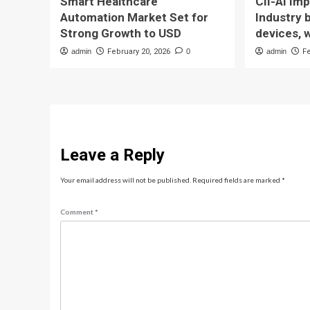
Smart Healthcare
CII-AI Im
Automation Market Set for
Industry 
Strong Growth to USD
devices, 
admin
February 20, 2026
0
admin
F
Leave a Reply
Your email address will not be published.
Required fields are marked
*
Comment
*