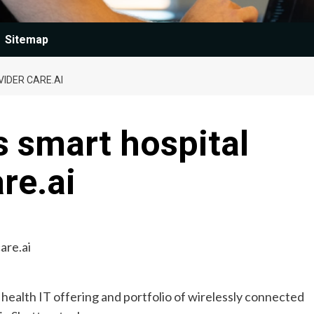
Sitemap
IDER CARE.AI
s smart hospital
re.ai
g health IT offering and portfolio of wirelessly connected