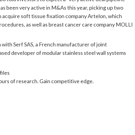
has been very active in M&As this year, picking up two
o acquire soft tissue fixation company Artelon, which
e procedures, as well as breast cancer care company MOLLI
ion with Serf SAS, a French manufacturer of joint
ed developer of modular stainless steel wall systems
iles
urs of research. Gain competitive edge.