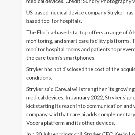
medical devices. Credit: Sundry Photography v
US-based medical device company Stryker has si
based tool for hospitals.
The Florida-based startup offers a range of AI-
monitoring, and smart care facility platforms.
monitor hospital rooms and patients to prevent 
the care team’s smartphones.
Stryker has not disclosed the cost of the acquis
conditions.
Stryker said Care.ai will strengthen its growin
medical devices. In January 2022, Stryker sig
kickstarting its reach into communication and 
company said that care.ai adds complementary 
Vocera platform and its other devices.
In a 30 July earnings call, Stryker CEO Kevin Lo