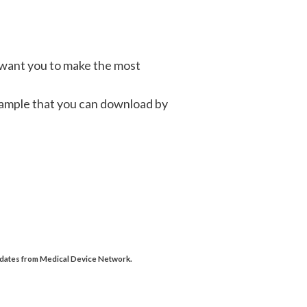
 want you to make the most
 sample that you can download by
updates from Medical Device Network.