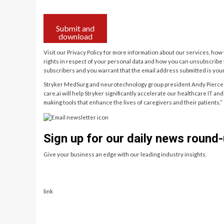
Submit and
download
Visit our Privacy Policy for more information about our services, ho
rights in respect of your personal data and how you can unsubscrib
subscribers and you warrant that the email address submitted is you
Stryker MedSurg and neurotechnology group president Andy Pierce 
care.ai will help Stryker significantly accelerate our healthcare IT a
making tools that enhance the lives of caregivers and their patients.”
Sign up for our daily news round-
Give your business an edge with our leading industry insights.
link