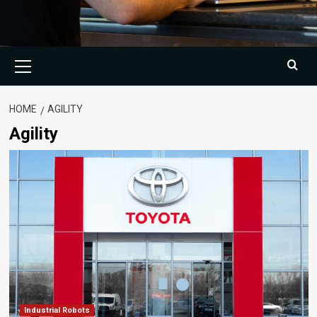
Primary
Menu
HOME
AGILITY
Agility
Industrial Robots