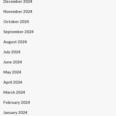
December 2024
November 2024
October 2024
September 2024
August 2024
July 2024
June 2024
May 2024
April 2024
March 2024
February 2024
January 2024