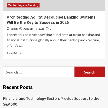
Technology in Banking
Architecting Agility: Decoupled Banking Systems
Will Be the Key to Success in 2026
admin
January 19, 2026
0
I spent this past year advising our clients at major banking and
financial institutions globally about their banking architecture,
priorities,...
Read
Read More
more
about
Architecting
Search
Agility:
for:
Decoupled
Banking
Systems
Recent Posts
Will
Be
Financial and Technology Sectors Provide Support to the
the
Key
S&P 500
to