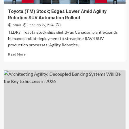
Toyota (TM) Stock; Edges Lower Amid Agility
Robotics SUV Automation Rollout
admin
February 22, 2026
0
TLDRs; Toyota stock slips slightly as Canadian plant expands
humanoid robot deployment to streamline RAV4 SUV
production processes. Agility Robotics’...
Read
Read More
more
about
Toyota
(TM)
Stock;
Edges
Lower
Amid
Agility
Robotics
SUV
Automation
Rollout