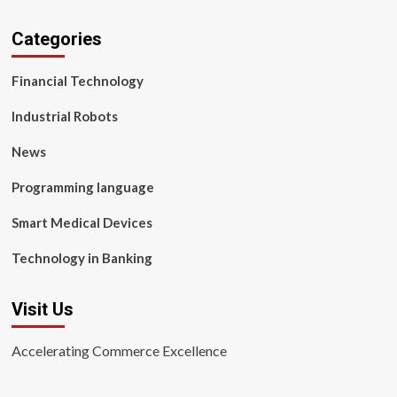
Categories
Financial Technology
Industrial Robots
News
Programming language
Smart Medical Devices
Technology in Banking
Visit Us
Accelerating Commerce Excellence