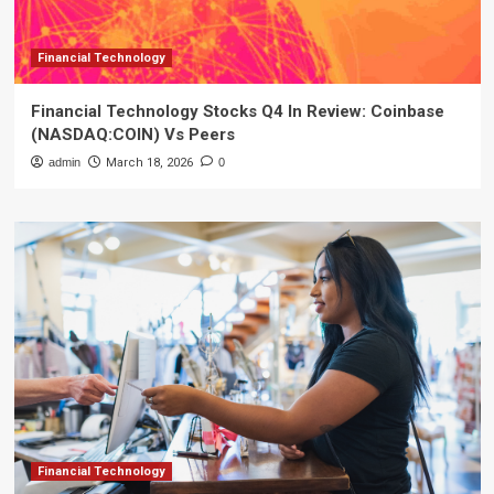
Financial Technology
Financial Technology Stocks Q4 In Review: Coinbase
(NASDAQ:COIN) Vs Peers
admin
March 18, 2026
0
Financial Technology