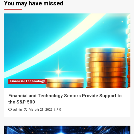
You may have missed
Financial Technology
Financial and Technology Sectors Provide Support to
the S&P 500
admin
March 21, 2026
0