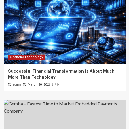
Financial Technology
Successful Financial Transformation is About Much
More Than Technology
admin
March 20, 2026
0