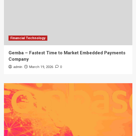
Financial Technology
Gemba – Fastest Time to Market Embedded Payments
Company
admin
March 19, 2026
0