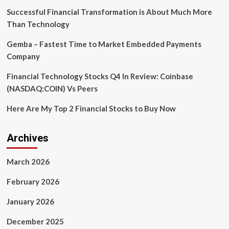
Success
Successful Financial Transformation is About Much More
in
Than Technology
2026
Gemba – Fastest Time to Market Embedded Payments
Company
Financial Technology Stocks Q4 In Review: Coinbase
(NASDAQ:COIN) Vs Peers
Here Are My Top 2 Financial Stocks to Buy Now
Archives
March 2026
February 2026
January 2026
December 2025