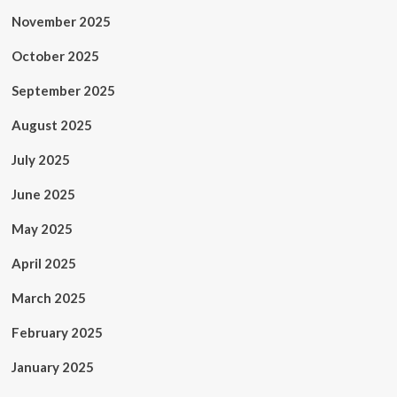
November 2025
October 2025
September 2025
August 2025
July 2025
June 2025
May 2025
April 2025
March 2025
February 2025
January 2025