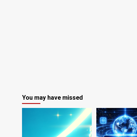
You may have missed