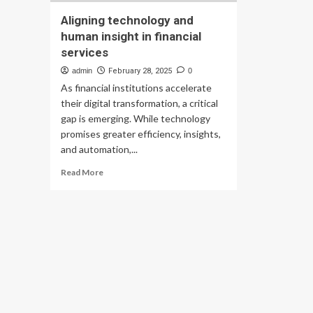
Aligning technology and
human insight in financial
services
admin
February 28, 2025
0
As financial institutions accelerate
their digital transformation, a critical
gap is emerging. While technology
promises greater efficiency, insights,
and automation,...
Read
Read More
more
about
Aligning
technology
and
human
insight
in
financial
services