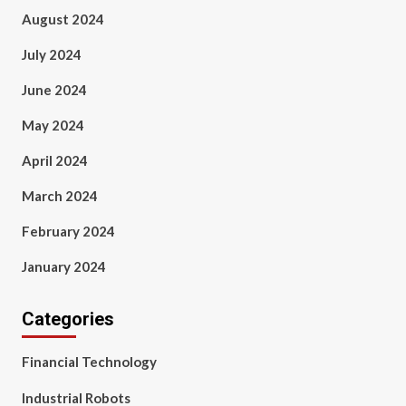
August 2024
July 2024
June 2024
May 2024
April 2024
March 2024
February 2024
January 2024
Categories
Financial Technology
Industrial Robots