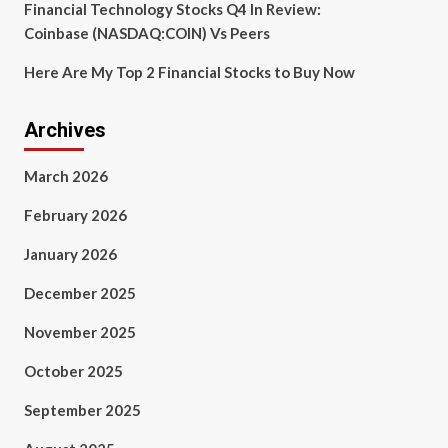
Financial Technology Stocks Q4 In Review:
Coinbase (NASDAQ:COIN) Vs Peers
Here Are My Top 2 Financial Stocks to Buy Now
Archives
March 2026
February 2026
January 2026
December 2025
November 2025
October 2025
September 2025