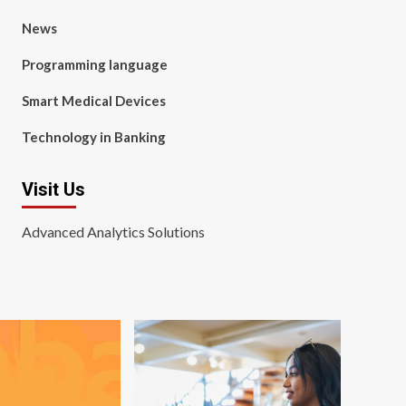
News
Programming language
Smart Medical Devices
Technology in Banking
Visit Us
Advanced Analytics Solutions