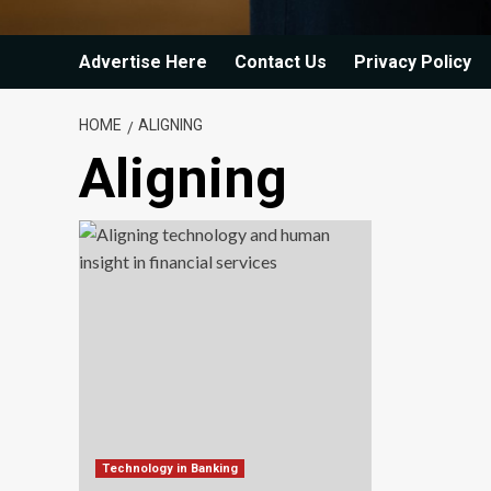
Advertise Here
Contact Us
Privacy Policy
HOME
ALIGNING
Aligning
Technology in Banking