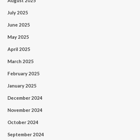
August 2025
July 2025
June 2025
May 2025
April 2025
March 2025
February 2025
January 2025
December 2024
November 2024
October 2024
September 2024