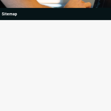
Sitemap