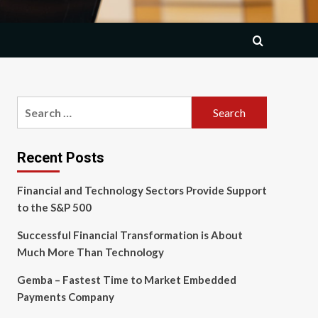
Search
for:
Recent Posts
Financial and Technology Sectors Provide Support
to the S&P 500
Successful Financial Transformation is About
Much More Than Technology
Gemba – Fastest Time to Market Embedded
Payments Company