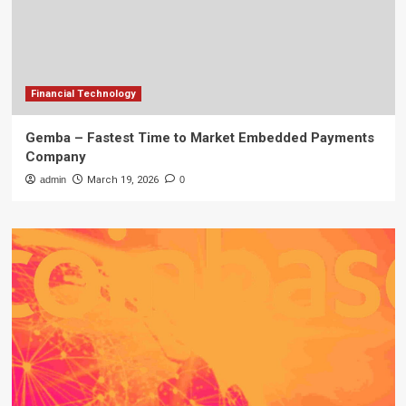
Financial Technology
Gemba – Fastest Time to Market Embedded Payments
Company
admin
March 19, 2026
0