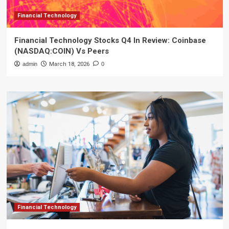
Financial Technology
Financial Technology Stocks Q4 In Review: Coinbase
(NASDAQ:COIN) Vs Peers
admin
March 18, 2026
0
Financial Technology