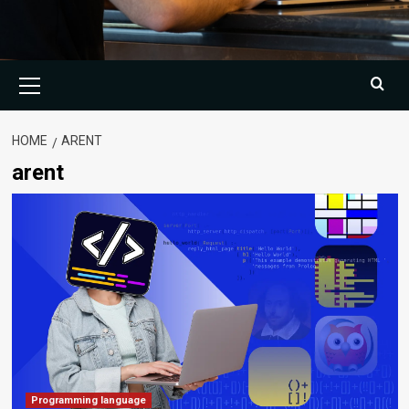
Primary
Menu
HOME
ARENT
arent
Programming language