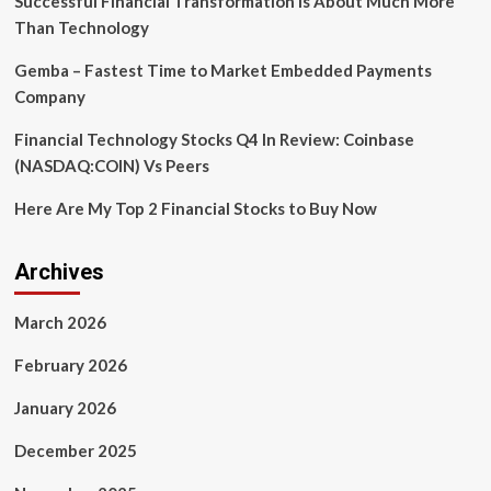
Successful Financial Transformation is About Much More
Than Technology
Gemba – Fastest Time to Market Embedded Payments
Company
Financial Technology Stocks Q4 In Review: Coinbase
(NASDAQ:COIN) Vs Peers
Here Are My Top 2 Financial Stocks to Buy Now
Archives
March 2026
February 2026
January 2026
December 2025