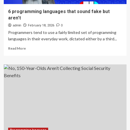
6 programming languages that sound fake but
aren’t
admin
February 18, 2026
0
Programmers tend to use a fairly limited set of programming
languages in their everyday work, dictated either by a third...
Read
Read More
more
about
6
programming
languages
that
sound
fake
but
aren’t