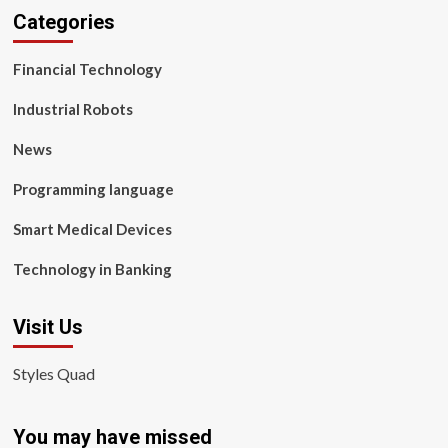
Categories
Financial Technology
Industrial Robots
News
Programming language
Smart Medical Devices
Technology in Banking
Visit Us
Styles Quad
You may have missed