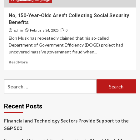
Programming language
No, 150-Year-Olds Aren’t Collecting Social Security
Benefits
admin
February 24, 2025
0
Elon Musk has repeatedly claimed that his so-called
Department of Government Efficiency (DOGE) project had
uncovered massive government fraud when...
Read
Read More
more
about
No,
Search
150-
for:
Year-
Olds
Aren’t
Recent Posts
Collecting
Social
Financial and Technology Sectors Provide Support to the
Security
Benefits
S&P 500