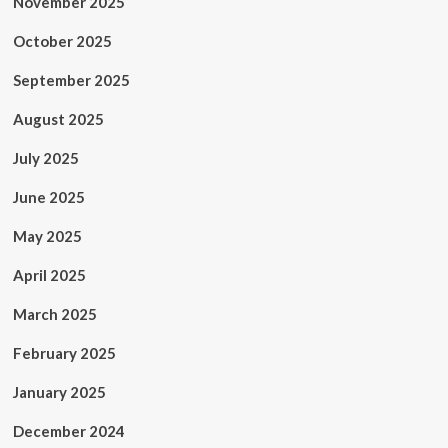
November 2025
October 2025
September 2025
August 2025
July 2025
June 2025
May 2025
April 2025
March 2025
February 2025
January 2025
December 2024