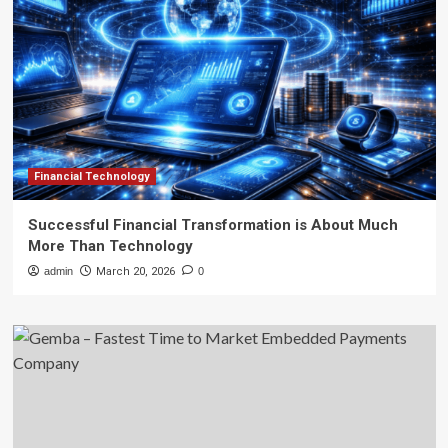
Financial Technology
Successful Financial Transformation is About Much
More Than Technology
admin
March 20, 2026
0