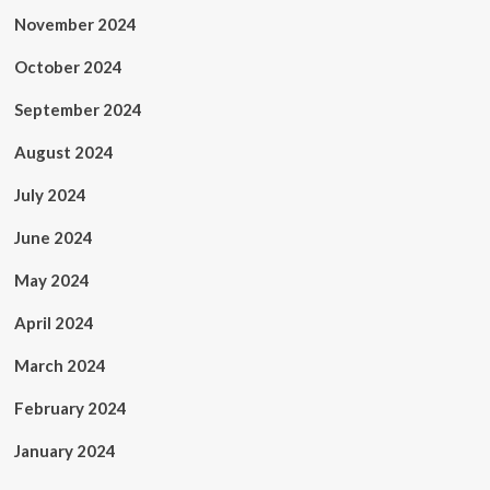
November 2024
October 2024
September 2024
August 2024
July 2024
June 2024
May 2024
April 2024
March 2024
February 2024
January 2024