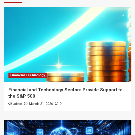
Financial Technology
Financial and Technology Sectors Provide Support to
the S&P 500
admin
March 21, 2026
0