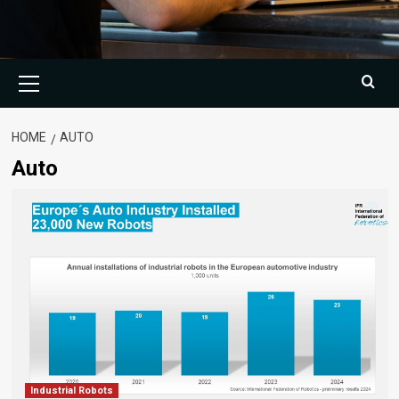
Primary
Menu
HOME
AUTO
Auto
Industrial Robots