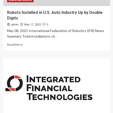
Industrial Robots
Robots Installed in U.S. Auto Industry Up by Double
Digits
admin
May 17, 2025
0
May 08, 2025 International Federation of Robotics (IFR) News
Summary Total installations of...
Read
Read More
more
about
Robots
Installed
in
U.S.
Auto
Industry
Up
by
Double
Digits