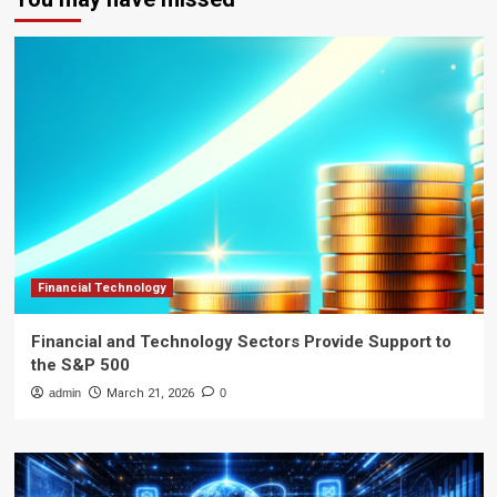
Financial Technology
Financial and Technology Sectors Provide Support to
the S&P 500
admin
March 21, 2026
0