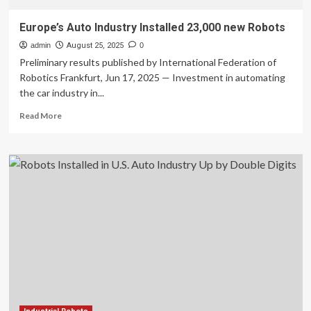
Europe’s Auto Industry Installed 23,000 new Robots
admin
August 25, 2025
0
Preliminary results published by International Federation of
Robotics Frankfurt, Jun 17, 2025 — Investment in automating
the car industry in...
Read
Read More
more
about
Europe’s
Auto
Industry
Installed
23,000
new
Robots