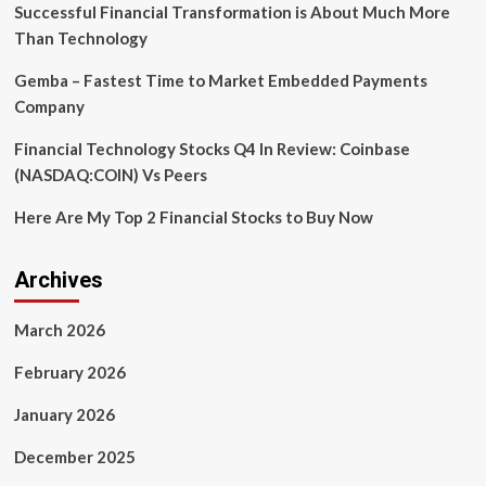
Session
Successful Financial Transformation is About Much More
Than Technology
Gemba – Fastest Time to Market Embedded Payments
Company
Financial Technology Stocks Q4 In Review: Coinbase
(NASDAQ:COIN) Vs Peers
Here Are My Top 2 Financial Stocks to Buy Now
Archives
March 2026
February 2026
January 2026
December 2025