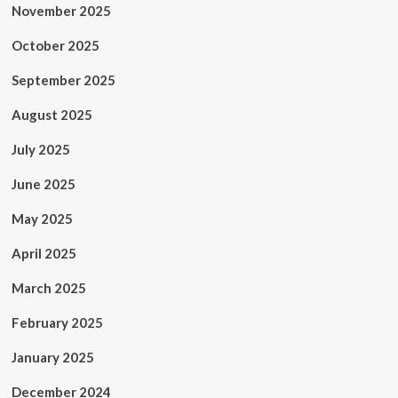
November 2025
October 2025
September 2025
August 2025
July 2025
June 2025
May 2025
April 2025
March 2025
February 2025
January 2025
December 2024