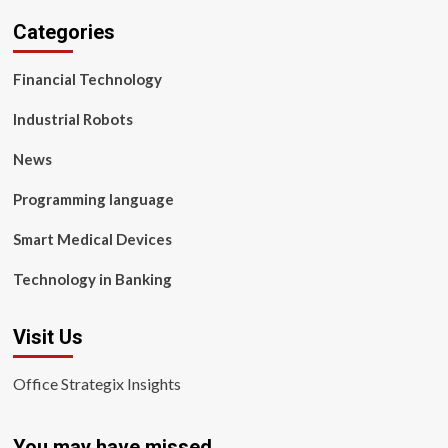
Categories
Financial Technology
Industrial Robots
News
Programming language
Smart Medical Devices
Technology in Banking
Visit Us
Office Strategix Insights
You may have missed