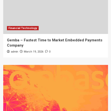
Financial Technology
Gemba – Fastest Time to Market Embedded Payments
Company
admin
March 19, 2026
0