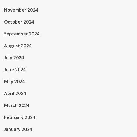
November 2024
October 2024
September 2024
August 2024
July 2024
June 2024
May 2024
April 2024
March 2024
February 2024
January 2024