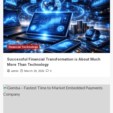
Financial Technology
Successful Financial Transformation is About Much
More Than Technology
admin
March 20, 2026
0