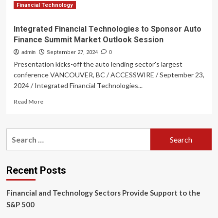
Financial Technology
Integrated Financial Technologies to Sponsor Auto
Finance Summit Market Outlook Session
admin
September 27, 2024
0
Presentation kicks-off the auto lending sector's largest
conference VANCOUVER, BC / ACCESSWIRE / September 23,
2024 / Integrated Financial Technologies...
Read
Read More
more
about
Integrated
Search
Financial
for:
Technologies
to
Sponsor
Recent Posts
Auto
Finance
Financial and Technology Sectors Provide Support to the
Summit
Market
S&P 500
Outlook