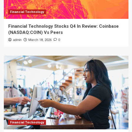
Financial Technology
Financial Technology Stocks Q4 In Review: Coinbase
(NASDAQ:COIN) Vs Peers
admin
March 18, 2026
0
Financial Technology