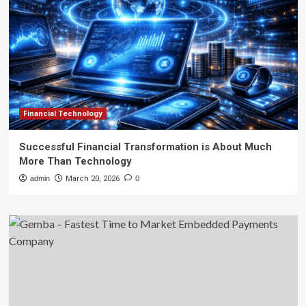
Financial Technology
Successful Financial Transformation is About Much
More Than Technology
admin
March 20, 2026
0