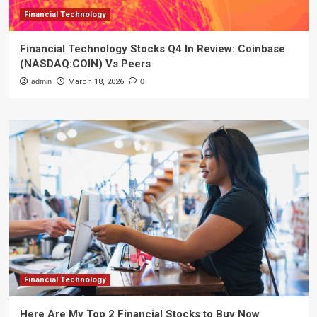
Financial Technology
Financial Technology Stocks Q4 In Review: Coinbase
(NASDAQ:COIN) Vs Peers
admin
March 18, 2026
0
Financial Technology
Here Are My Top 2 Financial Stocks to Buy Now