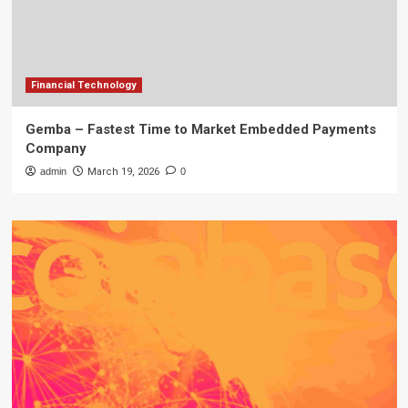
Financial Technology
Gemba – Fastest Time to Market Embedded Payments
Company
admin
March 19, 2026
0