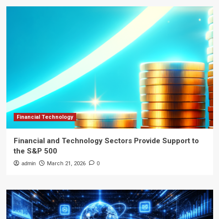
Financial Technology
Financial and Technology Sectors Provide Support to
the S&P 500
admin
March 21, 2026
0