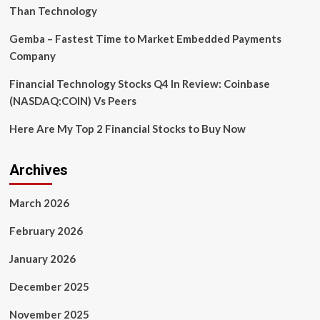
Than Technology
Gemba – Fastest Time to Market Embedded Payments
Company
Financial Technology Stocks Q4 In Review: Coinbase
(NASDAQ:COIN) Vs Peers
Here Are My Top 2 Financial Stocks to Buy Now
Archives
March 2026
February 2026
January 2026
December 2025
November 2025