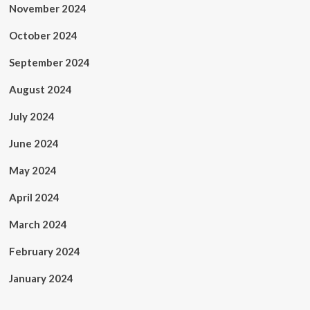
November 2024
October 2024
September 2024
August 2024
July 2024
June 2024
May 2024
April 2024
March 2024
February 2024
January 2024