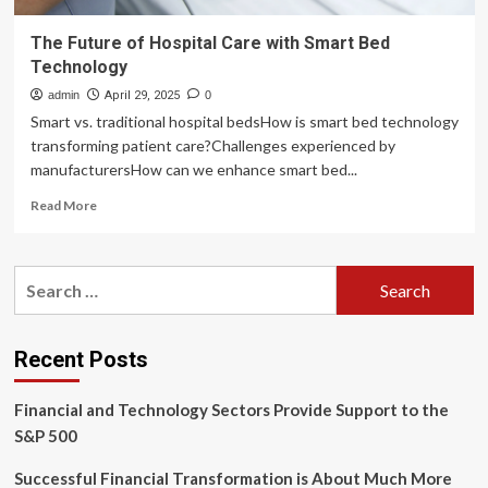
The Future of Hospital Care with Smart Bed
Technology
admin
April 29, 2025
0
Smart vs. traditional hospital bedsHow is smart bed technology
transforming patient care?Challenges experienced by
manufacturersHow can we enhance smart bed...
Read
Read More
more
about
The
Search
Future
for:
of
Hospital
Care
Recent Posts
with
Smart
Financial and Technology Sectors Provide Support to the
Bed
Technology
S&P 500
Successful Financial Transformation is About Much More