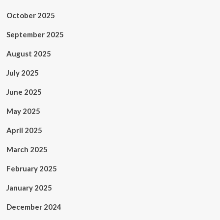
October 2025
September 2025
August 2025
July 2025
June 2025
May 2025
April 2025
March 2025
February 2025
January 2025
December 2024