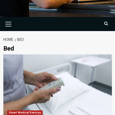
Primary
Menu
HOME
BED
Bed
Smart Medical Devices