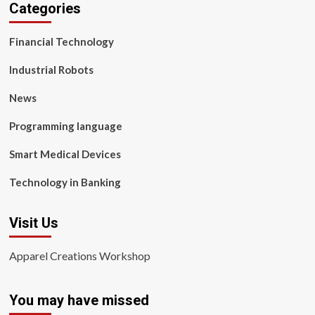
Categories
Financial Technology
Industrial Robots
News
Programming language
Smart Medical Devices
Technology in Banking
Visit Us
Apparel Creations Workshop
You may have missed