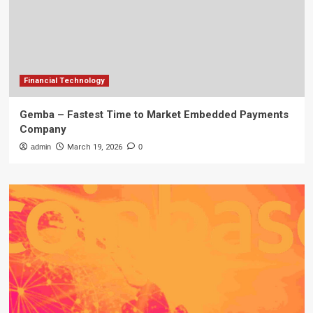
Financial Technology
Gemba – Fastest Time to Market Embedded Payments
Company
admin
March 19, 2026
0