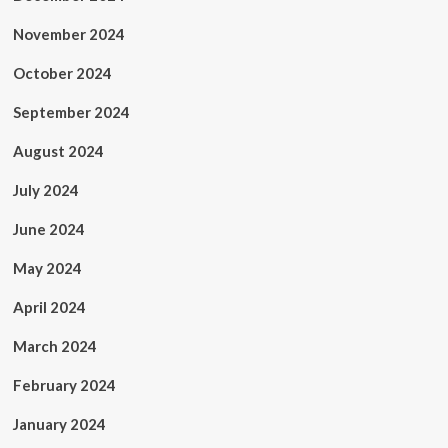
November 2024
October 2024
September 2024
August 2024
July 2024
June 2024
May 2024
April 2024
March 2024
February 2024
January 2024