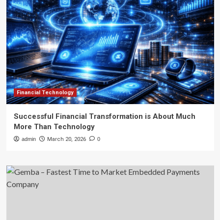
Financial Technology
Successful Financial Transformation is About Much
More Than Technology
admin
March 20, 2026
0