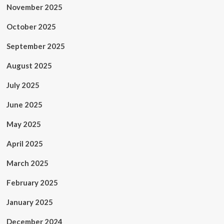
November 2025
October 2025
September 2025
August 2025
July 2025
June 2025
May 2025
April 2025
March 2025
February 2025
January 2025
December 2024