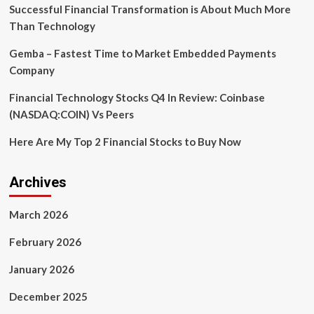
in
Successful Financial Transformation is About Much More
programming
Than Technology
language
dreamt
Gemba – Fastest Time to Market Embedded Payments
up
Company
by
AI
Financial Technology Stocks Q4 In Review: Coinbase
in
a
(NASDAQ:COIN) Vs Peers
‘Ralph
Wiggum
Here Are My Top 2 Financial Stocks to Buy Now
loop’
that
its
Archives
creator
feared
March 2026
may
be
February 2026
too
powerful
January 2026
December 2025