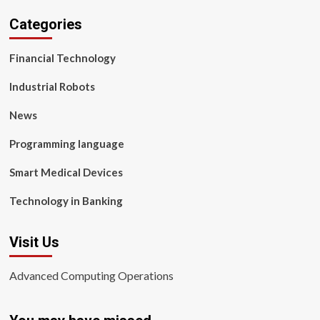
Categories
Financial Technology
Industrial Robots
News
Programming language
Smart Medical Devices
Technology in Banking
Visit Us
Advanced Computing Operations