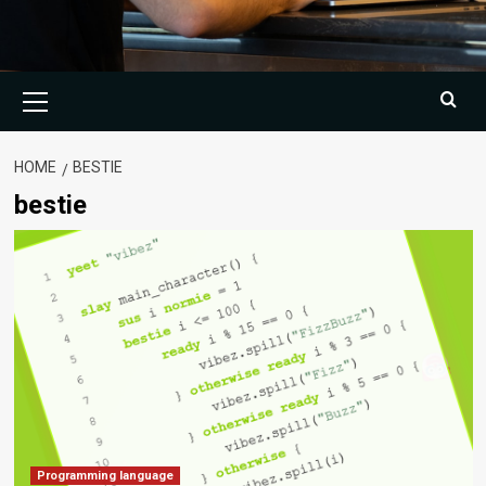
Primary
Menu
HOME
BESTIE
bestie
Programming language