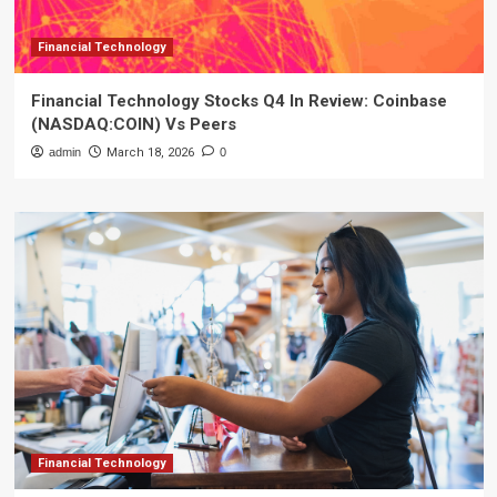
Financial Technology
Financial Technology Stocks Q4 In Review: Coinbase
(NASDAQ:COIN) Vs Peers
admin
March 18, 2026
0
Financial Technology