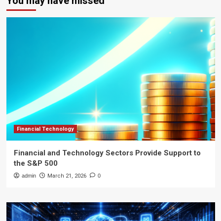
You may have missed
Financial Technology
Financial and Technology Sectors Provide Support to
the S&P 500
admin
March 21, 2026
0