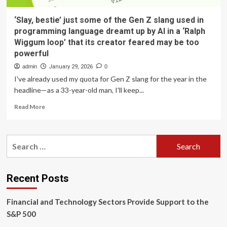
‘Slay, bestie’ just some of the Gen Z slang used in
programming language dreamt up by AI in a ‘Ralph
Wiggum loop’ that its creator feared may be too
powerful
admin
January 29, 2026
0
I've already used my quota for Gen Z slang for the year in the
headline—as a 33-year-old man, I'll keep...
Read
Read More
more
about
‘Slay,
Search
bestie’
for:
just
some
of
Recent Posts
the
Gen
Financial and Technology Sectors Provide Support to the
Z
slang
S&P 500
used